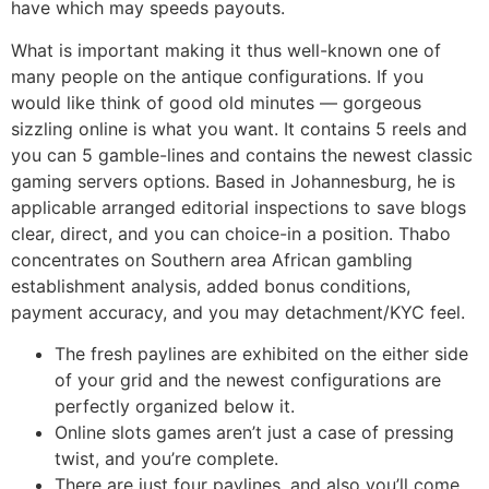
have which may speeds payouts.
What is important making it thus well-known one of
many people on the antique configurations. If you
would like think of good old minutes — gorgeous
sizzling online is what you want. It contains 5 reels and
you can 5 gamble-lines and contains the newest classic
gaming servers options. Based in Johannesburg, he is
applicable arranged editorial inspections to save blogs
clear, direct, and you can choice-in a position. Thabo
concentrates on Southern area African gambling
establishment analysis, added bonus conditions,
payment accuracy, and you may detachment/KYC feel.
The fresh paylines are exhibited on the either side
of your grid and the newest configurations are
perfectly organized below it.
Online slots games aren’t just a case of pressing
twist, and you’re complete.
There are just four paylines, and also you’ll come