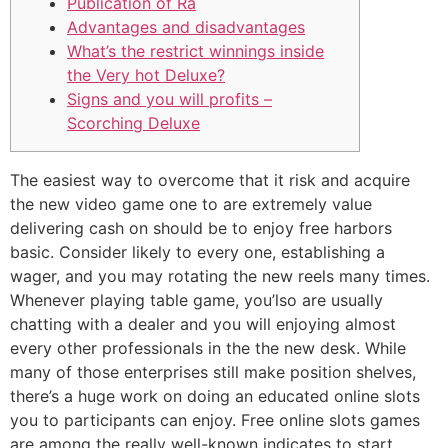
Publication of Ra
Advantages and disadvantages
What’s the restrict winnings inside
the Very hot Deluxe?
Signs and you will profits –
Scorching Deluxe
The easiest way to overcome that it risk and acquire
the new video game one to are extremely value
delivering cash on should be to enjoy free harbors
basic. Consider likely to every one, establishing a
wager, and you may rotating the new reels many times.
Whenever playing table game, you’lso are usually
chatting with a dealer and you will enjoying almost
every other professionals in the the new desk.
While
many of those enterprises still make position shelves,
there’s a huge work on doing an educated online slots
you to participants can enjoy. Free online slots games
are among the really well-known indicates to start