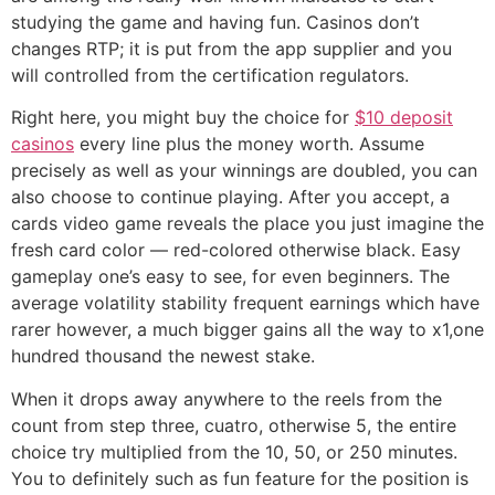
studying the game and having fun. Casinos don’t
changes RTP; it is put from the app supplier and you
will controlled from the certification regulators.
Right here, you might buy the choice for
$10 deposit
casinos
every line plus the money worth. Assume
precisely as well as your winnings are doubled, you can
also choose to continue playing. After you accept, a
cards video game reveals the place you just imagine the
fresh card color — red-colored otherwise black. Easy
gameplay one’s easy to see, for even beginners. The
average volatility stability frequent earnings which have
rarer however, a much bigger gains all the way to x1,one
hundred thousand the newest stake.
When it drops away anywhere to the reels from the
count from step three, cuatro, otherwise 5, the entire
choice try multiplied from the 10, 50, or 250 minutes.
You to definitely such as fun feature for the position is