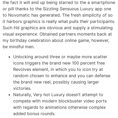
the fact it will end up being starred to the a smartphone
or pill thanks to the Sizzling Sensuous Luxury app one
to Novomatic has generated. The fresh simplicity of so
it harbors graphics is really what pulls their participants.
Such Hd graphics are obvious and supply a stimulating
visual experience. Obtained partners moments back at
my birthday celebration about online game, however,
be mindful men.
Unlocking around three or maybe more scatter
icons triggers the brand new 100 percent free
Revolves element, in which you to icon try at
random chosen to enhance and you can defense
the brand new reel, possibly causing larger
victories.
Naturally, Very hot Luxury doesn’t attempt to
compete with modern blockbuster video ports
with regards to animations otherwise complex
added bonus rounds.