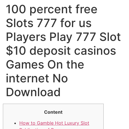
100 percent free
Slots 777 for us
Players Play 777 Slot
$10 deposit casinos
Games On the
internet No
Download
Content
How to Gamble Hot Luxury Slot