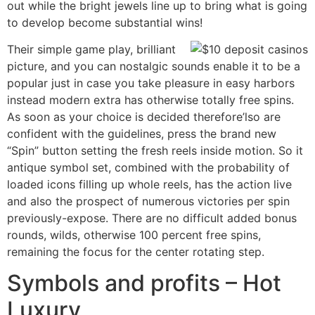
out while the bright jewels line up to bring what is going
to develop become substantial wins!
Their simple game play, brilliant
picture, and you can nostalgic sounds enable it to be a
popular just in case you take pleasure in easy harbors
instead modern extra has otherwise totally free spins.
As soon as your choice is decided therefore’lso are
confident with the guidelines, press the brand new
“Spin” button setting the fresh reels inside motion. So it
antique symbol set, combined with the probability of
loaded icons filling up whole reels, has the action live
and also the prospect of numerous victories per spin
previously-expose. There are no difficult added bonus
rounds, wilds, otherwise 100 percent free spins,
remaining the focus for the center rotating step.
Symbols and profits – Hot
Luxury