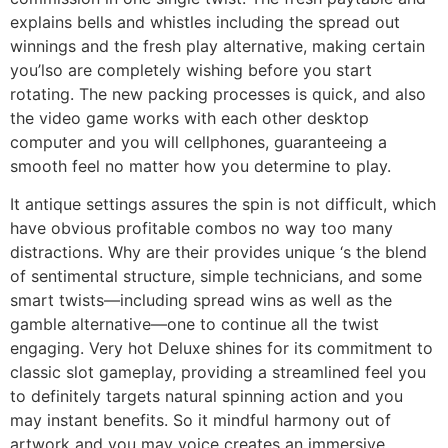
explains bells and whistles including the spread out
winnings and the fresh play alternative, making certain
you’lso are completely wishing before you start
rotating. The new packing processes is quick, and also
the video game works with each other desktop
computer and you will cellphones, guaranteeing a
smooth feel no matter how you determine to play.
It antique settings assures the spin is not difficult, which
have obvious profitable combos no way too many
distractions. Why are their provides unique ‘s the blend
of sentimental structure, simple technicians, and some
smart twists—including spread wins as well as the
gamble alternative—one to continue all the twist
engaging. Very hot Deluxe shines for its commitment to
classic slot gameplay, providing a streamlined feel you
to definitely targets natural spinning action and you
may instant benefits. So it mindful harmony out of
artwork and you may voice creates an immersive