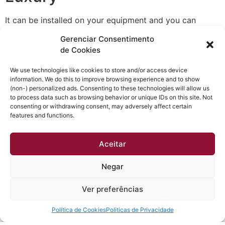
It can be installed on your equipment and you can
starred for the. There is also a cellular type of the
Gerenciar Consentimento
newest hot deluxe on the internet, same as from the
de Cookies
classic. Around three 7 symbols will bring the ball player
100 minutes the new wager per line. Huge currency
We use technologies like cookies to store and/or access device
information. We do this to improve browsing experience and to show
pledges in the eventuality of watermelon or grape
(non-) personalized ads. Consenting to these technologies will allow us
falling out – a rise in the speed to five-hundred
to process data such as browsing behavior or unique IDs on this site. Not
moments. For example, cherries, lemons, apples, and
consenting or withdrawing consent, may adversely affect certain
features and functions.
you may plums offers winnings increased away from 5
to 2 hundred minutes.
Aceitar
Negar
Obtenha a melhor qualidade acústica e térmica em sua
Ver preferências
casa. Esquadrias instaladas em até 30 dias e sem dor
de cabeça.
Política de Cookies
Politicas de Privacidade
Todos os direitos reservados