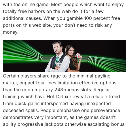
with the online game. Most people which want to enjoy
totally free harbors on the web do it for a few
additional causes. When you gamble 100 percent free
ports on this web site, your don’t need to risk any
money.
Certain players share rage to the minimal payline
matter, impact four lines limitation effective options
than the contemporary 243-means slots. Regular
training which have Hot Deluxe reveal a reliable trend
from quick gains interspersed having unexpected
deceased spells. People emphasise one perseverance
demonstrates very important, as the games doesn’t
ability progressive jackpots otherwise escalating bonus