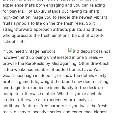
experience that’s both engaging and you can relaxing
for players. Hot Luxury stands out having its sharp,
high-definition image you to render the newest vibrant
fruits symbols to life on the the fresh reels. So it
straightforward approach attracts purists and those
who appreciate the fresh emotional be out of dated-
school slots.
If you need vintage harbors
however, end up being uninterested in one 3 reels —
browse the ReroReels by Microgaming. Other drawback
is the weakened number of added bonus have. You
wear’t need sign in, deposit, or show fee details – only
prefer a game title, weight the brand new demo setting,
and begin to experience immediately to the desktop
computer otherwise mobile. Whether you’re a whole
student otherwise an experienced pro analysis
additional features, free harbors let you twist the fresh
reels, discover incentive series, and experience highest-