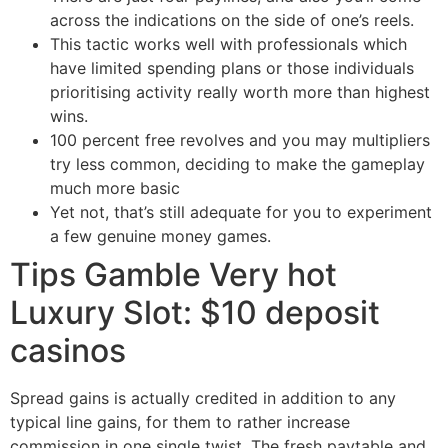
across the indications on the side of one’s reels.
This tactic works well with professionals which
have limited spending plans or those individuals
prioritising activity really worth more than highest
wins.
100 percent free revolves and you may multipliers
try less common, deciding to make the gameplay
much more basic
Yet not, that’s still adequate for you to experiment
a few genuine money games.
Tips Gamble Very hot
Luxury Slot: $10 deposit
casinos
Spread gains is actually credited in addition to any
typical line gains, for them to rather increase
commission in one single twist. The fresh paytable and