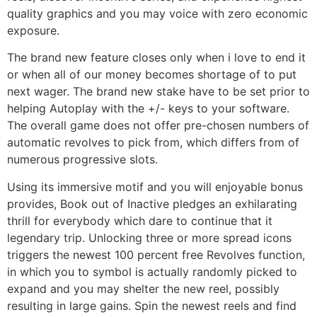
quality graphics and you may voice with zero economic
exposure.
The brand new feature closes only when i love to end it
or when all of our money becomes shortage of to put
next wager. The brand new stake have to be set prior to
helping Autoplay with the +/- keys to your software.
The overall game does not offer pre-chosen numbers of
automatic revolves to pick from, which differs from of
numerous progressive slots.
Using its immersive motif and you will enjoyable bonus
provides, Book out of Inactive pledges an exhilarating
thrill for everybody which dare to continue that it
legendary trip. Unlocking three or more spread icons
triggers the newest 100 percent free Revolves function,
in which you to symbol is actually randomly picked to
expand and you may shelter the new reel, possibly
resulting in large gains. Spin the newest reels and find