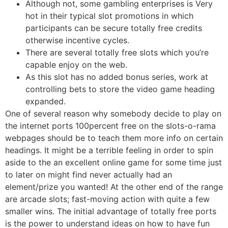
Although not, some gambling enterprises is Very
hot in their typical slot promotions in which
participants can be secure totally free credits
otherwise incentive cycles.
There are several totally free slots which you’re
capable enjoy on the web.
As this slot has no added bonus series, work at
controlling bets to store the video game heading
expanded.
One of several reason why somebody decide to play on
the internet ports 100percent free on the slots-o-rama
webpages should be to teach them more info on certain
headings. It might be a terrible feeling in order to spin
aside to the an excellent online game for some time just
to later on might find never actually had an
element/prize you wanted! At the other end of the range
are arcade slots; fast-moving action with quite a few
smaller wins. The initial advantage of totally free ports
is the power to understand ideas on how to have fun