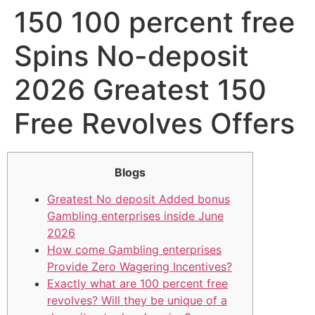
150 100 percent free
Spins No-deposit
2026 Greatest 150
Free Revolves Offers
Blogs
Greatest No deposit Added bonus
Gambling enterprises inside June
2026
How come Gambling enterprises
Provide Zero Wagering Incentives?
Exactly what are 100 percent free
revolves? Will they be unique of a