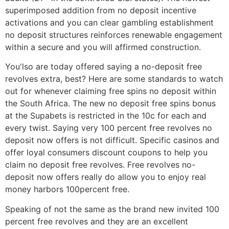
superimposed addition from no deposit incentive
activations and you can clear gambling establishment
no deposit structures reinforces renewable engagement
within a secure and you will affirmed construction.
You'lso are today offered saying a no-deposit free
revolves extra, best? Here are some standards to watch
out for whenever claiming free spins no deposit within
the South Africa. The new no deposit free spins bonus
at the Supabets is restricted in the 10c for each and
every twist. Saying very 100 percent free revolves no
deposit now offers is not difficult. Specific casinos and
offer loyal consumers discount coupons to help you
claim no deposit free revolves. Free revolves no-
deposit now offers really do allow you to enjoy real
money harbors 100percent free.
Speaking of not the same as the brand new invited 100
percent free revolves and they are an excellent