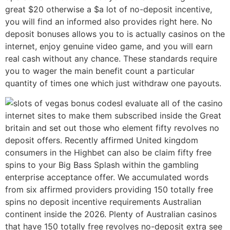
great $20 otherwise a $a lot of no-deposit incentive,
you will find an informed also provides right here. No
deposit bonuses allows you to is actually casinos on the
internet, enjoy genuine video game, and you will earn
real cash without any chance. These standards require
you to wager the main benefit count a particular
quantity of times one which just withdraw one payouts.
I evaluate all of the casino
internet sites to make them subscribed inside the Great
britain and set out those who element fifty revolves no
deposit offers. Recently affirmed United kingdom
consumers in the Highbet can also be claim fifty free
spins to your Big Bass Splash within the gambling
enterprise acceptance offer. We accumulated words
from six affirmed providers providing 150 totally free
spins no deposit incentive requirements Australian
continent inside the 2026. Plenty of Australian casinos
that have 150 totally free revolves no-deposit extra see