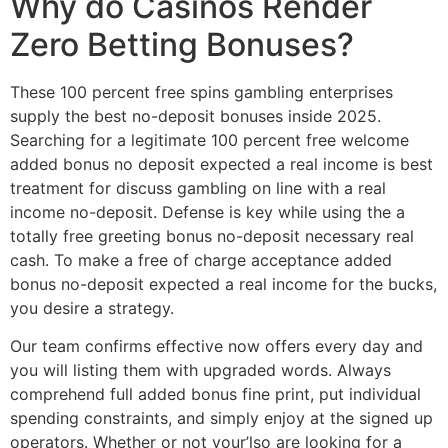
Why do Casinos Render
Zero Betting Bonuses?
These 100 percent free spins gambling enterprises
supply the best no-deposit bonuses inside 2025.
Searching for a legitimate 100 percent free welcome
added bonus no deposit expected a real income is best
treatment for discuss gambling on line with a real
income no-deposit. Defense is key while using the a
totally free greeting bonus no-deposit necessary real
cash. To make a free of charge acceptance added
bonus no-deposit expected a real income for the bucks,
you desire a strategy.
Our team confirms effective now offers every day and
you will listing them with upgraded words. Always
comprehend full added bonus fine print, put individual
spending constraints, and simply enjoy at the signed up
operators. Whether or not your’lso are looking for a