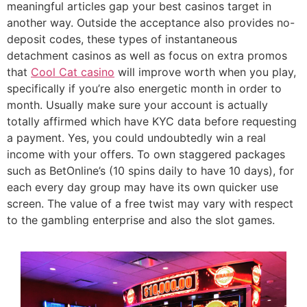
meaningful articles gap your best casinos target in
another way. Outside the acceptance also provides no-
deposit codes, these types of instantaneous
detachment casinos as well as focus on extra promos
that
Cool Cat casino
will improve worth when you play,
specifically if you’re also energetic month in order to
month. Usually make sure your account is actually
totally affirmed which have KYC data before requesting
a payment. Yes, you could undoubtedly win a real
income with your offers. To own staggered packages
such as BetOnline’s (10 spins daily to have 10 days), for
each every day group may have its own quicker use
screen. The value of a free twist may vary with respect
to the gambling enterprise and also the slot games.