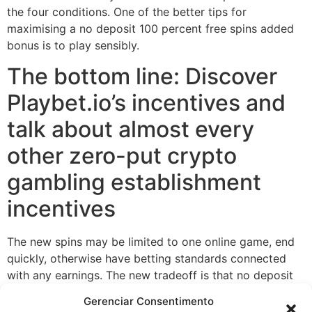
the four conditions. One of the better tips for
maximising a no deposit 100 percent free spins added
bonus is to play sensibly.
The bottom line: Discover
Playbet.io’s incentives and
talk about almost every
other zero-put crypto
gambling establishment
incentives
The new spins may be limited to one online game, end
quickly, otherwise have betting standards connected
with any earnings. The new tradeoff is that no deposit
100 percent free spins often come with firmer
Gerenciar Consentimento
limitations. A free of charge spins no-deposit bonus is