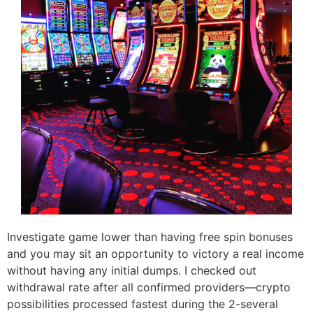
Investigate game lower than having free spin bonuses
and you may sit an opportunity to victory a real income
without having any initial dumps. I checked out
withdrawal rate after all confirmed providers—crypto
possibilities processed fastest during the 2-several