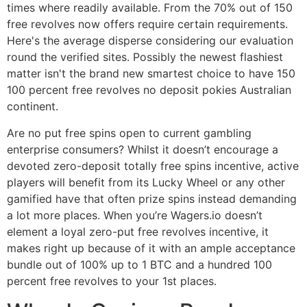
times where readily available. From the 70% out of 150
free revolves now offers require certain requirements.
Here's the average disperse considering our evaluation
round the verified sites. Possibly the newest flashiest
matter isn't the brand new smartest choice to have 150
100 percent free revolves no deposit pokies Australian
continent.
Are no put free spins open to current gambling
enterprise consumers? Whilst it doesn’t encourage a
devoted zero-deposit totally free spins incentive, active
players will benefit from its Lucky Wheel or any other
gamified have that often prize spins instead demanding
a lot more places. When you’re Wagers.io doesn’t
element a loyal zero-put free revolves incentive, it
makes right up because of it with an ample acceptance
bundle out of 100% up to 1 BTC and a hundred 100
percent free revolves to your 1st places.