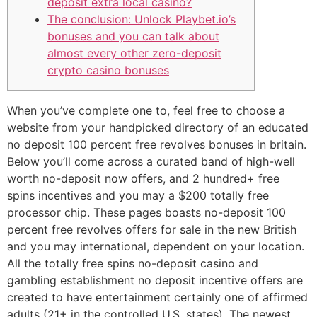
deposit extra local casino?
The conclusion: Unlock Playbet.io’s
bonuses and you can talk about
almost every other zero-deposit
crypto casino bonuses
When you’ve complete one to, feel free to choose a
website from your handpicked directory of an educated
no deposit 100 percent free revolves bonuses in britain.
Below you’ll come across a curated band of high-well
worth no-deposit now offers, and 2 hundred+ free
spins incentives and you may a $200 totally free
processor chip. These pages boasts no-deposit 100
percent free revolves offers for sale in the new British
and you may international, dependent on your location.
All the totally free spins no-deposit casino and
gambling establishment no deposit incentive offers are
created to have entertainment certainly one of affirmed
adults (21+ in the controlled U.S. states). The newest