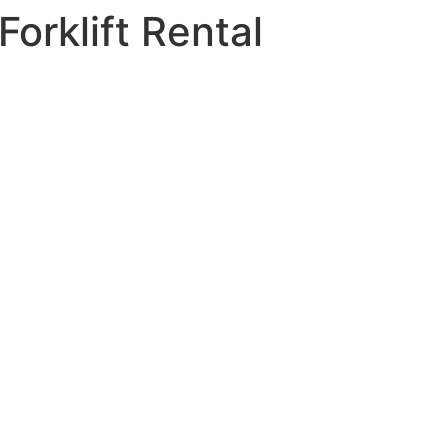
orklift Rental