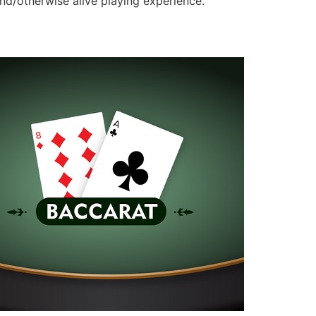
 and/otherwise alive playing experience.