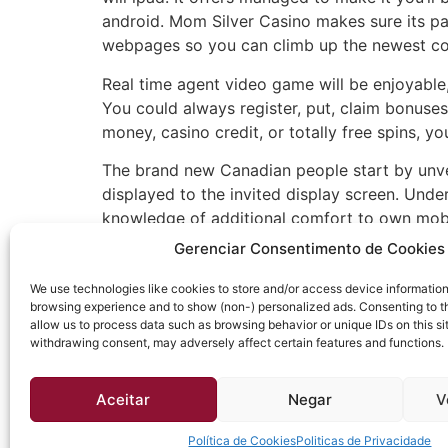
android. Mom Silver Casino makes sure its par
webpages so you can climb up the newest co
Real time agent video game will be enjoyable,
You could always register, put, claim bonuse
money, casino credit, or totally free spins, y
The brand new Canadian people start by unvei
displayed to the invited display screen. Und
knowledge of additional comfort to own mobil
allow it to be installation away from unfamili
Gerenciar Consentimento de Cookies
Android pages have the option in order to ob
Mummys Silver Gambling enterprise site if they
We use technologies like cookies to store and/or access device information
browsing experience and to show (non-) personalized ads. Consenting to th
Fruit Application Shop by the trying to find
allow us to process data such as browsing behavior or unique IDs on this si
the down load hook for Apple gadgets.
withdrawing consent, may adversely affect certain features and functions.
Aceitar
Negar
V
Política de Cookies
Politicas de Privacidade
Obtenha a melhor qualidade acústica e térmi