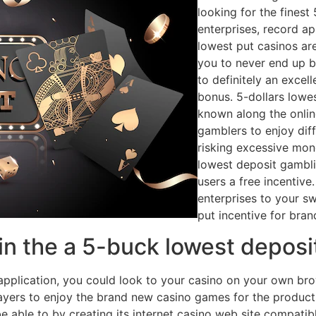
looking for the finest
enterprises, record ap
lowest put casinos ar
you to never end up be
to definitely an excel
bonus. 5-dollars lowes
known along the onlin
gamblers to enjoy diff
risking excessive mone
lowest deposit gambli
users a free incentive
enterprises to your s
put incentive for bran
 in the a 5-buck lowest deposi
application, you could look to your casino on your own brow
layers to enjoy the brand new casino games for the product
 be able to by creating its internet casino web site compati