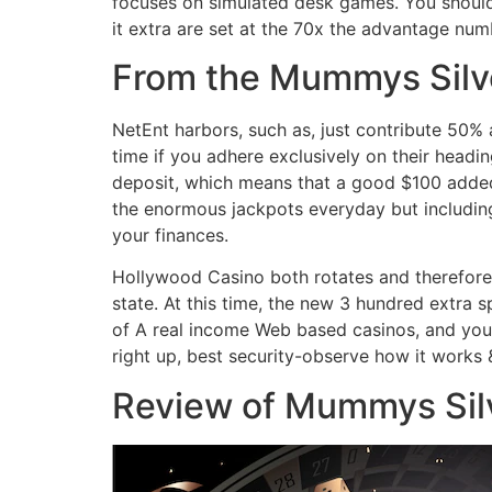
focuses on simulated desk games. You should 
it extra are set at the 70x the advantage num
From the Mummys Silv
NetEnt harbors, such as, just contribute 50
time if you adhere exclusively on their headi
deposit, which means that a good $100 added 
the enormous jackpots everyday but including
your finances.
Hollywood Casino both rotates and therefore
state. At this time, the new 3 hundred extra 
of A real income Web based casinos, and you m
right up, best security-observe how it works 
Review of Mummys Silv