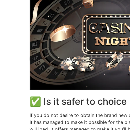
✅ Is it safer to choice
If you do not desire to obtain the brand new 
It has managed to make it possible for the p
will ipad. It offers managed to make it you’ll