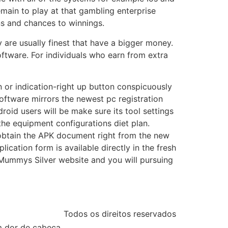
emain to play at that gambling enterprise
s and chances to winnings.
 are usually finest that have a bigger money.
ftware. For individuals who earn from extra
 or indication-right up button conspicuously
oftware mirrors the newest pc registration
oid users will be make sure its tool settings
 the equipment configurations diet plan.
 obtain the APK document right from the new
ication form is available directly in the fresh
l Mummys Silver website and you will pursuing
Todos os direitos reservados
m dor de cabeça.