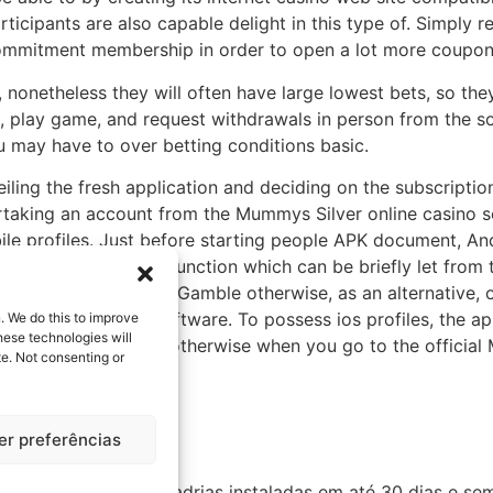
ticipants are also capable delight in this type of. Simply r
mmitment membership in order to open a lot more coupon
 nonetheless they will often have large lowest bets, so they
s, play game, and request withdrawals in person from the so
ou may have to over betting conditions basic.
ling the fresh application and deciding on the subscription
ertaking an account from the Mummys Silver online casino s
e profiles. Just before starting people APK document, Andr
ar offer, a protection function which can be briefly let from
tain thanks to Yahoo Gamble otherwise, as an alternative,
 like sideloading software. To possess ios profiles, the appl
. We do this to improve
ese technologies will
 the new casino name, otherwise when you go to the officia
te. Not consenting or
er preferências
ca em sua casa. Esquadrias instaladas em até 30 dias e se