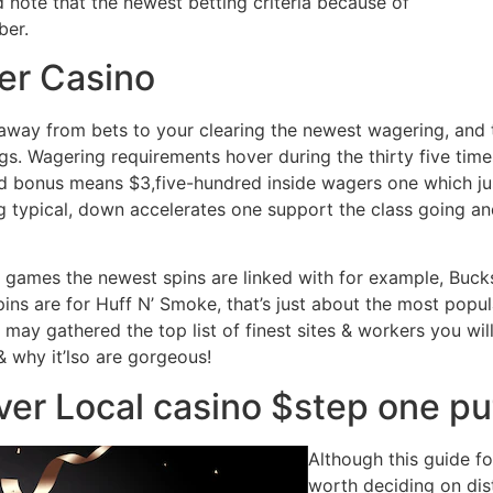
note that the newest betting criteria because of
ber.
er Casino
% away from bets to your clearing the newest wagering, an
ngs. Wagering requirements hover during the thirty five tim
bonus means $3,five-hundred inside wagers one which just 
 typical, down accelerates one support the class going an
 games the newest spins are linked with for example, Buck
spins are for Huff N’ Smoke, that’s just about the most pop
ay gathered the top list of finest sites & workers you will
& why it’lso are gorgeous!
er Local casino $step one pu
Although this guide f
worth deciding on dist