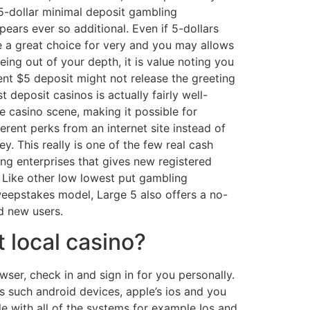
 5-dollar minimal deposit gambling
pears ever so additional. Even if 5-dollars
e a great choice for very and you may allows
ing out of your depth, it is value noting you
lent $5 deposit might not release the greeting
t deposit casinos is actually fairly well-
e casino scene, making it possible for
erent perks from an internet site instead of
y. This really is one of the few real cash
ng enterprises that gives new registered
. Like other low lowest put gambling
weepstakes model, Large 5 also offers a no-
d new users.
t local casino?
ser, check in and sign in for you personally.
s such android devices, apple’s ios and you
ble with all of the systems for example Ios and