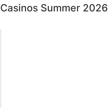
 Casinos Summer 2026 F