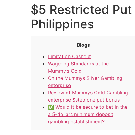
$5 Restricted Put
Philippines
Blogs
Limitation Cashout
Wagering Standards at the
Mummy’s Gold
On the Mummys Silver Gambling
enterprise
Review of Mummys Gold Gambling
enterprise $step one put bonus
✅ Would it be secure to bet in the
a 5-dollars minimum deposit
gambling establishment?