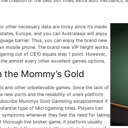
 the creation of the best slot titles, extra auto mechanics,
r other necessary data are tricky since it’s inside
tates, Europe, and you can Australasia will enjoy
nguage barrier. Thus, you can enjoy the brand new
wn mobile phone. The brand new VIP height works
agering out of C$10 equals step 1 point. However,
m the almost every other excellent games options.
n the Mommy’s Gold
rts and other unbelievable games. Since the lack of
he new ports and the reliability of one’s platform
subscribe Mummys Gold Gambling establishment if
stantial type of Microgaming titles. Players can
r symptoms whenever they feel the need for taking
 thorough live broker game, it platform usually