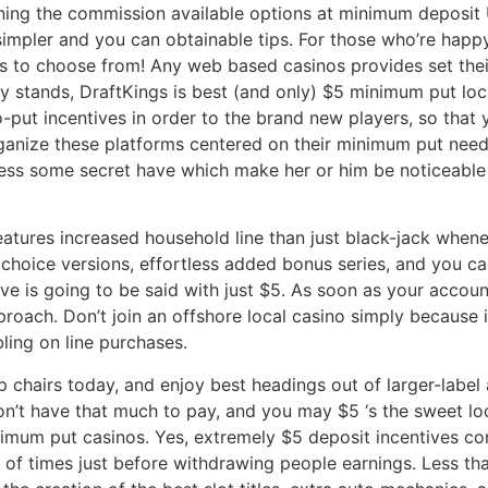
ning the commission available options at minimum deposit U
impler and you can obtainable tips. For those who’re happy
ions to choose from! Any web based casinos provides set the
y stands, DraftKings is best (and only) $5 minimum put loc
o-put incentives in order to the brand new players, so that y
ganize these platforms centered on their minimum put needs
ess some secret have which make her or him be noticeable 
 features increased household line than just black-jack whene
 choice versions, effortless added bonus series, and you ca
ve is going to be said with just $5. As soon as your accoun
oach. Don’t join an offshore local casino simply because it
ling on line purchases.
p chairs today, and enjoy best headings out of larger-label
n’t have that much to pay, and you may $5 ‘s the sweet locat
imum put casinos. Yes, extremely $5 deposit incentives com
 of times just before withdrawing people earnings. Less t