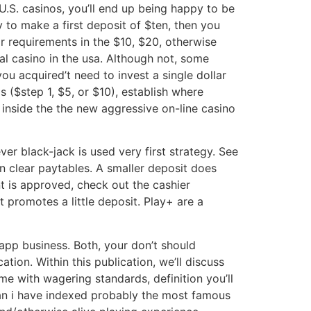
.S. casinos, you’ll end up being happy to be
 to make a first deposit of $ten, then you
ir requirements in the $10, $20, otherwise
al casino in the usa. Although not, some
ou acquired’t need to invest a single dollar
 ($step 1, $5, or $10), establish where
inside the the new aggressive on-line casino
ver black-jack is used very first strategy. See
n clear paytables. A smaller deposit does
t is approved, check out the cashier
 promotes a little deposit. Play+ are a
 app business. Both, your don’t should
ion. Within this publication, we’ll discuss
e with wagering standards, definition you’ll
han i have indexed probably the most famous