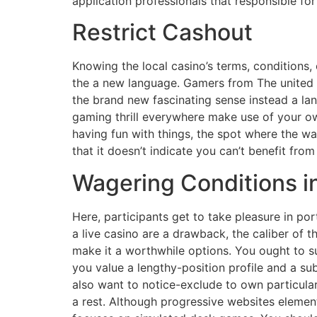
application professionals that responsible for
Restrict Cashout
Knowing the local casino’s terms, conditions, o
the a new language. Gamers from The united s
the brand new fascinating sense instead a la
gaming thrill everywhere make use of your o
having fun with things, the spot where the w
that it doesn’t indicate you can’t benefit fro
Wagering Conditions i
Here, participants get to take pleasure in po
a live casino are a drawback, the caliber of t
make it a worthwhile options. You ought to 
you value a lengthy-position profile and a sub
also want to notice-exclude to own particula
a rest. Although progressive websites element