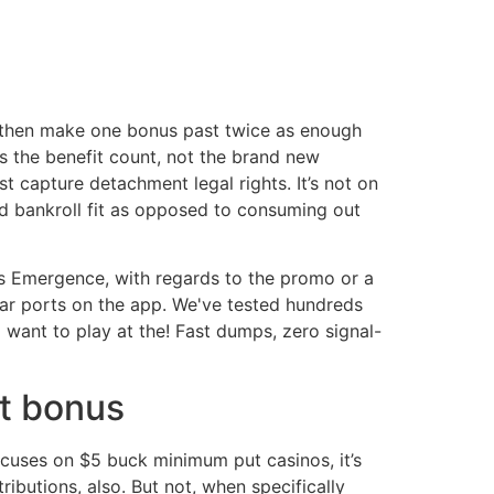
d then make one bonus past twice as enough
es the benefit count, not the brand new
capture detachment legal rights. It’s not on
d bankroll fit as opposed to consuming out
s Emergence, with regards to the promo or a
ular ports on the app. We've tested hundreds
 want to play at the! Fast dumps, zero signal-
t bonus
ocuses on $5 buck minimum put casinos, it’s
ributions, also. But not, when specifically