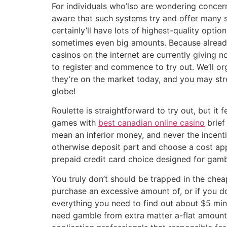
For individuals who’lso are wondering concer
aware that such systems try and offer many s
certainly’ll have lots of highest-quality opt
sometimes even big amounts.
Because alread
casinos on the internet are currently giving n
to register and commence to try out. We’ll or
they’re on the market today, and you may str
globe!
Roulette is straightforward to try out, but it
games with
best canadian online casino
brief
mean an inferior money, and never the incenti
otherwise deposit part and choose a cost appr
prepaid credit card choice designed for gamb
You truly don’t should be trapped in the chea
purchase an excessive amount of, or if you do
everything you need to find out about $5 min
need gamble from extra matter a-flat amount