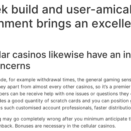
ek build and user-amicab
hment brings an excelle
ar casinos likewise have an in
oncerns
rade, for example withdrawal times, the general gaming se
ey apart from almost every other casinos, so it’s a premie
mbers can be receive help with one issues or questions the
des a good quantity of scratch cards and you can position
s such customised account professionals, faster distributio
g may go completely wrong after you minimum anticipate t
hback. Bonuses are necessary in the cellular casinos.