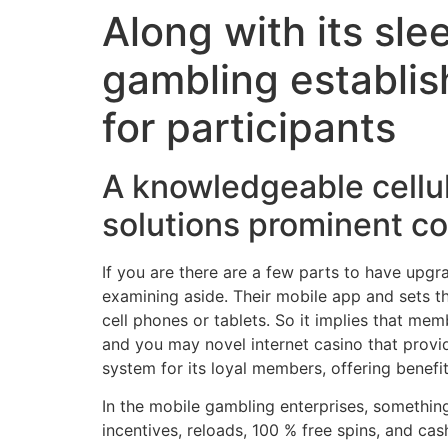
Along with its sle
gambling establis
for participants
A knowledgeable cellul
solutions prominent c
If you are there are a few parts to have upg
examining aside. Their mobile app and sets th
cell phones or tablets. So it implies that me
and you may novel internet casino that provi
system for its loyal members, offering benefit
In the mobile gambling enterprises, somethin
incentives, reloads, 100 % free spins, and cas