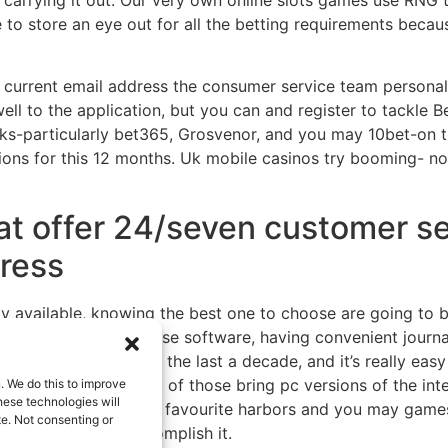
 to store an eye out for all the betting requirements beca
 to current email address the consumer service team personal
well to the application, but you can and register to tackle 
icks-particularly bet365, Grosvenor, and you may 10bet-on 
ns for this 12 months. Uk mobile casinos try booming- not 
at offer 24/seven customer ser
ress
 available, knowing the best one to choose are going to be
le gambling enterprise software, having convenient journal-
mely popular within the last a decade, and it’s really easy t
 a long time, and most of those bring pc versions of the int
. We do this to improve
ese technologies will
embers to access the favourite harbors and you may games 
te. Not consenting or
ve one week to accomplish it.