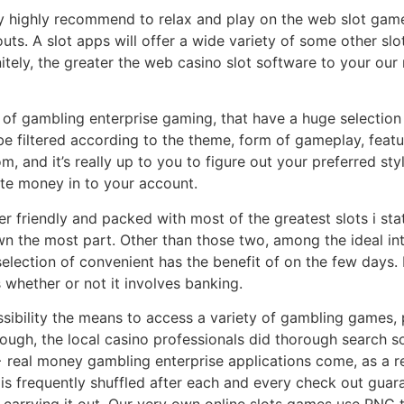
y highly recommend to relax and play on the web slot game
uts. A slot apps will offer a wide variety of some other s
tely, the greater the web casino slot software to your our 
f gambling enterprise gaming, that have a huge selection o
be filtered according to the theme, form of gameplay, featu
 and it’s really up to you to figure out your preferred sty
te money in to your account.
ser friendly and packed with most of the greatest slots i st
 own the most part. Other than those two, among the ideal i
election of convenient has the benefit of on the few days.
 whether or not it involves banking.
sibility the means to access a variety of gambling games, p
s tough, the local casino professionals did thorough search
eal money gambling enterprise applications come, as a res
is frequently shuffled after each and every check out guar
p carrying it out. Our very own online slots games use RNG