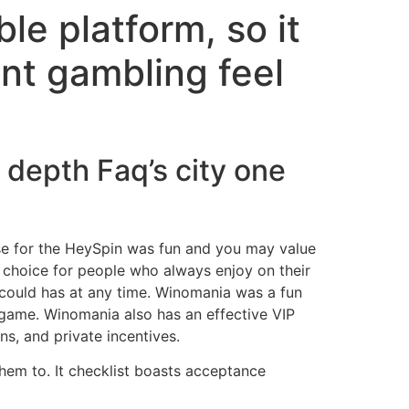
le platform, so it
nt gambling feel
 depth Faq’s city one
nse for the HeySpin was fun and you may value
r choice for people who always enjoy on their
y could has at any time. Winomania was a fun
 game. Winomania also has an effective VIP
ns, and private incentives.
hem to. It checklist boasts acceptance