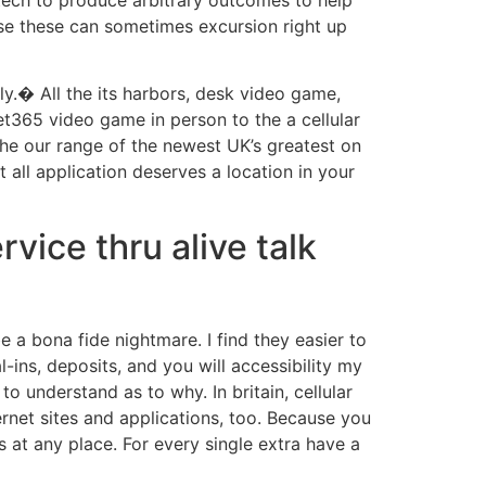
use these can sometimes excursion right up
ly.� All the its harbors, desk video game,
Bet365 video game in person to the a cellular
the our range of the newest UK’s greatest on
all application deserves a location in your
vice thru alive talk
 a bona fide nightmare. I find they easier to
ins, deposits, and you will accessibility my
o understand as to why. In britain, cellular
ernet sites and applications, too. Because you
at any place. For every single extra have a