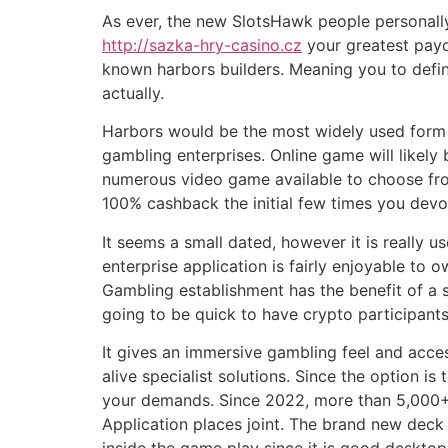
As ever, the new SlotsHawk people personall
http://sazka-hry-casino.cz
your greatest payo
known harbors builders. Meaning you to defini
actually.
Harbors would be the most widely used form o
gambling enterprises. Online game will likely 
numerous video game available to choose from,
100% cashback the initial few times you devo
It seems a small dated, however it is really u
enterprise application is fairly enjoyable to
Gambling establishment has the benefit of a s
going to be quick to have crypto participants
It gives an immersive gambling feel and acces
alive specialist solutions. Since the option i
your demands. Since 2022, more than 5,000+ r
Application places joint. The brand new deck 
inside the game play since it is good deskto