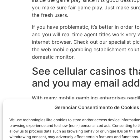
you make sure fair game play. Just make sure
the fresh users.
If you have problematic, it’s better in order
and you will real time agent titles work very 
internet browser. Check out our specialist p
the web mobile gambling establishment solutio
domestic monitor.
See cellular casinos th
and you may email add
With many mobile gambling enterprises readily
personalise my experience playing with a mobi
Gerenciar Consentimento de Cookies
favourite games. Mobile casino gamble is extre
gambling enterprises was in fact a staple for
We use technologies like cookies to store and/or access device information
browsing experience and to show (non-) personalized ads. Consenting to th
already know just, mobile casinos succeed m
allow us to process data such as browsing behavior or unique IDs on this si
wagering element 35x, and you can people ha
withdrawing consent, may adversely affect certain features and functions.