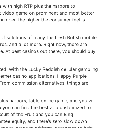
 with high RTP plus the harbors to
lot video game on prominent and most better-
number, the higher the consumer feel is
f solutions of many the fresh British mobile
res, and a lot more. Right now, there are
le. At best casinos out there, you should buy
ated. With the Lucky Reddish cellular gambling
nternet casino applications, Happy Purple
 From commission alternatives, things are
lus harbors, table online game, and you will
 so you can find the best app customized to
ult of the Fruit and you can Bing
antee equity, and there’s zero slow down
 tech to produce arbitrary outcomes to help