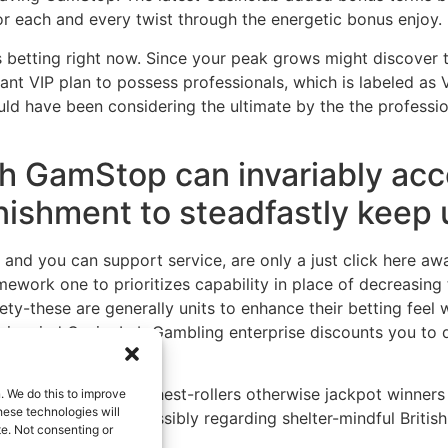
or each and every twist through the energetic bonus enjoy.
ts betting right now. Since your peak grows might discover 
iant VIP plan to possess professionals, which is labeled a
 have been considering the ultimate by the the professiona
ith GamStop can invariably acc
nishment to steadfastly keep 
, and you can support service, are only a just click here 
mework one to prioritizes capability in place of decreasin
ty-these are generally units to enhance their betting feel 
 in mind CasinoLab Gambling enterprise discounts you to d
er get irritate highest-rollers otherwise jackpot winners
. We do this to improve
ese technologies will
of UKGC licensing, possibly regarding shelter-mindful Briti
te. Not consenting or