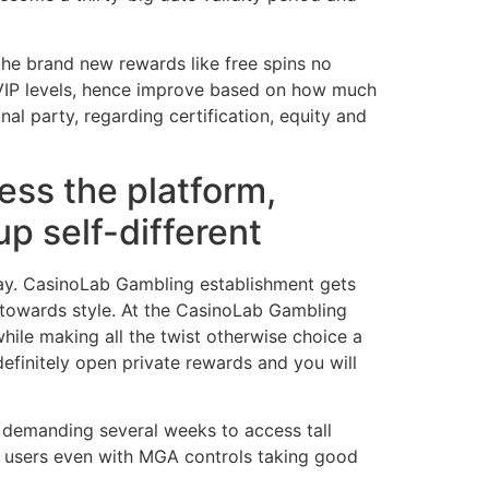
the brand new rewards like free spins no
s VIP levels, hence improve based on how much
l party, regarding certification, equity and
ess the platform,
up self-different
away. CasinoLab Gambling establishment gets
g towards style. At the CasinoLab Gambling
while making all the twist otherwise choice a
efinitely open private rewards and you will
 demanding several weeks to access tall
sh users even with MGA controls taking good