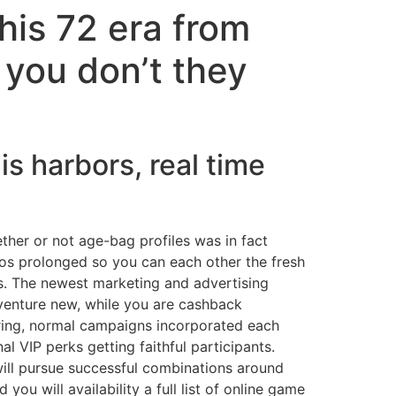
his 72 era from
 you don’t they
is harbors, real time
ther or not age-bag profiles was in fact
os prolonged so you can each other the fresh
s. The newest marketing and advertising
venture new, while you are cashback
 bring, normal campaigns incorporated each
l VIP perks getting faithful participants.
 will pursue successful combinations around
you will availability a full list of online game