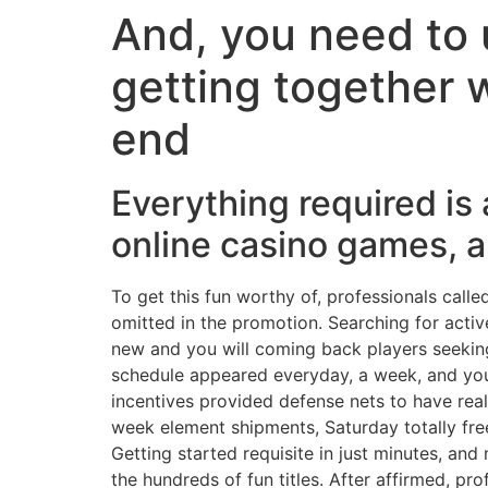
And, you need to 
getting together 
end
Everything required is a
online casino games, a
To get this fun worthy of, professionals call
omitted in the promotion. Searching for act
new and you will coming back players seeking
schedule appeared everyday, a week, and you 
incentives provided defense nets to have real
week element shipments, Saturday totally free
Getting started requisite in just minutes, an
the hundreds of fun titles. After affirmed, pro