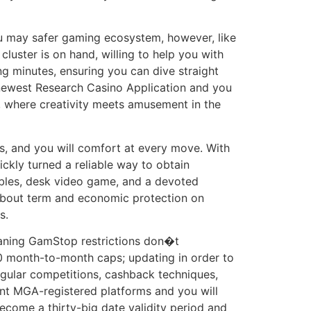
you may safer gaming ecosystem, however, like
luster is on hand, willing to help you with
ng minutes, ensuring you can dive straight
e newest Research Casino Application and you
e, where creativity meets amusement in the
ts, and you will comfort at every move. With
ickly turned a reliable way to obtain
tables, desk video game, and a devoted
 about term and economic protection on
s.
aning GamStop restrictions don�t
0 month-to-month caps; updating in order to
regular competitions, cashback techniques,
ent MGA-registered platforms and you will
ome a thirty-big date validity period and