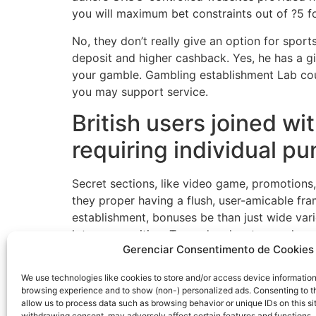
you will maximum bet constraints out of ?5 f
No, they don’t really give an option for spor
deposit and higher cashback. Yes, he has a g
your gamble. Gambling establishment Lab could
you may support service.
British users joined w
requiring individual pu
Secret sections, like video game, promotions
they proper having a flush, user-amicable fra
establishment, bonuses be than just wide varie
lot more exciting. Towards adventurous, keep
Gerenciar Consentimento de Cookies
personalize-produced business.
The brand new ?5,000 per week detachment cov
We use technologies like cookies to store and/or access device information
browsing experience and to show (non-) personalized ads. Consenting to th
earnings. Celebrated limits through the lack 
allow us to process data such as browsing behavior or unique IDs on this si
shelter.
withdrawing consent, may adversely affect certain features and functions.