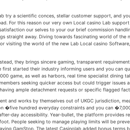
ab try a scientific conces, stellar customer support, and 
bad. For this reason our very own Local casino Lab support c
atisfaction our selves to your our brief commission handli
ings straight away. Diving towards fascinating world of th
for visiting the world of the new Lab Local casino Softwar
nstead, they brings sincere gaming, transparent requiremen
 first started their industry informing users and you can qu
000 game, as well as harbors, real time specialist dining 
 members seeking quicker access but could trigger issues
 having ample detachment requests or specific flagged fact
t and works by themselves out of UKGC jurisdiction, me
e on �five hundred everyday constraints and you can �7,00
ter-day accessibility. Year-bullet, the platform provides 
 foot. People seeking to manage playing limits will be prev
ving GamStop. The latest Casinolab added bonus terms bec