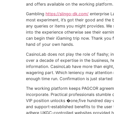
and offers available on the working platform.
Gambling
https://slingo-dk.com/
enterprise L
most experiment, it’s got their good and the 
any queries or items you might provides. We s
into the experience otherwise see their earn
can begin their iGaming trip now. Thank you 
hand of your own hands.
CasinoLab does not play the role of flashy; i
over a decade of expertise in the business, he
information. CasinoLab have more than eight,
wagering part. Which leniency may attention
enough time run. Confirmation is just started
The working platform keeps PAGCOR agreemen
incorporate. Practical professionals stumbl
VIP position unlocks �one,five hundred day-af
and support-established benefits to the user
adhere UKGC-controlled websites provided ha