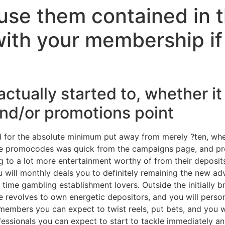
use them contained in t
with your membership if
ctually started to, whether it 
nd/or promotions point
ed for the absolute minimum put away from merely ?ten, whe
ive promocodes was quick from the campaigns page, and pr
 to a lot more entertainment worthy of from their deposit
will monthly deals you to definitely remaining the new ad
 time gambling establishment lovers. Outside the initially
 revolves to own energetic depositors, and you will persona
d members you can expect to twist reels, put bets, and you
fessionals you can expect to start to tackle immediately and 