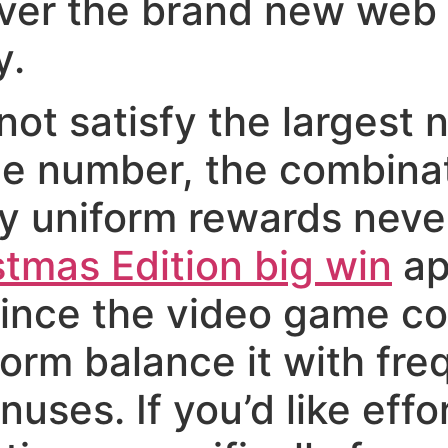
over the brand new web
y.
not satisfy the largest 
e number, the combinat
 uniform rewards never
stmas Edition big win
ap
ince the video game col
tform balance it with fr
uses. If you’d like effo