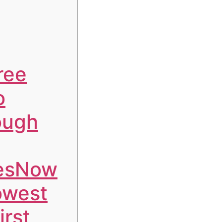
ree
o
ough
esNow
owest
irst