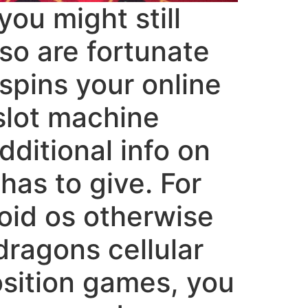
ou might still
lso are fortunate
 spins your online
slot machine
ditional info on
has to give. For
oid os otherwise
dragons cellular
osition games, you