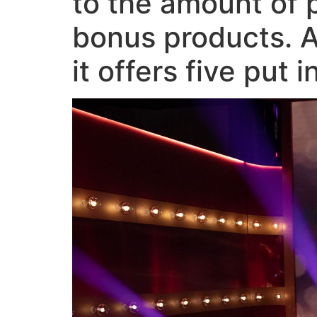
to the amount of 
bonus products. A
it offers five put