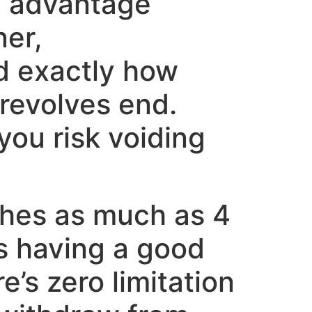
e advantage
ner,
nd exactly how
 revolves end.
 you risk voiding
tches as much as 4
s having a good
e’s zero limitation