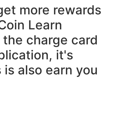
 get more rewards
 Coin Learn
 the charge card
ication, it's
 is also earn you