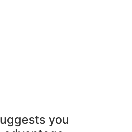
suggests you