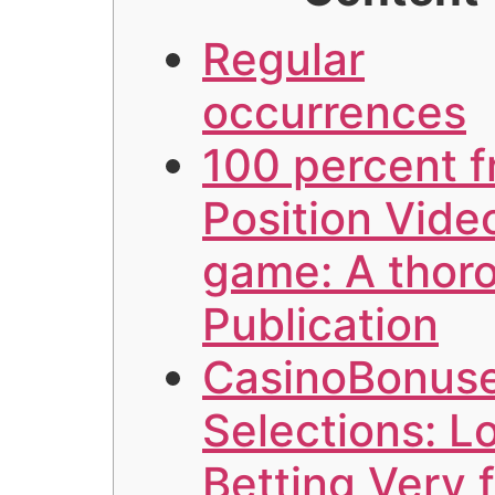
Regular
occurrences
100 percent f
Position Vide
game: A thor
Publication
CasinoBonus
Selections: L
Betting Very f