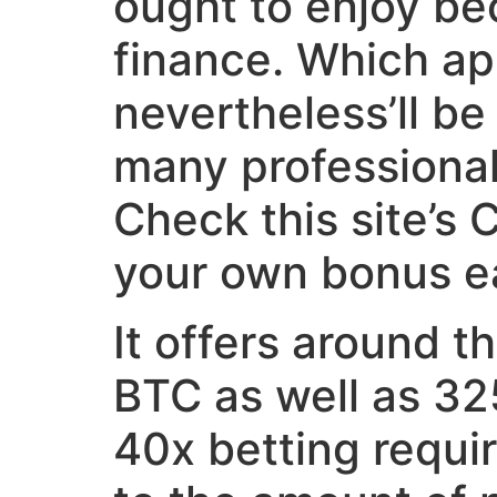
ought to enjoy be
finance. Which ap
nevertheless’ll b
many professionals
Check this site’s C
your own bonus ea
It offers around 
BTC as well as 32
40x betting requir