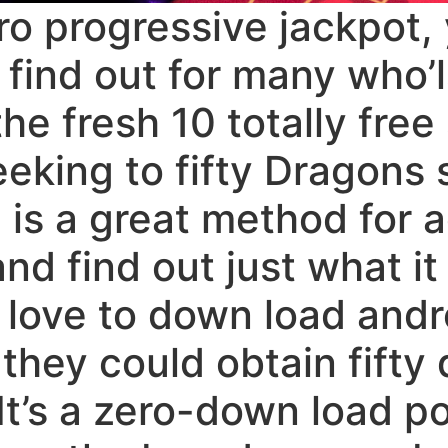
o progressive jackpot, y
 find out for many who’
the fresh 10 totally free
eking to fifty Dragons 
is a great method for ad
nd find out just what it 
love to down load andr
they could obtain fifty 
 It’s a zero-down load p