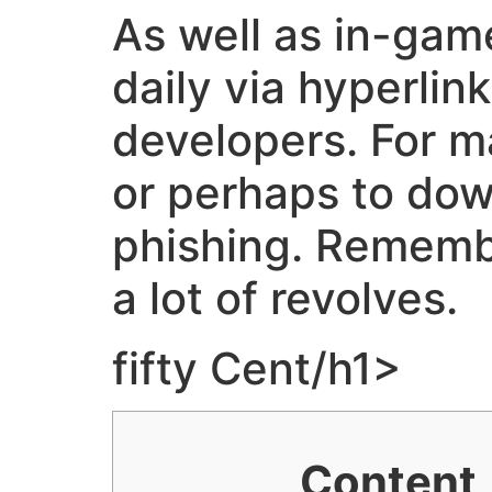
As well as in-gam
daily via hyperlin
developers. For m
or perhaps to down
phishing. Remembe
a lot of revolves.
‎‎fifty Cent/h1>
Content