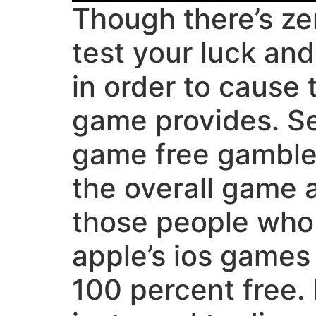
Though there’s zer
test your luck and
in order to cause 
game provides. Se
game free gamble 
the overall game a
those people who 
apple’s ios games 
100 percent free.