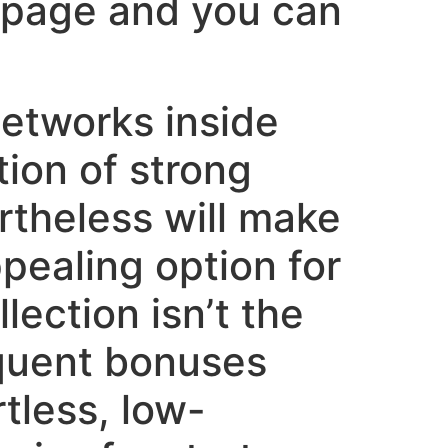
 page and you can
networks inside
ion of strong
theless will make
pealing option for
lection isn’t the
equent bonuses
rtless, low-