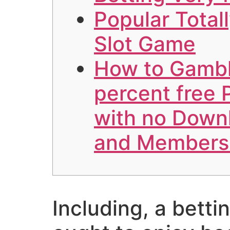
Popular Totall
Slot Game
How to Gamb
percent free 
with no Down
and Members
Including, a bett