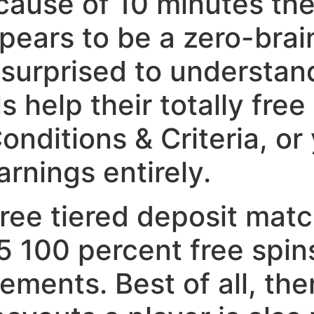
cause of 10 minutes th
pears to be a zero-brai
e surprised to understa
 help their totally free
onditions & Criteria, or
rnings entirely.
three tiered deposit ma
5 100 percent free spin
ements. Best of all, ther