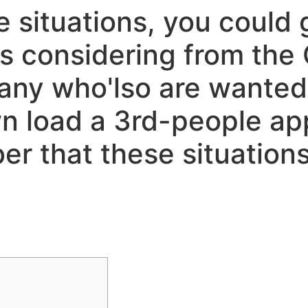
e situations, you could
ks considering from the
any who'lso are wanted
 load a 3rd-people appl
r that these situations