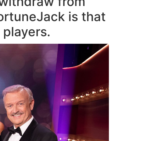
 withdraw from
rtuneJack is that
 players.