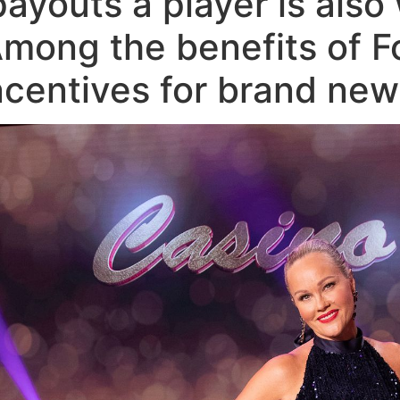
payouts a player is also
mong the benefits of Fo
 incentives for brand new