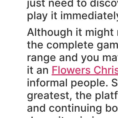
just need to disc
play it immediatel
Although it might 
the complete gam
range and you may
it an
Flowers Chri
informal people. S
greatest, the pla
and continuing bon