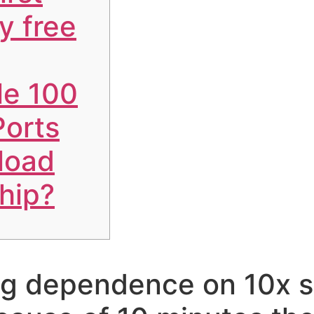
y free
le 100
Ports
load
hip?
ing dependence on 10x 