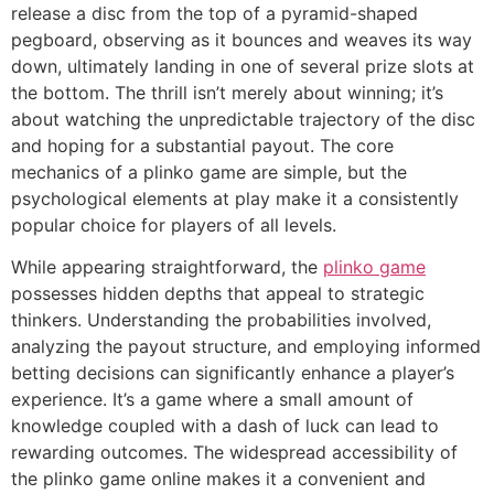
release a disc from the top of a pyramid-shaped
pegboard, observing as it bounces and weaves its way
down, ultimately landing in one of several prize slots at
the bottom. The thrill isn’t merely about winning; it’s
about watching the unpredictable trajectory of the disc
and hoping for a substantial payout. The core
mechanics of a plinko game are simple, but the
psychological elements at play make it a consistently
popular choice for players of all levels.
While appearing straightforward, the
plinko game
possesses hidden depths that appeal to strategic
thinkers. Understanding the probabilities involved,
analyzing the payout structure, and employing informed
betting decisions can significantly enhance a player’s
experience. It’s a game where a small amount of
knowledge coupled with a dash of luck can lead to
rewarding outcomes. The widespread accessibility of
the plinko game online makes it a convenient and