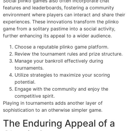
Social plinko games also often incorporate chat
features and leaderboards, fostering a community
environment where players can interact and share their
experiences. These innovations transform the plinko
game from a solitary pastime into a social activity,
further enhancing its appeal to a wider audience.
Choose a reputable plinko game platform.
Review the tournament rules and prize structure.
Manage your bankroll effectively during
tournaments.
Utilize strategies to maximize your scoring
potential.
Engage with the community and enjoy the
competitive spirit.
Playing in tournaments adds another layer of
sophistication to an otherwise simpler game.
The Enduring Appeal of a