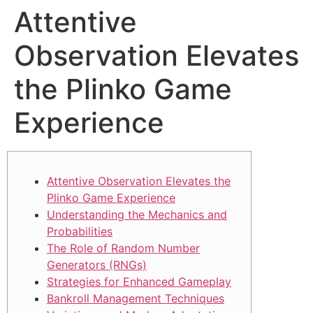
Attentive
Observation Elevates
the Plinko Game
Experience
Attentive Observation Elevates the
Plinko Game Experience
Understanding the Mechanics and
Probabilities
The Role of Random Number
Generators (RNGs)
Strategies for Enhanced Gameplay
Bankroll Management Techniques