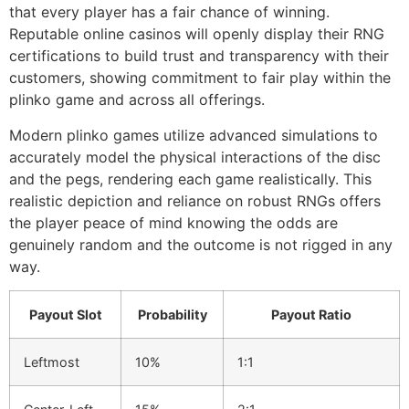
that every player has a fair chance of winning.
Reputable online casinos will openly display their RNG
certifications to build trust and transparency with their
customers, showing commitment to fair play within the
plinko game and across all offerings.
Modern plinko games utilize advanced simulations to
accurately model the physical interactions of the disc
and the pegs, rendering each game realistically. This
realistic depiction and reliance on robust RNGs offers
the player peace of mind knowing the odds are
genuinely random and the outcome is not rigged in any
way.
Payout Slot
Probability
Payout Ratio
Leftmost
10%
1:1