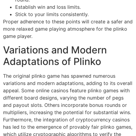
Establish win and loss limits.
Stick to your limits consistently.
Proper adherence to these points will create a safer and
more relaxed game playing atmosphere for the plinko
game player.
Variations and Modern
Adaptations of Plinko
The original plinko game has spawned numerous
variations and modern adaptations, adding to its overall
appeal. Some online casinos feature plinko games with
different board designs, varying the number of pegs
and payout slots. Others incorporate bonus rounds or
multipliers, increasing the potential for substantial wins.
Furthermore, the integration of cryptocurrency casinos
has led to the emergence of provably fair plinko games,
which utilize cryptographic algorithms to verify the