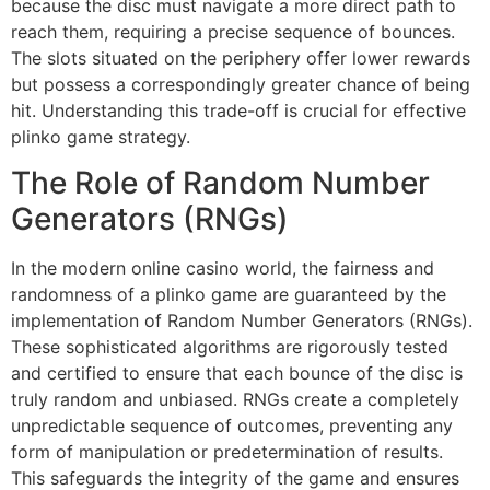
because the disc must navigate a more direct path to
reach them, requiring a precise sequence of bounces.
The slots situated on the periphery offer lower rewards
but possess a correspondingly greater chance of being
hit. Understanding this trade-off is crucial for effective
plinko game strategy.
The Role of Random Number
Generators (RNGs)
In the modern online casino world, the fairness and
randomness of a plinko game are guaranteed by the
implementation of Random Number Generators (RNGs).
These sophisticated algorithms are rigorously tested
and certified to ensure that each bounce of the disc is
truly random and unbiased. RNGs create a completely
unpredictable sequence of outcomes, preventing any
form of manipulation or predetermination of results.
This safeguards the integrity of the game and ensures