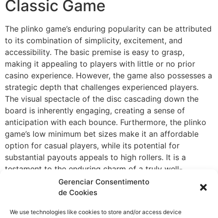
Classic Game
The plinko game’s enduring popularity can be attributed
to its combination of simplicity, excitement, and
accessibility. The basic premise is easy to grasp,
making it appealing to players with little or no prior
casino experience. However, the game also possesses a
strategic depth that challenges experienced players.
The visual spectacle of the disc cascading down the
board is inherently engaging, creating a sense of
anticipation with each bounce. Furthermore, the plinko
game’s low minimum bet sizes make it an affordable
option for casual players, while its potential for
substantial payouts appeals to high rollers. It is a
testament to the enduring charm of a truly well-
designed casino game.
Gerenciar Consentimento
de Cookies
The constant innovation in game mechanics and the
expanding availability of online plinko variations, ensure
We use technologies like cookies to store and/or access device