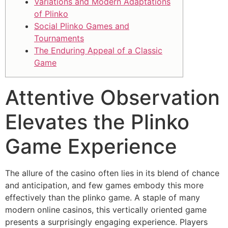
Variations and Modern Adaptations
of Plinko
Social Plinko Games and
Tournaments
The Enduring Appeal of a Classic
Game
Attentive Observation
Elevates the Plinko
Game Experience
The allure of the casino often lies in its blend of chance
and anticipation, and few games embody this more
effectively than the plinko game. A staple of many
modern online casinos, this vertically oriented game
presents a surprisingly engaging experience. Players