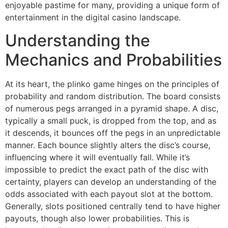
enjoyable pastime for many, providing a unique form of
entertainment in the digital casino landscape.
Understanding the
Mechanics and Probabilities
At its heart, the plinko game hinges on the principles of
probability and random distribution. The board consists
of numerous pegs arranged in a pyramid shape. A disc,
typically a small puck, is dropped from the top, and as
it descends, it bounces off the pegs in an unpredictable
manner. Each bounce slightly alters the disc’s course,
influencing where it will eventually fall. While it’s
impossible to predict the exact path of the disc with
certainty, players can develop an understanding of the
odds associated with each payout slot at the bottom.
Generally, slots positioned centrally tend to have higher
payouts, though also lower probabilities. This is