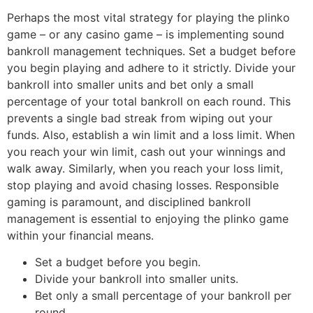
Perhaps the most vital strategy for playing the plinko
game – or any casino game – is implementing sound
bankroll management techniques. Set a budget before
you begin playing and adhere to it strictly. Divide your
bankroll into smaller units and bet only a small
percentage of your total bankroll on each round. This
prevents a single bad streak from wiping out your
funds. Also, establish a win limit and a loss limit. When
you reach your win limit, cash out your winnings and
walk away. Similarly, when you reach your loss limit,
stop playing and avoid chasing losses. Responsible
gaming is paramount, and disciplined bankroll
management is essential to enjoying the plinko game
within your financial means.
Set a budget before you begin.
Divide your bankroll into smaller units.
Bet only a small percentage of your bankroll per
round.