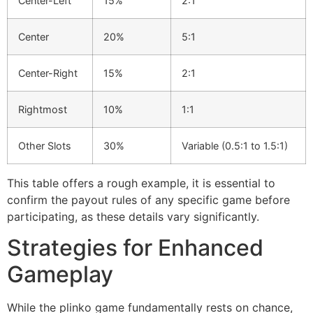
Center-Left
15%
2:1
Center
20%
5:1
Center-Right
15%
2:1
Rightmost
10%
1:1
Other Slots
30%
Variable (0.5:1 to 1.5:1)
This table offers a rough example, it is essential to
confirm the payout rules of any specific game before
participating, as these details vary significantly.
Strategies for Enhanced
Gameplay
While the plinko game fundamentally rests on chance,