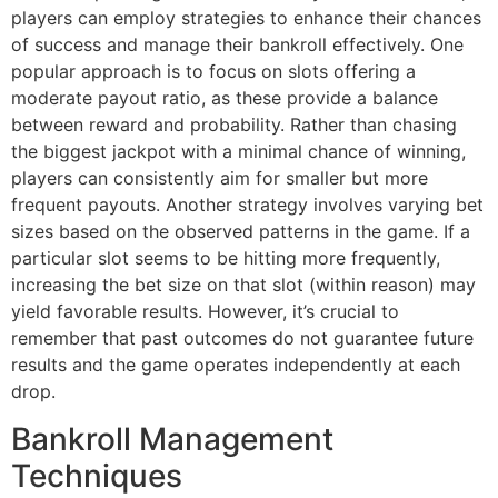
players can employ strategies to enhance their chances
of success and manage their bankroll effectively. One
popular approach is to focus on slots offering a
moderate payout ratio, as these provide a balance
between reward and probability. Rather than chasing
the biggest jackpot with a minimal chance of winning,
players can consistently aim for smaller but more
frequent payouts. Another strategy involves varying bet
sizes based on the observed patterns in the game. If a
particular slot seems to be hitting more frequently,
increasing the bet size on that slot (within reason) may
yield favorable results. However, it’s crucial to
remember that past outcomes do not guarantee future
results and the game operates independently at each
drop.
Bankroll Management
Techniques