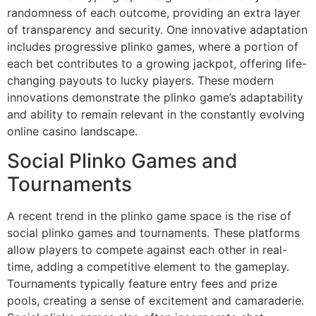
randomness of each outcome, providing an extra layer
of transparency and security. One innovative adaptation
includes progressive plinko games, where a portion of
each bet contributes to a growing jackpot, offering life-
changing payouts to lucky players. These modern
innovations demonstrate the plinko game’s adaptability
and ability to remain relevant in the constantly evolving
online casino landscape.
Social Plinko Games and
Tournaments
A recent trend in the plinko game space is the rise of
social plinko games and tournaments. These platforms
allow players to compete against each other in real-
time, adding a competitive element to the gameplay.
Tournaments typically feature entry fees and prize
pools, creating a sense of excitement and camaraderie.