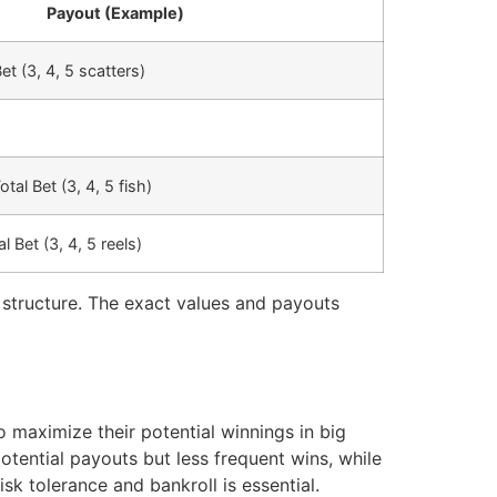
Payout (Example)
et (3, 4, 5 scatters)
tal Bet (3, 4, 5 fish)
 Bet (3, 4, 5 reels)
 structure. The exact values and payouts
 maximize their potential winnings in big
potential payouts but less frequent wins, while
sk tolerance and bankroll is essential.