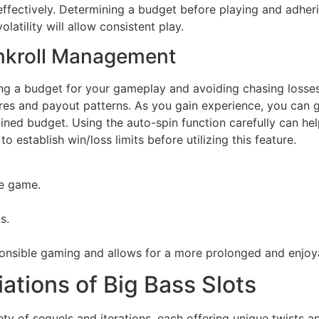
ffectively. Determining a budget before playing and adherin
latility will allow consistent play.
ankroll Management
ng a budget for your gameplay and avoiding chasing losses.
ures and payout patterns. As you gain experience, you can g
ined budget. Using the auto-spin function carefully can h
to establish win/loss limits before utilizing this feature.
he game.
s.
onsible gaming and allows for a more prolonged and enjoya
iations of Big Bass Slots
ety of sequels and iterations, each offering unique twists a