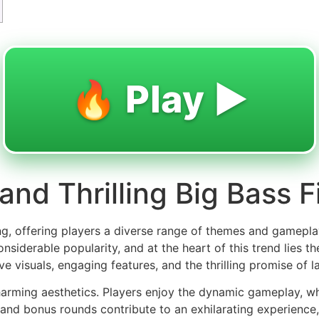
🔥 Play ▶️
 and Thrilling Big Bass 
ving, offering players a diverse range of themes and game
nsiderable popularity, and at the heart of this trend lies th
ve visuals, engaging features, and the thrilling promise of l
rming aesthetics. Players enjoy the dynamic gameplay, wher
s, and bonus rounds contribute to an exhilarating experience