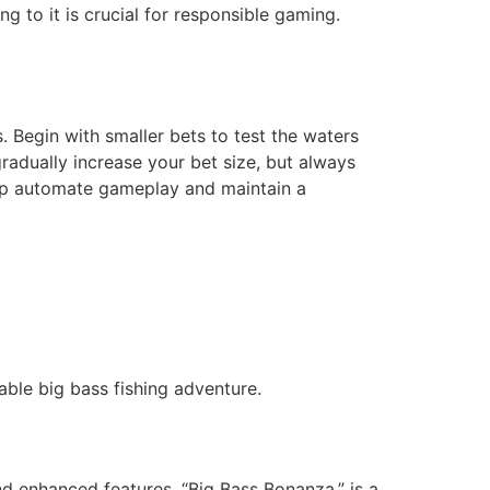
g to it is crucial for responsible gaming.
 Begin with smaller bets to test the waters
radually increase your bet size, but always
elp automate gameplay and maintain a
ble big bass fishing adventure.
nd enhanced features. “Big Bass Bonanza,” is a