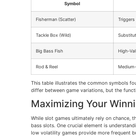
Symbol
Fisherman (Scatter)
Triggers
Tackle Box (Wild)
Substitu
Big Bass Fish
High-Va
Rod & Reel
Medium-
This table illustrates the common symbols fo
differ between game variations, but the funct
Maximizing Your Winni
While slot games ultimately rely on chance, t
bass slots. One crucial element is understandi
low volatility games provide more frequent but