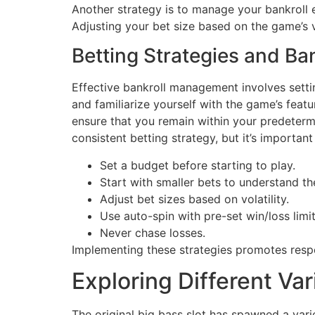
Another strategy is to manage your bankroll e
Adjusting your bet size based on the game’s vo
Betting Strategies and B
Effective bankroll management involves setti
and familiarize yourself with the game’s feat
ensure that you remain within your predeterm
consistent betting strategy, but it’s important 
Set a budget before starting to play.
Start with smaller bets to understand t
Adjust bet sizes based on volatility.
Use auto-spin with pre-set win/loss limit
Never chase losses.
Implementing these strategies promotes resp
Exploring Different Var
The original big bass slot has spawned a vari