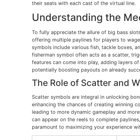
their seats with each cast of the virtual line.
Understanding the Mec
To fully appreciate the allure of big bass slo
offering multiple paylines for players to wa
symbols include various fish, tackle boxes, a
fisherman symbol often acts as a scatter, trig
features can come into play, adding layers of 
potentially boosting payouts on already succe
The Role of Scatter and 
Scatter symbols are integral in unlocking bon
enhancing the chances of creating winning com
leading to more dynamic gameplay and more op
can appear on the reels to complete paylines,
paramount to maximizing your experience wi