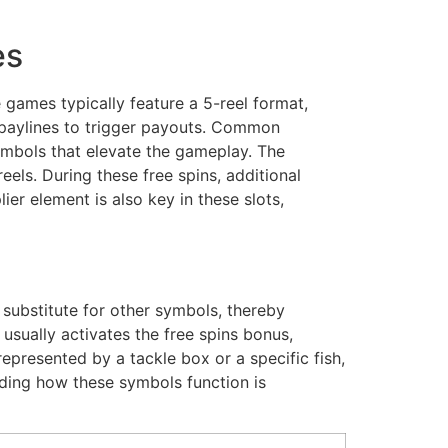
es
e games typically feature a 5-reel format,
e paylines to trigger payouts. Common
symbols that elevate the gameplay. The
eels. During these free spins, additional
ier element is also key in these slots,
 substitute for other symbols, thereby
usually activates the free spins bonus,
presented by a tackle box or a specific fish,
nding how these symbols function is