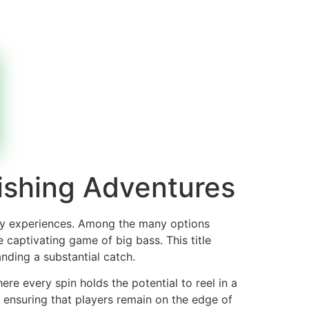
Fishing Adventures
play experiences. Among the many options
e captivating game of big bass. This title
anding a substantial catch.
e every spin holds the potential to reel in a
, ensuring that players remain on the edge of