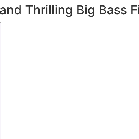
 and Thrilling Big Bass 