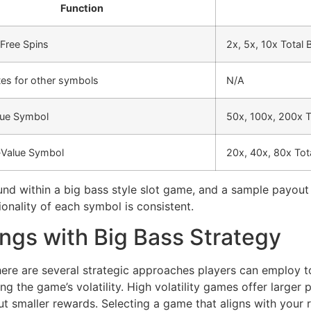
Function
 Free Spins
2x, 5x, 10x Total B
tes for other symbols
N/A
lue Symbol
50x, 100x, 200x To
Value Symbol
20x, 40x, 80x Total
und within a big bass style slot game, and a sample payout
ionality of each symbol is consistent.
ngs with Big Bass Strategy
here are several strategic approaches players can employ to
ng the game’s volatility. High volatility games offer larger 
 smaller rewards. Selecting a game that aligns with your ri