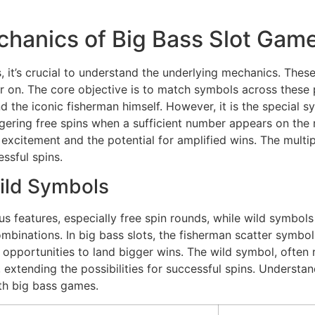
hanics of Big Bass Slot Gam
ts, it’s crucial to understand the underlying mechanics. Thes
ger on. The core objective is to match symbols across thes
nd the iconic fisherman himself. However, it is the special 
gering free spins when a sufficient number appears on the r
excitement and the potential for amplified wins. The multipl
ssful spins.
Wild Symbols
us features, especially free spin rounds, while wild symbols
binations. In big bass slots, the fisherman scatter symbol 
portunities to land bigger wins. The wild symbol, often re
 extending the possibilities for successful spins. Understa
th big bass games.