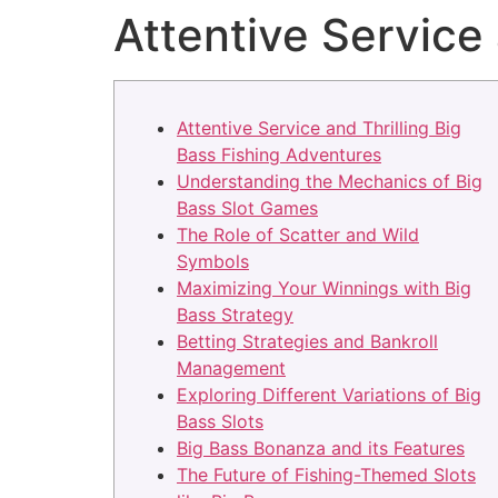
Attentive Service
Attentive Service and Thrilling Big
Bass Fishing Adventures
Understanding the Mechanics of Big
Bass Slot Games
The Role of Scatter and Wild
Symbols
Maximizing Your Winnings with Big
Bass Strategy
Betting Strategies and Bankroll
Management
Exploring Different Variations of Big
Bass Slots
Big Bass Bonanza and its Features
The Future of Fishing-Themed Slots