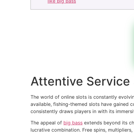
like Big Bass
Attentive Service
The world of online slots is constantly evol
available, fishing-themed slots have gained co
consistently draws players in with its immersi
The appeal of
big bass
extends beyond its cha
lucrative combination. Free spins, multiplier