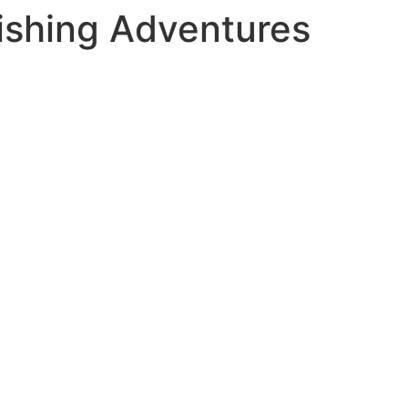
Fishing Adventures