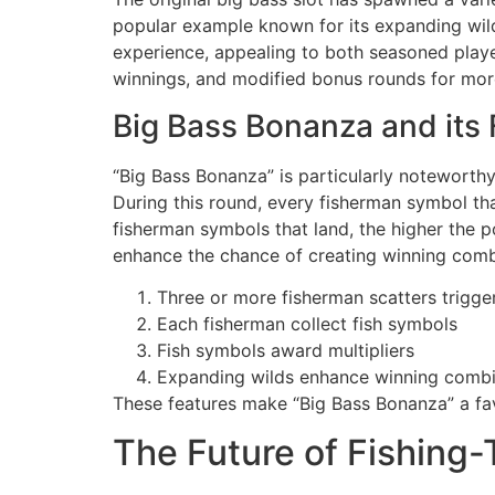
popular example known for its expanding wilds
experience, appealing to both seasoned playe
winnings, and modified bonus rounds for more
Big Bass Bonanza and its 
“Big Bass Bonanza” is particularly noteworthy
During this round, every fisherman symbol that
fisherman symbols that land, the higher the po
enhance the chance of creating winning comb
Three or more fisherman scatters trigger
Each fisherman collect fish symbols
Fish symbols award multipliers
Expanding wilds enhance winning combi
These features make “Big Bass Bonanza” a fa
The Future of Fishing-