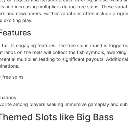
 and increasing multipliers during free spins. These varia
rs and newcomers. Further variations often include progres
 exciting play.
Features
 for its engaging features. The free spins round is triggere
 lands on the reels will collect the fish symbols, awarding
tential multiplier, leading to significant payouts. Additiona
inations.
 free spins.
nations
vorite among players seeking immersive gameplay and subs
Themed Slots like Big Bass