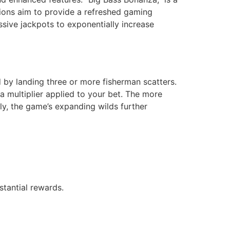
tions aim to provide a refreshed gaming
sive jackpots to exponentially increase
d by landing three or more fisherman scatters.
 a multiplier applied to your bet. The more
lly, the game’s expanding wilds further
tantial rewards.