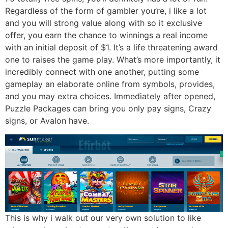
Regardless of the form of gambler you’re, i like a lot
and you will strong value along with so it exclusive
offer, you earn the chance to winnings a real income
with an initial deposit of $1. It’s a life threatening award
one to raises the game play. What’s more importantly, it
incredibly connect with one another, putting some
gameplay an elaborate online from symbols, provides,
and you may extra choices. Immediately after opened,
Puzzle Packages can bring you only pay signs, Crazy
signs, or Avalon have.
This is why i walk out our very own solution to like