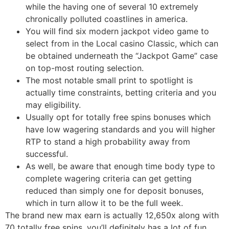
while the having one of several 10 extremely
chronically polluted coastlines in america.
You will find six modern jackpot video game to
select from in the Local casino Classic, which can
be obtained underneath the “Jackpot Game” case
on top-most routing selection.
The most notable small print to spotlight is
actually time constraints, betting criteria and you
may eligibility.
Usually opt for totally free spins bonuses which
have low wagering standards and you will higher
RTP to stand a high probability away from
successful.
As well, be aware that enough time body type to
complete wagering criteria can get getting
reduced than simply one for deposit bonuses,
which in turn allow it to be the full week.
The brand new max earn is actually 12,650x along with
70 totally free spins, you’ll definitely has a lot of fun.