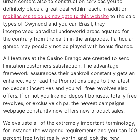
urban centers also to construction services you to
definitely place a great deal within reach. In addition
mobileslotsite.co.uk navigate to this website
to the said
types of Gwynedd and you can Brasil, they
incorporated paradisal underworld areas equated for
the contrary from the earth in the antipodes. Particular
games may possibly not be played with bonus finance.
All features at the Casino Brango are created to send
limitation customers satisfaction. The advantage
framework assurances their bankroll constantly gets an
enhance, very read the Promotions page to the latest
no deposit incentives and you will free revolves also
offers. If or not you like no-deposit bonuses, totally free
revolves, or exclusive chips, the newest campaigns
webpage constantly now offers new product sales.
We evaluate all of the extremely important terminology,
for instance the wagering requirements and you can 100
percent free twist really worth, and look the new