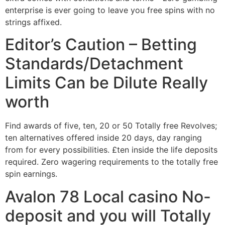
enterprise is ever going to leave you free spins with no
strings affixed.
Editor’s Caution – Betting
Standards/Detachment
Limits Can be Dilute Really
worth
Find awards of five, ten, 20 or 50 Totally free Revolves;
ten alternatives offered inside 20 days, day ranging
from for every possibilities. £ten inside the life deposits
required. Zero wagering requirements to the totally free
spin earnings.
Avalon 78 Local casino No-
deposit and you will Totally