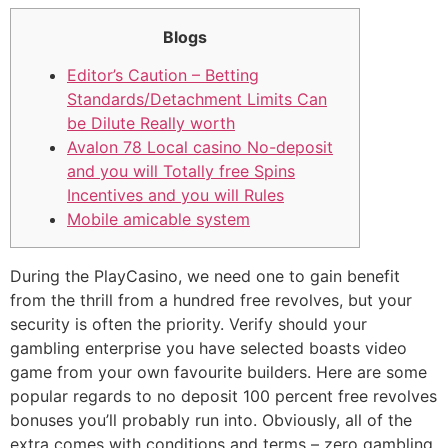
Blogs
Editor’s Caution – Betting
Standards/Detachment Limits Can
be Dilute Really worth
Avalon 78 Local casino No-deposit
and you will Totally free Spins
Incentives and you will Rules
Mobile amicable system
During the PlayCasino, we need one to gain benefit
from the thrill from a hundred free revolves, but your
security is often the priority. Verify should your
gambling enterprise you have selected boasts video
game from your own favourite builders. Here are some
popular regards to no deposit 100 percent free revolves
bonuses you’ll probably run into.
Obviously, all of the
extra comes with conditions and terms – zero gambling