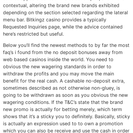
contextual, altering the brand new brands exhibited
depending on the section selected regarding the lateral
menu bar. Bitkingz casino provides a typically
Requested Inquiries page, while the advice contained
here’s restricted but useful.
Below you’ll find the newest methods to by far the most
faq’s i found from the no deposit bonuses away from
web based casinos inside the world. You need to
obvious the new wagering standards in order to
withdraw the profits and you may move the main
benefit for the real cash. A cashable no-deposit extra,
sometimes described as not otherwise non-gluey, is
going to be withdrawn as soon as you obvious the new
wagering conditions. If the T&C’s state that the brand
new promo is actually for betting merely, which term
shows that it’s a sticky you to definitely. Basically, sticky
is actually an expression used to to own a promotion
which you can also be receive and use the cash in order