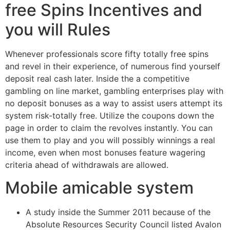
free Spins Incentives and
you will Rules
Whenever professionals score fifty totally free spins
and revel in their experience, of numerous find yourself
deposit real cash later. Inside the a competitive
gambling on line market, gambling enterprises play with
no deposit bonuses as a way to assist users attempt its
system risk-totally free. Utilize the coupons down the
page in order to claim the revolves instantly. You can
use them to play and you will possibly winnings a real
income, even when most bonuses feature wagering
criteria ahead of withdrawals are allowed.
Mobile amicable system
A study inside the Summer 2011 because of the
Absolute Resources Security Council listed Avalon