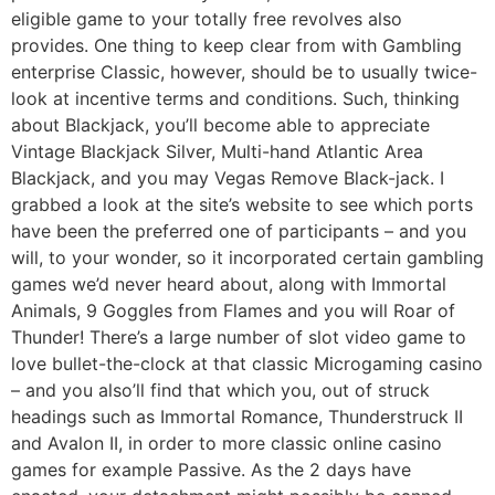
eligible game to your totally free revolves also
provides. One thing to keep clear from with Gambling
enterprise Classic, however, should be to usually twice-
look at incentive terms and conditions. Such, thinking
about Blackjack, you’ll become able to appreciate
Vintage Blackjack Silver, Multi-hand Atlantic Area
Blackjack, and you may Vegas Remove Black-jack. I
grabbed a look at the site’s website to see which ports
have been the preferred one of participants – and you
will, to your wonder, so it incorporated certain gambling
games we’d never heard about, along with Immortal
Animals, 9 Goggles from Flames and you will Roar of
Thunder! There’s a large number of slot video game to
love bullet-the-clock at that classic Microgaming casino
– and you also’ll find that which you, out of struck
headings such as Immortal Romance, Thunderstruck II
and Avalon II, in order to more classic online casino
games for example Passive. As the 2 days have