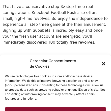
That have a conservative step 3×step three reel
configurations, Knockout Football Rush also offers
small, high-time revolves. So enjoy the independence to
experience all step three game at the their amusement.
Signing up with Supabets is incredibly easy and once
your the fresh user account are energetic, you’ll
immediately discovered 100 totally free revolves.
Gerenciar Consentimento
de Cookies
We use technologies like cookies to store and/or access device
information. We do this to improve browsing experience and to show
(non-) personalized ads. Consenting to these technologies will allow us
to process data such as browsing behavior or unique IDs on this site. Not
consenting or withdrawing consent, may adversely affect certain
features and functions.
People like no-deposit bonuses because they provide