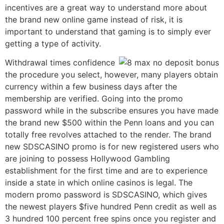
incentives are a great way to understand more about
the brand new online game instead of risk, it is
important to understand that gaming is to simply ever
getting a type of activity.
Withdrawal times confidence
the procedure you select, however, many players obtain
currency within a few business days after the
membership are verified. Going into the promo
password while in the subscribe ensures you have made
the brand new $500 within the Penn loans and you can
totally free revolves attached to the render. The brand
new SDSCASINO promo is for new registered users who
are joining to possess Hollywood Gambling
establishment for the first time and are to experience
inside a state in which online casinos is legal. The
modern promo password is SDSCASINO, which gives
the newest players $five hundred Penn credit as well as
3 hundred 100 percent free spins once you register and