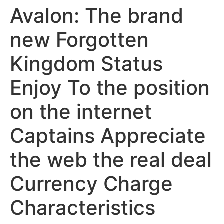
Avalon: The brand
new Forgotten
Kingdom Status
Enjoy To the position
on the internet
Captains Appreciate
the web the real deal
Currency Charge
Characteristics