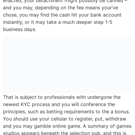
enacted, your detachment might possibly be canned –
and you may, depending on the fee means your’ve
chose, you may find the cash hit your bank account
instantly, or it may take a much deeper step 1-5
business days.
That is subject to professionals with undergone the
newest KYC process and you will conference the
principles, such as betting requirements to the a bonus.
You should use your cellular to register, put, withdraw
and you may gamble online game. A summary of games
studios appears beneath the selection pub, and this is