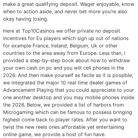
make a great qualifying deposit. Wager enjoyable, know
when to action aside, and never bet more you’re also
okay having losing.
Here at Top10Casinos we offer private no deposit
incentives for Eu players which sign up out of nations
for example France, Ireland, Belgium, Uk or other
countries to the area away from Europe. Less than, i
provided a step-by-step book about how to withdraw
your own cash on pc and you will cell phones in the
2026. And then make yourself as facile as it is possible,
we integrated the major 10 real time dealer games of
Advancement Playing that you could appreciate to your
one another desktop and you may mobile phones inside
the 2026. Below, we provided a list of harbors from
Microgaming which can be famous to possess bringing
highest come back to player rates. After you want to
twist the new reels ones affordable yet entertaining
online game, we provide a host of fun have.