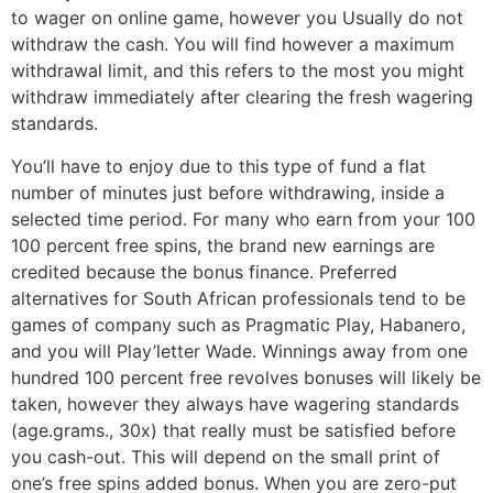
to wager on online game, however you Usually do not
withdraw the cash. You will find however a maximum
withdrawal limit, and this refers to the most you might
withdraw immediately after clearing the fresh wagering
standards.
You’ll have to enjoy due to this type of fund a flat
number of minutes just before withdrawing, inside a
selected time period. For many who earn from your 100
100 percent free spins, the brand new earnings are
credited because the bonus finance. Preferred
alternatives for South African professionals tend to be
games of company such as Pragmatic Play, Habanero,
and you will Play’letter Wade. Winnings away from one
hundred 100 percent free revolves bonuses will likely be
taken, however they always have wagering standards
(age.grams., 30x) that really must be satisfied before
you cash-out. This will depend on the small print of
one’s free spins added bonus. When you are zero-put