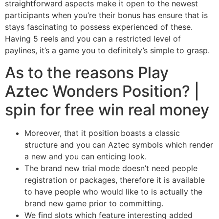
straightforward aspects make it open to the newest
participants when you’re their bonus has ensure that is
stays fascinating to possess experienced of these.
Having 5 reels and you can a restricted level of
paylines, it’s a game you to definitely’s simple to grasp.
As to the reasons Play
Aztec Wonders Position? |
spin for free win real money
Moreover, that it position boasts a classic
structure and you can Aztec symbols which render
a new and you can enticing look.
The brand new trial mode doesn’t need people
registration or packages, therefore it is available
to have people who would like to is actually the
brand new game prior to committing.
We find slots which feature interesting added