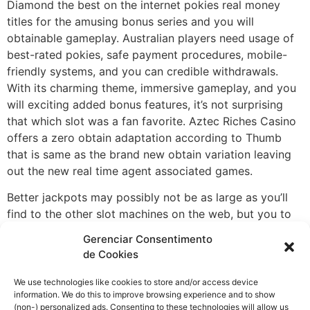
Diamond the best on the internet pokies real money
titles for the amusing bonus series and you will
obtainable gameplay. Australian players need usage of
best-rated pokies, safe payment procedures, mobile-
friendly systems, and you can credible withdrawals.
With its charming theme, immersive gameplay, and you
will exciting added bonus features, it’s not surprising
that which slot was a fan favorite. Aztec Riches Casino
offers a zero obtain adaptation according to Thumb
that is same as the brand new obtain variation leaving
out the new real time agent associated games.
Better jackpots may possibly not be as large as you’ll
find to the other slot machines on the web, but you to
definitely progressive is an existence-changer. Even if
Gerenciar Consentimento
you’re perhaps not a fan of Aztec harbors, you’ll
de Cookies
undoubtedly discover the million-dollars modern
jackpot sensuous, if not enticing. If you’d like
We use technologies like cookies to store and/or access device
information. We do this to improve browsing experience and to show
progressives and you will Aztec mythology, then you
(non-) personalized ads. Consenting to these technologies will allow us