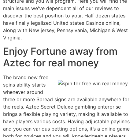
structure and you will program. Here you will find the
main issues we've dependent all of our reviews to
discover the best position to your. Half dozen states
have finally legalized United states Casinos online,
along with New jersey, Pennsylvania, Michigan & West
Virginia.
Enjoy Fortune away from
Aztec for real money
The brand new free
spins ability starts
whenever around
three or more Spread signs are available anywhere for
the reels. Aztec Secret Deluxe gambling enterprise
brings a flexible playing variety, making it available to
have players various costs. Having adjustable paylines
and you can various betting options, it’s a online game
both for novices and you will knowledgeable players.