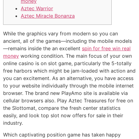
money
Aztec Warrior
Aztec Miracle Bonanza
While the graphics vary from modern so you can
ancient, all of the games—including the mobile models
—remains inside the an excellent
spin for free win real
money
working condition. The main focus of your own
online casino is on slot game, particularly the 5-totally
free harbors which might be jam-loaded with action and
you can excitement.
As an alternative, you have access
to your website individually through the mobile internet
browser. The brand new PlayAmo site is available via
cellular browsers also. Play Aztec Treasures for free on
the Slottomat, compare the fresh center statistics
easily, and look top slot now offers for sale in their
industry.
Which captivating position game has taken happy