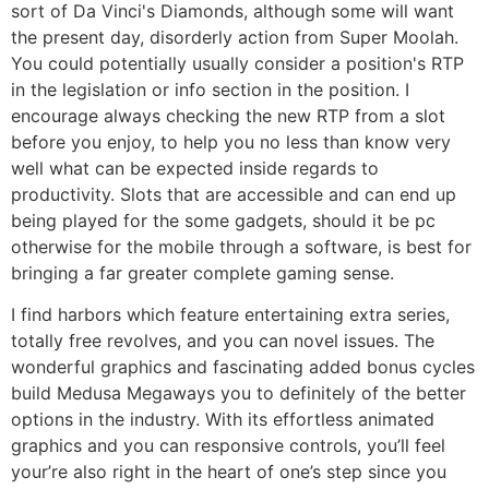
sort of Da Vinci's Diamonds, although some will want
the present day, disorderly action from Super Moolah.
You could potentially usually consider a position's RTP
in the legislation or info section in the position. I
encourage always checking the new RTP from a slot
before you enjoy, to help you no less than know very
well what can be expected inside regards to
productivity. Slots that are accessible and can end up
being played for the some gadgets, should it be pc
otherwise for the mobile through a software, is best for
bringing a far greater complete gaming sense.
I find harbors which feature entertaining extra series,
totally free revolves, and you can novel issues. The
wonderful graphics and fascinating added bonus cycles
build Medusa Megaways you to definitely of the better
options in the industry. With its effortless animated
graphics and you can responsive controls, you’ll feel
your’re also right in the heart of one’s step since you