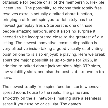
obtainable for people of all of the membership. Flexible
Incentives – The possibility to choose their totally free
revolves extra is actually a talked about function,
bringing a different spin you to definitely has the
newest gameplay fresh. Starburst is one of those
people amazing harbors, and it also’s no surprise it
needed to be incorporated close to the greatest of our
listing. The newest innovative, cosmic disposition is
very effective inside taking a good visually captivating
position one to is also enjoyable playing. Here we break
apart the major possibilities up-to-date for 2026, in
addition to talked about jackpot slots, high RTP slots,
low volatility slots, and also the best slots to own extra
have.
The newest totally free spins function starts whenever
spread icons house to the reels. The game runs
smoothly on the all networks, making sure a seamless
sense if your use pc or cellular. The game’s