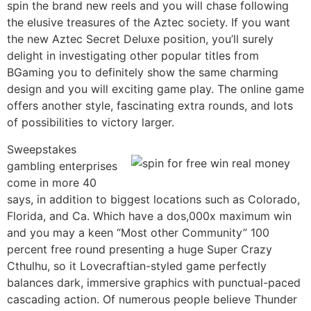
spin the brand new reels and you will chase following
the elusive treasures of the Aztec society. If you want
the new Aztec Secret Deluxe position, you’ll surely
delight in investigating other popular titles from
BGaming you to definitely show the same charming
design and you will exciting game play. The online game
offers another style, fascinating extra rounds, and lots
of possibilities to victory larger.
Sweepstakes
gambling enterprises
come in more 40
says, in addition to biggest locations such as Colorado,
Florida, and Ca. Which have a dos,000x maximum win
and you may a keen “Most other Community” 100
percent free round presenting a huge Super Crazy
Cthulhu, so it Lovecraftian-styled game perfectly
balances dark, immersive graphics with punctual-paced
cascading action. Of numerous people believe Thunder