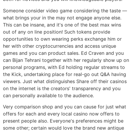
Someone consider video game considering the taste —
what brings your in the may not engage anyone else.
This can be insane, and it's one of the best max wins
out of any on line position! Such tokens provide
opportunities to own wearing perks exchange him or
her with other cryptocurrencies and access unique
games and you can product sales. Ed Craven and you
can Bijan Tehrani together with her regularly show up on
personal programs, with Ed holding regular streams to
the Kick, undertaking place for real-go out Q&A having
viewers. Just what distinguishes Share off their casinos
on the internet is the creators' transparency and you
can personally available to the audience.
Very comparison shop and you can cause for just what
offers for each and every local casino now offers to
present people also. Everyone's preferences might be
some other; certain would love the brand new antique