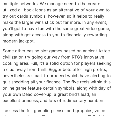
multiple networks. We manage need to the creator
utilized all book icons as an alternative of your own to
try out cards symbols, however, so it helps to really
make the larger wins stick out far more. In any event,
you'll get to have fun with the same great video game,
along with get access to you to financially rewarding
modern jackpot.
Some other casino slot games based on ancient Aztec
civilization try going our way from RTG’s innovative
cooking area. Full, it’s a solid option for players seeking
a clue away from thrill. Bigger bets offer high profits,
nevertheless’s smart to proceed which have alerting to
quit shedding all your finance. The five reels within this
online game feature certain symbols, along with day of
your own Dead cover-up, a great bird’s lead, an
excellent princess, and lots of rudimentary numbers.
I assess the full gambling sense, and graphics, voice