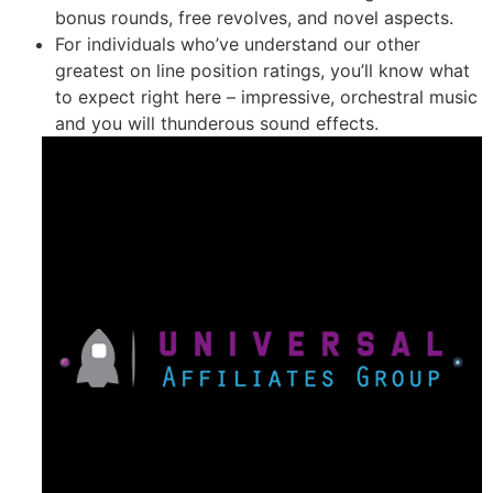
bonus rounds, free revolves, and novel aspects.
For individuals who’ve understand our other
greatest on line position ratings, you’ll know what
to expect right here – impressive, orchestral music
and you will thunderous sound effects.