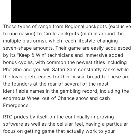
These types of range from Regional Jackpots (exclusive
to one casino) to Circle Jackpots (mutual around the
multiple platforms), which reach lifestyle-changing
seven-shape amounts. Their game are easily acquiesced
by its “Keep & Win” technicians and immersive added
bonus cycles, with common the newest titles including
Pho Sho and you will Safari Sam constantly ranks while
the lover preferences for their visual breadth. These are
the founders at the rear of several of the most
identifiable names in the gambling record, including the
enormous Wheel out of Chance show and cash
Emergence.
RTG prides by itself on the continually improving
software as well as the cellular feel, having a particular
focus on getting game that actually work to your