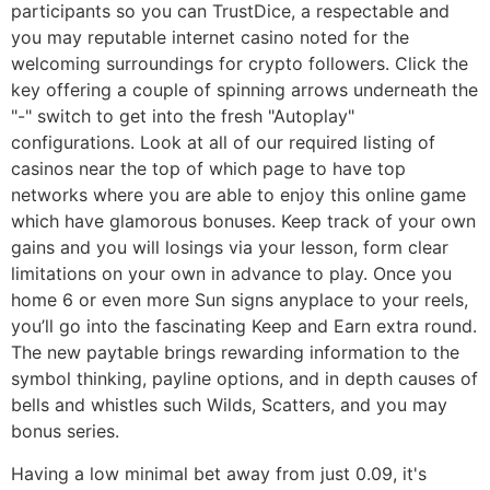
participants so you can TrustDice, a respectable and
you may reputable internet casino noted for the
welcoming surroundings for crypto followers. Click the
key offering a couple of spinning arrows underneath the
"-" switch to get into the fresh "Autoplay"
configurations. Look at all of our required listing of
casinos near the top of which page to have top
networks where you are able to enjoy this online game
which have glamorous bonuses. Keep track of your own
gains and you will losings via your lesson, form clear
limitations on your own in advance to play. Once you
home 6 or even more Sun signs anyplace to your reels,
you’ll go into the fascinating Keep and Earn extra round.
The new paytable brings rewarding information to the
symbol thinking, payline options, and in depth causes of
bells and whistles such Wilds, Scatters, and you may
bonus series.
Having a low minimal bet away from just 0.09, it's