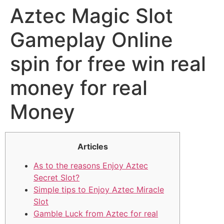
Aztec Magic Slot
Gameplay Online
spin for free win real
money for real
Money
Articles
As to the reasons Enjoy Aztec
Secret Slot?
Simple tips to Enjoy Aztec Miracle
Slot
Gamble Luck from Aztec for real