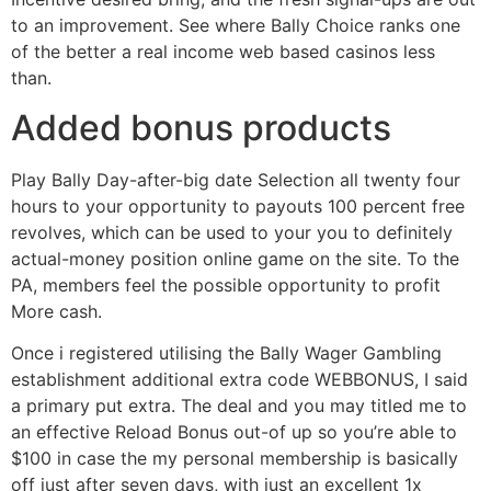
to an improvement. See where Bally Choice ranks one
of the better a real income web based casinos less
than.
Added bonus products
Play Bally Day-after-big date Selection all twenty four
hours to your opportunity to payouts 100 percent free
revolves, which can be used to your you to definitely
actual-money position online game on the site. To the
PA, members feel the possible opportunity to profit
More cash.
Once i registered utilising the Bally Wager Gambling
establishment additional extra code WEBBONUS, I said
a primary put extra. The deal and you may titled me to
an effective Reload Bonus out-of up so you’re able to
$100 in case the my personal membership is basically
off just after seven days, with just an excellent 1x