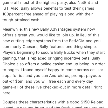
game off most of the highest party, also NetEnt and
IGT. Also, Bally allows benefits to test their games
100percent free ahead of playing along with their
tough-attained cash.
Meanwhile, this new Bally Advantages system now
offers a great you would like to join up. In lieu of this
new cutting-edge systems from the BetMGM and you
commonly Caesars, Bally features one thing simple.
Players beginning to secure Bally Bucks when they start
gaming, that is replaced bringing incentive bets. Bally
Choice also offers a online casino end up being in order
to pages. I found myself happy to come across cellular
apps for ios and you can Android os, prompt payouts
out-of $ten, and you will free each and every day
game-all of these I’ve checked-out in more detail right
here.
Couples these characteristics with a good $150 Reload
Incentive desired bring, and the fresh signal-ups are out