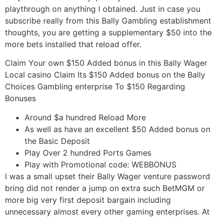
playthrough on anything I obtained. Just in case you
subscribe really from this Bally Gambling establishment
thoughts, you are getting a supplementary $50 into the
more bets installed that reload offer.
Claim Your own $150 Added bonus in this Bally Wager
Local casino Claim Its $150 Added bonus on the Bally
Choices Gambling enterprise To $150 Regarding
Bonuses
Around $a hundred Reload More
As well as have an excellent $50 Added bonus on
the Basic Deposit
Play Over 2 hundred Ports Games
Play with Promotional code: WEBBONUS
I was a small upset their Bally Wager venture password
bring did not render a jump on extra such BetMGM or
more big very first deposit bargain including
unnecessary almost every other gaming enterprises. At