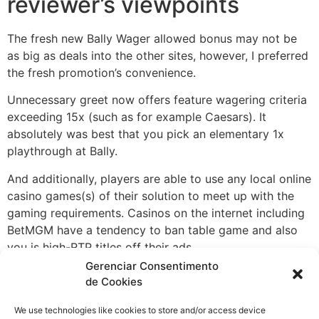
reviewer’s viewpoints
The fresh new Bally Wager allowed bonus may not be
as big as deals into the other sites, however, I preferred
the fresh promotion’s convenience.
Unnecessary greet now offers feature wagering criteria
exceeding 15x (such as for example Caesars). It
absolutely was best that you pick an elementary 1x
playthrough at Bally.
And additionally, players are able to use any local online
casino games(s) of their solution to meet up with the
gaming requirements. Casinos on the internet including
BetMGM have a tendency to ban table game and also
you is high-RTP titles off their ads.
Gerenciar Consentimento
I additionally discovered the deal super easy so you’re
de Cookies
able to allege. While i inserted utilising the Bally Wager
incentive code WEBBONUS, I am able to make my
We use technologies like cookies to store and/or access device