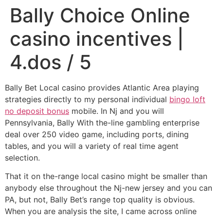
Bally Choice Online
casino incentives |
4.dos / 5
Bally Bet Local casino provides Atlantic Area playing
strategies directly to my personal individual
bingo loft
no deposit bonus
mobile. In Nj and you will
Pennsylvania, Bally With the-line gambling enterprise
deal over 250 video game, including ports, dining
tables, and you will a variety of real time agent
selection.
That it on the-range local casino might be smaller than
anybody else throughout the Nj-new jersey and you can
PA, but not, Bally Bet’s range top quality is obvious.
When you are analysis the site, I came across online