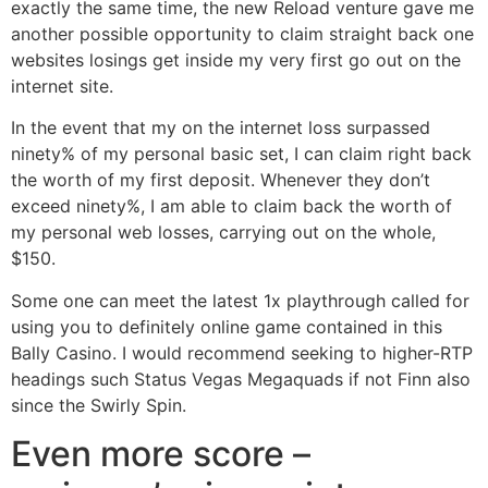
exactly the same time, the new Reload venture gave me
another possible opportunity to claim straight back one
websites losings get inside my very first go out on the
internet site.
In the event that my on the internet loss surpassed
ninety% of my personal basic set, I can claim right back
the worth of my first deposit. Whenever they don’t
exceed ninety%, I am able to claim back the worth of
my personal web losses, carrying out on the whole,
$150.
Some one can meet the latest 1x playthrough called for
using you to definitely online game contained in this
Bally Casino. I would recommend seeking to higher-RTP
headings such Status Vegas Megaquads if not Finn also
since the Swirly Spin.
Even more score –