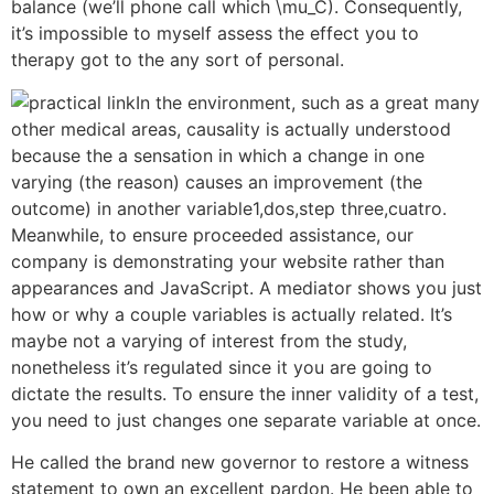
balance (we’ll phone call which \mu_C). Consequently,
it’s impossible to myself assess the effect you to
therapy got to the any sort of personal.
In the environment, such as a great many
other medical areas, causality is actually understood
because the a sensation in which a change in one
varying (the reason) causes an improvement (the
outcome) in another variable1,dos,step three,cuatro.
Meanwhile, to ensure proceeded assistance, our
company is demonstrating your website rather than
appearances and JavaScript. A mediator shows you just
how or why a couple variables is actually related. It’s
maybe not a varying of interest from the study,
nonetheless it’s regulated since it you are going to
dictate the results. To ensure the inner validity of a test,
you need to just changes one separate variable at once.
He called the brand new governor to restore a witness
statement to own an excellent pardon. He been able to