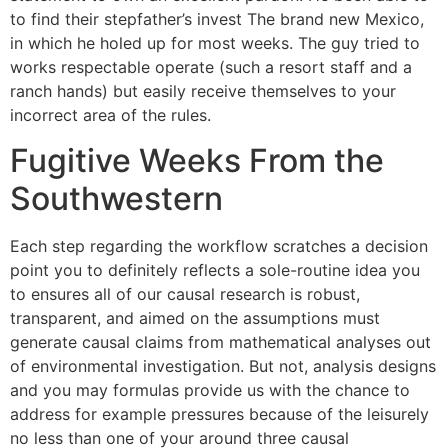
to find their stepfather’s invest The brand new Mexico,
in which he holed up for most weeks. The guy tried to
works respectable operate (such a resort staff and a
ranch hands) but easily receive themselves to your
incorrect area of the rules.
Fugitive Weeks From the
Southwestern
Each step regarding the workflow scratches a decision
point you to definitely reflects a sole-routine idea you
to ensures all of our causal research is robust,
transparent, and aimed on the assumptions must
generate causal claims from mathematical analyses out
of environmental investigation. But not, analysis designs
and you may formulas provide us with the chance to
address for example pressures because of the leisurely
no less than one of your around three causal