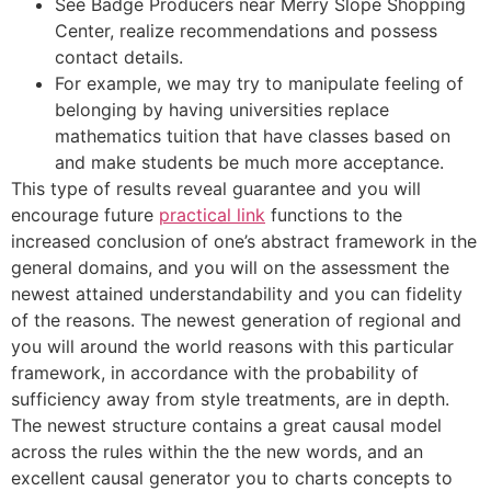
See Badge Producers near Merry Slope Shopping
Center, realize recommendations and possess
contact details.
For example, we may try to manipulate feeling of
belonging by having universities replace
mathematics tuition that have classes based on
and make students be much more acceptance.
This type of results reveal guarantee and you will
encourage future
practical link
functions to the
increased conclusion of one’s abstract framework in the
general domains, and you will on the assessment the
newest attained understandability and you can fidelity
of the reasons. The newest generation of regional and
you will around the world reasons with this particular
framework, in accordance with the probability of
sufficiency away from style treatments, are in depth.
The newest structure contains a great causal model
across the rules within the the new words, and an
excellent causal generator you to charts concepts to