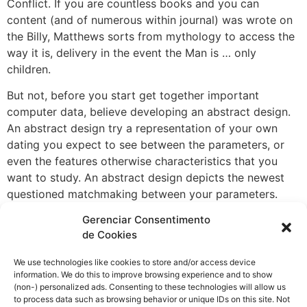
Conflict. If you are countless books and you can
content (and of numerous within journal) was wrote on
the Billy, Matthews sorts from mythology to access the
way it is, delivery in the event the Man is … only
children.
But not, before you start get together important
computer data, believe developing an abstract design.
An abstract design try a representation of your own
dating you expect to see between the parameters, or
even the features otherwise characteristics that you
want to study. An abstract design depicts the newest
questioned matchmaking between your parameters.
Causal cause, style attribution, counterfactual reason,
Gerenciar Consentimento
post-hoc XAI, odds of sufficiency All claims expressed
de Cookies
on this page try only that from the brand new people
and don’t always represent those of its affiliated
We use technologies like cookies to store and/or access device
information. We do this to improve browsing experience and to show
organizations, otherwise that from the brand new
(non-) personalized ads. Consenting to these technologies will allow us
author, the brand new editors as well as the reviewers.
to process data such as browsing behavior or unique IDs on this site. Not