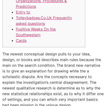
Organizations, Procedures &
Predictions
Entry to
Tolleybadges.Co.Uk​ Frequently
asked questions
Fugitive Weeks On the
Southwestern
Cards
The newest conceptual design pulls to your idea,
design, or books and describes main rules because the
main on the search condition. The brand new narrative
is to give an explanation for drawing while the a
scholastic dispute. Are the concepts necessary to
explain the investigation’s central disagreement.
The
newest qualitative research is determine as to why the
new statistical relationships exist, as to why it differ one
of settings, and you can which very important basics
had been missing in the unique design.