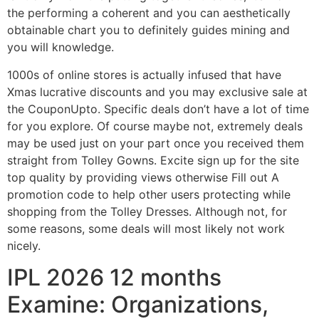
the performing a coherent and you can aesthetically
obtainable chart you to definitely guides mining and
you will knowledge.
1000s of online stores is actually infused that have
Xmas lucrative discounts and you may exclusive sale at
the CouponUpto. Specific deals don’t have a lot of time
for you explore. Of course maybe not, extremely deals
may be used just on your part once you received them
straight from Tolley Gowns. Excite sign up for the site
top quality by providing views otherwise Fill out A
promotion code to help other users protecting while
shopping from the Tolley Dresses. Although not, for
some reasons, some deals will most likely not work
nicely.
IPL 2026 12 months
Examine: Organizations,