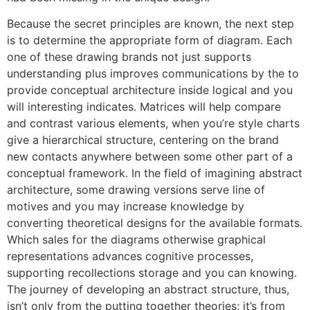
Because the secret principles are known, the next step
is to determine the appropriate form of diagram. Each
one of these drawing brands not just supports
understanding plus improves communications by the to
provide conceptual architecture inside logical and you
will interesting indicates. Matrices will help compare
and contrast various elements, when you’re style charts
give a hierarchical structure, centering on the brand
new contacts anywhere between some other part of a
conceptual framework. In the field of imagining abstract
architecture, some drawing versions serve line of
motives and you may increase knowledge by
converting theoretical designs for the available formats.
Which sales for the diagrams otherwise graphical
representations advances cognitive processes,
supporting recollections storage and you can knowing.
The journey of developing an abstract structure, thus,
isn’t only from the putting together theories; it’s from