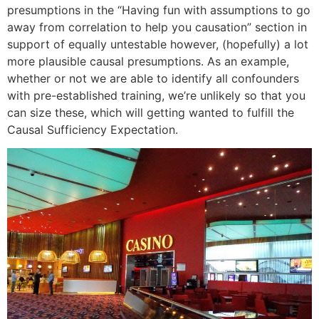
presumptions in the “Having fun with assumptions to go
away from correlation to help you causation” section in
support of equally untestable however, (hopefully) a lot
more plausible causal presumptions. As an example,
whether or not we are able to identify all confounders
with pre-established training, we’re unlikely so that you
can size these, which will getting wanted to fulfill the
Causal Sufficiency Expectation.