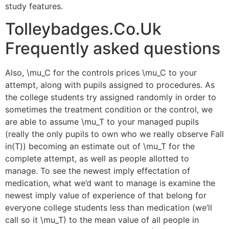
study features.
Tolleybadges.Co.Uk​
Frequently asked questions
Also, \mu_C for the controls prices \mu_C to your
attempt, along with pupils assigned to procedures. As
the college students try assigned randomly in order to
sometimes the treatment condition or the control, we
are able to assume \mu_T to your managed pupils
(really the only pupils to own who we really observe Fall
in(T)) becoming an estimate out of \mu_T for the
complete attempt, as well as people allotted to
manage. To see the newest imply effectation of
medication, what we’d want to manage is examine the
newest imply value of experience of that belong for
everyone college students less than medication (we’ll
call so it \mu_T) to the mean value of all people in