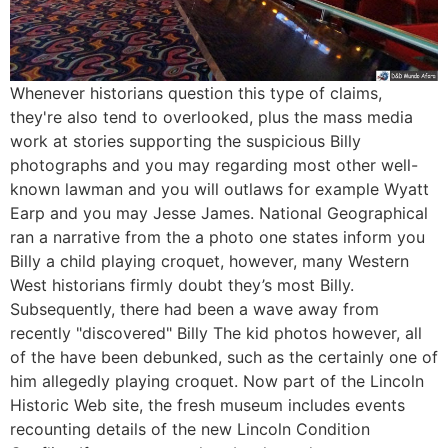
Whenever historians question this type of claims,
they're also tend to overlooked, plus the mass media
work at stories supporting the suspicious Billy
photographs and you may regarding most other well-
known lawman and you will outlaws for example Wyatt
Earp and you may Jesse James. National Geographical
ran a narrative from the a photo one states inform you
Billy a child playing croquet, however, many Western
West historians firmly doubt they’s most Billy.
Subsequently, there had been a wave away from
recently "discovered" Billy The kid photos however, all
of the have been debunked, such as the certainly one of
him allegedly playing croquet. Now part of the Lincoln
Historic Web site, the fresh museum includes events
recounting details of the new Lincoln Condition