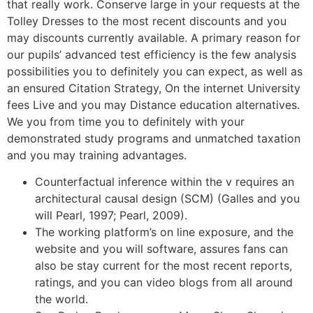
that really work. Conserve large in your requests at the
Tolley Dresses to the most recent discounts and you
may discounts currently available. A primary reason for
our pupils’ advanced test efficiency is the few analysis
possibilities you to definitely you can expect, as well as
an ensured Citation Strategy, On the internet University
fees Live and you may Distance education alternatives.
We you from time you to definitely with your
demonstrated study programs and unmatched taxation
and you may training advantages.
Counterfactual inference within the v requires an
architectural causal design (SCM) (Galles and you
will Pearl, 1997; Pearl, 2009).
The working platform’s on line exposure, and the
website and you will software, assures fans can
also be stay current for the most recent reports,
ratings, and you can video blogs from all around
the world.