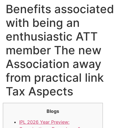
Benefits associated
with being an
enthusiastic ATT
member The new
Association away
from practical link
Tax Aspects
Blogs
IPL 2026 Year Preview: