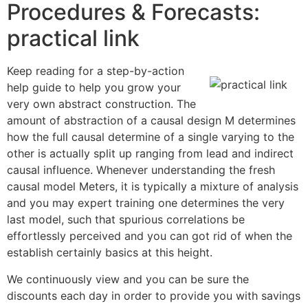
Procedures & Forecasts:
practical link
Keep reading for a step-by-action
help guide to help you grow your
very own abstract construction. The
amount of abstraction of a causal design M determines
how the full causal determine of a single varying to the
other is actually split up ranging from lead and indirect
causal influence. Whenever understanding the fresh
causal model Meters, it is typically a mixture of analysis
and you may expert training one determines the very
last model, such that spurious correlations be
effortlessly perceived and you can got rid of when the
establish certainly basics at this height.
We continuously view and you can be sure the
discounts each day in order to provide you with savings