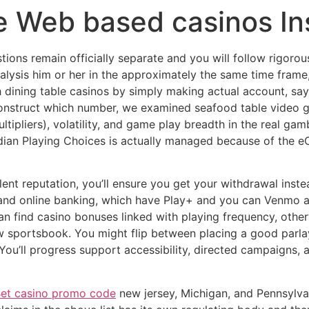
me Web based casinos I
ions remain officially separate and you will follow rigorou
nalysis him or her in the approximately the same time fram
h dining table casinos by simply making actual account, sa
onstruct which number, we examined seafood table video 
pliers), volatility, and game play breadth in the real gamb
dian Playing Choices is actually managed because of the 
ent reputation, you’ll ensure you get your withdrawal inst
and online banking, which have Play+ and you can Venmo as
an find casino bonuses linked with playing frequency, oth
ew sportsbook. You might flip between placing a good parla
You’ll progress support accessibility, directed campaigns, a
et casino promo code
new jersey, Michigan, and Pennsylvan