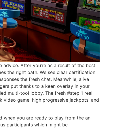
 advice. After you’re as a result of the best
mes the right path. We see clear certification
esponses the fresh chat. Meanwhile, alive
gers put thanks to a keen overlay in your
ed multi-tool lobby. The fresh #step 1 real
esk video game, high progressive jackpots, and
ed when you are ready to play from the an
r us participants which might be