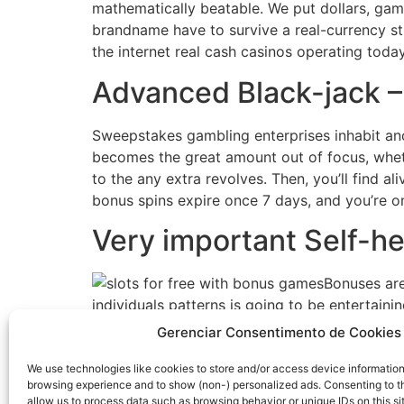
mathematically beatable. We put dollars, gambl
brandname have to survive a real-currency st
the internet real cash casinos operating today
Advanced Black-jack –
Sweepstakes gambling enterprises inhabit an
becomes the great amount out of focus, wheth
to the any extra revolves. Then, you’ll find
bonus spins expire once 7 days, and you’re o
Very important Self-h
Bonuses are
individuals patterns is going to be entertain
redemptions, and eligibility matter up to vid
Gerenciar Consentimento de Cookies
and you will social gambling enterprises ended
county because of the county, so your basic “
We use technologies like cookies to store and/or access device information
browsing experience and to show (non-) personalized ads. Consenting to th
hone the list using filters, sorting products,
allow us to process data such as browsing behavior or unique IDs on this si