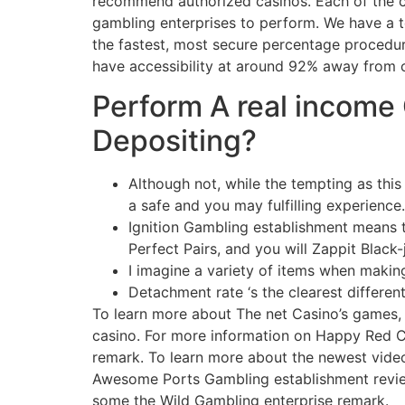
recommend authorized casinos. Each of the cl
gambling enterprises to perform. We have a t
the fastest, most secure percentage procedur
have accessibility at around 92% away from 
Perform A real income 
Depositing?
Although not, while the tempting as thi
a safe and you may fulfilling experience.
Ignition Gambling establishment means th
Perfect Pairs, and you will Zappit Black-
I imagine a variety of items when makin
Detachment rate ‘s the clearest differe
To learn more about The net Casino’s games, 
casino. For more information on Happy Red Ca
remark. To learn more about the newest video
Awesome Ports Gambling establishment review
some the Wild Gambling enterprise remark.