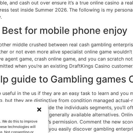
e, and cash out over ensure it’s a true online casino a real
ress test inside Summer 2026. The following is my persona
.
 Best for mobile phone enjoy
other middle crushed between real cash gambling enterpris
er or not even more alive specialist online game wouldn’t
 alive agent game, crash online game, and you can scratch
mitted when you’re an existing DraftKings Casino customer
elp guide to Gambling games 
 useful in the us if they are an easy task to learn and you m
ing, but they are distinctive from condition managed actual-
eo game choices. Outside the individuals segments, you’ll 
 up selling since the generally available alternatives. Onlin
filter” isn’t a bonus, it’s permission. Comment the new sco
. We do this to improve
ese technologies will
 and group tabs to help you easily discover gambling enterpr
te. Not consenting or