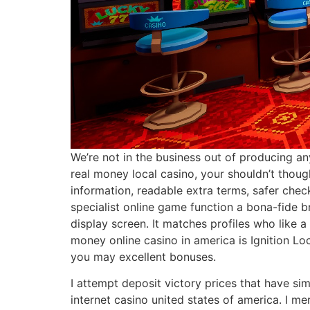
We’re not in the business out of producing any
real money local casino, your shouldn’t thought
information, readable extra terms, safer chec
specialist online game function a bona-fide b
display screen. It matches profiles who like a
money online casino in america is Ignition Lo
you may excellent bonuses.
I attempt deposit victory prices that have s
internet casino united states of america. I m