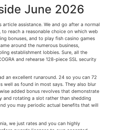
nside June 2026
s article assistance. We and go after a normal
e, to reach a reasonable choice on which web
ying bonuses, and to play fish casino games
game around the numerous business,
ling establishment lobbies. Sure, all the
eCOGRA and rehearse 128-piece SSL security
ead an excellent runaround. 24 so you can 72
 well as found in most says. They also blur
erwise added bonus revolves that demonstrate
y and rotating a slot rather than shedding
nd you may periodic actual benefits that will
ia, we just rates and you can highly