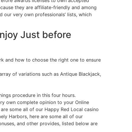
erefore awards licenses to own accepted
ause they are affiliate-friendly and among
 our very own professionals’ lists, which
njoy Just before
ork and how to choose the right one to ensure
array of variations such as Antique Blackjack,
ings procedure in this four hours.
ery own complete opinion to your Online
w are some all of our Happy Red Local casino
ely Harbors, here are some all of our
nuses, and other provides, listed below are