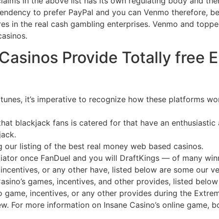
aims in the above list has its own regulating body and th
endency to prefer PayPal and you can Venmo therefore, bec
es in the real cash gambling enterprises. Venmo and topped
casinos.
Casinos Provide Totally free E
s tunes, it’s imperative to recognize how these platforms w
at blackjack fans is catered for that have an enthusiastic 
jack.
g our listing of the best real money web based casinos.
ntiator once FanDuel and you will DraftKings — of many winn
incentives, or any other have, listed below are some our v
sino’s games, incentives, and other provides, listed belo
 game, incentives, or any other provides during the Extrem
. For more information on Insane Casino’s online game, bo