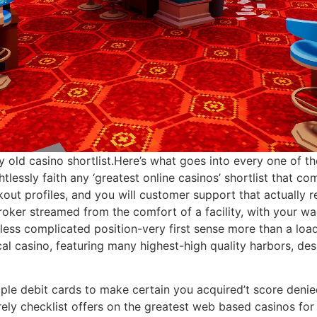
 old casino shortlist.Here’s what goes into every one of the
lessly faith any ‘greatest online casinos’ shortlist that co
kout profiles, and you will customer support that actually r
roker streamed from the comfort of a facility, with your wa
 less complicated position-very first sense more than a load
cal casino, featuring many highest-high quality harbors, d
imple debit cards to make certain you acquired’t score deni
erely checklist offers on the greatest web based casinos fo