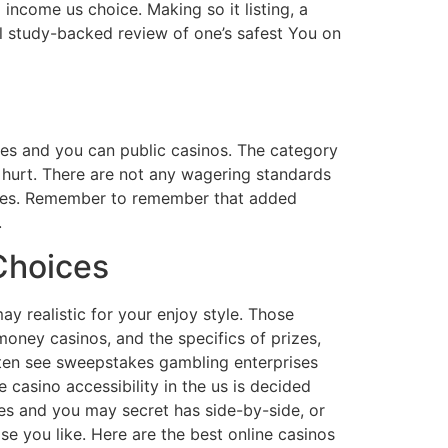
 income us choice. Making so it listing, a
l study-backed review of one’s safest You on
es and you can public casinos. The category
 hurt. There are not any wagering standards
 notes. Remember to remember that added
.
Choices
ay realistic for your enjoy style. Those
money casinos, and the specifics of prizes,
often see sweepstakes gambling enterprises
e casino accessibility in the us is decided
res and you may secret has side-by-side, or
ise you like. Here are the best online casinos