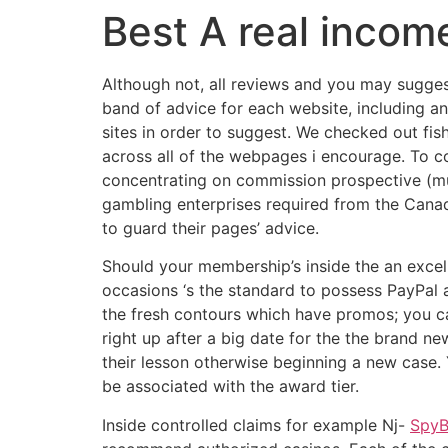
Best A real inco
Although not, all reviews and you may suggest
band of advice for each website, including a
sites in order to suggest. We checked out fis
across all of the webpages i encourage.
To c
concentrating on commission prospective (multi
gambling enterprises required from the Cana
to guard their pages’ advice.
Should your membership’s inside the an excell
occasions ‘s the standard to possess PayPal 
the fresh contours which have promos; you c
right up after a big date for the the brand n
their lesson otherwise beginning a new case. 
be associated with the award tier.
Inside controlled claims for example Nj-
SpyB