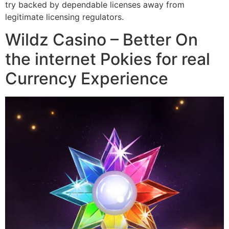
try backed by dependable licenses away from
legitimate licensing regulators.
Wildz Casino – Better On
the internet Pokies for real
Currency Experience