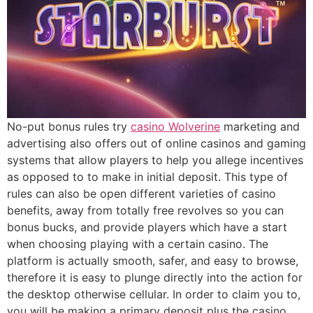
No-put bonus rules try
casino Wolverine
marketing and
advertising also offers out of online casinos and gaming
systems that allow players to help you allege incentives
as opposed to to make in initial deposit. This type of
rules can also be open different varieties of casino
benefits, away from totally free revolves so you can
bonus bucks, and provide players which have a start
when choosing playing with a certain casino. The
platform is actually smooth, safer, and easy to browse,
therefore it is easy to plunge directly into the action for
the desktop otherwise cellular. In order to claim you to,
you will be making a primary deposit plus the casino