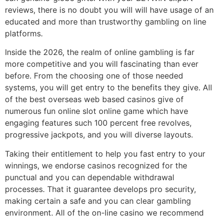
reviews, there is no doubt you will will have usage of an
educated and more than trustworthy gambling on line
platforms.
Inside the 2026, the realm of online gambling is far
more competitive and you will fascinating than ever
before. From the choosing one of those needed
systems, you will get entry to the benefits they give. All
of the best overseas web based casinos give of
numerous fun online slot online game which have
engaging features such 100 percent free revolves,
progressive jackpots, and you will diverse layouts.
Taking their entitlement to help you fast entry to your
winnings, we endorse casinos recognized for the
punctual and you can dependable withdrawal
processes. That it guarantee develops pro security,
making certain a safe and you can clear gambling
environment. All of the on-line casino we recommend