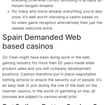
instant bargain-breaker.
For many who know already everything you're also
once, it's well worth choosing a casino based on
its video game reception alternatively than just the
newest welcome extra.
Spain Demanded Web
based casinos
Ziv Chen might have been doing work in the web
gaming industry for more than 20 years inside elder
product sales and you will company development
positions. Casinos therefore put in place responsible
betting actions to ensure the security out of people. It's
an easy task to join during the one of the best on the
internet casinos. In the world of gambling on line, all
bonuses are subject to various small print.