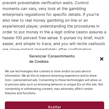
prevent preventable verification waits. Control
moments can vary, very look at the gambling
enterprise’s regulations for specific details. If your’re
also new to real money gambling on line or an
experienced player, understanding the procedures in
order to put money in the a legit online casino assures a
hassle-100 percent free sense. E-purses try brief, much
easier, and simple to trace, and you will recite cashouts
are close-instant immediately after confirmation.
Gerenciar Consentimento
The good news is, global online gambling government
de Cookies
try loosening over time. So it service people will likely
be obtainable from anywhere, rapidly, and with regard
We use technologies like cookies to store and/or access device
information. We do this to improve browsing experience and to show
to time region distinctions. These cater to all those
(non-) personalized ads. Consenting to these technologies will allow us
regions around the world and so are a great top-level
to process data such as browsing behavior or unique IDs on this site. Not
see to possess web based casinos. Because of their
consenting or withdrawing consent, may adversely affect certain
features and functions.
international usage of, needless to say!
Aceitar