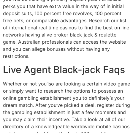
perks you that have extra value in the way of in initial
deposit suits, 100 percent free revolves, 100 percent
free bets, or comparable advantages. Research our list
of international real time casinos to find the best on line
networks having alive broker black-jack & roulette
game. Australian professionals can access the website
and you can allege bonuses without having any
restrictions.
Live Agent Black-jack Faqs
Whether or not you’lso are looking a certain video game
or simply want to research the options to possess an
online gambling establishment you to definitely’s your
dream match. After you’ve picked a deal, register during
the gambling establishment in just a few moments and
you may claim their incentive. Take a look at all of our
directory of a knowledgeable worldwide mobile casinos