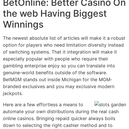
BetOnline: Better Casino On
the web Having Biggest
Winnings
The newest absolute list of articles will make it a robust
option for players who need limitation diversity instead
of switching systems. That it integration will make it
especially popular with people who require their
gambling enterprise enjoy so you can translate into
genuine-world benefits outside of the software.
BetMGM stands out inside Michigan for the MGM-
branded exclusives and you may exclusive modern
jackpots.
Here are a few effortless a means to
automate your own distributions during the real cash
online casinos. Bringing repaid quicker always boils
down to selecting the right cashier method and to