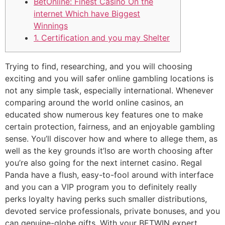
BetOnline: Finest Casino On the
internet Which have Biggest
Winnings
1. Certification and you may Shelter
Trying to find, researching, and you will choosing
exciting and you will safer online gambling locations is
not any simple task, especially international. Whenever
comparing around the world online casinos, an
educated show numerous key features one to make
certain protection, fairness, and an enjoyable gambling
sense. You’ll discover how and where to allege them, as
well as the key grounds it’lso are worth choosing after
you’re also going for the next internet casino.
Regal
Panda have a flush, easy-to-fool around with interface
and you can a VIP program you to definitely really
perks loyalty having perks such smaller distributions,
devoted service professionals, private bonuses, and you
can genuine-globe gifts. With your BETWIN expert