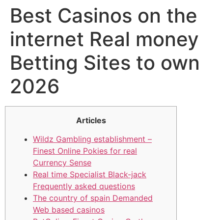
Best Casinos on the
internet Real money
Betting Sites to own
2026
Articles
Wildz Gambling establishment –
Finest Online Pokies for real
Currency Sense
Real time Specialist Black-jack
Frequently asked questions
The country of spain Demanded
Web based casinos