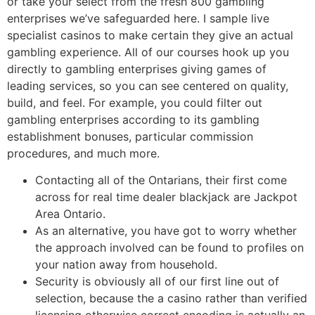
or take your select from the fresh 800 gambling
enterprises we’ve safeguarded here. I sample live
specialist casinos to make certain they give an actual
gambling experience. All of our courses hook up you
directly to gambling enterprises giving games of
leading services, so you can see centered on quality,
build, and feel. For example, you could filter out
gambling enterprises according to its gambling
establishment bonuses, particular commission
procedures, and much more.
Contacting all of the Ontarians, their first come
across for real time dealer blackjack are Jackpot
Area Ontario.
As an alternative, you have got to worry whether
the approach involved can be found to profiles on
your nation away from household.
Security is obviously all of our first line out of
selection, because the a casino rather than verified
licensing otherwise correct encoding is actually an