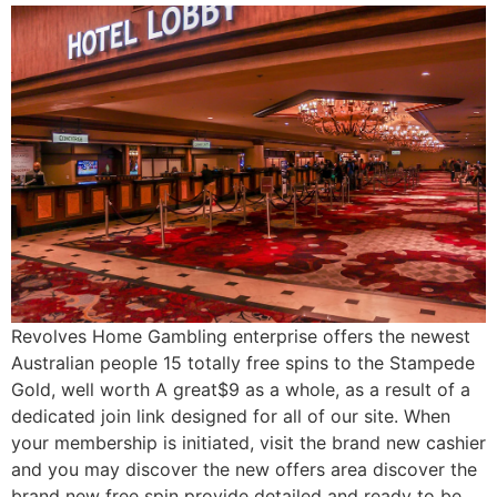
Revolves Home Gambling enterprise offers the newest
Australian people 15 totally free spins to the Stampede
Gold, well worth A great$9 as a whole, as a result of a
dedicated join link designed for all of our site. When
your membership is initiated, visit the brand new cashier
and you may discover the new offers area discover the
brand new free spin provide detailed and ready to be