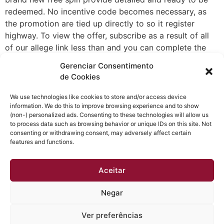
redeemed. No incentive code becomes necessary, as
the promotion are tied up directly to so it register
highway. To view the offer, subscribe as a result of all
of our allege link less than and you can complete the
membership registration. Which subscribe offer out of
Gerenciar Consentimento
Reels out of Pleasure Gambling establishment is
de Cookies
available to the new Aussie people and you may boasts
twenty five free revolves for the Hades’ Flames of
We use technologies like cookies to store and/or access device
information. We do this to improve browsing experience and to show
Fortune pokie, well worth A great$6.twenty five
(non-) personalized ads. Consenting to these technologies will allow us
altogether. Just after join, you get 31 100 percent free
to process data such as browsing behavior or unique IDs on this site. Not
spins to the Wrath of Medusa pokie, worth a total of An
consenting or withdrawing consent, may adversely affect certain
features and functions.
excellent$18.
Aceitar
Negar
Obtenha a melhor qualidade acústica e térmica em sua
casa. Esquadrias instaladas em até 30 dias e sem dor
Ver preferências
de cabeça.