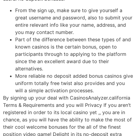
From the sign up, make sure to give yourself a
great username and password, also to submit your
entire relevant info like your name, address, and
you may contact number.
Part of the difference between these types of and
known casinos is the certain bonus, open to
participants through to applying to the platform
since the an excellent award due to their
alternatives.
More reliable no deposit added bonus casinos give
uniform totally free twist also provides and you
will a simple activation processes.
By signing up your deal with CasinosAnalyzer.california
Terms & Requirements and you will Privacy If you aren’t
registered in order to its local casino yet ,, you are in
chance, as you will have the ability to make the most of
their cool welcome bonuses for the all of the finest
position video game! Delight in its no-deposit extra