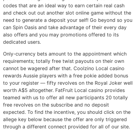
codes that are an ideal way to earn certain real cash
and check out out another slot online game without the
need to generate a deposit your self! Go beyond so you
can Spin Oasis and take advantage of their every day
also offers and you may promotions offered to its
dedicated users.
Only-currency bets amount to the appointment which
requirements; totally free twist payouts on their own
cannot be wagered after that. Coolzino Local casino
rewards Aussie players with a free pokie added bonus
to your register — fifty revolves on the Royal Joker well
worth A$5 altogether. FatFruit Local casino provides
teamed with us to offer all new participants 20 totally
free revolves on the subscribe and no deposit
expected. To find the incentive, you should click on the
allege key below because the offer are only triggered
through a different connect provided for all of our site.