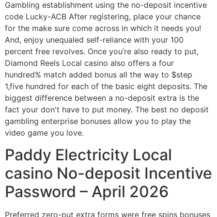
Gambling establishment using the no-deposit incentive
code Lucky-ACB After registering, place your chance
for the make sure come across in which it needs you!
And, enjoy unequaled self-reliance with your 100
percent free revolves. Once you’re also ready to put,
Diamond Reels Local casino also offers a four
hundred% match added bonus all the way to $step
1,five hundred for each of the basic eight deposits. The
biggest difference between a no-deposit extra is the
fact your don't have to put money. The best no deposit
gambling enterprise bonuses allow you to play the
video game you love.
Paddy Electricity Local
casino No-deposit Incentive
Password – April 2026
Preferred zero-put extra forms were free spins bonuses