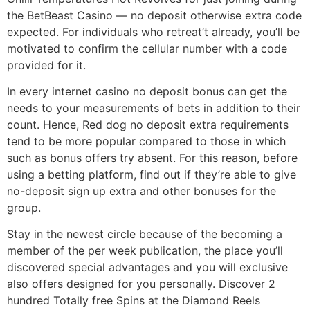
the BetBeast Casino — no deposit otherwise extra code
expected. For individuals who retreat’t already, you’ll be
motivated to confirm the cellular number with a code
provided for it.
In every internet casino no deposit bonus can get the
needs to your measurements of bets in addition to their
count. Hence, Red dog no deposit extra requirements
tend to be more popular compared to those in which
such as bonus offers try absent. For this reason, before
using a betting platform, find out if they’re able to give
no-deposit sign up extra and other bonuses for the
group.
Stay in the newest circle because of the becoming a
member of the per week publication, the place you’ll
discovered special advantages and you will exclusive
also offers designed for you personally. Discover 2
hundred Totally free Spins at the Diamond Reels