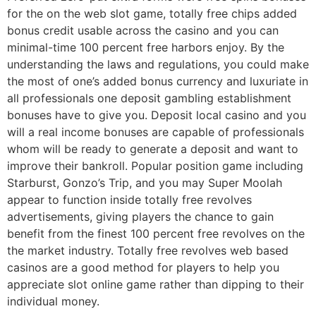
for the on the web slot game, totally free chips added
bonus credit usable across the casino and you can
minimal-time 100 percent free harbors enjoy. By the
understanding the laws and regulations, you could make
the most of one’s added bonus currency and luxuriate in
all professionals one deposit gambling establishment
bonuses have to give you. Deposit local casino and you
will a real income bonuses are capable of professionals
whom will be ready to generate a deposit and want to
improve their bankroll. Popular position game including
Starburst, Gonzo’s Trip, and you may Super Moolah
appear to function inside totally free revolves
advertisements, giving players the chance to gain
benefit from the finest 100 percent free revolves on the
the market industry. Totally free revolves web based
casinos are a good method for players to help you
appreciate slot online game rather than dipping to their
individual money.