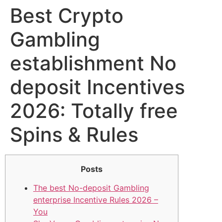
Best Crypto
Gambling
establishment No
deposit Incentives
2026: Totally free
Spins & Rules
Posts
The best No-deposit Gambling
enterprise Incentive Rules 2026 –
You