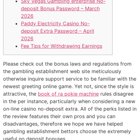
Sky Vegas Gambling enterprise No-
deposit Bonus Password – March
2026
Paddy Electricity Casino No-
deposit Extra Password – April
2026
Fee Tips for Withdrawing Earnings
Please check out the bonus laws and regulations from
the gambling establishment web site meticulously
otherwise inquire support service to be familiar with the
newest greeting online game. Yet not, since the style is
attractive, the
book of ra pokie machine
rules disagree
in the per instance, particularly when considering a new
on-line casino no-deposit extra.
All of the perks listed in
the review features their own pros and you can
disadvantages, therefore we hope we have helped
gambling establishment bettors choose the extremely
useful no deposit bonuses.