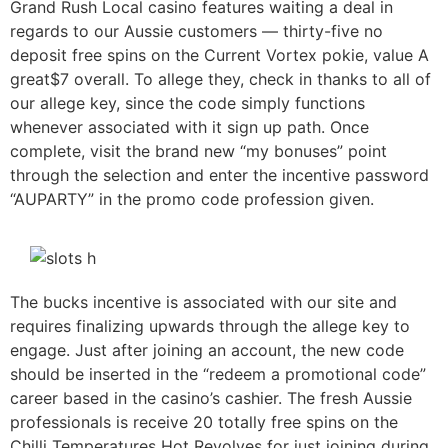
Grand Rush Local casino features waiting a deal in
regards to our Aussie customers — thirty-five no
deposit free spins on the Current Vortex pokie, value A
great$7 overall. To allege they, check in thanks to all of
our allege key, since the code simply functions
whenever associated with it sign up path. Once
complete, visit the brand new “my bonuses” point
through the selection and enter the incentive password
“AUPARTY” in the promo code profession given.
The bucks incentive is associated with our site and
requires finalizing upwards through the allege key to
engage. Just after joining an account, the new code
should be inserted in the “redeem a promotional code”
career based in the casino’s cashier. The fresh Aussie
professionals is receive 20 totally free spins on the
Chilli Temperatures Hot Revolves for just joining during