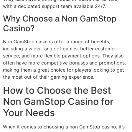
with a dedicated support team available 24/7.
Why Choose a Non GamStop
Casino?
Non GamStop casinos offer a range of benefits,
including a wider range of games, better customer
service, and more flexible payment options. They also
often have more competitive bonuses and promotions,
making them a great choice for players looking to get
the most out of their gaming experience.
How to Choose the Best
Non GamStop Casino for
Your Needs
When it comes to choosing a non GamStop casino, it’s