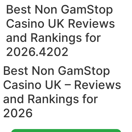
Best Non GamStop
Casino UK Reviews
and Rankings for
2026.4202
Best Non GamStop
Casino UK – Reviews
and Rankings for
2026