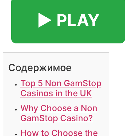
▶️ PLAY
Содержимое
Top 5 Non GamStop
Casinos in the UK
Why Choose a Non
GamStop Casino?
How to Choose the