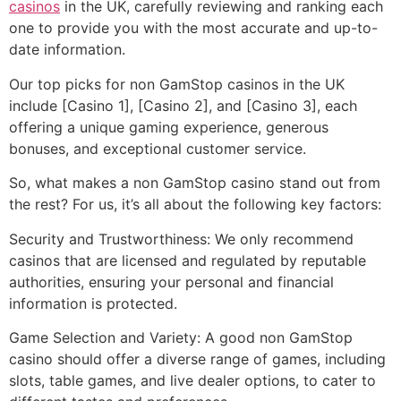
casinos
in the UK, carefully reviewing and ranking each
one to provide you with the most accurate and up-to-
date information.
Our top picks for non GamStop casinos in the UK
include [Casino 1], [Casino 2], and [Casino 3], each
offering a unique gaming experience, generous
bonuses, and exceptional customer service.
So, what makes a non GamStop casino stand out from
the rest? For us, it’s all about the following key factors:
Security and Trustworthiness: We only recommend
casinos that are licensed and regulated by reputable
authorities, ensuring your personal and financial
information is protected.
Game Selection and Variety: A good non GamStop
casino should offer a diverse range of games, including
slots, table games, and live dealer options, to cater to