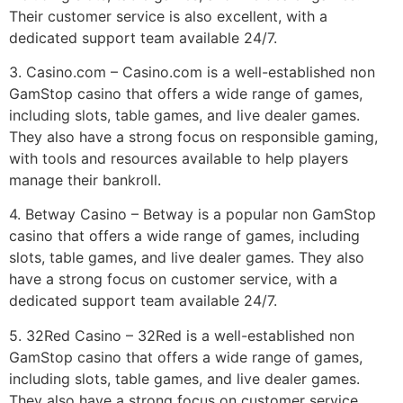
Their customer service is also excellent, with a
dedicated support team available 24/7.
3. Casino.com – Casino.com is a well-established non
GamStop casino that offers a wide range of games,
including slots, table games, and live dealer games.
They also have a strong focus on responsible gaming,
with tools and resources available to help players
manage their bankroll.
4. Betway Casino – Betway is a popular non GamStop
casino that offers a wide range of games, including
slots, table games, and live dealer games. They also
have a strong focus on customer service, with a
dedicated support team available 24/7.
5. 32Red Casino – 32Red is a well-established non
GamStop casino that offers a wide range of games,
including slots, table games, and live dealer games.
They also have a strong focus on customer service,