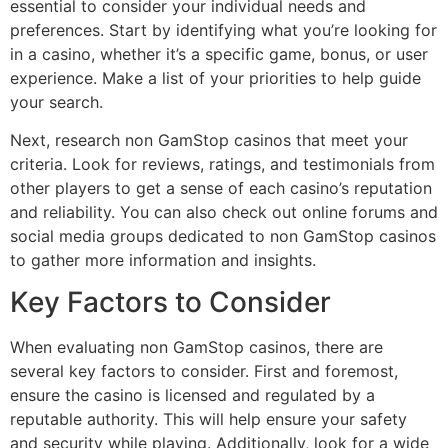
essential to consider your individual needs and
preferences. Start by identifying what you’re looking for
in a casino, whether it’s a specific game, bonus, or user
experience. Make a list of your priorities to help guide
your search.
Next, research non GamStop casinos that meet your
criteria. Look for reviews, ratings, and testimonials from
other players to get a sense of each casino’s reputation
and reliability. You can also check out online forums and
social media groups dedicated to non GamStop casinos
to gather more information and insights.
Key Factors to Consider
When evaluating non GamStop casinos, there are
several key factors to consider. First and foremost,
ensure the casino is licensed and regulated by a
reputable authority. This will help ensure your safety
and security while playing. Additionally, look for a wide