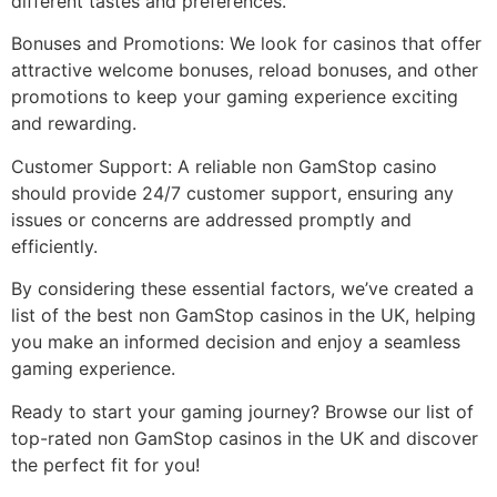
different tastes and preferences.
Bonuses and Promotions: We look for casinos that offer
attractive welcome bonuses, reload bonuses, and other
promotions to keep your gaming experience exciting
and rewarding.
Customer Support: A reliable non GamStop casino
should provide 24/7 customer support, ensuring any
issues or concerns are addressed promptly and
efficiently.
By considering these essential factors, we’ve created a
list of the best non GamStop casinos in the UK, helping
you make an informed decision and enjoy a seamless
gaming experience.
Ready to start your gaming journey? Browse our list of
top-rated non GamStop casinos in the UK and discover
the perfect fit for you!