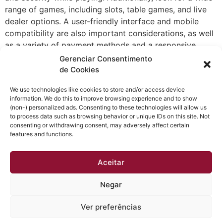
range of games, including slots, table games, and live
dealer options. A user-friendly interface and mobile
compatibility are also important considerations, as well
as a variety of payment methods and a responsive
customer support team.
Gerenciar Consentimento
de Cookies
Finally, don’t forget to check the casino’s bonus and
promotion offerings. Look for generous welcome
We use technologies like cookies to store and/or access device
information. We do this to improve browsing experience and to show
bonuses, reload bonuses, and other incentives that can
(non-) personalized ads. Consenting to these technologies will allow us
enhance your gaming experience. Be sure to read the
to process data such as browsing behavior or unique IDs on this site. Not
fine print, however, to understand any wagering
consenting or withdrawing consent, may adversely affect certain
features and functions.
requirements or restrictions that may apply.
Aceitar
Negar
Obtenha a melhor qualidade acústica e térmica em sua
casa. Esquadrias instaladas em até 30 dias e sem dor
Ver preferências
de cabeça.