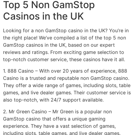
Top 5 Non GamStop
Casinos in the UK
Looking for a non GamStop casino in the UK? You’re in
the right place! We’ve compiled a list of the top 5 non
GamStop casinos in the UK, based on our expert
reviews and ratings. From exciting game selection to
top-notch customer service, these casinos have it all.
1. 888 Casino – With over 20 years of experience, 888
Casino is a trusted and reputable non GamStop casino.
They offer a wide range of games, including slots, table
games, and live dealer games. Their customer service is
also top-notch, with 24/7 support available.
2. Mr Green Casino – Mr Green is a popular non
GamStop casino that offers a unique gaming
experience. They have a vast selection of games,
including slots, table games, and live dealer games.