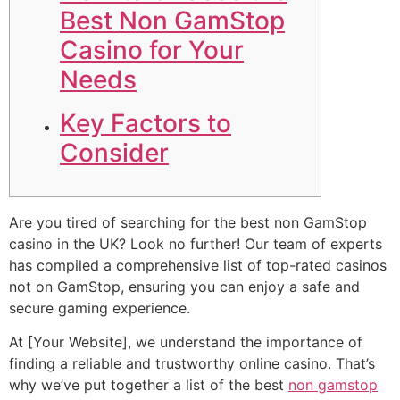
Best Non GamStop
Casino for Your
Needs
Key Factors to
Consider
Are you tired of searching for the best non GamStop
casino in the UK? Look no further! Our team of experts
has compiled a comprehensive list of top-rated casinos
not on GamStop, ensuring you can enjoy a safe and
secure gaming experience.
At [Your Website], we understand the importance of
finding a reliable and trustworthy online casino. That’s
why we’ve put together a list of the best
non gamstop