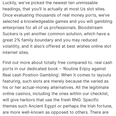
Luckily, we've picked the newest ten unmissable
headings, that you’ll is actually at most Us slot sites.
Once evaluating thousands of real money ports, we’ve
selected a knowledgeable games and you will gambling
enterprises for all of us professionals. Bloodstream
Suckers is yet another common solution, which have a
great 2% family boundary and you may reduced
volatility, and it also’s offered at best wishes online slot
internet sites.
Find out more about totally free compared to. real cash
ports in our dedicated book – ‘Routine Enjoy against
Real cash Position Gambling‘. When it comes to layouts
featuring, such slots are merely because the varied as
his or her actual-money alternatives. All the legitimate
online casinos, including the ones within our checklist,
will give harbors that use the fresh RNG. Specific
themes such Ancient Egypt or perhaps the Irish fortune,
are more well-known as opposed to others. There are