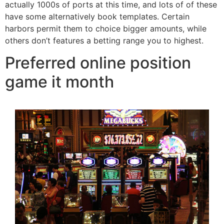
actually 1000s of ports at this time, and lots of of these
have some alternatively book templates. Certain
harbors permit them to choice bigger amounts, while
others don’t features a betting range you to highest.
Preferred online position
game it month