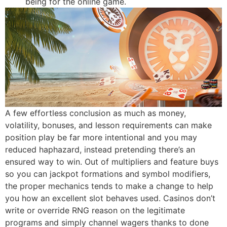
being for the online game.
A few effortless conclusion as much as money,
volatility, bonuses, and lesson requirements can make
position play be far more intentional and you may
reduced haphazard, instead pretending there’s an
ensured way to win. Out of multipliers and feature buys
so you can jackpot formations and symbol modifiers,
the proper mechanics tends to make a change to help
you how an excellent slot behaves used. Casinos don’t
write or override RNG reason on the legitimate
programs and simply channel wagers thanks to done