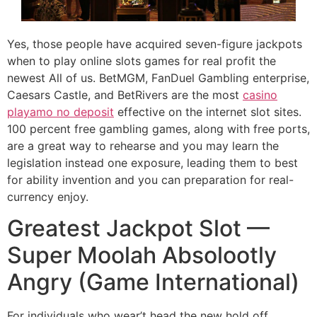
Yes, those people have acquired seven-figure jackpots
when to play online slots games for real profit the
newest All of us. BetMGM, FanDuel Gambling enterprise,
Caesars Castle, and BetRivers are the most
casino
playamo no deposit
effective on the internet slot sites.
100 percent free gambling games, along with free ports,
are a great way to rehearse and you may learn the
legislation instead one exposure, leading them to best
for ability invention and you can preparation for real-
currency enjoy.
Greatest Jackpot Slot —
Super Moolah Absolootly
Angry (Game International)
For individuals who wear’t head the new hold off,