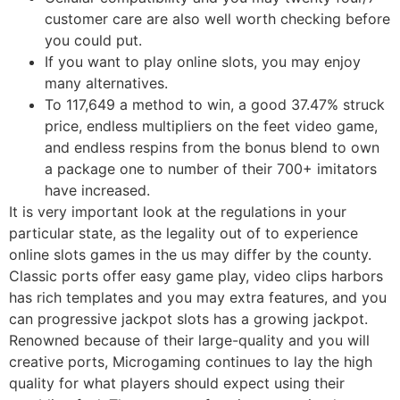
customer care are also well worth checking before
you could put.
If you want to play online slots, you may enjoy
many alternatives.
To 117,649 a method to win, a good 37.47% struck
price, endless multipliers on the feet video game,
and endless respins from the bonus blend to own
a package one to number of their 700+ imitators
have increased.
It is very important look at the regulations in your
particular state, as the legality out of to experience
online slots games in the us may differ by the county.
Classic ports offer easy game play, video clips harbors
has rich templates and you may extra features, and you
can progressive jackpot slots has a growing jackpot.
Renowned because of their large-quality and you will
creative ports, Microgaming continues to lay the high
quality for what players should expect using their