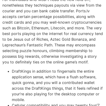
nonetheless they techniques payouts via view from the
courier and you can bank cable transfer. Ports.lv
accepts certain percentage possibilities, along with
credit cards and you may well-known cryptocurrencies
such as Bitcoin, Ethereum, Litecoin, and more. The very
best ports playing on the internet for real currency tend
to be Jesus out of Riches, Aztec Gold Bonanza, and
Leprechaun’s Fantastic Path. These may encompass
selecting puzzle honours, climbing membership to
possess big rewards, otherwise investigating a story
you to definitely ties on the online game’s motif.
DraftKings in addition to fingernails the entire
application sense, which have a flush software,
quick gonna, and you will a contributed wallet
across the DraftKings things, that it feels refined if
your’re also playing for the desktop computer or
mobile.
Cellular compatibility and you may twenty four/7