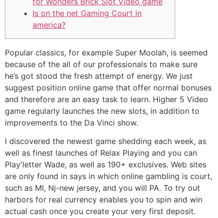
for Wonders Brick Slot Video game
Is on the net Gaming Court in
america?
Popular classics, for example Super Moolah, is seemed
because of the all of our professionals to make sure
he’s got stood the fresh attempt of energy. We just
suggest position online game that offer normal bonuses
and therefore are an easy task to learn.
Higher 5 Video
game regularly launches the new slots, in addition to
improvements to the Da Vinci show.
I discovered the newest game shedding each week, as
well as finest launches of Relax Playing and you can
Play'letter Wade, as well as 190+ exclusives. Web sites
are only found in says in which online gambling is court,
such as MI, Nj-new jersey, and you will PA. To try out
harbors for real currency enables you to spin and win
actual cash once you create your very first deposit.