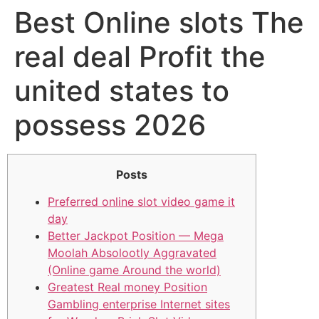
Best Online slots The
real deal Profit the
united states to
possess 2026
Posts
Preferred online slot video game it
day
Better Jackpot Position — Mega
Moolah Absolootly Aggravated
(Online game Around the world)
Greatest Real money Position
Gambling enterprise Internet sites