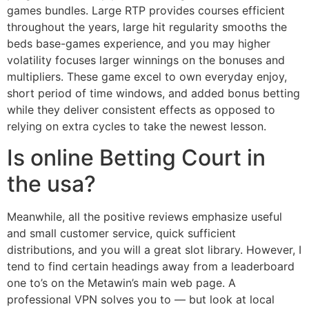
games bundles. Large RTP provides courses efficient
throughout the years, large hit regularity smooths the
beds base-games experience, and you may higher
volatility focuses larger winnings on the bonuses and
multipliers. These game excel to own everyday enjoy,
short period of time windows, and added bonus betting
while they deliver consistent effects as opposed to
relying on extra cycles to take the newest lesson.
Is online Betting Court in
the usa?
Meanwhile, all the positive reviews emphasize useful
and small customer service, quick sufficient
distributions, and you will a great slot library. However, I
tend to find certain headings away from a leaderboard
one to’s on the Metawin’s main web page. A
professional VPN solves you to — but look at local