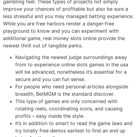
gambling feel. These types of projects not simply
improve your chances of profitable but also be sure a
less stressful and you may managed betting experience.
While you are free harbors render a danger-free
playground to know and you can experiment with
additional game, real money slots online provide the
newest thrill out of tangible perks.
Navigating the newest judge surroundings away
from to experience online slots games in the usa
will be advanced, nonetheless it’s essential for a
secure and you can fun sense.
For people who need personal articles alongside
breadth, BetMGM is the standard discover.
This type of games are only concerned with
rotating reels, coordinating icons, and causing
profits – easy inside the style.
It’s in addition to smart to read the game laws and
try totally free demos earliest to find an end up