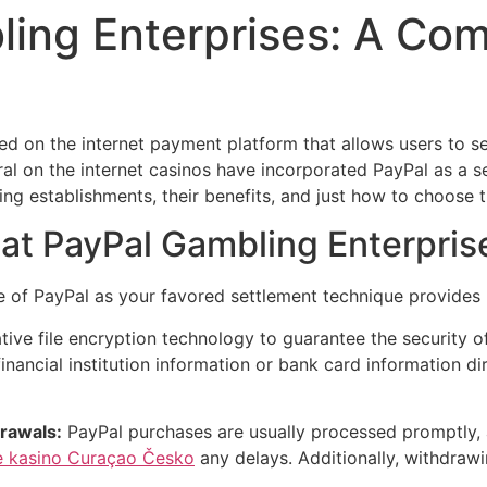
ling Enterprises: A Co
ed on the internet payment platform that allows users to s
al on the internet casinos have incorporated PayPal as a se
ing
establishments, their benefits, and just how to choose t
 at PayPal Gambling Enterpris
se of PayPal as your favored settlement technique provide
tive file encryption technology to guarantee the security of 
nancial institution information or bank card information dir
rawals:
PayPal purchases are usually processed promptly, a
e kasino Curaçao Česko
any delays. Additionally, withdraw