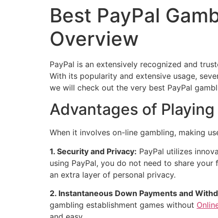
Best PayPal Gamb
Overview
PayPal is an extensively recognized and trust
With its popularity and extensive usage, sever
we will check out the very best PayPal gambl
Advantages of Playing
When it involves on-line gambling, making u
1. Security and Privacy:
PayPal utilizes innova
using PayPal, you do not need to share your fi
an extra layer of personal privacy.
2. Instantaneous Down Payments and Withd
gambling establishment games without
Onlin
and easy.