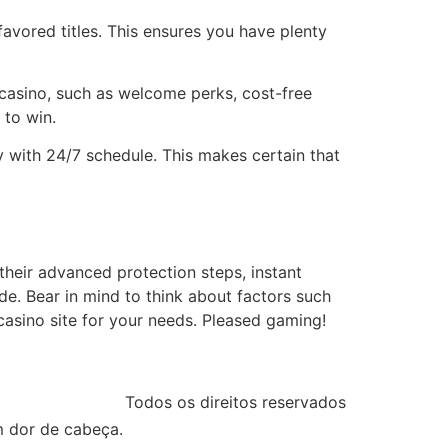
favored titles. This ensures you have plenty
casino, such as welcome perks, cost-free
 to win.
y with 24/7 schedule. This makes certain that
their advanced protection steps, instant
e. Bear in mind to think about factors such
asino site for your needs. Pleased gaming!
Todos os direitos reservados
m dor de cabeça.