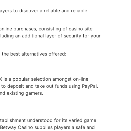
yers to discover a reliable and reliable
line purchases, consisting of casino site
uding an additional layer of security for your
the best alternatives offered:
X is a popular selection amongst on-line
to deposit and take out funds using PayPal.
nd existing gamers.
stablishment understood for its varied game
Betway Casino supplies players a safe and