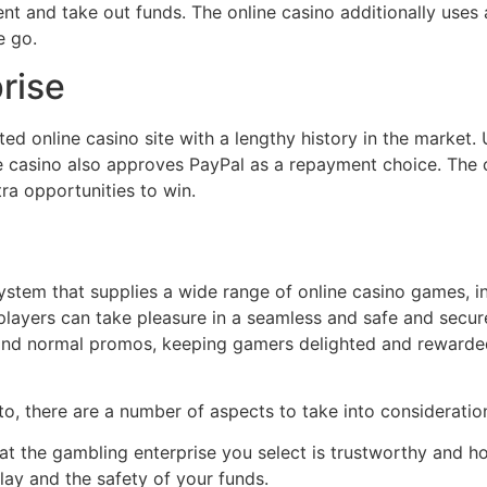
 and take out funds. The online casino additionally uses a
e go.
rise
ted online casino site with a lengthy history in the market
ne casino also approves PayPal as a repayment choice. The
ra opportunities to win.
ystem that supplies a wide range of online casino games, in
 players can take pleasure in a seamless and safe and secu
 and normal promos, keeping gamers delighted and rewarde
to, there are a number of aspects to take into consideratio
at the gambling enterprise you select is trustworthy and h
lay and the safety of your funds.