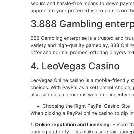
secure and hassle-free means to down payment
appreciate your preferred video games on th
3.888 Gambling enterp
888 Gambling enterprise is a trusted and trus
variety and high-quality gameplay, 888 Onli
offer and normal promos, offering players ext
4. LeoVegas Casino
LeoVegas Online casino is a mobile-friendly s
choices. With PayPal as a settlement choice,
also supplies a generous welcome incentive
Choosing the Right PayPal Casino Site
When picking a PayPal online casino to dip in
1. Online reputation and Licensing:
Ensure th
gaming authority. This makes sure fair gamep