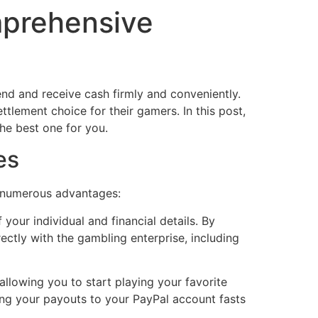
mprehensive
end and receive cash firmly and conveniently.
ttlement choice for their gamers. In this post,
he best one for you.
es
s numerous advantages:
your individual and financial details. By
ectly with the gambling enterprise, including
llowing you to start playing your favorite
ing your payouts to your PayPal account fasts