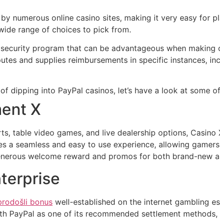
y numerous online casino sites, making it very easy for pla
wide range of choices to pick from.
 security program that can be advantageous when making on
tes and supplies reimbursements in specific instances, incl
f dipping into PayPal casinos, let’s have a look at some of 
ment X
rts, table video games, and live dealership options, Casino 
s a seamless and easy to use experience, allowing gamers 
 generous welcome reward and promos for both brand-new a
terprise
brodošli bonus
well-established on the internet gambling e
th PayPal as one of its recommended settlement methods, 