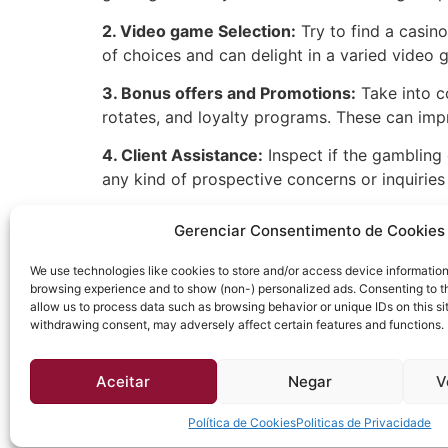
2. Video game Selection:
Try to find a casino
of choices and can delight in a varied video
3. Bonus offers and Promotions:
Take into c
rotates, and loyalty programs. These can im
4. Client Assistance:
Inspect if the gambling 
any kind of prospective concerns or inquirie
Final thought
Gerenciar Consentimento de Cookies
Dipping into PayPal casinos supplies a practi
We use technologies like cookies to store and/or access device information
browsing experience and to show (non-) personalized ads. Consenting to th
purchases, and broad acceptance, PayPal cas
allow us to process data such as browsing behavior or unique IDs on this si
as online reputation, video game option, bon
withdrawing consent, may adversely affect certain features and functions.
Aceitar
Negar
V
Política de Cookies
Politicas de Privacidade
Obtenha a melhor qualidade acústica e térmi