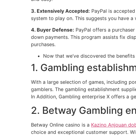
3. Extensively Accepted:
PayPal is accepted b
system to play on. This suggests you have a 
4. Buyer Defense:
PayPal offers a purchaser
down payments. This program assists fix dispu
purchases.
Now that we’ve discovered the benefits o
1. Gambling establish
With a large selection of games, including po
gamblers. The gambling establishment supplie
In Addition, Gambling enterprise X offers a
2. Betway Gambling en
Betway Online casino is a
Kazino Anjouan do
choice and exceptional customer support. Wi