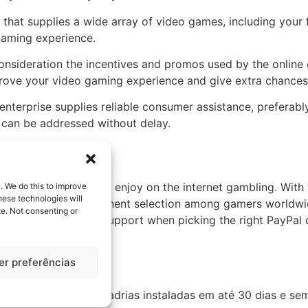
 that supplies a wide array of video games, including your 
 gaming experience.
onsideration the incentives and promos used by the online 
prove your video gaming experience and give extra chances
enterprise supplies reliable consumer assistance, preferabl
s can be addressed without delay.
cal and safe means to enjoy on the internet gambling. With 
. We do this to improve
ese technologies will
ino sites are a prominent selection among gamers worldwid
te. Not consenting or
uses, and consumer support when picking the right PayPal c
er preferências
ca em sua casa. Esquadrias instaladas em até 30 dias e se