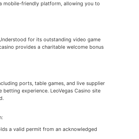
 mobile-friendly platform, allowing you to
. Understood for its outstanding video game
 casino provides a charitable welcome bonus
cluding ports, table games, and live supplier
re betting experience. LeoVegas Casino site
d.
n:
olds a valid permit from an acknowledged