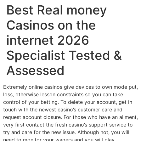
Best Real money
Casinos on the
internet 2026
Specialist Tested &
Assessed
Extremely online casinos give devices to own mode put,
loss, otherwise lesson constraints so you can take
control of your betting. To delete your account, get in
touch with the newest casino’s customer care and
request account closure. For those who have an ailment,
very first contact the fresh casino’s support service to
try and care for the new issue.
Although not, you will
need to monitor your wagers and you will play