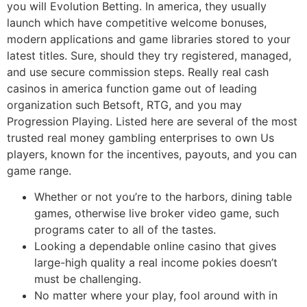
you will Evolution Betting. In america, they usually
launch which have competitive welcome bonuses,
modern applications and game libraries stored to your
latest titles. Sure, should they try registered, managed,
and use secure commission steps. Really real cash
casinos in america function game out of leading
organization such Betsoft, RTG, and you may
Progression Playing. Listed here are several of the most
trusted real money gambling enterprises to own Us
players, known for the incentives, payouts, and you can
game range.
Whether or not you’re to the harbors, dining table
games, otherwise live broker video game, such
programs cater to all of the tastes.
Looking a dependable online casino that gives
large-high quality a real income pokies doesn’t
must be challenging.
No matter where your play, fool around with in