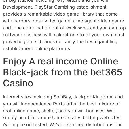
Development. PlayStar Gambling establishment
provides a remarkable video game library that come
with harbors, desk video game, alive agent video game
and. The combination out of exclusives and you can top
software business will make it one to of your own most
powerful game libraries certainly the fresh gambling
establishment online platforms.
Enjoy A real income Online
Black-jack from the bet365
Casino
Internet sites including SpinBay, Jackpot Kingdom, and
you will Independence Ports offer the best mixture of
real online game, shelter, and you will bonuses. We
simply number secure United states betting web sites
i’ve in person tested. We’ve examined distributions our