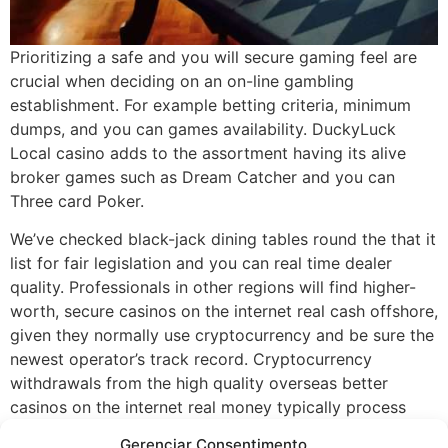
Prioritizing a safe and you will secure gaming feel are
crucial when deciding on an on-line gambling
establishment. For example betting criteria, minimum
dumps, and you can games availability. DuckyLuck
Local casino adds to the assortment having its alive
broker games such as Dream Catcher and you can
Three card Poker.
We’ve checked black-jack dining tables round the that it
list for fair legislation and you can real time dealer
quality. Professionals in other regions will find higher-
worth, secure casinos on the internet real cash offshore,
given they normally use cryptocurrency and be sure the
newest operator’s track record. Cryptocurrency
withdrawals from the high quality overseas better
casinos on the internet real money typically process
inside step one-day. Blackjack remains the very
Gerenciar Consentimento