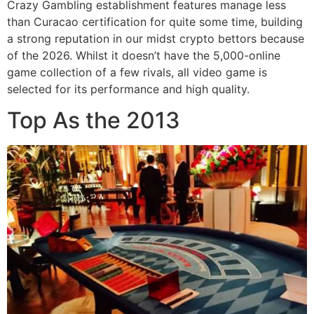
Crazy Gambling establishment features manage less
than Curacao certification for quite some time, building
a strong reputation in our midst crypto bettors because
of the 2026. Whilst it doesn’t have the 5,000-online
game collection of a few rivals, all video game is
selected for its performance and high quality.
Top As the 2013