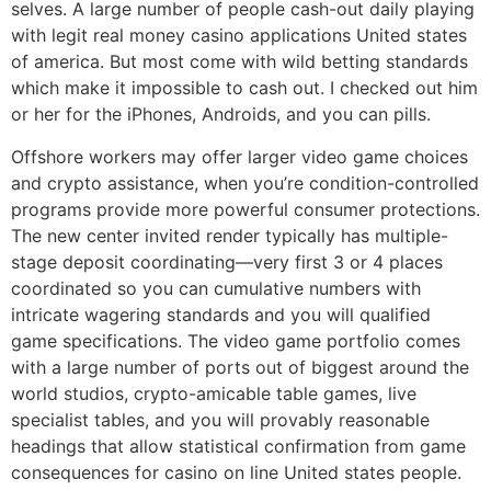
selves. A large number of people cash-out daily playing
with legit real money casino applications United states
of america. But most come with wild betting standards
which make it impossible to cash out. I checked out him
or her for the iPhones, Androids, and you can pills.
Offshore workers may offer larger video game choices
and crypto assistance, when you’re condition-controlled
programs provide more powerful consumer protections.
The new center invited render typically has multiple-
stage deposit coordinating—very first 3 or 4 places
coordinated so you can cumulative numbers with
intricate wagering standards and you will qualified
game specifications. The video game portfolio comes
with a large number of ports out of biggest around the
world studios, crypto-amicable table games, live
specialist tables, and you will provably reasonable
headings that allow statistical confirmation from game
consequences for casino on line United states people.