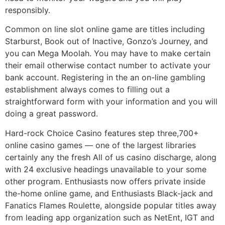
responsibly.
Common on line slot online game are titles including
Starburst, Book out of Inactive, Gonzo’s Journey, and
you can Mega Moolah. You may have to make certain
their email otherwise contact number to activate your
bank account. Registering in the an on-line gambling
establishment always comes to filling out a
straightforward form with your information and you will
doing a great password.
Hard-rock Choice Casino features step three,700+
online casino games — one of the largest libraries
certainly any the fresh All of us casino discharge, along
with 24 exclusive headings unavailable to your some
other program. Enthusiasts now offers private inside
the-home online game, and Enthusiasts Black-jack and
Fanatics Flames Roulette, alongside popular titles away
from leading app organization such as NetEnt, IGT and