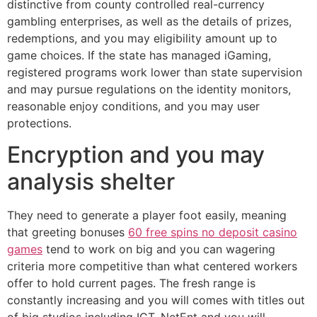
distinctive from county controlled real-currency
gambling enterprises, as well as the details of prizes,
redemptions, and you may eligibility amount up to
game choices. If the state has managed iGaming,
registered programs work lower than state supervision
and may pursue regulations on the identity monitors,
reasonable enjoy conditions, and you may user
protections.
Encryption and you may
analysis shelter
They need to generate a player foot easily, meaning
that greeting bonuses
60 free spins no deposit casino
games
tend to work on big and you can wagering
criteria more competitive than what centered workers
offer to hold current pages. The fresh range is
constantly increasing and you will comes with titles out
of big studios including IGT, NetEnt and you will