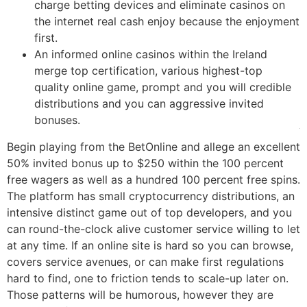
charge betting devices and eliminate casinos on
the internet real cash enjoy because the enjoyment
first.
An informed online casinos within the Ireland
merge top certification, various highest-top
quality online game, prompt and you will credible
distributions and you can aggressive invited
bonuses.
Begin playing from the BetOnline and allege an excellent
50% invited bonus up to $250 within the 100 percent
free wagers as well as a hundred 100 percent free spins.
The platform has small cryptocurrency distributions, an
intensive distinct game out of top developers, and you
can round-the-clock alive customer service willing to let
at any time. If an online site is hard so you can browse,
covers service avenues, or can make first regulations
hard to find, one to friction tends to scale-up later on.
Those patterns will be humorous, however they are