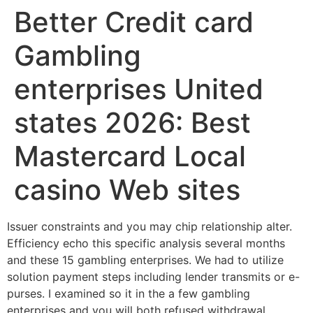
Better Credit card
Gambling
enterprises United
states 2026: Best
Mastercard Local
casino Web sites
Issuer constraints and you may chip relationship alter.
Efficiency echo this specific analysis several months
and these 15 gambling enterprises. We had to utilize
solution payment steps including lender transmits or e-
purses. I examined so it in the a few gambling
enterprises and you will both refused withdrawal