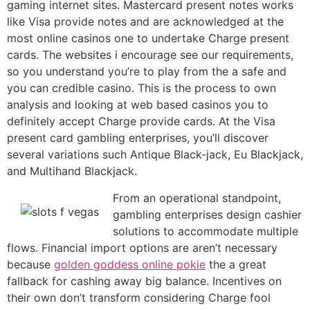
gaming internet sites. Mastercard present notes works
like Visa provide notes and are acknowledged at the
most online casinos one to undertake Charge present
cards. The websites i encourage see our requirements,
so you understand you’re to play from the a safe and
you can credible casino. This is the process to own
analysis and looking at web based casinos you to
definitely accept Charge provide cards. At the Visa
present card gambling enterprises, you’ll discover
several variations such Antique Black-jack, Eu Blackjack,
and Multihand Blackjack.
From an operational standpoint,
gambling enterprises design cashier
solutions to accommodate multiple
flows. Financial import options are aren’t necessary
because
golden goddess online pokie
the a great
fallback for cashing away big balance. Incentives on
their own don’t transform considering Charge fool