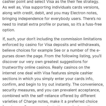
cashier point and select Visa as the their fee strategy.
As well as, Visa supporting individuals cards versions,
along with credit, debit, and you may Electron notes,
bringing independence for everybody users. There’s no
need to install extra profile or purses, so it’s a fuss-free
option.
If, such, your don’t including the commission limitations
enforced by casino for Visa deposits and withdrawals,
believe choices for example See or a number of the e-
purses down the page. From the following listing, you’ll
discover our very own greatest suggestions for
trustworthy online casinos. Really casinos on the
internet one deal with Visa features simple cashier
sections in which you simply enter your cards info,
confirm, and begin to try out instantly. The convenience,
security measures, and you can prevalent acceptance,
combined with the self-reliance offered by different
varieties of Charge notes, make it a preferred choice