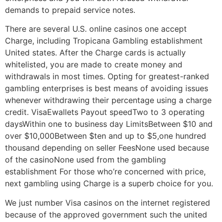
demands to prepaid service notes.
There are several U.S. online casinos one accept
Charge, including Tropicana Gambling establishment
United states.
After the Charge cards is actually
whitelisted, you are made to create money and
withdrawals in most times. Opting for greatest-ranked
gambling enterprises is best means of avoiding issues
whenever withdrawing their percentage using a charge
credit. VisaEwallets Payout speedTwo to 3 operating
daysWithin one to business day LimitsBetween $10 and
over $10,000Between $ten and up to $5,one hundred
thousand depending on seller FeesNone used because
of the casinoNone used from the gambling
establishment For those who’re concerned with price,
next gambling using Charge is a superb choice for you.
We just number Visa casinos on the internet registered
because of the approved government such the united