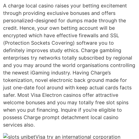
A charge local casino raises your betting excitement
through providing exclusive bonuses and offers
personalized-designed for dumps made through the
credit. Hence, your own betting account will be
encrypted which have effective firewalls and SSL
(Protection Sockets Covering) software you to
definitely improves study ethics. Charge gambling
enterprises try networks totally subscribed by regional
and you may around the world organisations controlling
the newest iGaming industry. Having Charge’s
tokenization, novel electronic back ground made for
just one-date fool around with keep actual cards facts
safer. Most Visa Electron casinos offer attractive
welcome bonuses and you may totally free slot spins
when you put financing. Inquire if you’re eligible to
possess Charge prompt detachment local casino
services also.
Visa try an international corporation