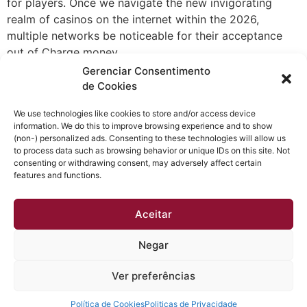
for players. Once we navigate the new invigorating
realm of casinos on the internet within the 2026,
multiple networks be noticeable for their acceptance
out of Charge money.
Gerenciar Consentimento
Which reduces friction and you will stops limitations
de Cookies
tied to card-founded earnings. Visa is frequently useful
for quick places, when you are lender transfer actions is
We use technologies like cookies to store and/or access device
information. We do this to improve browsing experience and to show
actually preferred for withdrawals. Financial limits,
(non-) personalized ads. Consenting to these technologies will allow us
unlike local casino plan, always influence approval
to process data such as browsing behavior or unique IDs on this site. Not
outcomes. Visa debit cards and you can prepaid notes
consenting or withdrawing consent, may adversely affect certain
features and functions.
usually works a lot more reliably inside style than Visa
credit card items.
Aceitar
Negar
Obtenha a melhor qualidade acústica e térmica em sua
Ver preferências
casa. Esquadrias instaladas em até 30 dias e sem dor
de cabeça.
Política de Cookies
Politicas de Privacidade