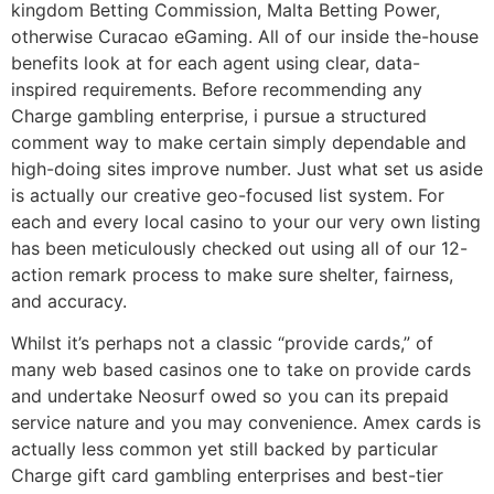
kingdom Betting Commission, Malta Betting Power,
otherwise Curacao eGaming. All of our inside the-house
benefits look at for each agent using clear, data-
inspired requirements. Before recommending any
Charge gambling enterprise, i pursue a structured
comment way to make certain simply dependable and
high-doing sites improve number. Just what set us aside
is actually our creative geo-focused list system. For
each and every local casino to your our very own listing
has been meticulously checked out using all of our 12-
action remark process to make sure shelter, fairness,
and accuracy.
Whilst it’s perhaps not a classic “provide cards,” of
many web based casinos one to take on provide cards
and undertake Neosurf owed so you can its prepaid
service nature and you may convenience. Amex cards is
actually less common yet still backed by particular
Charge gift card gambling enterprises and best-tier