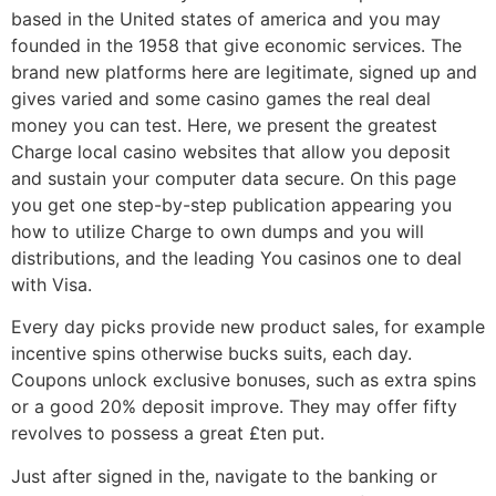
based in the United states of america and you may
founded in the 1958 that give economic services. The
brand new platforms here are legitimate, signed up and
gives varied and some casino games the real deal
money you can test. Here, we present the greatest
Charge local casino websites that allow you deposit
and sustain your computer data secure. On this page
you get one step-by-step publication appearing you
how to utilize Charge to own dumps and you will
distributions, and the leading You casinos one to deal
with Visa.
Every day picks provide new product sales, for example
incentive spins otherwise bucks suits, each day.
Coupons unlock exclusive bonuses, such as extra spins
or a good 20% deposit improve. They may offer fifty
revolves to possess a great £ten put.
Just after signed in the, navigate to the banking or