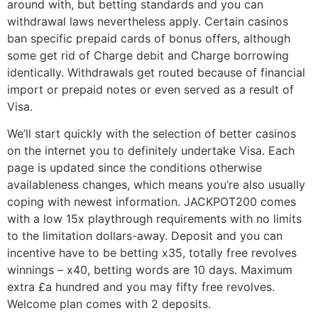
around with, but betting standards and you can
withdrawal laws nevertheless apply. Certain casinos
ban specific prepaid cards of bonus offers, although
some get rid of Charge debit and Charge borrowing
identically. Withdrawals get routed because of financial
import or prepaid notes or even served as a result of
Visa.
We’ll start quickly with the selection of better casinos
on the internet you to definitely undertake Visa. Each
page is updated since the conditions otherwise
availableness changes, which means you’re also usually
coping with newest information. JACKPOT200 comes
with a low 15x playthrough requirements with no limits
to the limitation dollars-away. Deposit and you can
incentive have to be betting x35, totally free revolves
winnings – x40, betting words are 10 days. Maximum
extra £a hundred and you may fifty free revolves.
Welcome plan comes with 2 deposits.