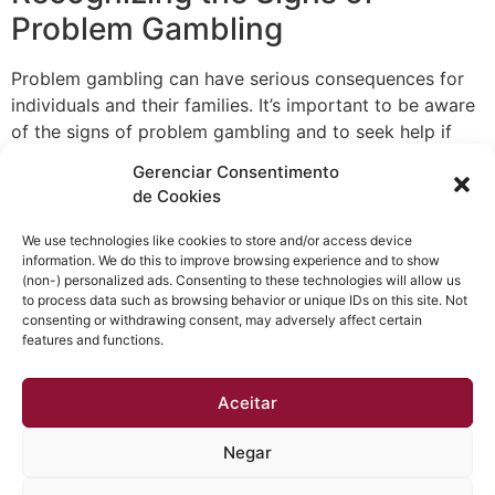
Problem Gambling
Problem gambling can have serious consequences for
individuals and their families. It’s important to be aware
of the signs of problem gambling and to seek help if
you or someone you know is struggling. Some common
Gerenciar Consentimento
signs include chasing losses (attempting to recoup
de Cookies
money lost through further gambling), gambling with
money needed for essential expenses, lying about your
We use technologies like cookies to store and/or access device
information. We do this to improve browsing experience and to show
gambling activities, and experiencing feelings of guilt or
(non-) personalized ads. Consenting to these technologies will allow us
shame. If you recognize any of these signs, it’s crucial
to process data such as browsing behavior or unique IDs on this site. Not
to reach out for help from a qualified professional or
consenting or withdrawing consent, may adversely affect certain
features and functions.
support organization.
Aceitar
Negar
Obtenha a melhor qualidade acústica e térmica em sua
casa. Esquadrias instaladas em até 30 dias e sem dor