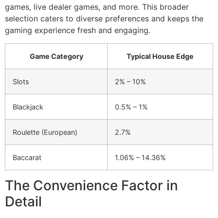
games, live dealer games, and more. This broader
selection caters to diverse preferences and keeps the
gaming experience fresh and engaging.
Game Category
Typical House Edge
Slots
2% – 10%
Blackjack
0.5% – 1%
Roulette (European)
2.7%
Baccarat
1.06% – 14.36%
The Convenience Factor in
Detail