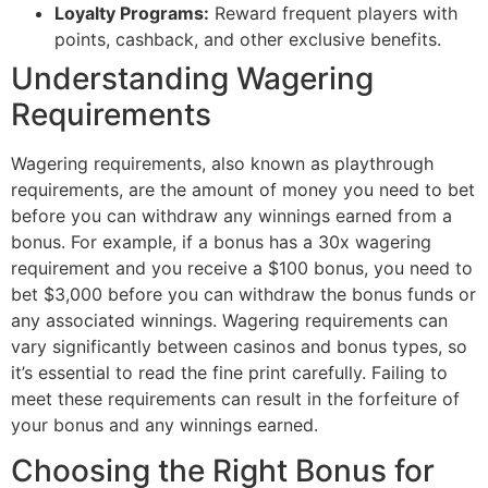
Loyalty Programs:
Reward frequent players with
points, cashback, and other exclusive benefits.
Understanding Wagering
Requirements
Wagering requirements, also known as playthrough
requirements, are the amount of money you need to bet
before you can withdraw any winnings earned from a
bonus. For example, if a bonus has a 30x wagering
requirement and you receive a $100 bonus, you need to
bet $3,000 before you can withdraw the bonus funds or
any associated winnings. Wagering requirements can
vary significantly between casinos and bonus types, so
it’s essential to read the fine print carefully. Failing to
meet these requirements can result in the forfeiture of
your bonus and any winnings earned.
Choosing the Right Bonus for