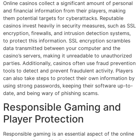
Online casinos collect a significant amount of personal
and financial information from their players, making
them potential targets for cyberattacks. Reputable
casinos invest heavily in security measures, such as SSL
encryption, firewalls, and intrusion detection systems,
to protect this information. SSL encryption scrambles
data transmitted between your computer and the
casino’s servers, making it unreadable to unauthorized
parties. Additionally, casinos often use fraud prevention
tools to detect and prevent fraudulent activity. Players
can also take steps to protect their own information by
using strong passwords, keeping their software up-to-
date, and being wary of phishing scams.
Responsible Gaming and
Player Protection
Responsible gaming is an essential aspect of the online