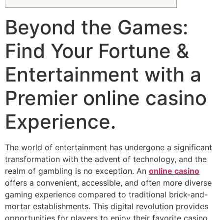
Beyond the Games:
Find Your Fortune &
Entertainment with a
Premier online casino
Experience.
The world of entertainment has undergone a significant
transformation with the advent of technology, and the
realm of gambling is no exception. An
online casino
offers a convenient, accessible, and often more diverse
gaming experience compared to traditional brick-and-
mortar establishments. This digital revolution provides
opportunities for players to enjoy their favorite casino