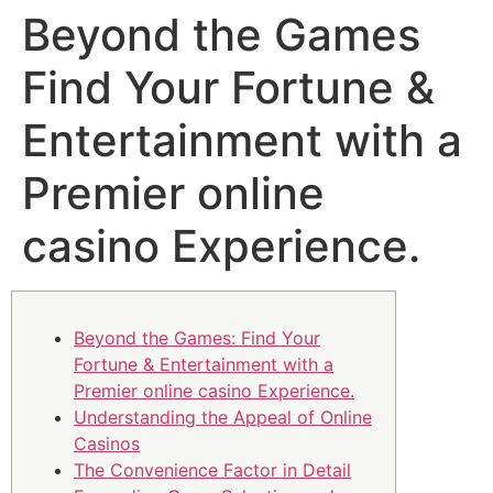
Beyond the Games
Find Your Fortune &
Entertainment with a
Premier online
casino Experience.
Beyond the Games: Find Your
Fortune & Entertainment with a
Premier online casino Experience.
Understanding the Appeal of Online
Casinos
The Convenience Factor in Detail