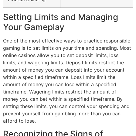
Setting Limits and Managing
Your Gameplay
One of the most effective ways to practice responsible
gaming is to set limits on your time and spending. Most
online casinos allow you to set deposit limits, loss
limits, and wagering limits. Deposit limits restrict the
amount of money you can deposit into your account
within a specified timeframe. Loss limits limit the
amount of money you can lose within a specified
timeframe. Wagering limits restrict the amount of
money you can bet within a specified timeframe. By
setting these limits, you can control your spending and
prevent yourself from gambling more than you can
afford to lose.
Recognizing the Signs of