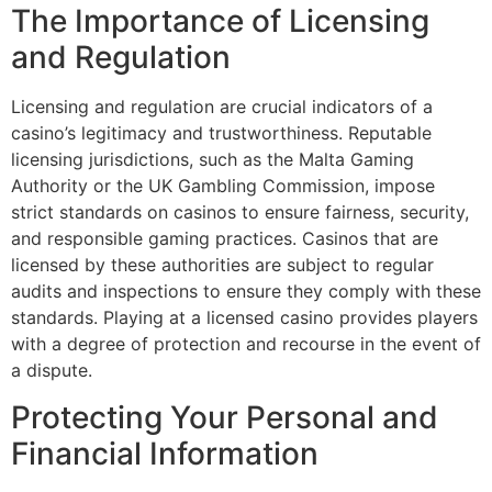
The Importance of Licensing
and Regulation
Licensing and regulation are crucial indicators of a
casino’s legitimacy and trustworthiness. Reputable
licensing jurisdictions, such as the Malta Gaming
Authority or the UK Gambling Commission, impose
strict standards on casinos to ensure fairness, security,
and responsible gaming practices. Casinos that are
licensed by these authorities are subject to regular
audits and inspections to ensure they comply with these
standards. Playing at a licensed casino provides players
with a degree of protection and recourse in the event of
a dispute.
Protecting Your Personal and
Financial Information