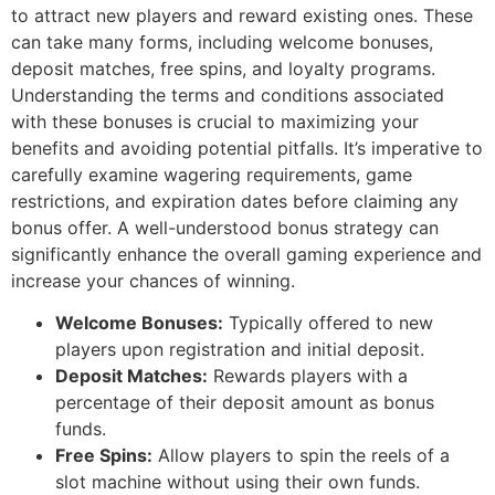
to attract new players and reward existing ones. These
can take many forms, including welcome bonuses,
deposit matches, free spins, and loyalty programs.
Understanding the terms and conditions associated
with these bonuses is crucial to maximizing your
benefits and avoiding potential pitfalls. It’s imperative to
carefully examine wagering requirements, game
restrictions, and expiration dates before claiming any
bonus offer. A well-understood bonus strategy can
significantly enhance the overall gaming experience and
increase your chances of winning.
Welcome Bonuses:
Typically offered to new
players upon registration and initial deposit.
Deposit Matches:
Rewards players with a
percentage of their deposit amount as bonus
funds.
Free Spins:
Allow players to spin the reels of a
slot machine without using their own funds.