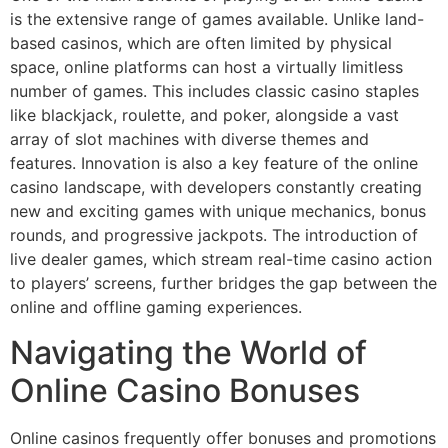
is the extensive range of games available. Unlike land-
based casinos, which are often limited by physical
space, online platforms can host a virtually limitless
number of games. This includes classic casino staples
like blackjack, roulette, and poker, alongside a vast
array of slot machines with diverse themes and
features. Innovation is also a key feature of the online
casino landscape, with developers constantly creating
new and exciting games with unique mechanics, bonus
rounds, and progressive jackpots. The introduction of
live dealer games, which stream real-time casino action
to players’ screens, further bridges the gap between the
online and offline gaming experiences.
Navigating the World of
Online Casino Bonuses
Online casinos frequently offer bonuses and promotions