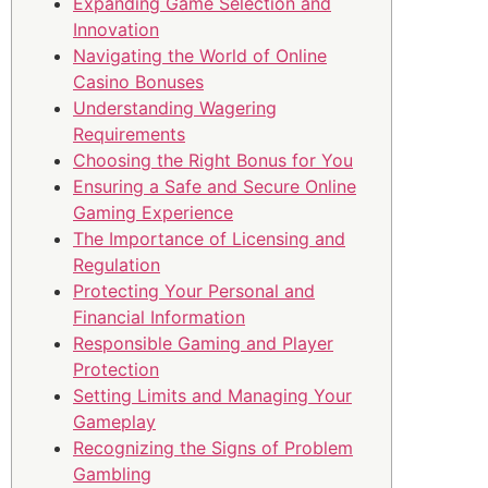
Expanding Game Selection and
Innovation
Navigating the World of Online
Casino Bonuses
Understanding Wagering
Requirements
Choosing the Right Bonus for You
Ensuring a Safe and Secure Online
Gaming Experience
The Importance of Licensing and
Regulation
Protecting Your Personal and
Financial Information
Responsible Gaming and Player
Protection
Setting Limits and Managing Your
Gameplay
Recognizing the Signs of Problem
Gambling