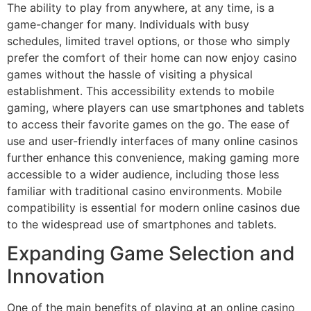
The ability to play from anywhere, at any time, is a
game-changer for many. Individuals with busy
schedules, limited travel options, or those who simply
prefer the comfort of their home can now enjoy casino
games without the hassle of visiting a physical
establishment. This accessibility extends to mobile
gaming, where players can use smartphones and tablets
to access their favorite games on the go. The ease of
use and user-friendly interfaces of many online casinos
further enhance this convenience, making gaming more
accessible to a wider audience, including those less
familiar with traditional casino environments. Mobile
compatibility is essential for modern online casinos due
to the widespread use of smartphones and tablets.
Expanding Game Selection and
Innovation
One of the main benefits of playing at an online casino