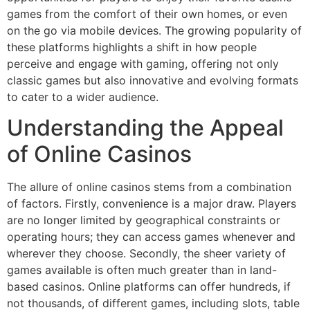
games from the comfort of their own homes, or even
on the go via mobile devices. The growing popularity of
these platforms highlights a shift in how people
perceive and engage with gaming, offering not only
classic games but also innovative and evolving formats
to cater to a wider audience.
Understanding the Appeal
of Online Casinos
The allure of online casinos stems from a combination
of factors. Firstly, convenience is a major draw. Players
are no longer limited by geographical constraints or
operating hours; they can access games whenever and
wherever they choose. Secondly, the sheer variety of
games available is often much greater than in land-
based casinos. Online platforms can offer hundreds, if
not thousands, of different games, including slots, table