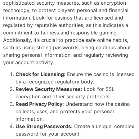
sophisticated security measures, such as encryption
technology, to protect players’ personal and financial
information. Look for casinos that are licensed and
regulated by reputable authorities, as this indicates a
commitment to fairness and responsible gaming.
Additionally, it’s crucial to practice safe online habits,
such as using strong passwords, being cautious about
sharing personal information, and regularly reviewing
your account activity.
Check for Licensing:
Ensure the casino is licensed
by a recognized regulatory body.
Review Security Measures:
Look for SSL
encryption and other security protocols.
Read Privacy Policy:
Understand how the casino
collects, uses, and protects your personal
information.
Use Strong Passwords:
Create a unique, complex
password for your account.