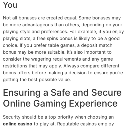
You
Not all bonuses are created equal. Some bonuses may
be more advantageous than others, depending on your
playing style and preferences. For example, if you enjoy
playing slots, a free spins bonus is likely to be a good
choice. If you prefer table games, a deposit match
bonus may be more suitable. It’s also important to
consider the wagering requirements and any game
restrictions that may apply. Always compare different
bonus offers before making a decision to ensure you’re
getting the best possible value.
Ensuring a Safe and Secure
Online Gaming Experience
Security should be a top priority when choosing an
online casino
to play at. Reputable casinos employ