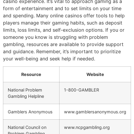
casino experience. It’s vital to approach gaming as a
form of entertainment and to set limits on your time
and spending. Many online casinos offer tools to help
players manage their gaming habits, such as deposit
limits, loss limits, and self-exclusion options. If you or
someone you know is struggling with problem
gambling, resources are available to provide support
and guidance. Remember, it’s important to prioritize
your well-being and seek help if needed.
Resource
Website
National Problem
1-800-GAMBLER
Gambling Helpline
Gamblers Anonymous
www.gamblersanonymous.org
National Council on
www.ncpgambling.org
Problem Gambling