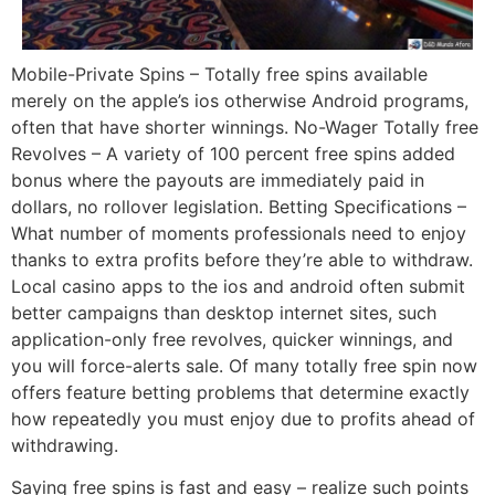
Mobile-Private Spins – Totally free spins available
merely on the apple’s ios otherwise Android programs,
often that have shorter winnings. No-Wager Totally free
Revolves – A variety of 100 percent free spins added
bonus where the payouts are immediately paid in
dollars, no rollover legislation. Betting Specifications –
What number of moments professionals need to enjoy
thanks to extra profits before they’re able to withdraw.
Local casino apps to the ios and android often submit
better campaigns than desktop internet sites, such
application-only free revolves, quicker winnings, and
you will force-alerts sale. Of many totally free spin now
offers feature betting problems that determine exactly
how repeatedly you must enjoy due to profits ahead of
withdrawing.
Saying free spins is fast and easy – realize such points