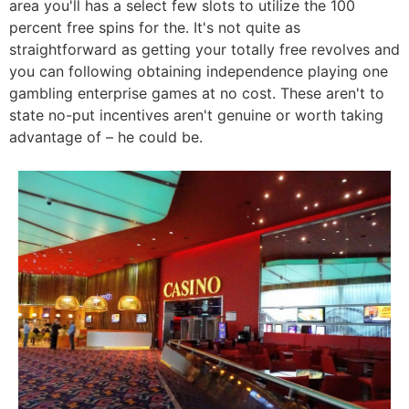
area you'll has a select few slots to utilize the 100
percent free spins for the. It's not quite as
straightforward as getting your totally free revolves and
you can following obtaining independence playing one
gambling enterprise games at no cost. These aren't to
state no-put incentives aren't genuine or worth taking
advantage of – he could be.