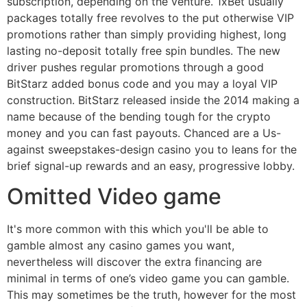
subscription, depending on the venture. 1xBet usually
packages totally free revolves to the put otherwise VIP
promotions rather than simply providing highest, long
lasting no-deposit totally free spin bundles. The new
driver pushes regular promotions through a good
BitStarz added bonus code and you may a loyal VIP
construction. BitStarz released inside the 2014 making a
name because of the bending tough for the crypto
money and you can fast payouts. Chanced are a Us-
against sweepstakes-design casino you to leans for the
brief signal-up rewards and an easy, progressive lobby.
Omitted Video game
It's more common with this which you'll be able to
gamble almost any casino games you want,
nevertheless will discover the extra financing are
minimal in terms of one’s video game you can gamble.
This may sometimes be the truth, however for the most