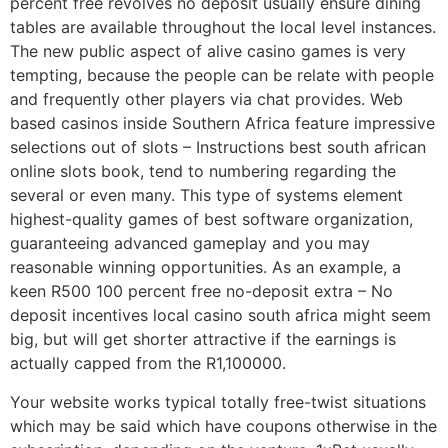
percent free revolves no deposit usually ensure dining
tables are available throughout the local level instances.
The new public aspect of alive casino games is very
tempting, because the people can be relate with people
and frequently other players via chat provides. Web
based casinos inside Southern Africa feature impressive
selections out of slots – Instructions best south african
online slots book, tend to numbering regarding the
several or even many. This type of systems element
highest-quality games of best software organization,
guaranteeing advanced gameplay and you may
reasonable winning opportunities. As an example, a
keen R500 100 percent free no-deposit extra – No
deposit incentives local casino south africa might seem
big, but will get shorter attractive if the earnings is
actually capped from the R1,100000.
Your website works typical totally free-twist situations
which may be said which have coupons otherwise in the