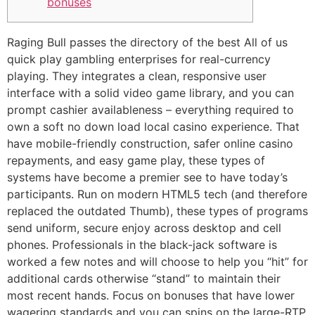
bonuses
Raging Bull passes the directory of the best All of us
quick play gambling enterprises for real-currency
playing. They integrates a clean, responsive user
interface with a solid video game library, and you can
prompt cashier availableness – everything required to
own a soft no down load local casino experience. That
have mobile-friendly construction, safer online casino
repayments, and easy game play, these types of
systems have become a premier see to have today’s
participants.
Run on modern HTML5 tech (and therefore
replaced the outdated Thumb), these types of programs
send uniform, secure enjoy across desktop and cell
phones. Professionals in the black-jack software is
worked a few notes and will choose to help you “hit” for
additional cards otherwise “stand” to maintain their
most recent hands. Focus on bonuses that have lower
wagering standards and you can spins on the large-RTP