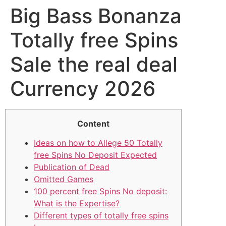
Big Bass Bonanza
Totally free Spins
Sale the real deal
Currency 2026
Content
Ideas on how to Allege 50 Totally
free Spins No Deposit Expected
Publication of Dead
Omitted Games
100 percent free Spins No deposit:
What is the Expertise?
Different types of totally free spins