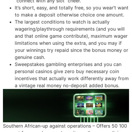
“connect with any slot” cheer.
It’s short, easy, and totally free, so you wear’t want
to make a deposit otherwise choice one amount.
The largest conditions to watch is actually
wagering/playthrough requirements (and you will
and that online game contribute), maximum wager
limitations when using the extra, and you may if
your winnings try repaid since the bonus money or
genuine cash.
Sweepstakes gambling enterprises and you can
personal casinos give zero buy necessary coin
incentives that actually work differently away from
a vintage real money no-deposit added bonus.
Southern African-up against operations – Offers 50 100