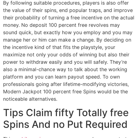
By following suitable procedures, players is also offer
the value of their spins, end popular traps, and improve
their probability of turning a free incentive on the actual
money. No deposit 100 percent free revolves may
sound quick, but exactly how you employ and you may
manage her or him can make a change. By deciding on
the incentive kind of that fits the playstyle, your
maximize not only your odds of winning but also their
power to withdraw easily and you will safely. They’re
also a minimal-chance way to talk about the working
platform and you can learn payout speed. To own
professionals going after lifetime-modifying victories,
Modern Jackpot 100 percent free Spins would be the
noticeable alternatives.
Tips Claim fifty Totally free
Spins And no Put Required