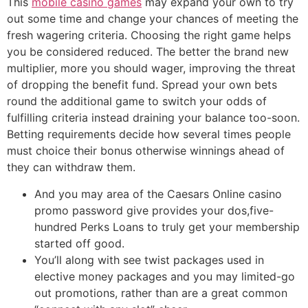
This
mobile casino games
may expand your own to try
out some time and change your chances of meeting the
fresh wagering criteria. Choosing the right game helps
you be considered reduced. The better the brand new
multiplier, more you should wager, improving the threat
of dropping the benefit fund. Spread your own bets
round the additional game to switch your odds of
fulfilling criteria instead draining your balance too-soon.
Betting requirements decide how several times people
must choice their bonus otherwise winnings ahead of
they can withdraw them.
And you may area of the Caesars Online casino
promo password give provides your dos,five-
hundred Perks Loans to truly get your membership
started off good.
You’ll along with see twist packages used in
elective money packages and you may limited-go
out promotions, rather than are a great common