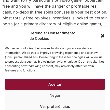
and want to try particular slot video game 100percent
free and you will have the danger of profitable real
cash, no-deposit free spins bonuses is your best option.
Most totally free revolves incentives is locked to certain
ports (or a primary directory of eligible online game),
and the gambling establishment often spell you to
Gerenciar Consentimento
definitely call at the brand new campaign facts. Inside
de Cookies
book, we’ve round in the best totally free revolves
incentives offered by each other real-currency and you
We use technologies like cookies to store and/or access device
information. We do this to improve browsing experience and to show
can sweepstakes gambling enterprises. Cryptocurrency
(non-) personalized ads. Consenting to these technologies will allow us
costs supply the fastest handling minutes and you will
to process data such as browsing behavior or unique IDs on this site. Not
low costs, which makes them a premier selection for
consenting or withdrawing consent, may adversely affect certain
features and functions.
the quickest payment casinos on the internet.
Aceitar
Negar
Obtenha a melhor qualidade acústica e térmica em sua
casa. Esquadrias instaladas em até 30 dias e sem dor
Ver preferências
de cabeça.