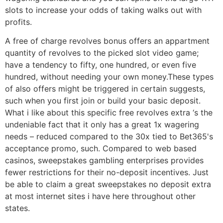
slots to increase your odds of taking walks out with
profits.
A free of charge revolves bonus offers an appartment
quantity of revolves to the picked slot video game;
have a tendency to fifty, one hundred, or even five
hundred, without needing your own money.These types
of also offers might be triggered in certain suggests,
such when you first join or build your basic deposit.
What i like about this specific free revolves extra ‘s the
undeniable fact that it only has a great 1x wagering
needs – reduced compared to the 30x tied to Bet365's
acceptance promo, such. Compared to web based
casinos, sweepstakes gambling enterprises provides
fewer restrictions for their no-deposit incentives. Just
be able to claim a great sweepstakes no deposit extra
at most internet sites i have here throughout other
states.