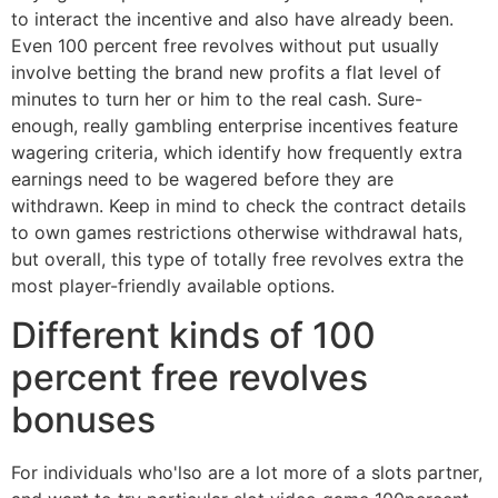
to interact the incentive and also have already been.
Even 100 percent free revolves without put usually
involve betting the brand new profits a flat level of
minutes to turn her or him to the real cash. Sure-
enough, really gambling enterprise incentives feature
wagering criteria, which identify how frequently extra
earnings need to be wagered before they are
withdrawn. Keep in mind to check the contract details
to own games restrictions otherwise withdrawal hats,
but overall, this type of totally free revolves extra the
most player-friendly available options.
Different kinds of 100
percent free revolves
bonuses
For individuals who'lso are a lot more of a slots partner,