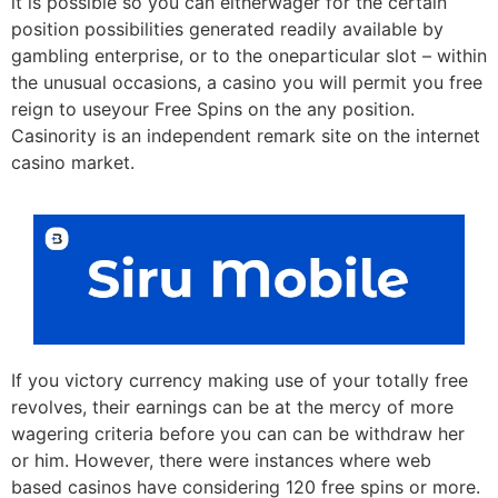
it is possible so you can eitherwager for the certain
position possibilities generated readily available by
gambling enterprise, or to the oneparticular slot – within
the unusual occasions, a casino you will permit you free
reign to useyour Free Spins on the any position.
Casinority is an independent remark site on the internet
casino market.
If you victory currency making use of your totally free
revolves, their earnings can be at the mercy of more
wagering criteria before you can can be withdraw her
or him. However, there were instances where web
based casinos have considering 120 free spins or more.