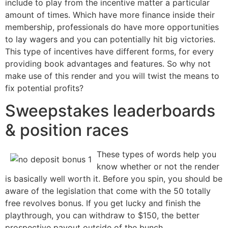
include to play from the incentive matter a particular
amount of times. Which have more finance inside their
membership, professionals do have more opportunities
to lay wagers and you can potentially hit big victories.
This type of incentives have different forms, for every
providing book advantages and features. So why not
make use of this render and you will twist the means to
fix potential profits?
Sweepstakes leaderboards
& position races
These types of words help you
know whether or not the render
is basically well worth it. Before you spin, you should be
aware of the legislation that come with the 50 totally
free revolves bonus. If you get lucky and finish the
playthrough, you can withdraw to $150, the better
prospective payout outside of the bunch.