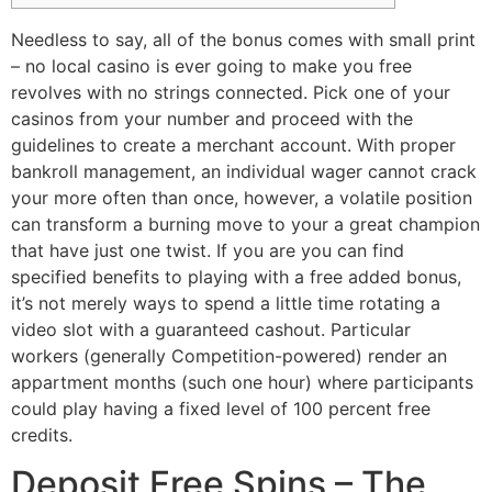
Needless to say, all of the bonus comes with small print
– no local casino is ever going to make you free
revolves with no strings connected. Pick one of your
casinos from your number and proceed with the
guidelines to create a merchant account. With proper
bankroll management, an individual wager cannot crack
your more often than once, however, a volatile position
can transform a burning move to your a great champion
that have just one twist.
If you are you can find
specified benefits to playing with a free added bonus,
it’s not merely ways to spend a little time rotating a
video slot with a guaranteed cashout. Particular
workers (generally Competition-powered) render an
appartment months (such one hour) where participants
could play having a fixed level of 100 percent free
credits.
Deposit Free Spins – The