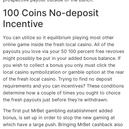
100 Coins No-deposit
Incentive
You can utilize so it equilibrium playing most other
online game inside the fresh local casino. All of the
payouts you love via your 50 100 percent free revolves
might possibly be put in your added bonus balance. If
you wish to collect a bonus you only must click the
local casino symbolization or gamble option at the rear
of the fresh local casino. Trying to find no deposit
requirements and you can incentives? These conditions
determine how a couple of times you ought to choice
the fresh payouts just before they’re withdrawn.
The first put MrBet gambling establishment added
bonus, is set up in order to stop the new gaming at
which have a large push. Bringing MrBet cashback also