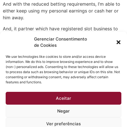
And with the reduced betting requirements, I’m able to
either keep using my personal earnings or cash her or
him away.
And, it partner which have registered slot business to
transmit fair, transparent, and you will exciting game.
Gerenciar Consentimento
After you have read the way you to allege an offer,
de Cookies
head back to your best number and pick your favorite
Us free spins bonus. Blast off that have Sands out of
We use technologies like cookies to store and/or access device
information. We do this to improve browsing experience and to show
Area, a keen interstellar slot giving cosmic 100 percent
(non-) personalized ads. Consenting to these technologies will allow us
free revolves, crazy signs, and out-of-this-globe
to process data such as browsing behavior or unique IDs on this site. Not
victories! Improve your game play to your ultimate free
consenting or withdrawing consent, may adversely affect certain
features and functions.
spins incentive at the Gambling establishment Brango!
Aceitar
Negar
Obtenha a melhor qualidade acústica e térmica em sua
casa. Esquadrias instaladas em até 30 dias e sem dor
Ver preferências