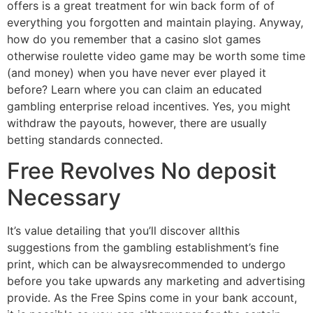
offers is a great treatment for win back form of of
everything you forgotten and maintain playing. Anyway,
how do you remember that a casino slot games
otherwise roulette video game may be worth some time
(and money) when you have never ever played it
before? Learn where you can claim an educated
gambling enterprise reload incentives. Yes, you might
withdraw the payouts, however, there are usually
betting standards connected.
Free Revolves No deposit
Necessary
It’s value detailing that you’ll discover allthis
suggestions from the gambling establishment’s fine
print, which can be alwaysrecommended to undergo
before you take upwards any marketing and advertising
provide. As the Free Spins come in your bank account,