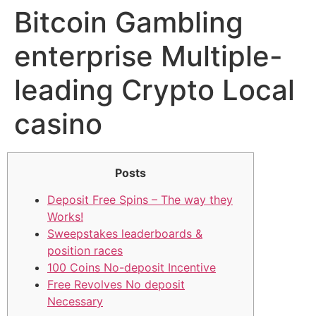
Bitcoin Gambling
enterprise Multiple-
leading Crypto Local
casino
Posts
Deposit Free Spins – The way they
Works!
Sweepstakes leaderboards &
position races
100 Coins No-deposit Incentive
Free Revolves No deposit
Necessary