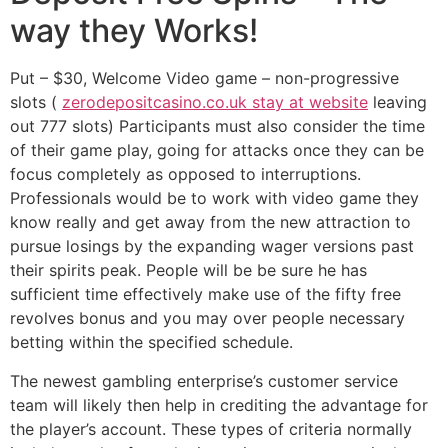
way they Works!
Put – $30, Welcome Video game – non-progressive
slots (
zerodepositcasino.co.uk stay at website
leaving
out 777 slots) Participants must also consider the time
of their game play, going for attacks once they can be
focus completely as opposed to interruptions.
Professionals would be to work with video game they
know really and get away from the new attraction to
pursue losings by the expanding wager versions past
their spirits peak. People will be be sure he has
sufficient time effectively make use of the fifty free
revolves bonus and you may over people necessary
betting within the specified schedule.
The newest gambling enterprise’s customer service
team will likely then help in crediting the advantage for
the player’s account. These types of criteria normally