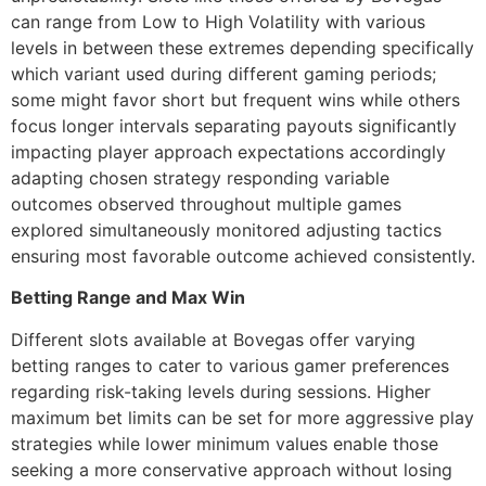
can range from Low to High Volatility with various
levels in between these extremes depending specifically
which variant used during different gaming periods;
some might favor short but frequent wins while others
focus longer intervals separating payouts significantly
impacting player approach expectations accordingly
adapting chosen strategy responding variable
outcomes observed throughout multiple games
explored simultaneously monitored adjusting tactics
ensuring most favorable outcome achieved consistently.
Betting Range and Max Win
Different slots available at Bovegas offer varying
betting ranges to cater to various gamer preferences
regarding risk-taking levels during sessions. Higher
maximum bet limits can be set for more aggressive play
strategies while lower minimum values enable those
seeking a more conservative approach without losing