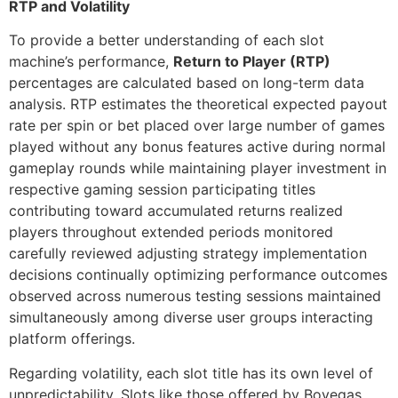
RTP and Volatility
To provide a better understanding of each slot
machine’s performance,
Return to Player (RTP)
percentages are calculated based on long-term data
analysis. RTP estimates the theoretical expected payout
rate per spin or bet placed over large number of games
played without any bonus features active during normal
gameplay rounds while maintaining player investment in
respective gaming session participating titles
contributing toward accumulated returns realized
players throughout extended periods monitored
carefully reviewed adjusting strategy implementation
decisions continually optimizing performance outcomes
observed across numerous testing sessions maintained
simultaneously among diverse user groups interacting
platform offerings.
Regarding volatility, each slot title has its own level of
unpredictability. Slots like those offered by Bovegas