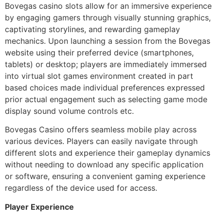
Bovegas casino slots allow for an immersive experience
by engaging gamers through visually stunning graphics,
captivating storylines, and rewarding gameplay
mechanics. Upon launching a session from the Bovegas
website using their preferred device (smartphones,
tablets) or desktop; players are immediately immersed
into virtual slot games environment created in part
based choices made individual preferences expressed
prior actual engagement such as selecting game mode
display sound volume controls etc.
Bovegas Casino offers seamless mobile play across
various devices. Players can easily navigate through
different slots and experience their gameplay dynamics
without needing to download any specific application
or software, ensuring a convenient gaming experience
regardless of the device used for access.
Player Experience