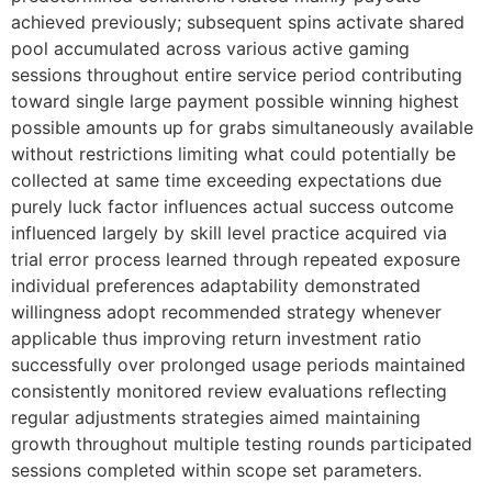
achieved previously; subsequent spins activate shared
pool accumulated across various active gaming
sessions throughout entire service period contributing
toward single large payment possible winning highest
possible amounts up for grabs simultaneously available
without restrictions limiting what could potentially be
collected at same time exceeding expectations due
purely luck factor influences actual success outcome
influenced largely by skill level practice acquired via
trial error process learned through repeated exposure
individual preferences adaptability demonstrated
willingness adopt recommended strategy whenever
applicable thus improving return investment ratio
successfully over prolonged usage periods maintained
consistently monitored review evaluations reflecting
regular adjustments strategies aimed maintaining
growth throughout multiple testing rounds participated
sessions completed within scope set parameters.