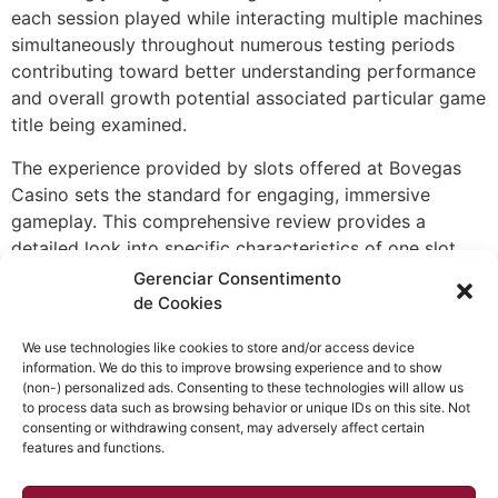
each session played while interacting multiple machines
simultaneously throughout numerous testing periods
contributing toward better understanding performance
and overall growth potential associated particular game
title being examined.
The experience provided by slots offered at Bovegas
Casino sets the standard for engaging, immersive
gameplay. This comprehensive review provides a
detailed look into specific characteristics of one slot
title, illustrating what gamers can expect from
Gerenciar Consentimento
interacting with these games on their platform.
de Cookies
In addition to entertainment value and high-potential
We use technologies like cookies to store and/or access device
information. We do this to improve browsing experience and to show
payouts associated with certain combinations present
(non-) personalized ads. Consenting to these technologies will allow us
within each game; slots accessible through Bovegas
to process data such as browsing behavior or unique IDs on this site. Not
contribute significantly toward overall gaming
consenting or withdrawing consent, may adversely affect certain
features and functions.
experience offered by this service.