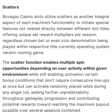
Scatters
Bovegas Casino slots utilize scatters as another integral
aspect of each machine’s functionality to initiate special
features not related directly between different slot titles
offering unique set reward multipliers per session
regardless chosen bet or even coin denomination being
played within respective title currently operating system
version running game.
The
scatter function enables multiple spin
opportunities depending on user activity within given
environment
while still enabling activation certain
bonus conditions that don’t require consecutive line-ups
at once but can activate randomly placed wilds during
any single roll, adding further unpredictability
throughout gameplay progression and contributing
potential rewards toward reaching the maximum payout
possible over several sessions combined.