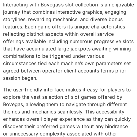
Interacting with Bovegas’s slot collection is an enjoyable
journey that combines interactive graphics, engaging
storylines, rewarding mechanics, and diverse bonus
features. Each game offers its unique characteristics
reflecting distinct aspects within overall service
offerings available including numerous progressive slots
that have accumulated large jackpots awaiting winning
combinations to be triggered under various
circumstances tied each machine’s own parameters set
agreed between operator client accounts terms prior
session began.
The user-friendly interface makes it easy for players to
explore the vast selection of slot games offered by
Bovegas, allowing them to navigate through different
themes and mechanics seamlessly. This accessibility
enhances overall player experience as they can quickly
discover their preferred games without any hindrance
or unnecessary complexity associated with other