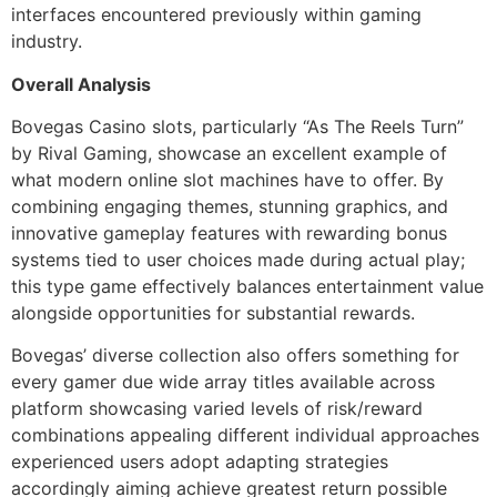
interfaces encountered previously within gaming
industry.
Overall Analysis
Bovegas Casino slots, particularly “As The Reels Turn”
by Rival Gaming, showcase an excellent example of
what modern online slot machines have to offer. By
combining engaging themes, stunning graphics, and
innovative gameplay features with rewarding bonus
systems tied to user choices made during actual play;
this type game effectively balances entertainment value
alongside opportunities for substantial rewards.
Bovegas’ diverse collection also offers something for
every gamer due wide array titles available across
platform showcasing varied levels of risk/reward
combinations appealing different individual approaches
experienced users adopt adapting strategies
accordingly aiming achieve greatest return possible