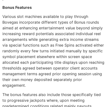
Bonus Features
Various slot machines available to play through
Bovegas incorporate different types of Bonus rounds
aimed at enhancing entertainment value beyond simply
increasing reward potentials associated individual reel
arrangements while generating extra income streams
via special functions such as Free Spins activated either
randomly every few turns initiated manually by specific
symbol placement elsewhere within screen space
allocated each participating title displays upon reaching
thresholds agreed between operator client accounts
management terms agreed prior opening session using
their own money deposited separately prior
engagement.
The bonus features also include those specifically tied
to progressive jackpots where, upon meeting
predetermined conditions related mainly payouts