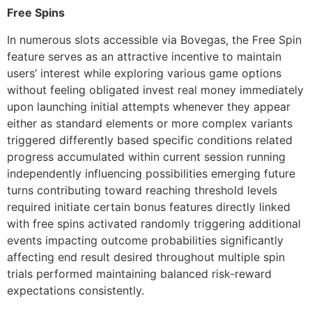
Free Spins
In numerous slots accessible via Bovegas, the Free Spin
feature serves as an attractive incentive to maintain
users’ interest while exploring various game options
without feeling obligated invest real money immediately
upon launching initial attempts whenever they appear
either as standard elements or more complex variants
triggered differently based specific conditions related
progress accumulated within current session running
independently influencing possibilities emerging future
turns contributing toward reaching threshold levels
required initiate certain bonus features directly linked
with free spins activated randomly triggering additional
events impacting outcome probabilities significantly
affecting end result desired throughout multiple spin
trials performed maintaining balanced risk-reward
expectations consistently.