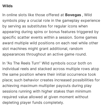
Wilds
In online slots like those offered at
Bovegas
, Wild
symbols play a crucial role in the gameplay experience
by serving as substitutes for regular icons when
appearing during spins or bonus features triggered by
specific scatter events within a session. Some games
award multiple wild positions on each reel while other
slot machines might grant additional, random
appearances throughout an active game round.
In “As The Reels Turn” Wild symbols occur both on
individual reels and stacked across multiple rows atop
the same position where their initial occurrence took
place; such behavior creates increased possibilities for
achieving maximum multiplier payouts during play
sessions running with higher stakes than minimum
required value allowed at given moment without
depleting player funds completely.