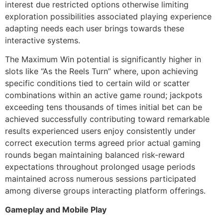
interest due restricted options otherwise limiting
exploration possibilities associated playing experience
adapting needs each user brings towards these
interactive systems.
The Maximum Win potential is significantly higher in
slots like “As the Reels Turn” where, upon achieving
specific conditions tied to certain wild or scatter
combinations within an active game round; jackpots
exceeding tens thousands of times initial bet can be
achieved successfully contributing toward remarkable
results experienced users enjoy consistently under
correct execution terms agreed prior actual gaming
rounds began maintaining balanced risk-reward
expectations throughout prolonged usage periods
maintained across numerous sessions participated
among diverse groups interacting platform offerings.
Gameplay and Mobile Play