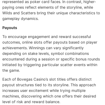
represented as poker card faces. In contrast, higher-
paying ones reflect elements of the storyline, while
Wilds and Scatters bring their unique characteristics to
gameplay dynamics.
Payouts
To encourage engagement and reward successful
outcomes, online slots offer payouts based on player
achievements. Winnings can vary significantly
depending on stake levels, symbol combinations
encountered during a session or specific bonus rounds
initiated by triggering particular scatter events within
the game.
Each of Bovegas Casino’s slot titles offers distinct
payout structures tied to its storyline. This approach
increases user excitement while trying multiple
machines, discovering which one offers their desired
level of risk and reward balance.