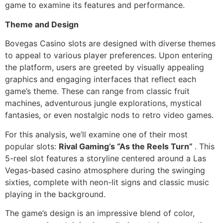
game to examine its features and performance.
Theme and Design
Bovegas Casino slots are designed with diverse themes
to appeal to various player preferences. Upon entering
the platform, users are greeted by visually appealing
graphics and engaging interfaces that reflect each
game’s theme. These can range from classic fruit
machines, adventurous jungle explorations, mystical
fantasies, or even nostalgic nods to retro video games.
For this analysis, we’ll examine one of their most
popular slots:
Rival Gaming’s “As the Reels Turn”
. This
5-reel slot features a storyline centered around a Las
Vegas-based casino atmosphere during the swinging
sixties, complete with neon-lit signs and classic music
playing in the background.
The game’s design is an impressive blend of color,