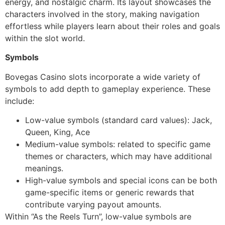
energy, and nostalgic charm. Its layout showcases the
characters involved in the story, making navigation
effortless while players learn about their roles and goals
within the slot world.
Symbols
Bovegas Casino slots incorporate a wide variety of
symbols to add depth to gameplay experience. These
include:
Low-value symbols (standard card values): Jack,
Queen, King, Ace
Medium-value symbols: related to specific game
themes or characters, which may have additional
meanings.
High-value symbols and special icons can be both
game-specific items or generic rewards that
contribute varying payout amounts.
Within “As the Reels Turn”, low-value symbols are