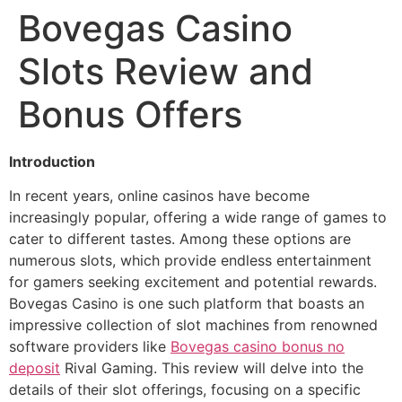
Bovegas Casino
Slots Review and
Bonus Offers
Introduction
In recent years, online casinos have become
increasingly popular, offering a wide range of games to
cater to different tastes. Among these options are
numerous slots, which provide endless entertainment
for gamers seeking excitement and potential rewards.
Bovegas Casino is one such platform that boasts an
impressive collection of slot machines from renowned
software providers like
Bovegas casino bonus no
deposit
Rival Gaming. This review will delve into the
details of their slot offerings, focusing on a specific