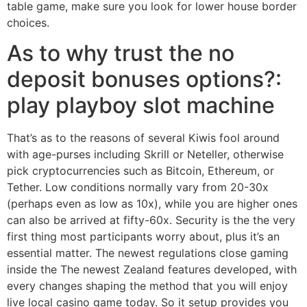
table game, make sure you look for lower house border
choices.
As to why trust the no
deposit bonuses options?:
play playboy slot machine
That’s as to the reasons of several Kiwis fool around
with age-purses including Skrill or Neteller, otherwise
pick cryptocurrencies such as Bitcoin, Ethereum, or
Tether. Low conditions normally vary from 20-30x
(perhaps even as low as 10x), while you are higher ones
can also be arrived at fifty-60x. Security is the the very
first thing most participants worry about, plus it’s an
essential matter. The newest regulations close gaming
inside the The newest Zealand features developed, with
every changes shaping the method that you will enjoy
live local casino game today. So it setup provides you