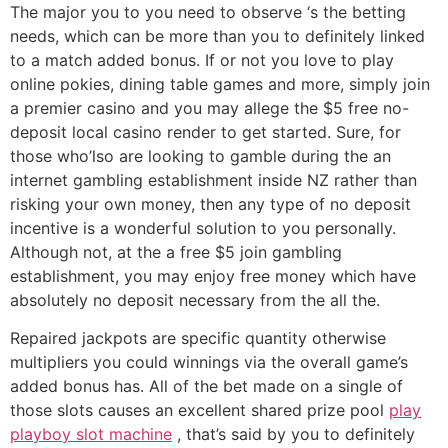
The major you to you need to observe ‘s the betting
needs, which can be more than you to definitely linked
to a match added bonus. If or not you love to play
online pokies, dining table games and more, simply join
a premier casino and you may allege the $5 free no-
deposit local casino render to get started.
Sure, for
those who’lso are looking to gamble during the an
internet gambling establishment inside NZ rather than
risking your own money, then any type of no deposit
incentive is a wonderful solution to you personally.
Although not, at the a free $5 join gambling
establishment, you may enjoy free money which have
absolutely no deposit necessary from the all the.
Repaired jackpots are specific quantity otherwise
multipliers you could winnings via the overall game’s
added bonus has. All of the bet made on a single of
those slots causes an excellent shared prize pool
play
playboy slot machine
, that’s said by you to definitely