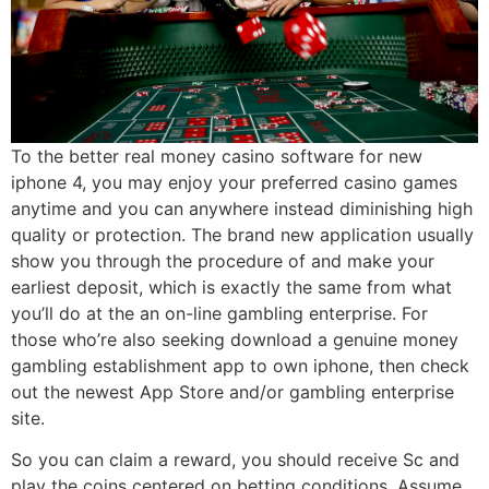
To the better real money casino software for new
iphone 4, you may enjoy your preferred casino games
anytime and you can anywhere instead diminishing high
quality or protection. The brand new application usually
show you through the procedure of and make your
earliest deposit, which is exactly the same from what
you’ll do at the an on-line gambling enterprise. For
those who’re also seeking download a genuine money
gambling establishment app to own iphone, then check
out the newest App Store and/or gambling enterprise
site.
So you can claim a reward, you should receive Sc and
play the coins centered on betting conditions. Assume