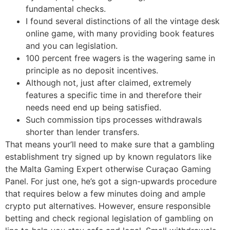
fundamental checks.
I found several distinctions of all the vintage desk
online game, with many providing book features
and you can legislation.
100 percent free wagers is the wagering same in
principle as no deposit incentives.
Although not, just after claimed, extremely
features a specific time in and therefore their
needs need end up being satisfied.
Such commission tips processes withdrawals
shorter than lender transfers.
That means your’ll need to make sure that a gambling
establishment try signed up by known regulators like
the Malta Gaming Expert otherwise Curaçao Gaming
Panel. For just one, he’s got a sign-upwards procedure
that requires below a few minutes doing and ample
crypto put alternatives. However, ensure responsible
betting and check regional legislation of gambling on