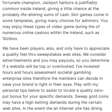
fortunate champion. Jackpot harbors is justifiably
common inside Ireland, giving a little chance at the
probably life-altering sums of cash. Slot games come in
some templates, giving many choices for admirers. You
may enjoy these types of video game during the of
numerous online casinos within the Ireland, such as
Slotbox.
We have been players, also, and only have to appreciate
a quality feel thru sweepstakes web sites. We consider
advertisements and you may payouts, so you determine
if a website will be top or overlooked. I’ve invested
hours and hours assessment societal gambling
enterprise sites therefore the members can decide in
case your brand is right in their eyes. Play with my
personal tips below to assist to locate a quality zero-
put bonus for your specific demands. Sweep gold coins
may have a high betting demands during the certain
web sites. In the event the an internet site has dining