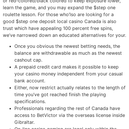
or red-colored/black colored to keep exposure lower,
learn the game, and you may expand the $step one
roulette lesson. For those who’lso are looking for a
good $step one deposit local casino Canada is also
trust which have appealing 100 percent free spins,
we’ve narrowed down an educated alternatives for your.
Once you obvious the newest betting needs, the
balance are withdrawable as much as the newest
cashout cap.
A prepaid credit card makes it possible to keep
your casino money independent from your casual
bank account.
Either, now restrict actually relates to the length of
time you’ve got reached finish the playing
specifications.
Professionals regarding the rest of Canada have
access to BetVictor via the overseas license inside
Gibraltar.