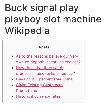
Buck signal play
playboy slot machine
Wikipedia
Posts
As to the reasons believe our very
own no deposit incentives choices?
How does that it research
processes raise ranks accuracy?
Days of 100 percent free Spins
Claim Existing Customers
Promotions
Historical currency rates