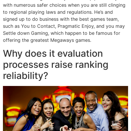
with numerous safer choices when you are still clinging
to regional playing laws and regulations. He’s and
signed up to do business with the best games team,
such as You to Contact, Pragmatic Enjoy, and you may
Settle down Gaming, which happen to be famous for
offering the greatest Megaways games.
Why does it evaluation
processes raise ranking
reliability?