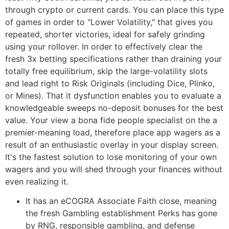
through crypto or current cards. You can place this type
of games in order to "Lower Volatility," that gives you
repeated, shorter victories, ideal for safely grinding
using your rollover. In order to effectively clear the
fresh 3x betting specifications rather than draining your
totally free equilibrium, skip the large-volatility slots
and lead right to Risk Originals (including Dice, Plinko,
or Mines). That it dysfunction enables you to evaluate a
knowledgeable sweeps no-deposit bonuses for the best
value. Your view a bona fide people specialist on the a
premier-meaning load, therefore place app wagers as a
result of an enthusiastic overlay in your display screen.
It's the fastest solution to lose monitoring of your own
wagers and you will shed through your finances without
even realizing it.
It has an eCOGRA Associate Faith close, meaning
the fresh Gambling establishment Perks has gone
by RNG, responsible gambling, and defense