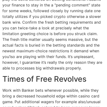
your finance to stay in the a "pending comment" state
for some weeks, followed closely by running date one
totally utilizes if you picked crypto otherwise a slower
bank wire. Confirm the fresh betting requirements and
you can twice-take a look at precisely what the
limitation greeting choice is before you struck claim.
The fresh title matter usually seems massive, but the
actual facts is buried in the betting standards and the
newest maximum-choice restrictions it demand when
you’lso are playing with their funds. It’s unpleasant,
however, I guarantee it’s really the only reason they are
able to processes big withdrawals properly.
Times of Free Revolves
Work with Banker bets whenever possible, while they
bring a decreased household edge within casino card
game. Put additional wagers for example also/unusual