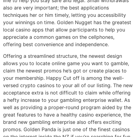
line to help you stay safe and legal. Small withdrawals
also are very important; the best applications
techniques her or him timely, letting you accessibility
your winnings on time. Golden Nugget has the greatest
local casino apps that allow participants to help you
appreciate a common games on the cellphones,
offering best convenience and independence.
Offering a streamlined structure, the newest design
allows you to locate online game you want to gamble,
claim the newest promos he’s got or create places to
your membership. Happy Cut off is among the well-
versed crypto casinos to your all of our listing. The new
acceptance extra is not difficult to claim while offering
a hefty increase to your gambling enterprise wallet. As
well as providing a proper-round program aided by the
great features to have a healthy casino experience, the
brand new gambling enterprise also offers exciting
promos. Golden Panda is just one of the finest casinos
on the internet inside the NZ if you’re searching for fun