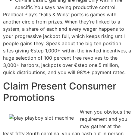
On-line casino gaming are legal only within the
specific You says having productive control.
Practical Play’s “Falls & Wins” ports is games with
another circle from prizes. When they’re linked to a
system, a share of each and every wager happens to
your progressive jackpot full, which keeps rising until
people gains they. Speak about the big ten position
sites giving €step 1,000+ within the invited incentives, a
huge selection of 100 percent free revolves to the
3,000+ harbors, jackpots over €step one.5 million,
quick distributions, and you will 98%+ payment rates.
Claim Present Consumer
Promotions
When you obvious the
requirement and you
may gather at the
least fifty South carolina, you can cash out in person