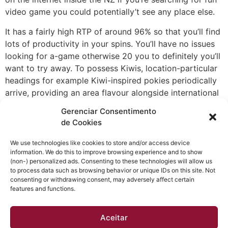
video game you could potentially’t see any place else.
It has a fairly high RTP of around 96% so that you’ll find
lots of productivity in your spins. You’ll have no issues
looking for a-game otherwise 20 you to definitely you’ll
want to try away. To possess Kiwis, location-particular
headings for example Kiwi-inspired pokies periodically
arrive, providing an area flavour alongside international
favourites including Gonzo’s Trip or Currency Show.
Gerenciar Consentimento
Extremely offshore web sites give a mixture of pokies,
de Cookies
dining table game, live game, and you will sports
betting, catering to people who would like to enjoy one
We use technologies like cookies to store and/or access device
information. We do this to improve browsing experience and to show
another. The best web based casinos NZ merely work
(non-) personalized ads. Consenting to these technologies will allow us
with USD, EUR, or crypto, so that your bank you are
to process data such as browsing behavior or unique IDs on this site. Not
going to implement transformation fees. It’s in addition
consenting or withdrawing consent, may adversely affect certain
features and functions.
to well worth examining perhaps the live casino enables
you to deposit and you can withdraw fast inside NZD.
Aceitar