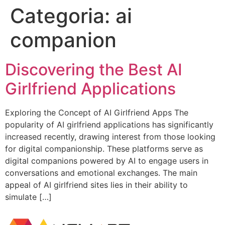
Categoria:
ai
companion
Discovering the Best AI
Girlfriend Applications
Exploring the Concept of AI Girlfriend Apps The
popularity of AI girlfriend applications has significantly
increased recently, drawing interest from those looking
for digital companionship. These platforms serve as
digital companions powered by AI to engage users in
conversations and emotional exchanges. The main
appeal of AI girlfriend sites lies in their ability to
simulate […]