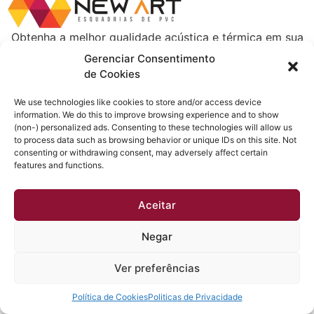
Obtenha a melhor qualidade acústica e térmica em sua
casa. Esquadrias instaladas em até 30 dias e sem dor
Gerenciar Consentimento
de cabeça.
de Cookies
Todos os direitos reservados
We use technologies like cookies to store and/or access device
information. We do this to improve browsing experience and to show
(non-) personalized ads. Consenting to these technologies will allow us
to process data such as browsing behavior or unique IDs on this site. Not
consenting or withdrawing consent, may adversely affect certain
features and functions.
Aceitar
Negar
Ver preferências
Política de Cookies
Politicas de Privacidade