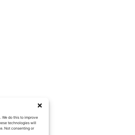
. We do this to improve
ese technologies will
te. Not consenting or