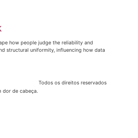
k
hape how people judge the reliability and
d structural uniformity, influencing how data
Todos os direitos reservados
m dor de cabeça.