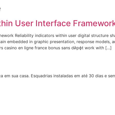
e
thin User Interface Framewor
work Reliability indicators within user digital structure s
emain embedded in graphic presentation, response models, an
rs casino en ligne france bonus sans dйpфt work with […]
ca em sua casa. Esquadrias instaladas em até 30 dias e se