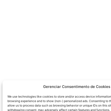
Gerenciar Consentimento de Cookies
We use technologies like cookies to store and/or access device information
browsing experience and to show (non-) personalized ads. Consenting to th
allow us to process data such as browsing behavior or unique IDs on this si
withdrawing consent, may adversely affect certain features and functions.