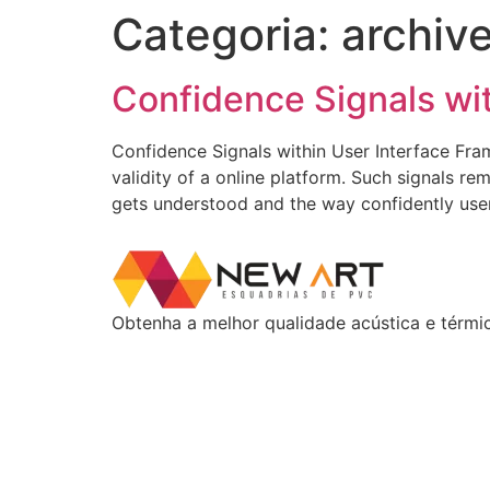
Categoria:
archiv
Confidence Signals wi
Confidence Signals within User Interface Frame
validity of a online platform. Such signals r
gets understood and the way confidently use
Obtenha a melhor qualidade acústica e térmi