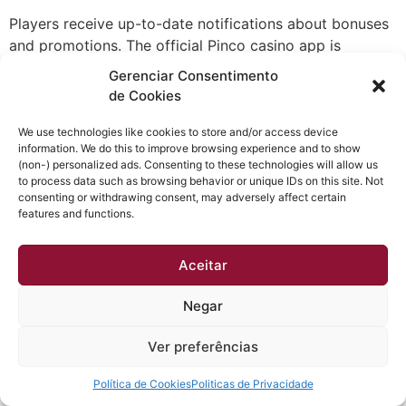
Players receive up-to-date notifications about bonuses
and promotions. The official Pinco casino app is
available for launch. When activating free spins and
Gerenciar Consentimento
bonuses, the wager must be taken into account.
de Cookies
Logging into the Pinco Casino profile is not just a
formality.The authorization button is highlighted on the
We use technologies like cookies to store and/or access device
information. We do this to improve browsing experience and to show
main page. The process is simple and takes […]
(non-) personalized ads. Consenting to these technologies will allow us
to process data such as browsing behavior or unique IDs on this site. Not
consenting or withdrawing consent, may adversely affect certain
features and functions.
Obtenha a melhor qualidade acústica e térmica em sua
Aceitar
casa. Esquadrias instaladas em até 30 dias e sem dor
de cabeça.
Negar
Todos os direitos reservados
Ver preferências
Política de Cookies
Politicas de Privacidade