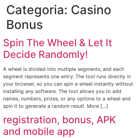
Categoria:
Casino
Bonus
Spin The Wheel & Let It
Decide Randomly!
A wheel is divided into multiple segments, and each
segment represents one entry. The tool runs directly in
your browser, so you can spin a wheel instantly without
installing any software. The tool allows you to add
names, numbers, prizes, or any options to a wheel and
spin it to generate a random result. More […]
registration, bonus, APK
and mobile app