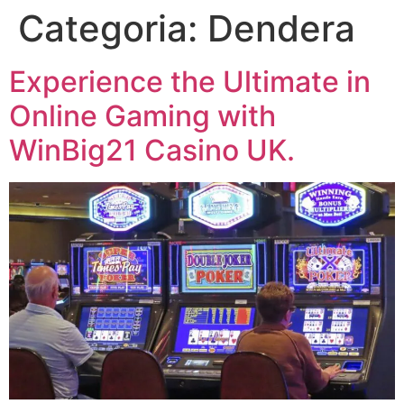
Categoria:
Dendera
Experience the Ultimate in
Online Gaming with
WinBig21 Casino UK.