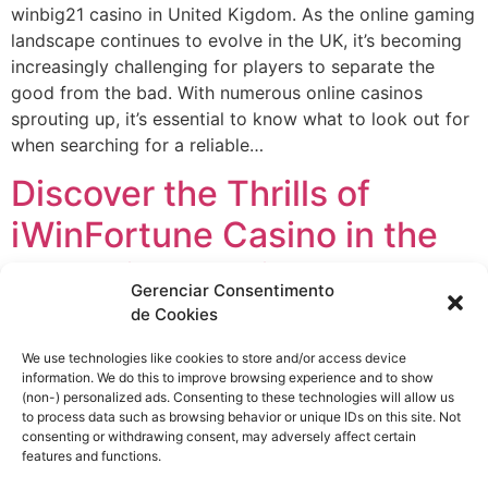
winbig21 casino in United Kigdom. As the online gaming
landscape continues to evolve in the UK, it’s becoming
increasingly challenging for players to separate the
good from the bad. With numerous online casinos
sprouting up, it’s essential to know what to look out for
when searching for a reliable…
Discover the Thrills of
iWinFortune Casino in the
UK Online Gaming Scene
Gerenciar Consentimento
de Cookies
Navigating the UK’s complex online gaming regulations
can be a daunting task for players looking to enjoy the
We use technologies like cookies to store and/or access device
information. We do this to improve browsing experience and to show
thrills of iWinFortune Casino. As an expert in the field,
(non-) personalized ads. Consenting to these technologies will allow us
we will delve into the world of online gaming and
to process data such as browsing behavior or unique IDs on this site. Not
uncover the intricacies of UK regulations, specifically
consenting or withdrawing consent, may adversely affect certain
features and functions.
how they impact…