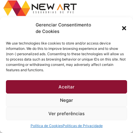
Obtenha a melhor qualidade acústica e térmica em sua
Gerenciar Consentimento
casa. Esquadrias instaladas em até 30 dias e sem dor
de Cookies
de cabeça.
Todos os direitos reservados
We use technologies like cookies to store and/or access device
information. We do this to improve browsing experience and to show
(non-) personalized ads. Consenting to these technologies will allow us
to process data such as browsing behavior or unique IDs on this site. Not
consenting or withdrawing consent, may adversely affect certain
features and functions.
Aceitar
Negar
Ver preferências
Política de Cookies
Politicas de Privacidade