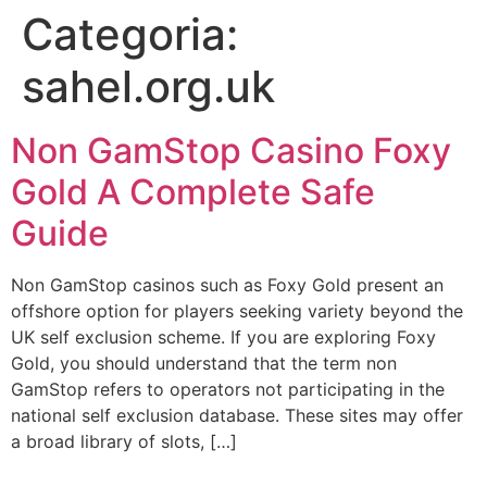
Categoria:
sahel.org.uk
Non GamStop Casino Foxy
Gold A Complete Safe
Guide
Non GamStop casinos such as Foxy Gold present an
offshore option for players seeking variety beyond the
UK self exclusion scheme. If you are exploring Foxy
Gold, you should understand that the term non
GamStop refers to operators not participating in the
national self exclusion database. These sites may offer
a broad library of slots, […]