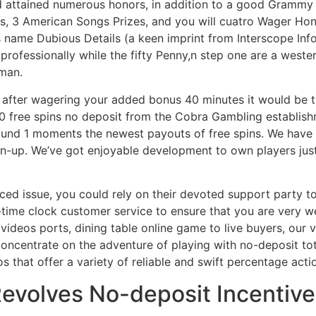
d attained numerous honors, in addition to a good Grammy
s, 3 American Songs Prizes, and you will cuatro Wager Hono
 name Dubious Details (a keen imprint from Interscope Info
d professionally while the fifty Penny,n step one are a wester
sman.
after wagering your added bonus 40 minutes it would be tu
50 free spins no deposit from the Cobra Gambling establis
ound 1 moments the newest payouts of free spins. We have
n-up. We’ve got enjoyable development to own players just w
ced issue, you could rely on their devoted support party to 
ime clock customer service to ensure that you are very we
 videos ports, dining table online game to live buyers, ou
ncentrate on the adventure of playing with no-deposit tota
 that offer a variety of reliable and swift percentage acti
 Revolves No-deposit Incentiv