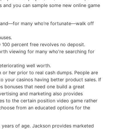
ucts and you can sample some new online game
tem, and—for many who’re fortunate—walk off
nuses.
0 100 percent free revolves no deposit.
orth viewing for many who're searching for
teriorating well worth.
 or her prior to real cash dumps. People are
o your casinos having better product sales. If
es bonuses that need one build a great
dvertising and marketing also provides
es to the certain position video game rather
 choose from an educated options for the
ht years of age. Jackson provides marketed