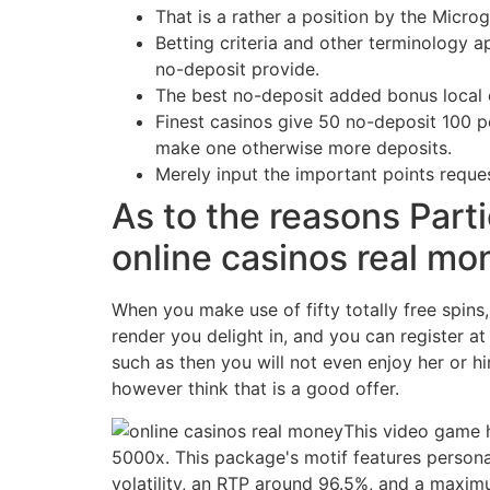
That is a rather a position by the Micro
Betting criteria and other terminology ap
no-deposit provide.
The best no-deposit added bonus local ca
Finest casinos give 50 no-deposit 100 p
make one otherwise more deposits.
Merely input the important points reques
As to the reasons Part
online casinos real mo
When you make use of fifty totally free spins
render you delight in, and you can register at
such as then you will not even enjoy her or h
however think that is a good offer.
This video game h
5000x. This package's motif features personal
volatility, an RTP around 96.5%, and a maximum