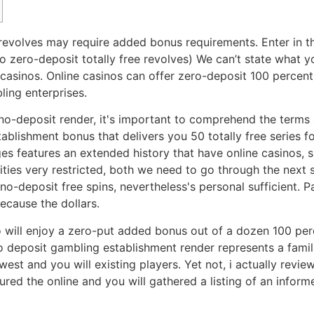
 revolves may require added bonus requirements. Enter in t
 to zero-deposit totally free revolves) We can’t state what
 casinos.
Online casinos can offer zero-deposit 100 percent
ling enterprises.
no-deposit render, it's important to comprehend the terms a
tablishment bonus that delivers you 50 totally free series 
s features an extended history that have online casinos, 
ities very restricted, both we need to go through the next
no-deposit free spins, nevertheless's personal sufficient. Pa
because the dollars.
will enjoy a zero-put added bonus out of a dozen 100 perc
 deposit gambling establishment render represents a famil
est and you will existing players. Yet not, i actually revi
red the online and you will gathered a listing of an infor