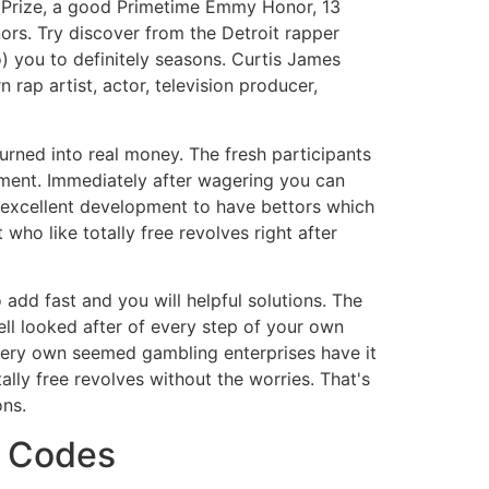
 Prize, a good Primetime Emmy Honor, 13
rs. Try discover from the Detroit rapper
) you to definitely seasons. Curtis James
n rap artist, actor, television producer,
rned into real money. The fresh participants
hment. Immediately after wagering you can
 excellent development to have bettors which
ho like totally free revolves right after
add fast and you will helpful solutions. The
ll looked after of every step of your own
r very own seemed gambling enterprises have it
lly free revolves without the worries. That's
ons.
e Codes