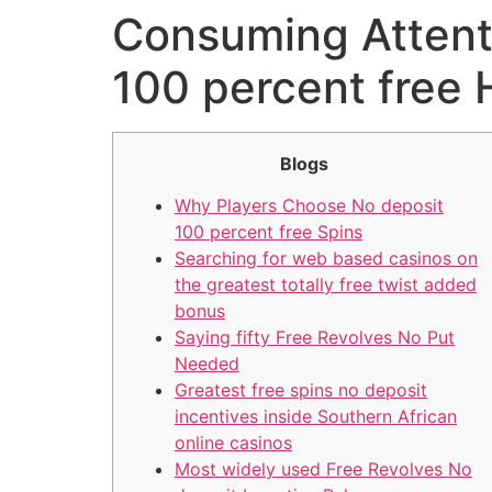
Consuming Attenti
100 percent free 
Blogs
Why Players Choose No deposit
100 percent free Spins
Searching for web based casinos on
the greatest totally free twist added
bonus
Saying fifty Free Revolves No Put
Needed
Greatest free spins no deposit
incentives inside Southern African
online casinos
Most widely used Free Revolves No