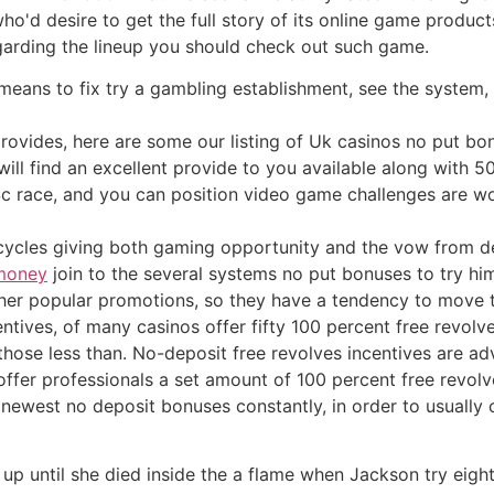
ho'd desire to get the full story of its online game prod
garding the lineup you should check out such game.
isk means to fix try a gambling establishment, see the sys
provides, here are some our listing of Uk casinos no put bo
ill find an excellent provide to you available along with 5
Sc race, and you can position video game challenges are w
 cycles giving both gaming opportunity and the vow from de
 money
join to the several systems no put bonuses to try him
ther popular promotions, so they have a tendency to move t
ntives, of many casinos offer fifty 100 percent free revolv
f those less than. No-deposit free revolves incentives are a
offer professionals a set amount of 100 percent free revolv
newest no deposit bonuses constantly, in order to usually
up until she died inside the a flame when Jackson try eig