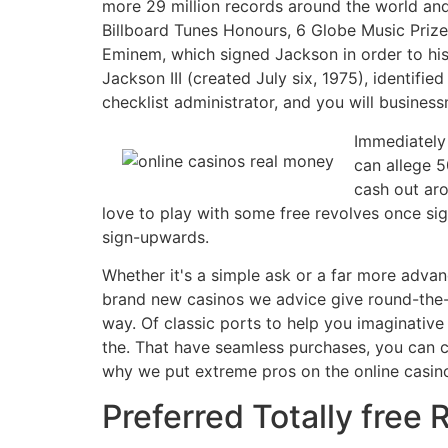
more 29 million records around the world an
Billboard Tunes Honours, 6 Globe Music Prize
Eminem, which signed Jackson in order to his
Jackson III (created July six, 1975), identifie
checklist administrator, and you will busines
Immediately 
can allege 
cash out ar
love to play with some free revolves once sig
sign-upwards.
Whether it's a simple ask or a far more advan
brand new casinos we advice give round-the-t
way. Of classic ports to help you imaginative
the. That have seamless purchases, you can co
why we put extreme pros on the online casinos
Preferred Totally free