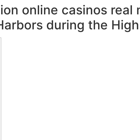
on online casinos real 
Harbors during the Hig