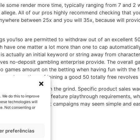
ile some render more time, typically ranging from 7 and 2 
llege. All of our pros highly recommend checking that your 
e anywhere between 25x and you will 35x, because will provi
s you’lso are permitted to withdraw out of an excellent 5
h have one matter a lot more than one to cap automaticall
 actually an initial keyword or string away from character
volves no-deposit gambling enterprise provide. The overall 
no games amount on the betting when having fun with the fr
es and negatives of joining a good 50 totally free revolves
25x—it’s just not worth the grind. Specific product sales 
ent free bonuses often feature playthrough requirements, 
. We do this to improve
ese technologies will
. Free spins no-deposit campaigns may seem simple and eas
te. Not consenting or
ence.
er preferências