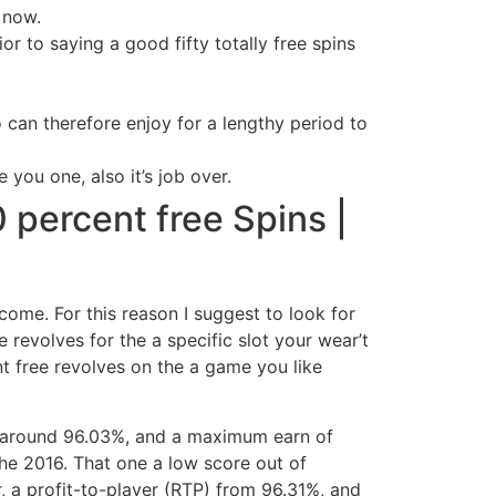
 now.
or to saying a good fifty totally free spins
 can therefore enjoy for a lengthy period to
you one, also it’s job over.
 percent free Spins |
come. For this reason I suggest to look for
 revolves for the a specific slot your wear’t
nt free revolves on the a game you like
of around 96.03%, and a maximum earn of
the 2016. That one a low score out of
r, a profit-to-player (RTP) from 96.31%, and