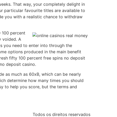
weeks. That way, your completely delight in
particular favourite titles are available to
de you with a realistic chance to withdraw
0 100 percent
y voided. A
s you need to enter into through the
game options produced in the main benefit
esh fifty 100 percent free spins no deposit
 no deposit casino.
wade as much as 60xB, which can be nearly
which determine how many times you should
y to help you score, but the terms and
Todos os direitos reservados