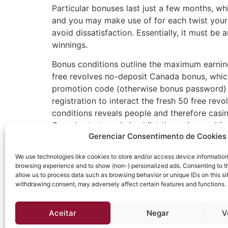
Particular bonuses last just a few months, wh
and you may make use of for each twist your a
avoid dissatisfaction. Essentially, it must b
winnings.
Bonus conditions outline the maximum earning
free revolves no-deposit Canada bonus, whic
promotion code (otherwise bonus password) is
registration to interact the fresh 50 free re
conditions reveals people and therefore casi
Canada strategy. I checklist the major positiv
Gerenciar Consentimento de Cookies
Individually, I prevent some thing more than 
impossible to pay off. This type of 100 perc
We use technologies like cookies to store and/or access device information
browsing experience and to show (non-) personalized ads. Consenting to th
wager their winnings ahead of cashing aside
allow us to process data such as browsing behavior or unique IDs on this si
conditions produces or split your own experi
withdrawing consent, may adversely affect certain features and functions.
Aceitar
Negar
V