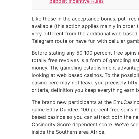
deposit Incentive Rules
Like those in the acceptance bonus, put free
available (this action applies mainly in order
very different from the additional web based
Telegram route or have fun with cellular gamb
Before stating any 50 100 percent free spins 
totally free revolves is a form of gambling es
money. The gambling establishment advantage
looking at web based casinos. To the possibil
casino here may not leave you precisely fifty 
criteria, definition you keep everything earn 
The brand new participants at the EmuCasino 
game Eddy Dundee. 100 percent free spins no
based casinos so you can attract both the new
Casinority Score dependent score. We've scou
inside the Southern area Africa.