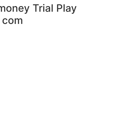
money Trial Play
h com