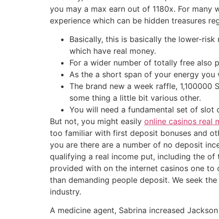
you may a max earn out of 1180x. For many w
experience which can be hidden treasures re
Basically, this is basically the lower-r
which have real money.
For a wider number of totally free also 
As the a short span of your energy you w
The brand new a week raffle, 1,100000 
some thing a little bit various other.
You will need a fundamental set of slot
But not, you might easily
online casinos real
too familiar with first deposit bonuses and o
you are there are a number of no deposit ince
qualifying a real income put, including the o
provided with on the internet casinos one to 
than demanding people deposit. We seek the 
industry.
A medicine agent, Sabrina increased Jackson 