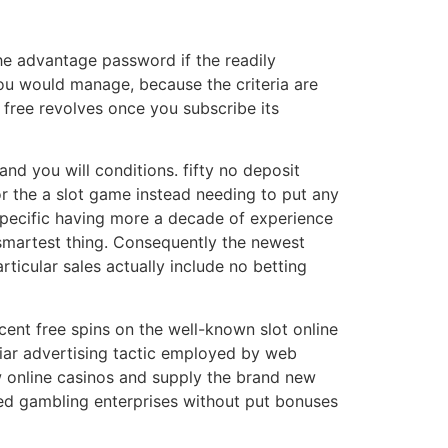
he advantage password if the readily
 you would manage, because the criteria are
 free revolves once you subscribe its
nd you will conditions. fifty no deposit
for the a slot game instead needing to put any
specific having more a decade of experience
 smartest thing. Consequently the newest
rticular sales actually include no betting
ent free spins on the well-known slot online
iar advertising tactic employed by web
ew online casinos and supply the brand new
med gambling enterprises without put bonuses