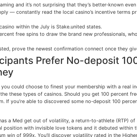
gaming and it’s not surprising that they’s better-known even
ply — constantly read the local casino’s incentive terms pri
sino within the July is Stake.united states.
ercent free spins to draw the brand new professionals, who
ted, prove the newest confirmation connect once they give 
icipants Prefer No-deposit 100
ney
, you could choose to finest your membership with a real in
 the these types of casinos. Should you get 100 percent free
im. If you’re able to discovered some no-deposit 100 perce
as a Med get out of volatility, a return-to-athlete (RTP) 
 position with invisible love tokens and it debuted within 
 win of 999x. You’ll discover volatility rated in the Highe