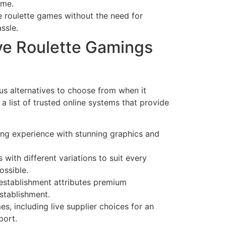
ome.
 roulette games without the need for
ssle.
ive Roulette Gamings
ious alternatives to choose from when it
a list of trusted online systems that provide
ing experience with stunning graphics and
ith different variations to suit every
ossible.
 establishment attributes premium
stablishment.
s, including live supplier choices for an
port.