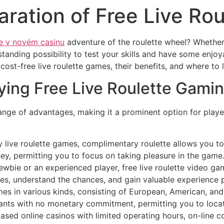
laration of Free Live R
ce v novém casinu
adventure of the roulette wheel? Whether
tanding possibility to test your skills and have some enjoy
 cost-free live roulette games, their benefits, and where to 
ying Free Live Roulette Gami
ange of advantages, making it a prominent option for player
 live roulette games, complimentary roulette allows you to
ey, permitting you to focus on taking pleasure in the game
wbie or an experienced player, free live roulette video ga
hes, understand the chances, and gain valuable experience p
es in various kinds, consisting of European, American, and 
iants with no monetary commitment, permitting you to locat
ased online casinos with limited operating hours, on-line co