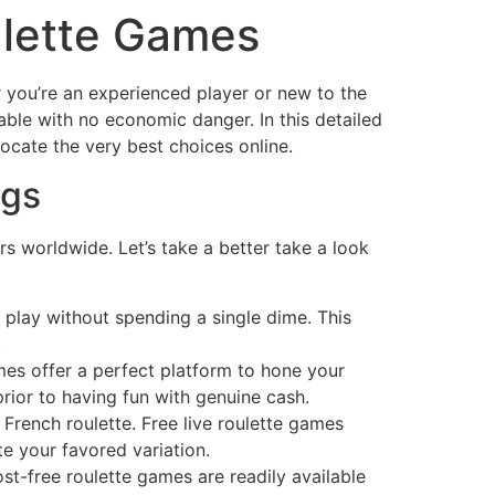
oulette Games
 you’re an experienced player or new to the
able with no economic danger. In this detailed
locate the very best choices online.
ngs
s worldwide. Let’s take a better take a look
 play without spending a single dime. This
.
mes offer a perfect platform to hone your
rior to having fun with genuine cash.
French roulette. Free live roulette games
e your favored variation.
st-free roulette games are readily available