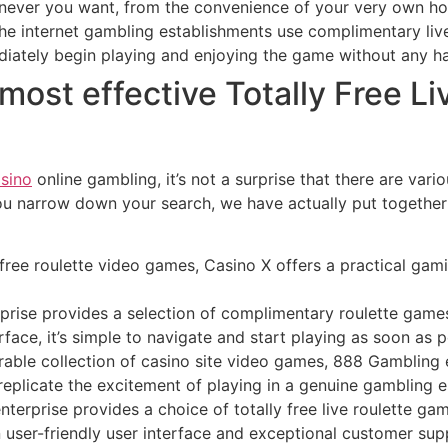
never you want, from the convenience of your very own h
e internet gambling establishments use complimentary live
diately begin playing and enjoying the game without any ha
most effective Totally Free L
sino
online gambling, it’s not a surprise that there are var
you narrow down your search, we have actually put together 
free roulette video games, Casino X offers a practical gam
rise provides a selection of complimentary roulette games w
rface, it’s simple to navigate and start playing as soon as p
rable collection of casino site video games, 888 Gambling
replicate the excitement of playing in a genuine gambling e
rprise provides a choice of totally free live roulette game
n user-friendly user interface and exceptional customer sup