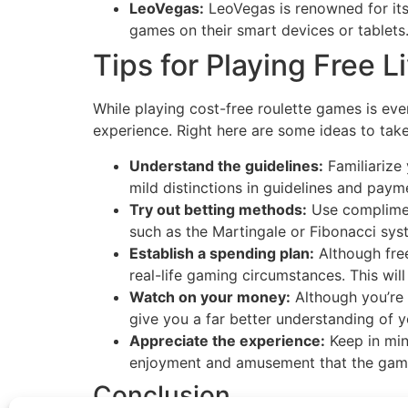
LeoVegas:
LeoVegas is renowned for its 
games on their smart devices or tablets
Tips for Playing Free 
While playing cost-free roulette games is e
experience. Right here are some ideas to take
Understand the guidelines:
Familiarize 
mild distinctions in guidelines and paym
Try out betting methods:
Use compliment
such as the Martingale or Fibonacci sys
Establish a spending plan:
Although free
real-life gaming circumstances. This wil
Watch on your money:
Although you’re n
give you a far better understanding of y
Appreciate the experience:
Keep in min
enjoyment and amusement that the game
Conclusion