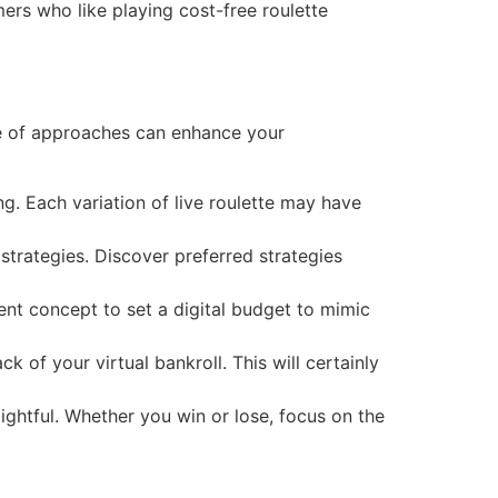
ers who like playing cost-free roulette
le of approaches can enhance your
ing. Each variation of live roulette may have
trategies. Discover preferred strategies
lent concept to set a digital budget to mimic
k of your virtual bankroll. This will certainly
ightful. Whether you win or lose, focus on the