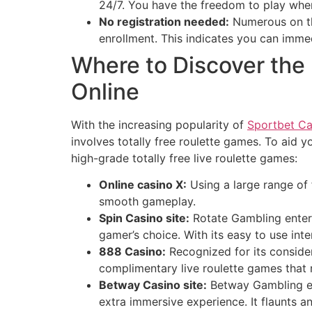
24/7. You have the freedom to play whe
No registration needed:
Numerous on th
enrollment. This indicates you can imme
Where to Discover the 
Online
With the increasing popularity of
Sportbet Ca
involves totally free roulette games. To aid 
high-grade totally free live roulette games:
Online casino X:
Using a large range of 
smooth gameplay.
Spin Casino site:
Rotate Gambling enterp
gamer’s choice. With its easy to use inte
888 Casino:
Recognized for its conside
complimentary live roulette games that 
Betway Casino site:
Betway Gambling ente
extra immersive experience. It flaunts a