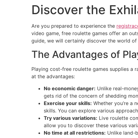
Discover the Exhi
Are you prepared to experience the
registra
video game, free roulette games offer an outs
guide, we
will certainly discover the world of
The Advantages of Pla
Playing cost-free roulette games supplies a r
at the advantages:
No economic danger:
Unlike real-money
gets rid of the concern of shedding mon
Exercise your skills:
Whether you’re a ne
skills. You can explore various approac
Try various variations:
Live roulette com
allow you to discover these various var
No time at all restrictions:
Unlike land-b