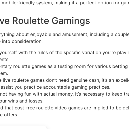
mobile-friendly system, making it a perfect option for gam
.
Live Roulette Gamings
verything about enjoyable and amusement, including a coup
 into consideration:
yourself with the rules of the specific variation you’re play
ents.
ary roulette games as a testing room for various betting s
tem.
 live roulette games don’t need genuine cash, it’s an excel
l assist you practice accountable gaming practices.
ot having fun with actual money, it’s necessary to keep trac
our wins and losses.
d that cost-free roulette video games are implied to be del
 offers.