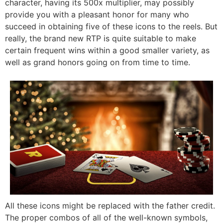
character, having its 500x multiplier, may possibly
provide you with a pleasant honor for many who
succeed in obtaining five of these icons to the reels. But
really, the brand new RTP is quite suitable to make
certain frequent wins within a good smaller variety, as
well as grand honors going on from time to time.
All these icons might be replaced with the father credit.
The proper combos of all of the well-known symbols,