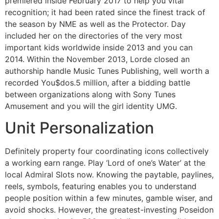
premiered inside February 2017 to help you vital
recognition; it had been rated since the finest track of
the season by NME as well as the Protector. Day
included her on the directories of the very most
important kids worldwide inside 2013 and you can
2014. Within the November 2013, Lorde closed an
authorship handle Music Tunes Publishing, well worth a
recorded You$dos.5 million, after a bidding battle
between organizations along with Sony Tunes
Amusement and you will the girl identity UMG.
Unit Personalization
Definitely property four coordinating icons collectively
a working earn range. Play ‘Lord of one’s Water’ at the
local Admiral Slots now. Knowing the paytable, paylines,
reels, symbols, featuring enables you to understand
people position within a few minutes, gamble wiser, and
avoid shocks. However, the greatest-investing Poseidon