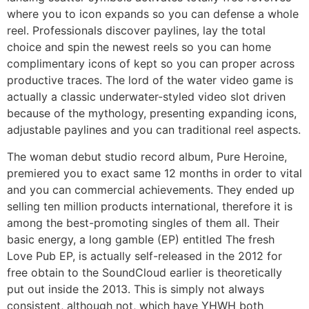
where you to icon expands so you can defense a whole
reel. Professionals discover paylines, lay the total
choice and spin the newest reels so you can home
complimentary icons of kept so you can proper across
productive traces. The lord of the water video game is
actually a classic underwater-styled video slot driven
because of the mythology, presenting expanding icons,
adjustable paylines and you can traditional reel aspects.
The woman debut studio record album, Pure Heroine,
premiered you to exact same 12 months in order to vital
and you can commercial achievements. They ended up
selling ten million products international, therefore it is
among the best-promoting singles of them all. Their
basic energy, a long gamble (EP) entitled The fresh
Love Pub EP, is actually self-released in the 2012 for
free obtain to the SoundCloud earlier is theoretically
put out inside the 2013. This is simply not always
consistent, although not, which have YHWH both