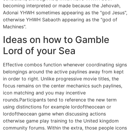
becoming interpreted or made because the Jehovah,
Adonai YHWH sometimes appearing as the "god Jesus",
otherwise YHWH Sabaoth appearing as the "god of
Machines".
Ideas on how to Gamble
Lord of your Sea
Effective combos function whenever coordinating signs
belongings around the active paylines away from kept
in order to right. Unlike progressive movie titles, the
focus remains on the center mechanics such paylines,
icon matching and you may incentive
rounds.Participants tend to reference the new term
using distinctions for example lordoftheocean or
lordoftheocean game when discussing actions
otherwise game play training to the United kingdom
community forums. Within the extra, those people icons