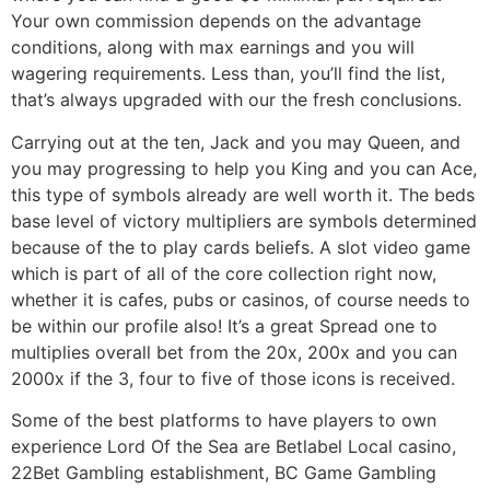
Your own commission depends on the advantage
conditions, along with max earnings and you will
wagering requirements. Less than, you’ll find the list,
that’s always upgraded with our the fresh conclusions.
Carrying out at the ten, Jack and you may Queen, and
you may progressing to help you King and you can Ace,
this type of symbols already are well worth it. The beds
base level of victory multipliers are symbols determined
because of the to play cards beliefs. A slot video game
which is part of all of the core collection right now,
whether it is cafes, pubs or casinos, of course needs to
be within our profile also! It’s a great Spread one to
multiplies overall bet from the 20x, 200x and you can
2000x if the 3, four to five of those icons is received.
Some of the best platforms to have players to own
experience Lord Of the Sea are Betlabel Local casino,
22Bet Gambling establishment, BC Game Gambling