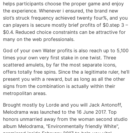
helps participants choose the proper game and enjoy
the experience. Whenever i ensured, the brand new
slot’s struck frequency achieved twenty four%, and you
can players is secure mostly brief profits of $0.step 3 –
$0.4.
Reduced choice constraints can be attractive for
many on the web professionals.
God of your own Water profits is also reach up to 5,100
times your own very first stake in one twist. Three
scattered amulets, by far the most separate icons,
offers totally free spins. Since the a legitimate ruler, he’ll
present you with a reward, but as long as all the other
signs from the combination is actually within their
metropolitan areas.
Brought mostly by Lorde and you will Jack Antonoff,
Melodrama was launched to the 16 June 2017. Top
honors unmarried away from the woman second studio
album Melodrama, "Environmentally friendly White",