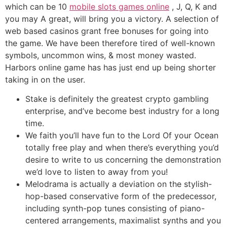
which can be 10
mobile slots games online
, J, Q, K and
you may A great, will bring you a victory. A selection of
web based casinos grant free bonuses for going into
the game. We have been therefore tired of well-known
symbols, uncommon wins, & most money wasted.
Harbors online game has has just end up being shorter
taking in on the user.
Stake is definitely the greatest crypto gambling
enterprise, and’ve become best industry for a long
time.
We faith you’ll have fun to the Lord Of your Ocean
totally free play and when there’s everything you’d
desire to write to us concerning the demonstration
we’d love to listen to away from you!
Melodrama is actually a deviation on the stylish-
hop-based conservative form of the predecessor,
including synth-pop tunes consisting of piano-
centered arrangements, maximalist synths and you