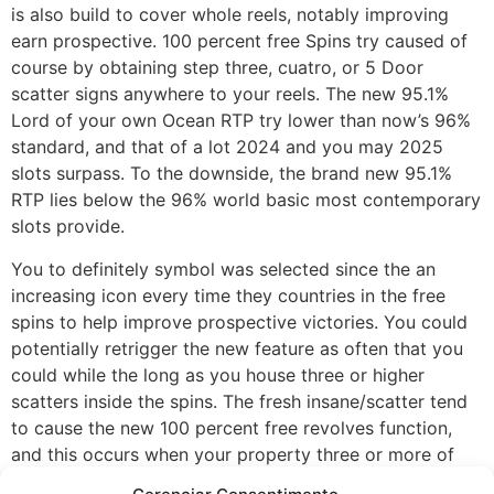
is also build to cover whole reels, notably improving
earn prospective. 100 percent free Spins try caused of
course by obtaining step three, cuatro, or 5 Door
scatter signs anywhere to your reels. The new 95.1%
Lord of your own Ocean RTP try lower than now’s 96%
standard, and that of a lot 2024 and you may 2025
slots surpass. To the downside, the brand new 95.1%
RTP lies below the 96% world basic most contemporary
slots provide.
You to definitely symbol was selected since the an
increasing icon every time they countries in the free
spins to help improve prospective victories. You could
potentially retrigger the new feature as often that you
could while the long as you house three or higher
scatters inside the spins. The fresh insane/scatter tend
to cause the new 100 percent free revolves function,
and this occurs when your property three or more of
them symbols to the reels on a single twist. The