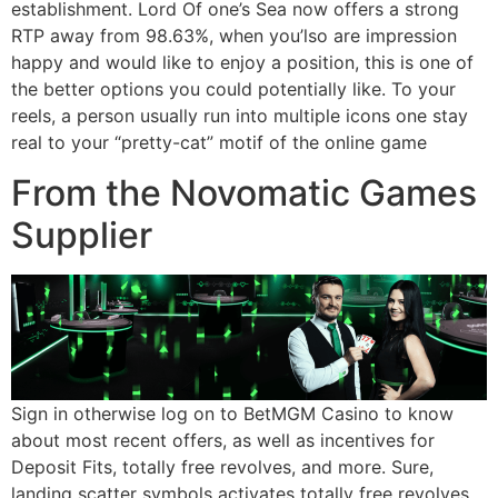
establishment. Lord Of one’s Sea now offers a strong
RTP away from 98.63%, when you’lso are impression
happy and would like to enjoy a position, this is one of
the better options you could potentially like. To your
reels, a person usually run into multiple icons one stay
real to your “pretty-cat” motif of the online game
From the Novomatic Games
Supplier
Sign in otherwise log on to BetMGM Casino to know
about most recent offers, as well as incentives for
Deposit Fits, totally free revolves, and more. Sure,
landing scatter symbols activates totally free revolves