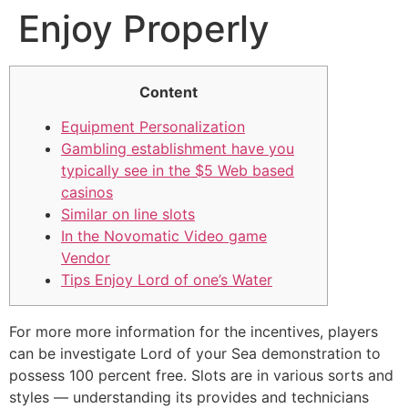
Enjoy Properly
Content
Equipment Personalization
Gambling establishment have you
typically see in the $5 Web based
casinos
Similar on line slots
In the Novomatic Video game
Vendor
Tips Enjoy Lord of one’s Water
For more more information for the incentives, players
can be investigate Lord of your Sea demonstration to
possess 100 percent free. Slots are in various sorts and
styles — understanding its provides and technicians