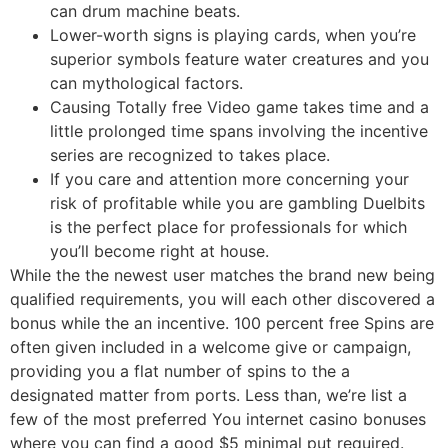
can drum machine beats.
Lower-worth signs is playing cards, when you’re
superior symbols feature water creatures and you
can mythological factors.
Causing Totally free Video game takes time and a
little prolonged time spans involving the incentive
series are recognized to takes place.
If you care and attention more concerning your
risk of profitable while you are gambling Duelbits
is the perfect place for professionals for which
you’ll become right at house.
While the the newest user matches the brand new being
qualified requirements, you will each other discovered a
bonus while the an incentive. 100 percent free Spins are
often given included in a welcome give or campaign,
providing you a flat number of spins to the a
designated matter from ports. Less than, we’re list a
few of the most preferred You internet casino bonuses
where you can find a good $5 minimal put required.