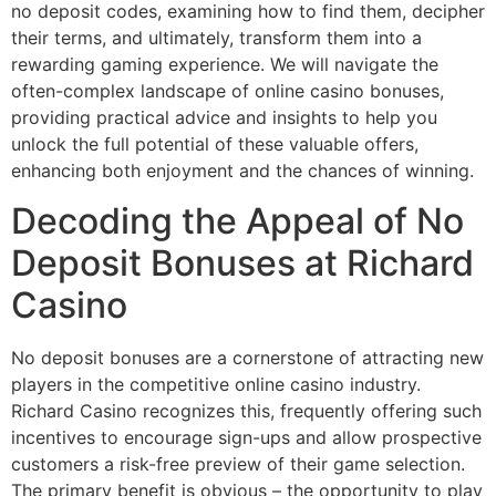
no deposit codes, examining how to find them, decipher
their terms, and ultimately, transform them into a
rewarding gaming experience. We will navigate the
often-complex landscape of online casino bonuses,
providing practical advice and insights to help you
unlock the full potential of these valuable offers,
enhancing both enjoyment and the chances of winning.
Decoding the Appeal of No
Deposit Bonuses at Richard
Casino
No deposit bonuses are a cornerstone of attracting new
players in the competitive online casino industry.
Richard Casino recognizes this, frequently offering such
incentives to encourage sign-ups and allow prospective
customers a risk-free preview of their game selection.
The primary benefit is obvious – the opportunity to play