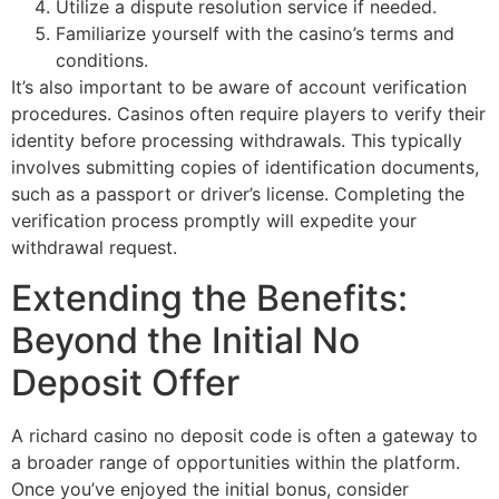
Utilize a dispute resolution service if needed.
Familiarize yourself with the casino’s terms and
conditions.
It’s also important to be aware of account verification
procedures. Casinos often require players to verify their
identity before processing withdrawals. This typically
involves submitting copies of identification documents,
such as a passport or driver’s license. Completing the
verification process promptly will expedite your
withdrawal request.
Extending the Benefits:
Beyond the Initial No
Deposit Offer
A richard casino no deposit code is often a gateway to
a broader range of opportunities within the platform.
Once you’ve enjoyed the initial bonus, consider