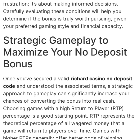
frustration; it’s about making informed decisions.
Carefully evaluating these conditions will help you
determine if the bonus is truly worth pursuing, given
your preferred gaming style and financial capacity.
Strategic Gameplay to
Maximize Your No Deposit
Bonus
Once you’ve secured a valid
richard casino no deposit
code
and understood the associated terms, a strategic
approach to gameplay can significantly increase your
chances of converting the bonus into real cash.
Choosing games with a high Return to Player (RTP)
percentage is a good starting point. RTP represents the
theoretical percentage of all wagered money that a
game will return to players over time. Games with
higher RTPs generally offer better odds of winning,