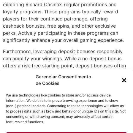
exploring Richard Casino’s regular promotions and
loyalty programs. These programs typically reward
players for their continued patronage, offering
cashback bonuses, free spins, and other exclusive
perks. Actively participating in these programs can
significantly enhance your overall gaming experience.
Furthermore, leveraging deposit bonuses responsibly
can amplify your winnings. While a no deposit bonus
offers a risk-free starting point, deposit bonuses often
provide larger bonus amounts and more favorable
Gerenciar Consentimento
wagering requirements. Remember to always read the
de Cookies
terms and conditions carefully before claiming any
bonus, ensuring you understand the associated
We use technologies like cookies to store and/or access device
information. We do this to improve browsing experience and to show
requirements and limitations. Utilizing a smart mix of
(non-) personalized ads. Consenting to these technologies will allow us
both no deposit and deposit bonuses will provide
to process data such as browsing behavior or unique IDs on this site. Not
multiple opportunities to enjoy and succeed at Richard
consenting or withdrawing consent, may adversely affect certain
features and functions.
Casino, all while practicing responsible gaming.