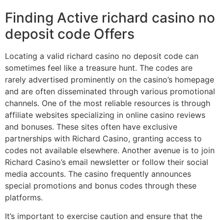
Finding Active richard casino no
deposit code Offers
Locating a valid richard casino no deposit code can
sometimes feel like a treasure hunt. The codes are
rarely advertised prominently on the casino’s homepage
and are often disseminated through various promotional
channels. One of the most reliable resources is through
affiliate websites specializing in online casino reviews
and bonuses. These sites often have exclusive
partnerships with Richard Casino, granting access to
codes not available elsewhere. Another avenue is to join
Richard Casino’s email newsletter or follow their social
media accounts. The casino frequently announces
special promotions and bonus codes through these
platforms.
It’s important to exercise caution and ensure that the