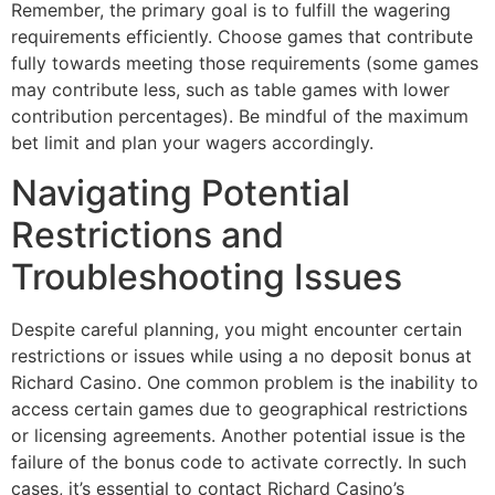
Remember, the primary goal is to fulfill the wagering
requirements efficiently. Choose games that contribute
fully towards meeting those requirements (some games
may contribute less, such as table games with lower
contribution percentages). Be mindful of the maximum
bet limit and plan your wagers accordingly.
Navigating Potential
Restrictions and
Troubleshooting Issues
Despite careful planning, you might encounter certain
restrictions or issues while using a no deposit bonus at
Richard Casino. One common problem is the inability to
access certain games due to geographical restrictions
or licensing agreements. Another potential issue is the
failure of the bonus code to activate correctly. In such
cases, it’s essential to contact Richard Casino’s