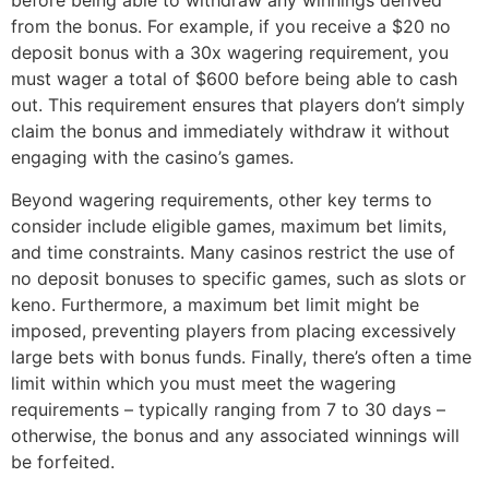
before being able to withdraw any winnings derived
from the bonus. For example, if you receive a $20 no
deposit bonus with a 30x wagering requirement, you
must wager a total of $600 before being able to cash
out. This requirement ensures that players don’t simply
claim the bonus and immediately withdraw it without
engaging with the casino’s games.
Beyond wagering requirements, other key terms to
consider include eligible games, maximum bet limits,
and time constraints. Many casinos restrict the use of
no deposit bonuses to specific games, such as slots or
keno. Furthermore, a maximum bet limit might be
imposed, preventing players from placing excessively
large bets with bonus funds. Finally, there’s often a time
limit within which you must meet the wagering
requirements – typically ranging from 7 to 30 days –
otherwise, the bonus and any associated winnings will
be forfeited.