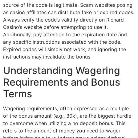
source of the code is legitimate. Scam websites posing
as casino affiliates can distribute fake or expired codes.
Always verify the code’s validity directly on Richard
Casino’s website before attempting to use it.
Additionally, pay attention to the expiration date and
any specific instructions associated with the code.
Expired codes will simply not work, and ignoring the
instructions may invalidate the bonus.
Understanding Wagering
Requirements and Bonus
Terms
Wagering requirements, often expressed as a multiple
of the bonus amount (e.g., 30x), are the biggest hurdle
to overcome when utilizing a no deposit bonus. This
refers to the amount of money you need to wager