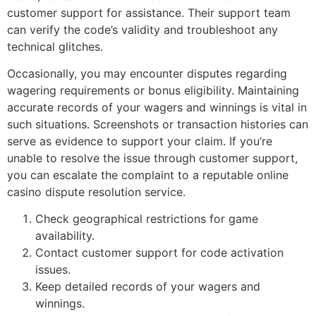
customer support for assistance. Their support team
can verify the code’s validity and troubleshoot any
technical glitches.
Occasionally, you may encounter disputes regarding
wagering requirements or bonus eligibility. Maintaining
accurate records of your wagers and winnings is vital in
such situations. Screenshots or transaction histories can
serve as evidence to support your claim. If you’re
unable to resolve the issue through customer support,
you can escalate the complaint to a reputable online
casino dispute resolution service.
Check geographical restrictions for game
availability.
Contact customer support for code activation
issues.
Keep detailed records of your wagers and
winnings.