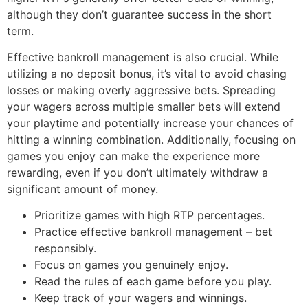
although they don’t guarantee success in the short
term.
Effective bankroll management is also crucial. While
utilizing a no deposit bonus, it’s vital to avoid chasing
losses or making overly aggressive bets. Spreading
your wagers across multiple smaller bets will extend
your playtime and potentially increase your chances of
hitting a winning combination. Additionally, focusing on
games you enjoy can make the experience more
rewarding, even if you don’t ultimately withdraw a
significant amount of money.
Prioritize games with high RTP percentages.
Practice effective bankroll management – bet
responsibly.
Focus on games you genuinely enjoy.
Read the rules of each game before you play.
Keep track of your wagers and winnings.