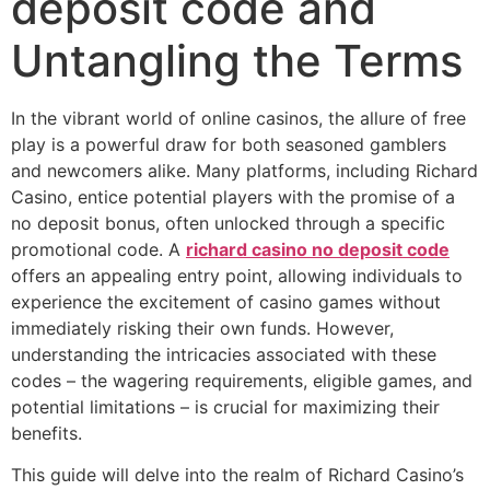
deposit code and
Untangling the Terms
In the vibrant world of online casinos, the allure of free
play is a powerful draw for both seasoned gamblers
and newcomers alike. Many platforms, including Richard
Casino, entice potential players with the promise of a
no deposit bonus, often unlocked through a specific
promotional code. A
richard casino no deposit code
offers an appealing entry point, allowing individuals to
experience the excitement of casino games without
immediately risking their own funds. However,
understanding the intricacies associated with these
codes – the wagering requirements, eligible games, and
potential limitations – is crucial for maximizing their
benefits.
This guide will delve into the realm of Richard Casino’s