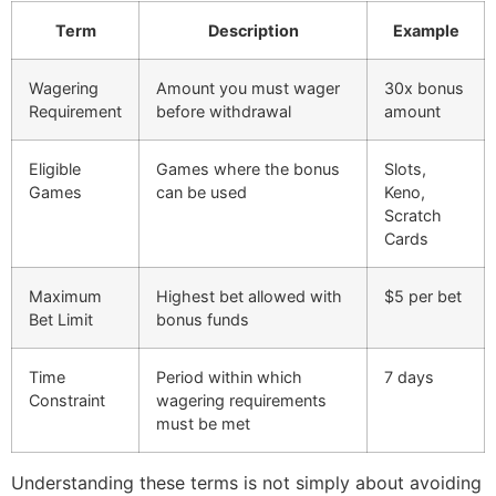
Term
Description
Example
Wagering
Amount you must wager
30x bonus
Requirement
before withdrawal
amount
Eligible
Games where the bonus
Slots,
Games
can be used
Keno,
Scratch
Cards
Maximum
Highest bet allowed with
$5 per bet
Bet Limit
bonus funds
Time
Period within which
7 days
Constraint
wagering requirements
must be met
Understanding these terms is not simply about avoiding