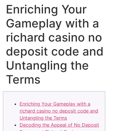
Enriching Your
Gameplay with a
richard casino no
deposit code and
Untangling the
Terms
Enriching Your Gameplay with a
richard casino no deposit code and
Untangling the Terms
Decoding the Appeal of No Deposit