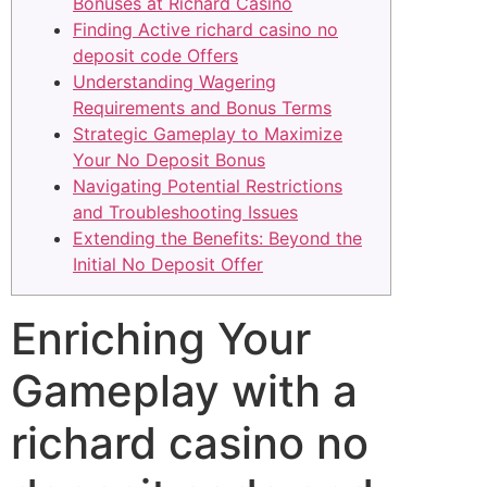
Bonuses at Richard Casino
Finding Active richard casino no
deposit code Offers
Understanding Wagering
Requirements and Bonus Terms
Strategic Gameplay to Maximize
Your No Deposit Bonus
Navigating Potential Restrictions
and Troubleshooting Issues
Extending the Benefits: Beyond the
Initial No Deposit Offer
Enriching Your
Gameplay with a
richard casino no