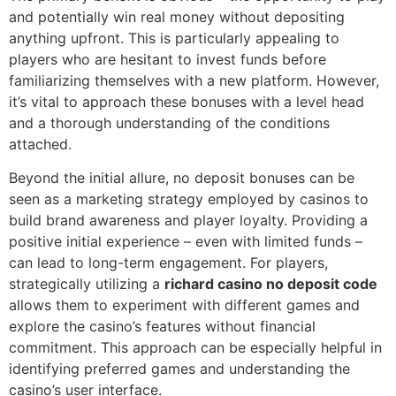
and potentially win real money without depositing
anything upfront. This is particularly appealing to
players who are hesitant to invest funds before
familiarizing themselves with a new platform. However,
it’s vital to approach these bonuses with a level head
and a thorough understanding of the conditions
attached.
Beyond the initial allure, no deposit bonuses can be
seen as a marketing strategy employed by casinos to
build brand awareness and player loyalty. Providing a
positive initial experience – even with limited funds –
can lead to long-term engagement. For players,
strategically utilizing a
richard casino no deposit code
allows them to experiment with different games and
explore the casino’s features without financial
commitment. This approach can be especially helpful in
identifying preferred games and understanding the
casino’s user interface.