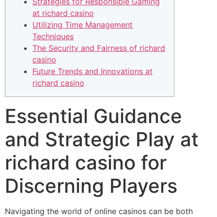
Strategies for Responsible Gaming
at richard casino
Utilizing Time Management
Techniques
The Security and Fairness of richard
casino
Future Trends and Innovations at
richard casino
Essential Guidance
and Strategic Play at
richard casino for
Discerning Players
Navigating the world of online casinos can be both