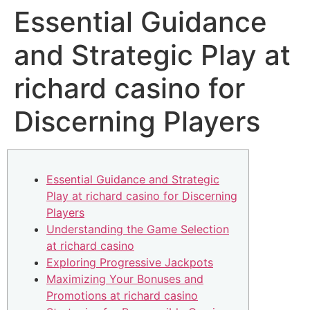
Essential Guidance
and Strategic Play at
richard casino for
Discerning Players
Essential Guidance and Strategic
Play at richard casino for Discerning
Players
Understanding the Game Selection
at richard casino
Exploring Progressive Jackpots
Maximizing Your Bonuses and
Promotions at richard casino