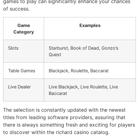
games to play can significantly enhance your chances
of success.
Game
Examples
Category
Slots
Starburst, Book of Dead, Gonzo’s
Quest
Table Games
Blackjack, Roulette, Baccarat
Live Dealer
Live Blackjack, Live Roulette, Live
Baccarat
The selection is constantly updated with the newest
titles from leading software providers, assuring that
there is always something fresh and exciting for players
to discover within the richard casino catalog.