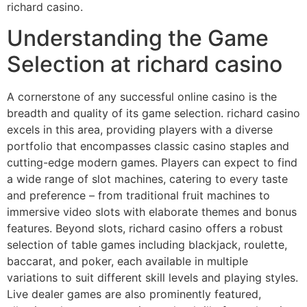
richard casino.
Understanding the Game
Selection at richard casino
A cornerstone of any successful online casino is the
breadth and quality of its game selection. richard casino
excels in this area, providing players with a diverse
portfolio that encompasses classic casino staples and
cutting-edge modern games. Players can expect to find
a wide range of slot machines, catering to every taste
and preference – from traditional fruit machines to
immersive video slots with elaborate themes and bonus
features. Beyond slots, richard casino offers a robust
selection of table games including blackjack, roulette,
baccarat, and poker, each available in multiple
variations to suit different skill levels and playing styles.
Live dealer games are also prominently featured,