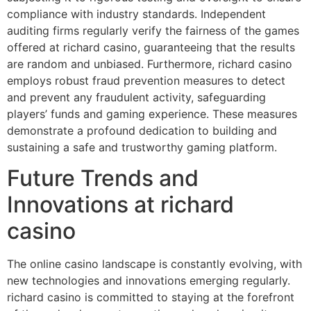
compliance with industry standards. Independent
auditing firms regularly verify the fairness of the games
offered at richard casino, guaranteeing that the results
are random and unbiased. Furthermore, richard casino
employs robust fraud prevention measures to detect
and prevent any fraudulent activity, safeguarding
players’ funds and gaming experience. These measures
demonstrate a profound dedication to building and
sustaining a safe and trustworthy gaming platform.
Future Trends and
Innovations at richard
casino
The online casino landscape is constantly evolving, with
new technologies and innovations emerging regularly.
richard casino is committed to staying at the forefront