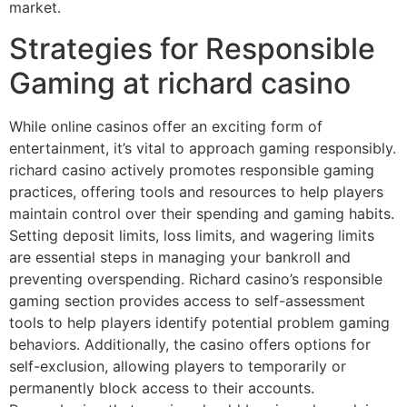
market.
Strategies for Responsible
Gaming at richard casino
While online casinos offer an exciting form of
entertainment, it’s vital to approach gaming responsibly.
richard casino actively promotes responsible gaming
practices, offering tools and resources to help players
maintain control over their spending and gaming habits.
Setting deposit limits, loss limits, and wagering limits
are essential steps in managing your bankroll and
preventing overspending. Richard casino’s responsible
gaming section provides access to self-assessment
tools to help players identify potential problem gaming
behaviors. Additionally, the casino offers options for
self-exclusion, allowing players to temporarily or
permanently block access to their accounts.