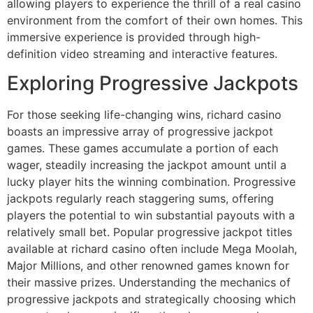
allowing players to experience the thrill of a real casino
environment from the comfort of their own homes. This
immersive experience is provided through high-
definition video streaming and interactive features.
Exploring Progressive Jackpots
For those seeking life-changing wins, richard casino
boasts an impressive array of progressive jackpot
games. These games accumulate a portion of each
wager, steadily increasing the jackpot amount until a
lucky player hits the winning combination. Progressive
jackpots regularly reach staggering sums, offering
players the potential to win substantial payouts with a
relatively small bet. Popular progressive jackpot titles
available at richard casino often include Mega Moolah,
Major Millions, and other renowned games known for
their massive prizes. Understanding the mechanics of
progressive jackpots and strategically choosing which