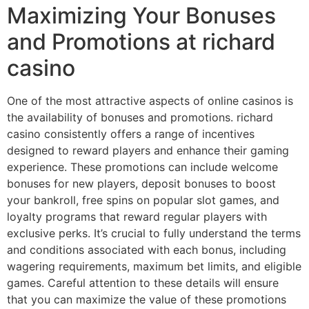
Maximizing Your Bonuses
and Promotions at richard
casino
One of the most attractive aspects of online casinos is
the availability of bonuses and promotions. richard
casino consistently offers a range of incentives
designed to reward players and enhance their gaming
experience. These promotions can include welcome
bonuses for new players, deposit bonuses to boost
your bankroll, free spins on popular slot games, and
loyalty programs that reward regular players with
exclusive perks. It’s crucial to fully understand the terms
and conditions associated with each bonus, including
wagering requirements, maximum bet limits, and eligible
games. Careful attention to these details will ensure
that you can maximize the value of these promotions