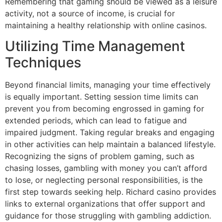
Remembering that gaming should be viewed as a leisure
activity, not a source of income, is crucial for
maintaining a healthy relationship with online casinos.
Utilizing Time Management
Techniques
Beyond financial limits, managing your time effectively
is equally important. Setting session time limits can
prevent you from becoming engrossed in gaming for
extended periods, which can lead to fatigue and
impaired judgment. Taking regular breaks and engaging
in other activities can help maintain a balanced lifestyle.
Recognizing the signs of problem gaming, such as
chasing losses, gambling with money you can’t afford
to lose, or neglecting personal responsibilities, is the
first step towards seeking help. Richard casino provides
links to external organizations that offer support and
guidance for those struggling with gambling addiction.