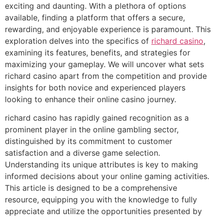
exciting and daunting. With a plethora of options
available, finding a platform that offers a secure,
rewarding, and enjoyable experience is paramount. This
exploration delves into the specifics of
richard casino
,
examining its features, benefits, and strategies for
maximizing your gameplay. We will uncover what sets
richard casino apart from the competition and provide
insights for both novice and experienced players
looking to enhance their online casino journey.
richard casino has rapidly gained recognition as a
prominent player in the online gambling sector,
distinguished by its commitment to customer
satisfaction and a diverse game selection.
Understanding its unique attributes is key to making
informed decisions about your online gaming activities.
This article is designed to be a comprehensive
resource, equipping you with the knowledge to fully
appreciate and utilize the opportunities presented by