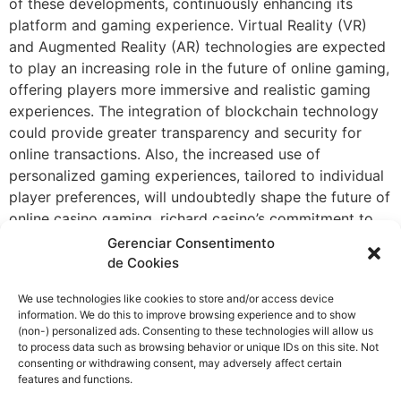
of these developments, continuously enhancing its
platform and gaming experience. Virtual Reality (VR)
and Augmented Reality (AR) technologies are expected
to play an increasing role in the future of online gaming,
offering players more immersive and realistic gaming
experiences. The integration of blockchain technology
could provide greater transparency and security for
online transactions. Also, the increased use of
personalized gaming experiences, tailored to individual
player preferences, will undoubtedly shape the future of
online casino gaming. richard casino’s commitment to
innovation makes it a player to watch in the dynamic i-
Gerenciar Consentimento
gaming world.
de Cookies
The continuous adaptation of richard casino
We use technologies like cookies to store and/or access device
information. We do this to improve browsing experience and to show
demonstrates a dedication to enhancing the gaming
(non-) personalized ads. Consenting to these technologies will allow us
experience, ensuring long-term viability and user
to process data such as browsing behavior or unique IDs on this site. Not
satisfaction in the rapidly-changing online
consenting or withdrawing consent, may adversely affect certain
features and functions.
entertainment sector.