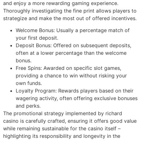
and enjoy a more rewarding gaming experience.
Thoroughly investigating the fine print allows players to
strategize and make the most out of offered incentives.
Welcome Bonus: Usually a percentage match of
your first deposit.
Deposit Bonus: Offered on subsequent deposits,
often at a lower percentage than the welcome
bonus.
Free Spins: Awarded on specific slot games,
providing a chance to win without risking your
own funds.
Loyalty Program: Rewards players based on their
wagering activity, often offering exclusive bonuses
and perks.
The promotional strategy implemented by richard
casino is carefully crafted, ensuring it offers good value
while remaining sustainable for the casino itself –
highlighting its responsibility and longevity in the