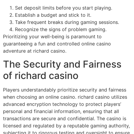
Set deposit limits before you start playing.
Establish a budget and stick to it.
Take frequent breaks during gaming sessions.
Recognize the signs of problem gaming.
Prioritizing your well-being is paramount to
guaranteeing a fun and controlled online casino
adventure at richard casino.
The Security and Fairness
of richard casino
Players understandably prioritize security and fairness
when choosing an online casino. richard casino utilizes
advanced encryption technology to protect players’
personal and financial information, ensuring that all
transactions are secure and confidential. The casino is
licensed and regulated by a reputable gaming authority,
subjecting it to rigorous testing and oversight to ensure