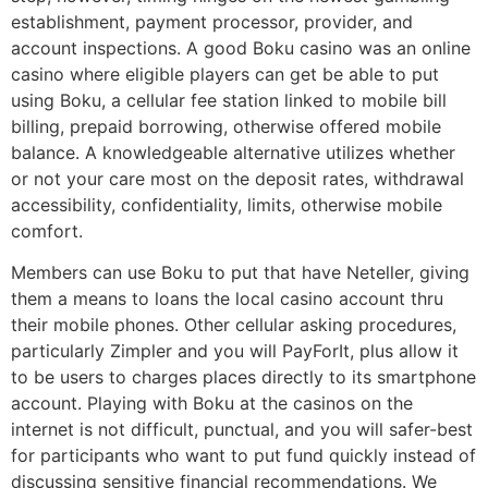
establishment, payment processor, provider, and
account inspections. A good Boku casino was an online
casino where eligible players can get be able to put
using Boku, a cellular fee station linked to mobile bill
billing, prepaid borrowing, otherwise offered mobile
balance. A knowledgeable alternative utilizes whether
or not your care most on the deposit rates, withdrawal
accessibility, confidentiality, limits, otherwise mobile
comfort.
Members can use Boku to put that have Neteller, giving
them a means to loans the local casino account thru
their mobile phones. Other cellular asking procedures,
particularly Zimpler and you will PayForIt, plus allow it
to be users to charges places directly to its smartphone
account. Playing with Boku at the casinos on the
internet is not difficult, punctual, and you will safer-best
for participants who want to put fund quickly instead of
discussing sensitive financial recommendations. We