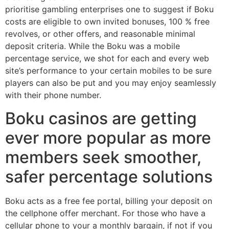
prioritise gambling enterprises one to suggest if Boku
costs are eligible to own invited bonuses, 100 % free
revolves, or other offers, and reasonable minimal
deposit criteria. While the Boku was a mobile
percentage service, we shot for each and every web
site’s performance to your certain mobiles to be sure
players can also be put and you may enjoy seamlessly
with their phone number.
Boku casinos are getting
ever more popular as more
members seek smoother,
safer percentage solutions
Boku acts as a free fee portal, billing your deposit on
the cellphone offer merchant. For those who have a
cellular phone to your a monthly bargain, if not if you