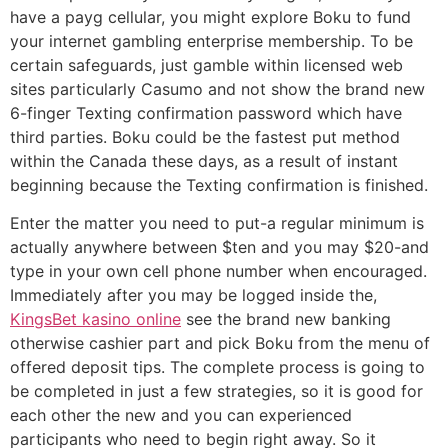
have a payg cellular, you might explore Boku to fund
your internet gambling enterprise membership. To be
certain safeguards, just gamble within licensed web
sites particularly Casumo and not show the brand new
6-finger Texting confirmation password which have
third parties. Boku could be the fastest put method
within the Canada these days, as a result of instant
beginning because the Texting confirmation is finished.
Enter the matter you need to put-a regular minimum is
actually anywhere between $ten and you may $20-and
type in your own cell phone number when encouraged.
Immediately after you may be logged inside the,
KingsBet kasino online
see the brand new banking
otherwise cashier part and pick Boku from the menu of
offered deposit tips. The complete process is going to
be completed in just a few strategies, so it is good for
each other the new and you can experienced
participants who need to begin right away. So it