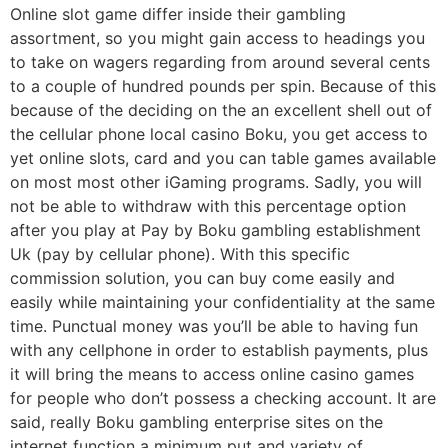
Online slot game differ inside their gambling
assortment, so you might gain access to headings you
to take on wagers regarding from around several cents
to a couple of hundred pounds per spin. Because of this
because of the deciding on the an excellent shell out of
the cellular phone local casino Boku, you get access to
yet online slots, card and you can table games available
on most most other iGaming programs. Sadly, you will
not be able to withdraw with this percentage option
after you play at Pay by Boku gambling establishment
Uk (pay by cellular phone). With this specific
commission solution, you can buy come easily and
easily while maintaining your confidentiality at the same
time. Punctual money was you’ll be able to having fun
with any cellphone in order to establish payments, plus
it will bring the means to access online casino games
for people who don’t possess a checking account. It are
said, really Boku gambling enterprise sites on the
internet function a minimum put and variety of