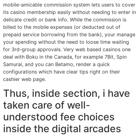
mobile-amicable commission system lets users to cover
its casino membership easily without needing to enter in
delicate credit or bank info. While the commission is
billed to the mobile expenses (or deducted out of
prepaid service borrowing from the bank), your manage
your spending without the need to loose time waiting
for 3rd-group approvals. Very web based casinos one
deal with Boku in the Canada, for example 7Bit, Spin
Samurai, and you can Betamo, render a quick
configurations which have clear tips right on their
cashier web page.
Thus, inside section, i have
taken care of well-
understood fee choices
inside the digital arcades