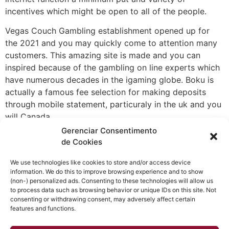
incentives which might be open to all of the people.
Vegas Couch Gambling establishment opened up for
the 2021 and you may quickly come to attention many
customers. This amazing site is made and you can
inspired because of the gambling on line experts which
have numerous decades in the igaming globe. Boku is
actually a famous fee selection for making deposits
through mobile statement, particuraly in the uk and you
will Canada.
Gerenciar Consentimento
PayPal withdrawals amazed us most � they often done
de Cookies
within just an hour. Simultaneously, certain percentage
solutions are omitted of choosing the advantage so you
We use technologies like cookies to store and/or access device
information. We do this to improve browsing experience and to show
can reduce attractiveness of this procedure. Thus,
(non-) personalized ads. Consenting to these technologies will allow us
rather than most other Boku Casino fee choice, no
to process data such as browsing behavior or unique IDs on this site. Not
personal information, like mastercard otherwise
consenting or withdrawing consent, may adversely affect certain
features and functions.
membership amount, should be shared anywhere.