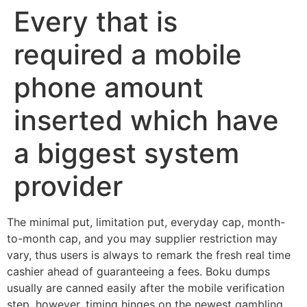
Every that is
required a mobile
phone amount
inserted which have
a biggest system
provider
The minimal put, limitation put, everyday cap, month-
to-month cap, and you may supplier restriction may
vary, thus users is always to remark the fresh real time
cashier ahead of guaranteeing a fees. Boku dumps
usually are canned easily after the mobile verification
step, however, timing hinges on the newest gambling