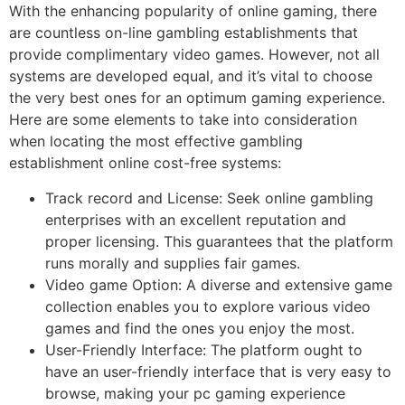
With the enhancing popularity of online gaming, there
are countless on-line gambling establishments that
provide complimentary video games. However, not all
systems are developed equal, and it’s vital to choose
the very best ones for an optimum gaming experience.
Here are some elements to take into consideration
when locating the most effective gambling
establishment online cost-free systems:
Track record and License: Seek online gambling
enterprises with an excellent reputation and
proper licensing. This guarantees that the platform
runs morally and supplies fair games.
Video game Option: A diverse and extensive game
collection enables you to explore various video
games and find the ones you enjoy the most.
User-Friendly Interface: The platform ought to
have an user-friendly interface that is very easy to
browse, making your pc gaming experience