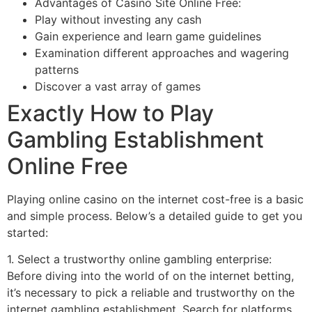
Advantages of Casino Site Online Free:
Play without investing any cash
Gain experience and learn game guidelines
Examination different approaches and wagering
patterns
Discover a vast array of games
Exactly How to Play
Gambling Establishment
Online Free
Playing online casino on the internet cost-free is a basic
and simple process. Below’s a detailed guide to get you
started:
1. Select a trustworthy online gambling enterprise:
Before diving into the world of on the internet betting,
it’s necessary to pick a reliable and trustworthy on the
internet gambling establishment. Search for platforms