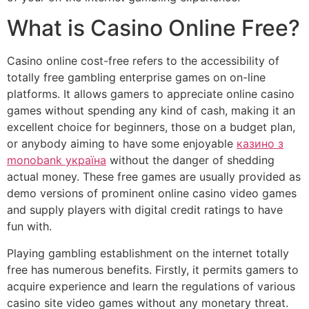
What is Casino Online Free?
Casino online cost-free refers to the accessibility of
totally free gambling enterprise games on on-line
platforms. It allows gamers to appreciate online casino
games without spending any kind of cash, making it an
excellent choice for beginners, those on a budget plan,
or anybody aiming to have some enjoyable
казино з
monobank україна
without the danger of shedding
actual money. These free games are usually provided as
demo versions of prominent online casino video games
and supply players with digital credit ratings to have
fun with.
Playing gambling establishment on the internet totally
free has numerous benefits. Firstly, it permits gamers to
acquire experience and learn the regulations of various
casino site video games without any monetary threat.