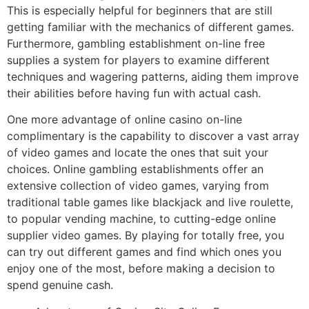
This is especially helpful for beginners that are still
getting familiar with the mechanics of different games.
Furthermore, gambling establishment on-line free
supplies a system for players to examine different
techniques and wagering patterns, aiding them improve
their abilities before having fun with actual cash.
One more advantage of online casino on-line
complimentary is the capability to discover a vast array
of video games and locate the ones that suit your
choices. Online gambling establishments offer an
extensive collection of video games, varying from
traditional table games like blackjack and live roulette,
to popular vending machine, to cutting-edge online
supplier video games. By playing for totally free, you
can try out different games and find which ones you
enjoy one of the most, before making a decision to
spend genuine cash.