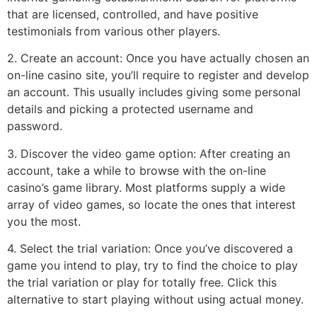
that are licensed, controlled, and have positive
testimonials from various other players.
2. Create an account: Once you have actually chosen an
on-line casino site, you’ll require to register and develop
an account. This usually includes giving some personal
details and picking a protected username and
password.
3. Discover the video game option: After creating an
account, take a while to browse with the on-line
casino’s game library. Most platforms supply a wide
array of video games, so locate the ones that interest
you the most.
4. Select the trial variation: Once you’ve discovered a
game you intend to play, try to find the choice to play
the trial variation or play for totally free. Click this
alternative to start playing without using actual money.