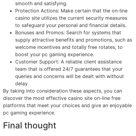
smooth and satisfying.
Protection Actions: Make certain that the on-line
casino site utilizes the current security measures
to safeguard your personal and financial details.
Bonuses and Promos: Search for systems that
supply attractive benefits and promotions, such as
welcome incentives and totally free rotates, to
boost your pc gaming experience.
Customer Support: A reliable client assistance
team that is offered 24/7 guarantees that your
queries and concerns will be dealt with without
delay.
By taking into consideration these aspects, you can
discover the most effective casino site on-line free
platforms that meet your choices and give an enjoyable
pc gaming experience.
Final thought