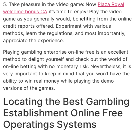
5. Take pleasure in the video game: Now
Plaza Royal
welcome bonus CA
it’s time to enjoy! Play the video
game as you generally would, benefiting from the online
credit reports offered. Experiment with various
methods, learn the regulations, and most importantly,
appreciate the experience.
Playing gambling enterprise on-line free is an excellent
method to delight yourself and check out the world of
on-line betting with no monetary risk. Nevertheless, it is
very important to keep in mind that you won’t have the
ability to win real money while playing the demo
versions of the games.
Locating the Best Gambling
Establishment Online Free
Operatings Systems