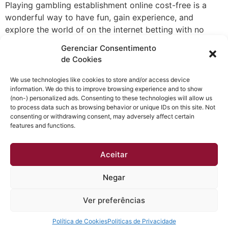
Playing gambling establishment online cost-free is a
wonderful way to have fun, gain experience, and
explore the world of on the internet betting with no
monetary risk. Whether you’re a newbie seeking to find
Gerenciar Consentimento
out the ropes or an experienced player wishing to try
de Cookies
out new video games, online casino online
complimentary deals a variety of opportunities. Bear in
We use technologies like cookies to store and/or access device
information. We do this to improve browsing experience and to show
mind to select reputable platforms, discover the video
(non-) personalized ads. Consenting to these technologies will allow us
game selection, and make the most out of your gaming
to process data such as browsing behavior or unique IDs on this site. Not
experience. Best of luck and appreciate your online
consenting or withdrawing consent, may adversely affect certain
features and functions.
gambling enterprise journey!
Aceitar
Negar
Obtenha a melhor qualidade acústica e térmica em sua
casa. Esquadrias instaladas em até 30 dias e sem dor
Ver preferências
de cabeça.
Todos os direitos reservados
Política de Cookies
Politicas de Privacidade