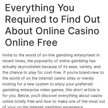
Everything You
Required to Find Out
About Online Casino
Online Free
Invite to the world of on-line gambling enterprises! In
recent times, the popularity of online gambling has
actually skyrocketed because of its ease, variety, and
the chance to play for cost-free. If you’re brand-new to
the world of on the internet casino sites or merely
looking for a new system to enjoy your preferred
gambling enterprise video games,
this short article is
for you. Below, you’ll discover everything about casino
online totally free and how to make one of the most out
of your on the internet gambling experience.