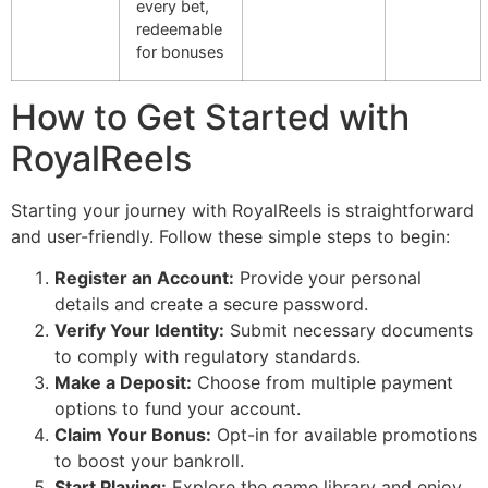
every bet,
redeemable
for bonuses
How to Get Started with
RoyalReels
Starting your journey with RoyalReels is straightforward
and user-friendly. Follow these simple steps to begin:
Register an Account:
Provide your personal
details and create a secure password.
Verify Your Identity:
Submit necessary documents
to comply with regulatory standards.
Make a Deposit:
Choose from multiple payment
options to fund your account.
Claim Your Bonus:
Opt-in for available promotions
to boost your bankroll.
Start Playing:
Explore the game library and enjoy