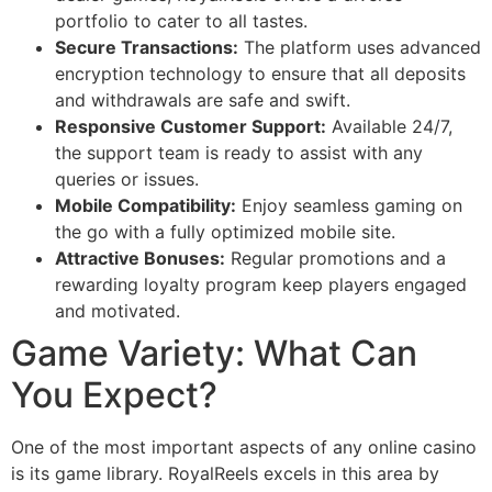
portfolio to cater to all tastes.
Secure Transactions:
The platform uses advanced
encryption technology to ensure that all deposits
and withdrawals are safe and swift.
Responsive Customer Support:
Available 24/7,
the support team is ready to assist with any
queries or issues.
Mobile Compatibility:
Enjoy seamless gaming on
the go with a fully optimized mobile site.
Attractive Bonuses:
Regular promotions and a
rewarding loyalty program keep players engaged
and motivated.
Game Variety: What Can
You Expect?
One of the most important aspects of any online casino
is its game library. RoyalReels excels in this area by