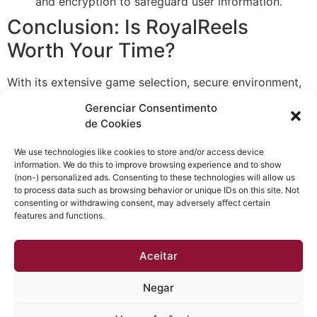
and encryption to safeguard user information.
Conclusion: Is RoyalReels
Worth Your Time?
With its extensive game selection, secure environment,
and rewarding bonuses, RoyalReels presents a
Gerenciar Consentimento
compelling option for online casino enthusiasts.
de Cookies
Whether you are a casual player or a high roller, the
platform’s features cater to a wide audience, ensuring
We use technologies like cookies to store and/or access device
information. We do this to improve browsing experience and to show
an enjoyable and trustworthy gaming experience. If
(non-) personalized ads. Consenting to these technologies will allow us
you’re looking to explore a new casino that combines
to process data such as browsing behavior or unique IDs on this site. Not
excitement with reliability, RoyalReels is certainly worth
consenting or withdrawing consent, may adversely affect certain
features and functions.
considering.
Aceitar
Negar
Obtenha a melhor qualidade acústica e térmica em sua
casa. Esquadrias instaladas em até 30 dias e sem dor