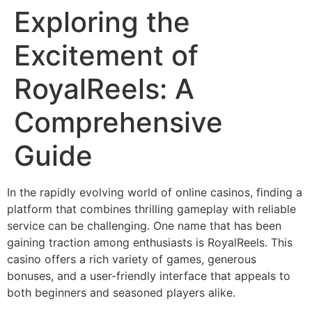
Exploring the
Excitement of
RoyalReels: A
Comprehensive
Guide
In the rapidly evolving world of online casinos, finding a
platform that combines thrilling gameplay with reliable
service can be challenging. One name that has been
gaining traction among enthusiasts is RoyalReels. This
casino offers a rich variety of games, generous
bonuses, and a user-friendly interface that appeals to
both beginners and seasoned players alike.