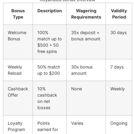
Bonus
Description
Wagering
Validity
Type
Requirements
Period
Welcome
100%
35x deposit +
30 days
Bonus
match up to
bonus amount
$500 + 50
free spins
Weekly
50% match
30x bonus
7 days
Reload
up to $200
amount
Cashback
10%
None
Weekly
Offer
cashback
on net
losses
Loyalty
Points
Varies
Ongoing
Program
earned for