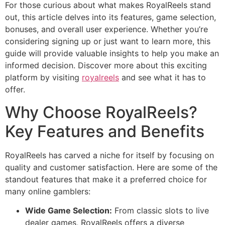
For those curious about what makes RoyalReels stand
out, this article delves into its features, game selection,
bonuses, and overall user experience. Whether you’re
considering signing up or just want to learn more, this
guide will provide valuable insights to help you make an
informed decision. Discover more about this exciting
platform by visiting
royalreels
and see what it has to
offer.
Why Choose RoyalReels?
Key Features and Benefits
RoyalReels has carved a niche for itself by focusing on
quality and customer satisfaction. Here are some of the
standout features that make it a preferred choice for
many online gamblers:
Wide Game Selection:
From classic slots to live
dealer games, RoyalReels offers a diverse