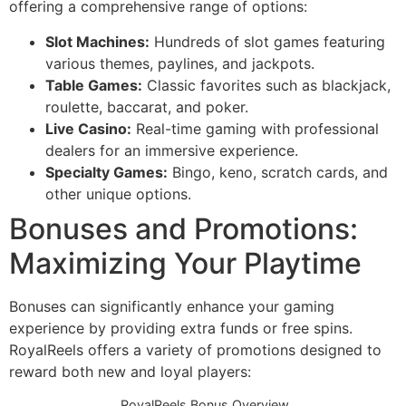
offering a comprehensive range of options:
Slot Machines:
Hundreds of slot games featuring
various themes, paylines, and jackpots.
Table Games:
Classic favorites such as blackjack,
roulette, baccarat, and poker.
Live Casino:
Real-time gaming with professional
dealers for an immersive experience.
Specialty Games:
Bingo, keno, scratch cards, and
other unique options.
Bonuses and Promotions:
Maximizing Your Playtime
Bonuses can significantly enhance your gaming
experience by providing extra funds or free spins.
RoyalReels offers a variety of promotions designed to
reward both new and loyal players:
RoyalReels Bonus Overview