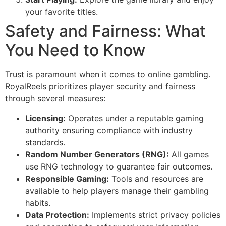
your favorite titles.
Safety and Fairness: What
You Need to Know
Trust is paramount when it comes to online gambling.
RoyalReels prioritizes player security and fairness
through several measures:
Licensing:
Operates under a reputable gaming
authority ensuring compliance with industry
standards.
Random Number Generators (RNG):
All games
use RNG technology to guarantee fair outcomes.
Responsible Gaming:
Tools and resources are
available to help players manage their gambling
habits.
Data Protection:
Implements strict privacy policies