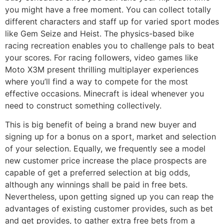
you might have a free moment. You can collect totally
different characters and staff up for varied sport modes
like Gem Seize and Heist. The physics-based bike
racing recreation enables you to challenge pals to beat
your scores. For racing followers, video games like
Moto X3M present thrilling multiplayer experiences
where you’ll find a way to compete for the most
effective occasions. Minecraft is ideal whenever you
need to construct something collectively.
This is big benefit of being a brand new buyer and
signing up for a bonus on a sport, market and selection
of your selection. Equally, we frequently see a model
new customer price increase the place prospects are
capable of get a preferred selection at big odds,
although any winnings shall be paid in free bets.
Nevertheless, upon getting signed up you can reap the
advantages of existing customer provides, such as bet
and get provides, to gather extra free bets from a