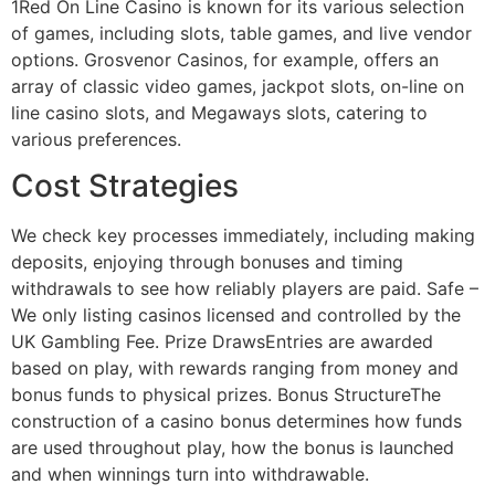
1Red On Line Casino is known for its various selection
of games, including slots, table games, and live vendor
options. Grosvenor Casinos, for example, offers an
array of classic video games, jackpot slots, on-line on
line casino slots, and Megaways slots, catering to
various preferences.
Cost Strategies
We check key processes immediately, including making
deposits, enjoying through bonuses and timing
withdrawals to see how reliably players are paid. Safe –
We only listing casinos licensed and controlled by the
UK Gambling Fee. Prize DrawsEntries are awarded
based on play, with rewards ranging from money and
bonus funds to physical prizes. Bonus StructureThe
construction of a casino bonus determines how funds
are used throughout play, how the bonus is launched
and when winnings turn into withdrawable.