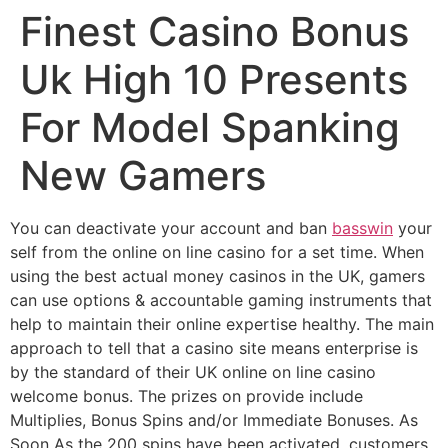
Finest Casino Bonus
Uk High 10 Presents
For Model Spanking
New Gamers
You can deactivate your account and ban
basswin
your
self from the online on line casino for a set time. When
using the best actual money casinos in the UK, gamers
can use options & accountable gaming instruments that
help to maintain their online expertise healthy. The main
approach to tell that a casino site means enterprise is
by the standard of their UK online on line casino
welcome bonus. The prizes on provide include
Multiplies, Bonus Spins and/or Immediate Bonuses. As
Soon As the 200 spins have been activated, customers