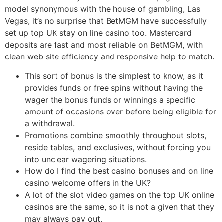
model synonymous with the house of gambling, Las
Vegas, it’s no surprise that BetMGM have successfully
set up top UK stay on line casino too. Mastercard
deposits are fast and most reliable on BetMGM, with
clean web site efficiency and responsive help to match.
This sort of bonus is the simplest to know, as it
provides funds or free spins without having the
wager the bonus funds or winnings a specific
amount of occasions over before being eligible for
a withdrawal.
Promotions combine smoothly throughout slots,
reside tables, and exclusives, without forcing you
into unclear wagering situations.
How do I find the best casino bonuses and on line
casino welcome offers in the UK?
A lot of the slot video games on the top UK online
casinos are the same, so it is not a given that they
may always pay out.