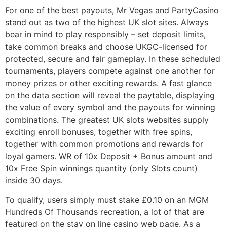
For one of the best payouts, Mr Vegas and PartyCasino
stand out as two of the highest UK slot sites. Always
bear in mind to play responsibly – set deposit limits,
take common breaks and choose UKGC-licensed for
protected, secure and fair gameplay. In these scheduled
tournaments, players compete against one another for
money prizes or other exciting rewards. A fast glance
on the data section will reveal the paytable, displaying
the value of every symbol and the payouts for winning
combinations. The greatest UK slots websites supply
exciting enroll bonuses, together with free spins,
together with common promotions and rewards for
loyal gamers. WR of 10x Deposit + Bonus amount and
10x Free Spin winnings quantity (only Slots count)
inside 30 days.
To qualify, users simply must stake £0.10 on an MGM
Hundreds Of Thousands recreation, a lot of that are
featured on the stay on line casino web page. As a