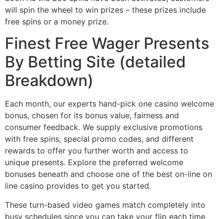
will spin the wheel to win prizes – these prizes include
free spins or a money prize.
Finest Free Wager Presents
By Betting Site (detailed
Breakdown)
Each month, our experts hand-pick one casino welcome
bonus, chosen for its bonus value, fairness and
consumer feedback. We supply exclusive promotions
with free spins, special promo codes, and different
rewards to offer you further worth and access to
unique presents. Explore the preferred welcome
bonuses beneath and choose one of the best on-line on
line casino provides to get you started.
These turn-based video games match completely into
busy schedules since you can take your flip each time