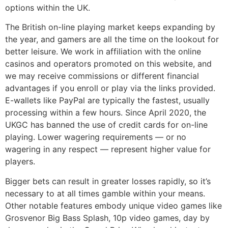
options within the UK.
The British on-line playing market keeps expanding by
the year, and gamers are all the time on the lookout for
better leisure. We work in affiliation with the online
casinos and operators promoted on this website, and
we may receive commissions or different financial
advantages if you enroll or play via the links provided.
E-wallets like PayPal are typically the fastest, usually
processing within a few hours. Since April 2020, the
UKGC has banned the use of credit cards for on-line
playing. Lower wagering requirements — or no
wagering in any respect — represent higher value for
players.
Bigger bets can result in greater losses rapidly, so it’s
necessary to at all times gamble within your means.
Other notable features embody unique video games like
Grosvenor Big Bass Splash, 10p video games, day by