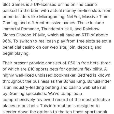
Slot Games is a UK-licensed online on line casino
packed to the brim with actual money on-line slots from
prime builders like Microgaming, NetEnt, Massive Time
Gaming, and different massive names. These include
Immortal Romance, Thunderstruck II, and Rainbow
Riches Choose ‘N’ Mix, which all have an RTP of above
96%. To switch to real cash play from free slots select a
beneficial casino on our web site, join, deposit, and
begin playing.
Their present provide consists of £50 in free bets, three
of which are £10 sports bets for optimum flexibility. A
highly well-liked unbiased bookmaker, Betfred is known
throughout the business as the Bonus King. BonusFinder
is an industry-leading betting and casino web site run
by iGaming specialists. We’ve compiled a
comprehensively reviewed record of the most effective
places to put bets. This information is designed to
slender down the options to the ten finest sportsbook