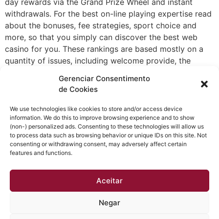
day rewards via the Grand Prize Wheel and instant
withdrawals. For the best on-line playing expertise read
about the bonuses, fee strategies, sport choice and
more, so that you simply can discover the best web
casino for you. These rankings are based mostly on a
quantity of issues, including welcome provide, the
convenience during which you can use the site, buyer
Gerenciar Consentimento
help and payment methods. If you’re searching for an
de Cookies
online casino web site it’s necessary to ensure it’s
verified by those that have experience playing at UK
We use technologies like cookies to store and/or access device
information. We do this to improve browsing experience and to show
casino websites. Sweepstake casinos are designed to
(non-) personalized ads. Consenting to these technologies will allow us
supply a protected and reliable on-line gaming
to process data such as browsing behavior or unique IDs on this site. Not
experience for individuals who are in a place to access
consenting or withdrawing consent, may adversely affect certain
features and functions.
them, typically within the Usa of America.
Aceitar
Negar
Obtenha a melhor qualidade acústica e térmica em sua