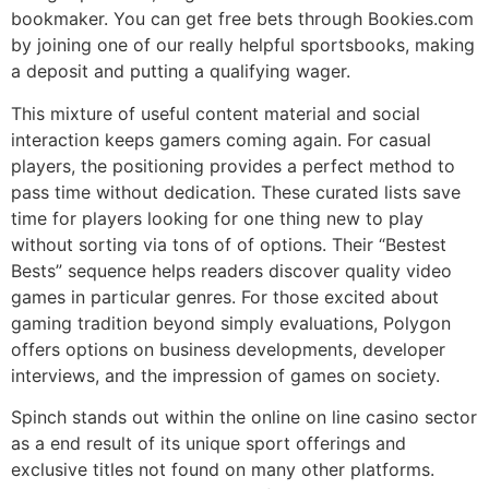
bookmaker. You can get free bets through Bookies.com
by joining one of our really helpful sportsbooks, making
a deposit and putting a qualifying wager.
This mixture of useful content material and social
interaction keeps gamers coming again. For casual
players, the positioning provides a perfect method to
pass time without dedication. These curated lists save
time for players looking for one thing new to play
without sorting via tons of of options. Their “Bestest
Bests” sequence helps readers discover quality video
games in particular genres. For those excited about
gaming tradition beyond simply evaluations, Polygon
offers options on business developments, developer
interviews, and the impression of games on society.
Spinch stands out within the online on line casino sector
as a end result of its unique sport offerings and
exclusive titles not found on many other platforms.