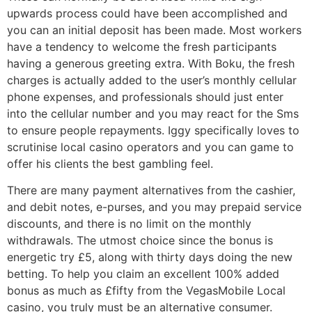
upwards process could have been accomplished and
you can an initial deposit has been made. Most workers
have a tendency to welcome the fresh participants
having a generous greeting extra. With Boku, the fresh
charges is actually added to the user’s monthly cellular
phone expenses, and professionals should just enter
into the cellular number and you may react for the Sms
to ensure people repayments. Iggy specifically loves to
scrutinise local casino operators and you can game to
offer his clients the best gambling feel.
There are many payment alternatives from the cashier,
and debit notes, e-purses, and you may prepaid service
discounts, and there is no limit on the monthly
withdrawals. The utmost choice since the bonus is
energetic try £5, along with thirty days doing the new
betting. To help you claim an excellent 100% added
bonus as much as £fifty from the VegasMobile Local
casino, you truly must be an alternative consumer.