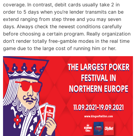
coverage. In contrast, debit cards usually take 2 in
order to 5 days when you’re lender transmits can be
extend ranging from step three and you may seven
days. Always check the newest conditions carefully
before choosing a certain program. Really organization
don’t render totally free-gamble modes in the real time
game due to the large cost of running him or her.