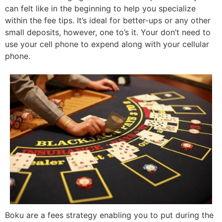
can felt like in the beginning to help you specialize
within the fee tips. It’s ideal for better-ups or any other
small deposits, however, one to’s it. Your don’t need to
use your cell phone to expend along with your cellular
phone.
Boku are a fees strategy enabling you to put during the