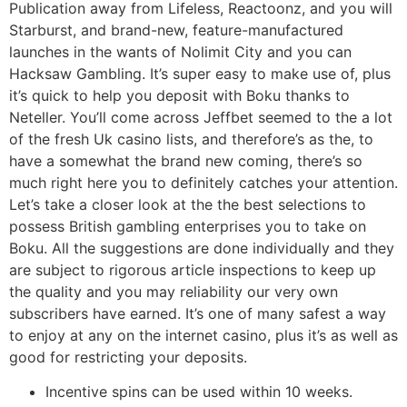
Publication away from Lifeless, Reactoonz, and you will
Starburst, and brand-new, feature-manufactured
launches in the wants of Nolimit City and you can
Hacksaw Gambling. It’s super easy to make use of, plus
it’s quick to help you deposit with Boku thanks to
Neteller. You’ll come across Jeffbet seemed to the a lot
of the fresh Uk casino lists, and therefore’s as the, to
have a somewhat the brand new coming, there’s so
much right here you to definitely catches your attention.
Let’s take a closer look at the the best selections to
possess British gambling enterprises you to take on
Boku. All the suggestions are done individually and they
are subject to rigorous article inspections to keep up
the quality and you may reliability our very own
subscribers have earned. It’s one of many safest a way
to enjoy at any on the internet casino, plus it’s as well as
good for restricting your deposits.
Incentive spins can be used within 10 weeks.