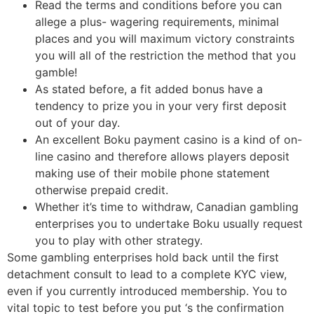
Read the terms and conditions before you can
allege a plus- wagering requirements, minimal
places and you will maximum victory constraints
you will all of the restriction the method that you
gamble!
As stated before, a fit added bonus have a
tendency to prize you in your very first deposit
out of your day.
An excellent Boku payment casino is a kind of on-
line casino and therefore allows players deposit
making use of their mobile phone statement
otherwise prepaid credit.
Whether it’s time to withdraw, Canadian gambling
enterprises you to undertake Boku usually request
you to play with other strategy.
Some gambling enterprises hold back until the first
detachment consult to lead to a complete KYC view,
even if you currently introduced membership. You to
vital topic to test before you put ‘s the confirmation