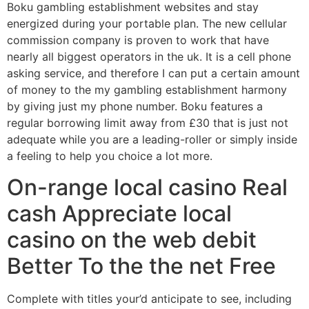
Boku gambling establishment websites and stay
energized during your portable plan. The new cellular
commission company is proven to work that have
nearly all biggest operators in the uk. It is a cell phone
asking service, and therefore I can put a certain amount
of money to the my gambling establishment harmony
by giving just my phone number. Boku features a
regular borrowing limit away from £30 that is just not
adequate while you are a leading-roller or simply inside
a feeling to help you choice a lot more.
On-range local casino Real
cash Appreciate local
casino on the web debit
Better To the the net Free
Complete with titles your’d anticipate to see, including