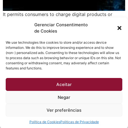
It permits consumers to charge digital products or
services to their mobile phone amounts. Hence, we
Gerenciar Consentimento
would like to once again make sure our very own
de Cookies
demanded Boku gambling enterprise internet sites is
legal United kingdom playing providers. Obviously,
We use technologies like cookies to store and/or access device
information. We do this to improve browsing experience and to show
there are many casinos one accept Boku. Apart from
(non-) personalized ads. Consenting to these technologies will allow us
getting reliable, the major online casinos one undertake
to process data such as browsing behavior or unique IDs on this site. Not
Boku have fascinating and you can varied online game
consenting or withdrawing consent, may adversely affect certain
features and functions.
choices and you can ample bonus now offers.
Aceitar
Negar
Obtenha a melhor qualidade acústica e térmica em sua
casa. Esquadrias instaladas em até 30 dias e sem dor
Ver preferências
de cabeça.
Todos os direitos reservados
Política de Cookies
Politicas de Privacidade