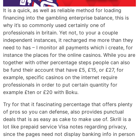
It is a quick, as well as reliable method for loading
financing into the gambling enterprise balance, this is
why it’s so commonly used certainly one of
professionals in britain. Yet not, to your a couple
independent instances, it recharged me more than they
need to has – I monitor all payments which i create, for
instance the places for the online casinos. While you are
together with other percentage steps people can also
be fund their account that have £5, £15, or £27, for
example, specific casinos on the internet require
professionals in order to put certain quantity for
example £ten or £20 with Boku.
Try for that it fascinating percentage that offers plenty
of pros so you can defense, also provides punctual
deals that is as easy as cake to make use of. Skrill is a
lot like prepaid service Visa notes regarding privacy,
since the pages need not display banking info in person