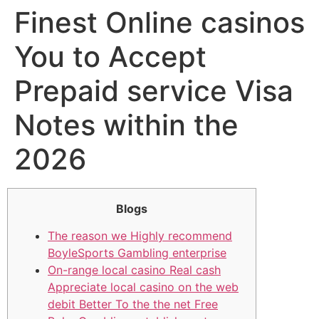
Finest Online casinos
You to Accept
Prepaid service Visa
Notes within the
2026
Blogs
The reason we Highly recommend
BoyleSports Gambling enterprise
On-range local casino Real cash
Appreciate local casino on the web
debit Better To the the net Free