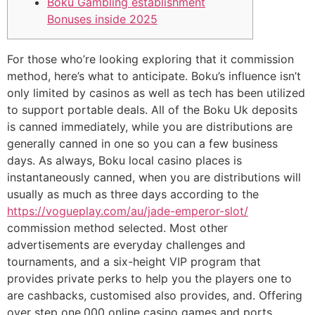
Boku Gambling establishment
Bonuses inside 2025
For those who’re looking exploring that it commission
method, here’s what to anticipate. Boku’s influence isn’t
only limited by casinos as well as tech has been utilized
to support portable deals. All of the Boku Uk deposits
is canned immediately, while you are distributions are
generally canned in one so you can a few business
days.
As always, Boku local casino places is
instantaneously canned, when you are distributions will
usually as much as three days according to the
https://vogueplay.com/au/jade-emperor-slot/
commission method selected. Most other
advertisements are everyday challenges and
tournaments, and a six-height VIP program that
provides private perks to help you the players one to
are cashbacks, customised also provides, and. Offering
over step one,000 online casino games and ports,