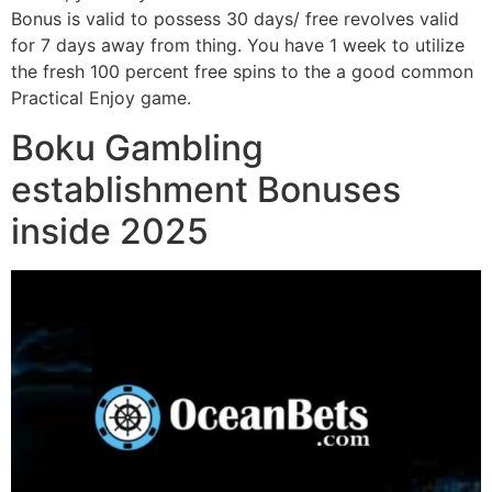
Bonus is valid to possess 30 days/ free revolves valid
for 7 days away from thing. You have 1 week to utilize
the fresh 100 percent free spins to the a good common
Practical Enjoy game.
Boku Gambling
establishment Bonuses
inside 2025