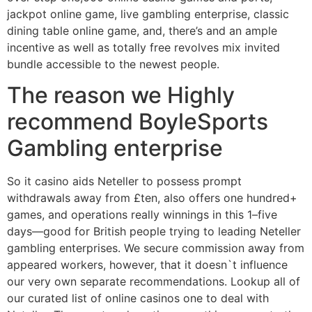
jackpot online game, live gambling enterprise, classic
dining table online game, and, there’s and an ample
incentive as well as totally free revolves mix invited
bundle accessible to the newest people.
The reason we Highly
recommend BoyleSports
Gambling enterprise
So it casino aids Neteller to possess prompt
withdrawals away from £ten, also offers one hundred+
games, and operations really winnings in this 1–five
days—good for British people trying to leading Neteller
gambling enterprises. We secure commission away from
appeared workers, however, that it doesn`t influence
our very own separate recommendations. Lookup all of
our curated list of online casinos one to deal with