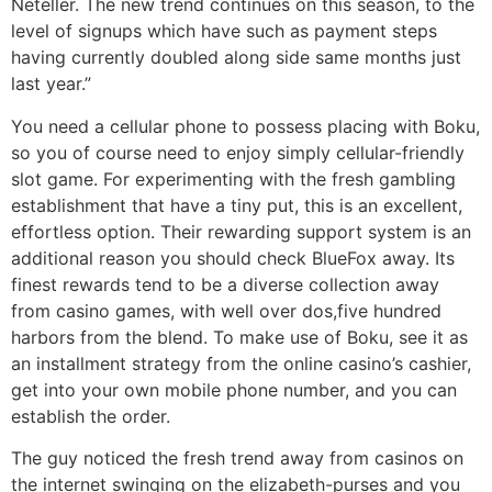
Neteller. The new trend continues on this season, to the
level of signups which have such as payment steps
having currently doubled along side same months just
last year.”
You need a cellular phone to possess placing with Boku,
so you of course need to enjoy simply cellular-friendly
slot game. For experimenting with the fresh gambling
establishment that have a tiny put, this is an excellent,
effortless option. Their rewarding support system is an
additional reason you should check BlueFox away. Its
finest rewards tend to be a diverse collection away
from casino games, with well over dos,five hundred
harbors from the blend. To make use of Boku, see it as
an installment strategy from the online casino’s cashier,
get into your own mobile phone number, and you can
establish the order.
The guy noticed the fresh trend away from casinos on
the internet swinging on the elizabeth-purses and you