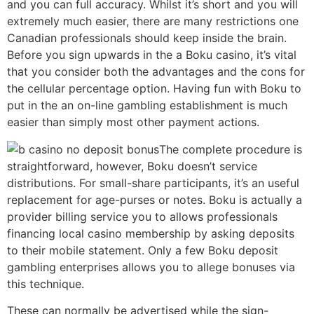
and you can full accuracy. Whilst it’s short and you will
extremely much easier, there are many restrictions one
Canadian professionals should keep inside the brain.
Before you sign upwards in the a Boku casino, it’s vital
that you consider both the advantages and the cons for
the cellular percentage option. Having fun with Boku to
put in the an on-line gambling establishment is much
easier than simply most other payment actions.
The complete procedure is
straightforward, however, Boku doesn’t service
distributions. For small-share participants, it’s an useful
replacement for age-purses or notes. Boku is actually a
provider billing service you to allows professionals
financing local casino membership by asking deposits
to their mobile statement. Only a few Boku deposit
gambling enterprises allows you to allege bonuses via
this technique.
These can normally be advertised while the sign-