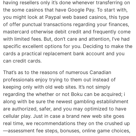
having resellers only it’s done whenever transferring on
the some casinos that have Google Pay. To start with,
you might look at Paypal web based casinos, this type
of offer punctual transactions regarding your finances,
mastercard otherwise debit credit and frequently come
with limited fees. But, don’t care and attention, I’ve had
specific excellent options for you. Deciding to make the
cards a practical replacement bank account and you
can credit cards.
That’s as to the reasons of numerous Canadian
professionals enjoy trying to them out instead of
keeping only with old web sites. It’s not simply
regarding the whether or not Boku can be acquired; i
along with be sure the newest gambling establishment
are authorized, safer, and you may optimized to have
cellular play. Just in case a brand new web site goes
real time, we recommendations they on the crushed up
—assessment fee steps, bonuses, online game choices,