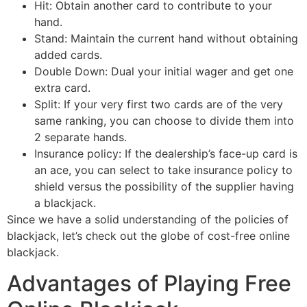
Hit: Obtain another card to contribute to your
hand.
Stand: Maintain the current hand without obtaining
added cards.
Double Down: Dual your initial wager and get one
extra card.
Split: If your very first two cards are of the very
same ranking, you can choose to divide them into
2 separate hands.
Insurance policy: If the dealership’s face-up card is
an ace, you can select to take insurance policy to
shield versus the possibility of the supplier having
a blackjack.
Since we have a solid understanding of the policies of
blackjack, let’s check out the globe of cost-free online
blackjack.
Advantages of Playing Free