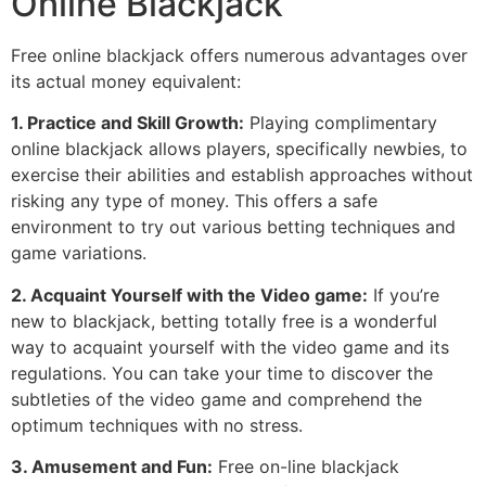
Online Blackjack
Free online blackjack offers numerous advantages over
its actual money equivalent:
1. Practice and Skill Growth:
Playing complimentary
online blackjack allows players, specifically newbies, to
exercise their abilities and establish approaches without
risking any type of money. This offers a safe
environment to try out various betting techniques and
game variations.
2. Acquaint Yourself with the Video game:
If you’re
new to blackjack, betting totally free is a wonderful
way to acquaint yourself with the video game and its
regulations. You can take your time to discover the
subtleties of the video game and comprehend the
optimum techniques with no stress.
3. Amusement and Fun:
Free on-line blackjack