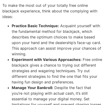
To make the most out of your totally free online
blackjack experience, think about the complying with
ideas:
Practice Basic Technique:
Acquaint yourself with
the fundamental method for blackjack, which
describes the optimum choices to make based
upon your hand and the dealership’s face-up card.
This approach can assist improve your chances of
winning.
Experiment with Various Approaches:
Free online
blackjack gives a chance to trying out different
strategies and wagering techniques. Try out
different strategies to find the one that fits your
having fun design and preferences.
Manage Your Bankroll:
Despite the fact that
you’re not playing with actual cash, it’s still
essential to manage your digital money. Set
limitations for yourself and prevent chasing losses.