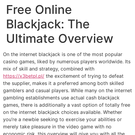
Free Online
Blackjack: The
Ultimate Overview
On the internet blackjack is one of the most popular
casino games, liked by numerous players worldwide. Its
mix of skill and strategy, combined with
https://x3betpl.pl/
the excitement of trying to defeat
the supplier, makes it a preferred among both skilled
gamblers and casual players. While many on the internet
gambling establishments use actual cash blackjack
games, there is additionally a vast option of totally free
on the internet blackjack choices available. Whether
you’re a newbie seeking to exercise your abilities or
merely take pleasure in the video game with no
economic risk, this overview will give you with all the