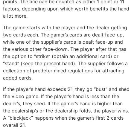
points. The ace can be counted as either 1 point or 11
factors, depending upon which worth benefits the hand
a lot more.
The game starts with the player and the dealer getting
two cards each. The gamer’s cards are dealt face-up,
while one of the supplier’s cards is dealt face-up and
the various other face-down. The player after that has
the option to “strike” (obtain an additional card) or
“stand” (keep the present hand). The supplier follows a
collection of predetermined regulations for attracting
added cards.
If the player’s hand exceeds 21, they go “bust” and shed
the video game. If the player’s hand is less than the
dealer’s, they shed. If the gamer’s hand is higher than
the dealership’s or the dealership folds, the player wins.
A “blackjack” happens when the gamer’s first 2 cards
overall 21.