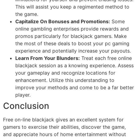
This will assist you keep a regimented method to
the game.
Capitalize On Bonuses and Promotions:
Some
online gambling enterprises provide rewards and
promos particularly for blackjack gamers. Make
the most of these deals to boost your pc gaming
experience and potentially increase your payouts.
Learn From Your Blunders:
Treat each free online
blackjack session as a knowing experience. Assess
your gameplay and recognize locations for
enhancement. Utilize this understanding to
improve your methods and come to be a far better
player.
Conclusion
Free on-line blackjack gives an excellent system for
gamers to exercise their abilities, discover the game,
and appreciate hours of home entertainment without