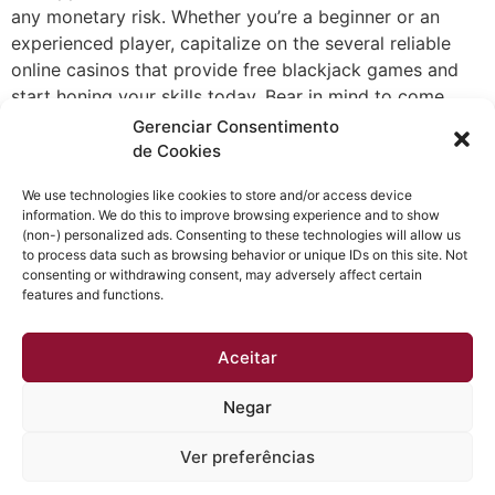
any monetary risk. Whether you’re a beginner or an
experienced player, capitalize on the several reliable
online casinos that provide free blackjack games and
start honing your skills today. Bear in mind to come
close to the video game with a disciplined way of
Gerenciar Consentimento
thinking, make use of optimum strategies, and have a
de Cookies
good time!
We use technologies like cookies to store and/or access device
information. We do this to improve browsing experience and to show
So, what are you awaiting? Head to any of the
(non-) personalized ads. Consenting to these technologies will allow us
suggested online casinos, select your recommended
to process data such as browsing behavior or unique IDs on this site. Not
variation of blackjack, and start betting complimentary.
consenting or withdrawing consent, may adversely affect certain
features and functions.
Good luck!
Aceitar
Negar
Obtenha a melhor qualidade acústica e térmica em sua
casa. Esquadrias instaladas em até 30 dias e sem dor
Ver preferências
de cabeça.