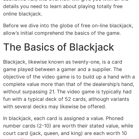
details you need to learn about playing totally free
online blackjack.
Before we dive into the globe of free on-line blackjack,
allow’s initial comprehend the basics of the game.
The Basics of Blackjack
Blackjack, likewise known as twenty-one, is a card
game played between a gamer and a supplier. The
objective of the video game is to build up a hand with a
complete value more than that of the dealership’s hand,
without surpassing 21. The video game is typically had
fun with a typical deck of 52 cards, although variants
with several decks may likewise be offered.
In blackjack, each card is assigned a value. Phoned
number cards (2-10) are worth their stated value, while
court card (jack, queen, and king) are each worth 10