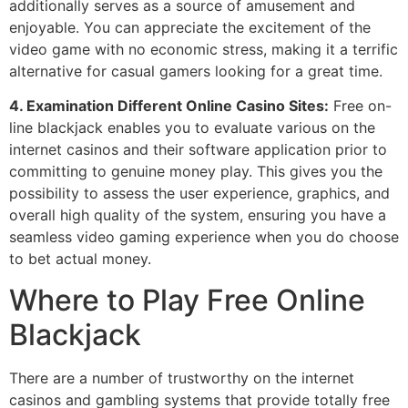
additionally serves as a source of amusement and
enjoyable. You can appreciate the excitement of the
video game with no economic stress, making it a terrific
alternative for casual gamers looking for a great time.
4. Examination Different Online Casino Sites:
Free on-
line blackjack enables you to evaluate various on the
internet casinos and their software application prior to
committing to genuine money play. This gives you the
possibility to assess the user experience, graphics, and
overall high quality of the system, ensuring you have a
seamless video gaming experience when you do choose
to bet actual money.
Where to Play Free Online
Blackjack
There are a number of trustworthy on the internet
casinos and gambling systems that provide totally free