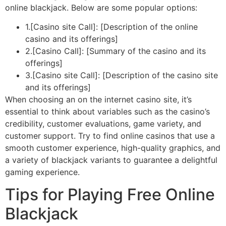
online blackjack. Below are some popular options:
1.[Casino site Call]: [Description of the online
casino and its offerings]
2.[Casino Call]: [Summary of the casino and its
offerings]
3.[Casino site Call]: [Description of the casino site
and its offerings]
When choosing an on the internet casino site, it’s
essential to think about variables such as the casino’s
credibility, customer evaluations, game variety, and
customer support. Try to find online casinos that use a
smooth customer experience, high-quality graphics, and
a variety of blackjack variants to guarantee a delightful
gaming experience.
Tips for Playing Free Online
Blackjack