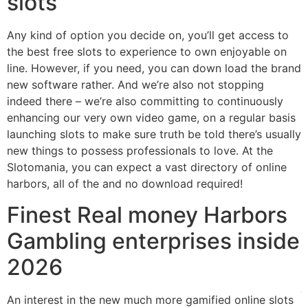
slots
Any kind of option you decide on, you’ll get access to
the best free slots to experience to own enjoyable on
line. However, if you need, you can down load the brand
new software rather. And we’re also not stopping
indeed there – we’re also committing to continuously
enhancing our very own video game, on a regular basis
launching slots to make sure truth be told there’s usually
new things to possess professionals to love. At the
Slotomania, you can expect a vast directory of online
harbors, all of the and no download required!
Finest Real money Harbors
Gambling enterprises inside
2026
An interest in the new much more gamified online slots