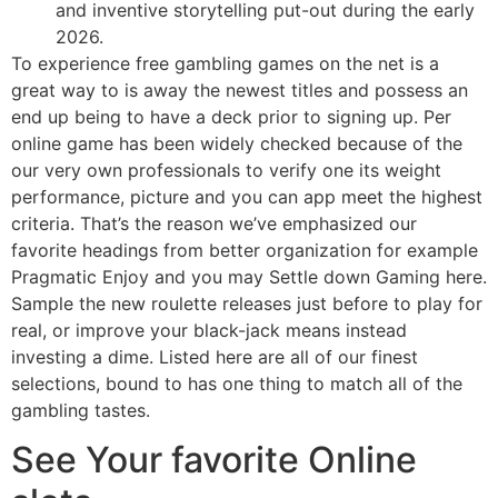
and inventive storytelling put-out during the early
2026.
To experience free gambling games on the net is a
great way to is away the newest titles and possess an
end up being to have a deck prior to signing up. Per
online game has been widely checked because of the
our very own professionals to verify one its weight
performance, picture and you can app meet the highest
criteria. That’s the reason we’ve emphasized our
favorite headings from better organization for example
Pragmatic Enjoy and you may Settle down Gaming here.
Sample the new roulette releases just before to play for
real, or improve your black-jack means instead
investing a dime. Listed here are all of our finest
selections, bound to has one thing to match all of the
gambling tastes.
See Your favorite Online