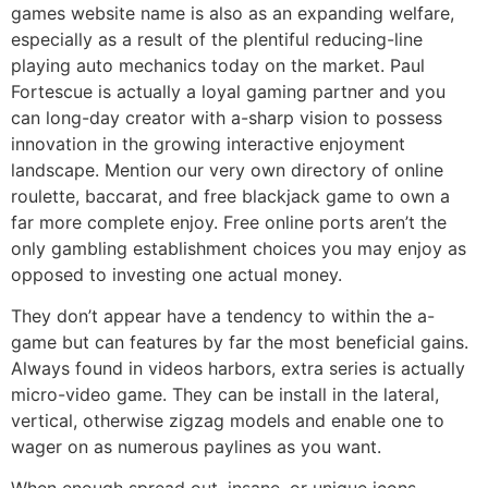
games website name is also as an expanding welfare,
especially as a result of the plentiful reducing-line
playing auto mechanics today on the market. Paul
Fortescue is actually a loyal gaming partner and you
can long-day creator with a-sharp vision to possess
innovation in the growing interactive enjoyment
landscape. Mention our very own directory of online
roulette, baccarat, and free blackjack game to own a
far more complete enjoy. Free online ports aren’t the
only gambling establishment choices you may enjoy as
opposed to investing one actual money.
They don’t appear have a tendency to within the a-
game but can features by far the most beneficial gains.
Always found in videos harbors, extra series is actually
micro-video game. They can be install in the lateral,
vertical, otherwise zigzag models and enable one to
wager on as numerous paylines as you want.