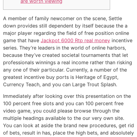
are worth viewing
A member of family newcomer on the scene, Settle
down provides still dependent by itself because the a
major player regarding the field of free position online
game that have
Jackpot 6000 Rtp real money
incentive
series. They’re leaders in the world of online harbors,
because they’ve created societal tournaments that let
professionals winnings a real income rather than risking
any one of their particular.
Currently, a number of the
greatest incentive buy ports is Heritage of Egypt,
Currency Teach, and you can Large Trout Splash.
Immediately after looking over this presentation on the
100 percent free slots and you can 100 percent free
video game, you could please browse through the
multiple headings available to the our very own site.
You can look at aside the brand new procedures, get rid
of bets, result in has, place the high bets, and absolutely