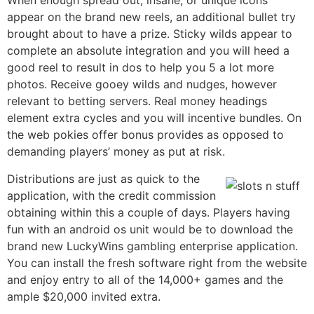
When enough spread out, insane, or unique icons
appear on the brand new reels, an additional bullet try
brought about to have a prize. Sticky wilds appear to
complete an absolute integration and you will heed a
good reel to result in dos to help you 5 a lot more
photos. Receive gooey wilds and nudges, however
relevant to betting servers. Real money headings
element extra cycles and you will incentive bundles. On
the web pokies offer bonus provides as opposed to
demanding players’ money as put at risk.
Distributions are just as quick to the
application, with the credit commission
obtaining within this a couple of days. Players having
fun with an android os unit would be to download the
brand new LuckyWins gambling enterprise application.
You can install the fresh software right from the website
and enjoy entry to all of the 14,000+ games and the
ample $20,000 invited extra.