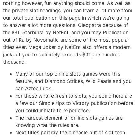
nothing however, fun anything should come. As well as
the private slot headings, you can learn a lot more from
our total publication on this page in which we’re going
to answer a lot more questions. Cleopatra because of
the IGT, Starburst by NetEnt, and you may Publication
out of Ra by Novomatic are some of the most popular
titles ever. Mega Joker by NetEnt also offers a modern
jackpot you to definitely exceeds $31,one hundred
thousand.
Many of our top online slots games were this
feature, and Diamond Strikes, Wild Pearls and you
can Aztec Luck.
For those who’re fresh to slots, you could here are
a few our Simple tips to Victory publication before
you could initiate to experience.
The hardest element of online slots games are
knowing what the rules are.
Next titles portray the pinnacle out of slot tech