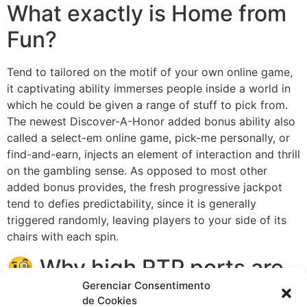
What exactly is Home from
Fun?
Tend to tailored on the motif of your own online game,
it captivating ability immerses people inside a world in
which he could be given a range of stuff to pick from.
The newest Discover-A-Honor added bonus ability also
called a select-em online game, pick-me personally, or
find-and-earn, injects an element of interaction and thrill
on the gambling sense. As opposed to most other
added bonus provides, the fresh progressive jackpot
tend to defies predictability, since it is generally
triggered randomly, leaving players to your side of its
chairs with each spin.
🧐 Why high RTP ports are
Gerenciar Consentimento
worth considering
de Cookies