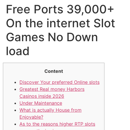
Free Ports 39,000+
On the internet Slot
Games No Down
load
Content
Discover Your preferred Online slots
Greatest Real money Harbors
Casinos inside 2026
Under Maintenance
What is actually House from
Enjoyable?
As to the reasons higher RTP slots