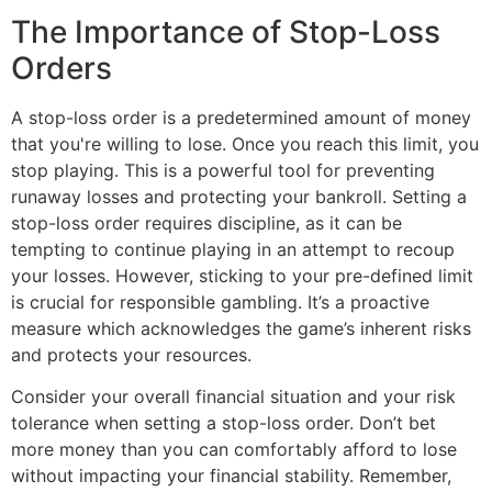
The Importance of Stop-Loss
Orders
A stop-loss order is a predetermined amount of money
that you're willing to lose. Once you reach this limit, you
stop playing. This is a powerful tool for preventing
runaway losses and protecting your bankroll. Setting a
stop-loss order requires discipline, as it can be
tempting to continue playing in an attempt to recoup
your losses. However, sticking to your pre-defined limit
is crucial for responsible gambling. It’s a proactive
measure which acknowledges the game’s inherent risks
and protects your resources.
Consider your overall financial situation and your risk
tolerance when setting a stop-loss order. Don’t bet
more money than you can comfortably afford to lose
without impacting your financial stability. Remember,