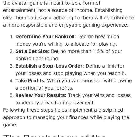
the aviator game is meant to be a form of
entertainment, not a source of income. Establishing
clear boundaries and adhering to them will contribute to
a more responsible and enjoyable gaming experience.
Determine Your Bankroll:
Decide how much
money you’re willing to allocate for playing.
Set a Bet Size:
Bet no more than 1-5% of your
bankroll per round.
Establish a Stop-Loss Order:
Define a limit for
your losses and stop playing when you reach it.
Take Profits:
When you win, consider withdrawing
a portion of your profits.
Review Your Results:
Track your wins and losses
to identify areas for improvement.
Following these steps helps implement a disciplined
approach to managing your finances while playing the
game.