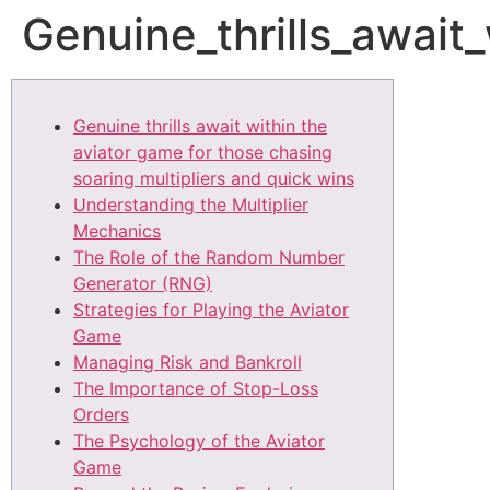
Genuine_thrills_await
Genuine thrills await within the
aviator game for those chasing
soaring multipliers and quick wins
Understanding the Multiplier
Mechanics
The Role of the Random Number
Generator (RNG)
Strategies for Playing the Aviator
Game
Managing Risk and Bankroll
The Importance of Stop-Loss
Orders
The Psychology of the Aviator
Game