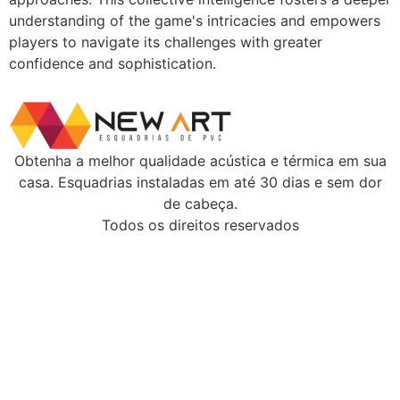
understanding of the game's intricacies and empowers
players to navigate its challenges with greater
confidence and sophistication.
Obtenha a melhor qualidade acústica e térmica em sua
casa. Esquadrias instaladas em até 30 dias e sem dor
de cabeça.
Todos os direitos reservados