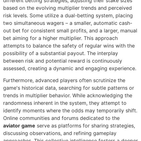
different betting strategies, adjusting their stake sizes
based on the evolving multiplier trends and perceived
risk levels. Some utilize a dual-betting system, placing
two simultaneous wagers – a smaller, automatic cash-
out bet for consistent small profits, and a larger, manual
bet aiming for a higher multiplier. This approach
attempts to balance the safety of regular wins with the
possibility of a substantial payout. The interplay
between risk and potential reward is continuously
assessed, creating a dynamic and engaging experience.
Furthermore, advanced players often scrutinize the
game's historical data, searching for subtle patterns or
trends in multiplier behavior. While acknowledging the
randomness inherent in the system, they attempt to
identify moments where the odds may temporarily shift.
Online communities and forums dedicated to the
aviator game
serve as platforms for sharing strategies,
discussing observations, and refining gameplay
approaches. This collective intelligence fosters a deeper