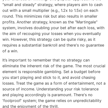
"small and steady" strategy, where players aim to cash
out with a small multiplier (e.g., 1.2x to 1.5x) on each
round. This minimizes risk but also results in smaller
profits. Another strategy, known as the "Martingale"
system, involves doubling your bet after each loss, with
the aim of recouping your losses when you eventually
win. However, this strategy can be quite risky, as it
requires a substantial bankroll and there's no guarantee
of a win.
It’s important to remember that no strategy can
eliminate the inherent risk of the game. The most crucial
element is responsible gambling. Set a budget before
you start playing and stick to it, and avoid chasing
losses. Treat the game as a form of entertainment, not a
source of income. Understanding your risk tolerance
and playing accordingly is paramount. There's no
'foolproof' system; the game relies on unpredictability
and the enjoyment of the thrill.