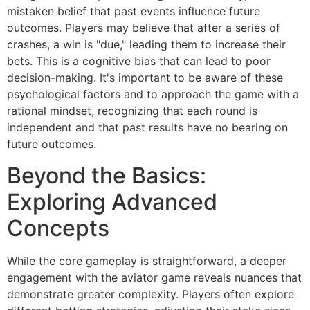
mistaken belief that past events influence future
outcomes. Players may believe that after a series of
crashes, a win is "due," leading them to increase their
bets. This is a cognitive bias that can lead to poor
decision-making. It's important to be aware of these
psychological factors and to approach the game with a
rational mindset, recognizing that each round is
independent and that past results have no bearing on
future outcomes.
Beyond the Basics:
Exploring Advanced
Concepts
While the core gameplay is straightforward, a deeper
engagement with the aviator game reveals nuances that
demonstrate greater complexity. Players often explore