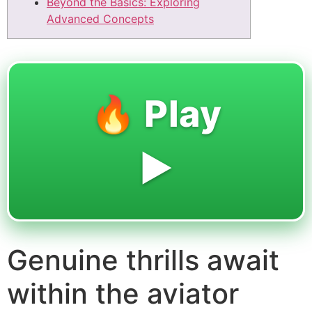
Beyond the Basics: Exploring
Advanced Concepts
🔥 Play
▶️
Genuine thrills await
within the aviator