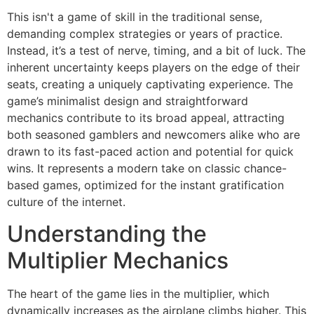
This isn't a game of skill in the traditional sense,
demanding complex strategies or years of practice.
Instead, it’s a test of nerve, timing, and a bit of luck. The
inherent uncertainty keeps players on the edge of their
seats, creating a uniquely captivating experience. The
game’s minimalist design and straightforward
mechanics contribute to its broad appeal, attracting
both seasoned gamblers and newcomers alike who are
drawn to its fast-paced action and potential for quick
wins. It represents a modern take on classic chance-
based games, optimized for the instant gratification
culture of the internet.
Understanding the
Multiplier Mechanics
The heart of the game lies in the multiplier, which
dynamically increases as the airplane climbs higher. This