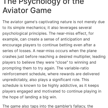
The Psychology of the
Aviator Game
The aviator game's captivating nature is not merely due
to its simple mechanics; it also leverages several
psychological principles. The near-miss effect, for
example, can create a sense of anticipation and
encourage players to continue betting even after a
series of losses. A near-miss occurs when the plane
crashes just before reaching a desired multiplier, leading
players to believe they were "close" to winning and
prompting them to try again. The variable-ratio
reinforcement schedule, where rewards are delivered
unpredictably, also plays a significant role. This
schedule is known to be highly addictive, as it keeps
players engaged and motivated to continue playing in
the hope of landing a big win.
The game also taps into the gambler’s fallacy, the