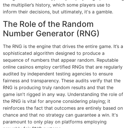
the multiplier’s history, which some players use to
inform their decisions, but ultimately, it's a gamble.
The Role of the Random
Number Generator (RNG)
The RNG is the engine that drives the entire game. It’s a
sophisticated algorithm designed to produce a
sequence of numbers that appear random. Reputable
online casinos employ certified RNGs that are regularly
audited by independent testing agencies to ensure
fairness and transparency. These audits verify that the
RNG is producing truly random results and that the
game isn't rigged in any way. Understanding the role of
the RNG is vital for anyone considering playing; it
reinforces the fact that outcomes are entirely based on
chance and that no strategy can guarantee a win. It's
paramount to only play on platforms employing