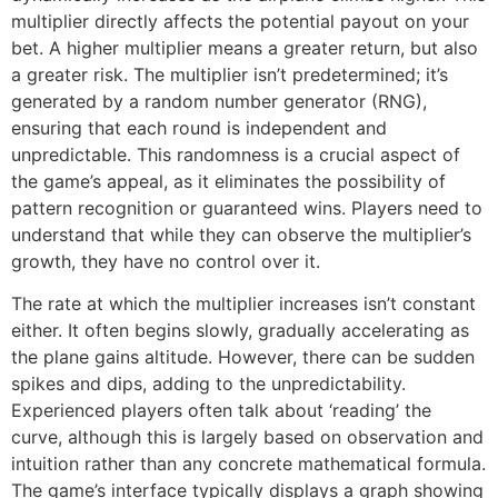
multiplier directly affects the potential payout on your
bet. A higher multiplier means a greater return, but also
a greater risk. The multiplier isn’t predetermined; it’s
generated by a random number generator (RNG),
ensuring that each round is independent and
unpredictable. This randomness is a crucial aspect of
the game’s appeal, as it eliminates the possibility of
pattern recognition or guaranteed wins. Players need to
understand that while they can observe the multiplier’s
growth, they have no control over it.
The rate at which the multiplier increases isn’t constant
either. It often begins slowly, gradually accelerating as
the plane gains altitude. However, there can be sudden
spikes and dips, adding to the unpredictability.
Experienced players often talk about ‘reading’ the
curve, although this is largely based on observation and
intuition rather than any concrete mathematical formula.
The game’s interface typically displays a graph showing