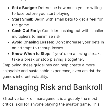
Set a Budget:
Determine how much you're willing
to lose before you start playing.
Start Small:
Begin with small bets to get a feel for
the game.
Cash Out Early:
Consider cashing out with smaller
multipliers to minimize risk.
Avoid Chasing Losses:
Don’t increase your bets in
an attempt to recoup losses.
Know When to Stop:
If you’re on a losing streak,
take a break or stop playing altogether.
Employing these guidelines can help create a more
enjoyable and sustainable experience, even amidst the
game’s inherent volatility.
Managing Risk and Bankroll
Effective bankroll management is arguably the most
critical skill for anyone playing the aviator game. This