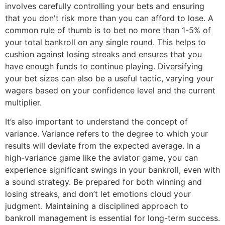
involves carefully controlling your bets and ensuring
that you don't risk more than you can afford to lose. A
common rule of thumb is to bet no more than 1-5% of
your total bankroll on any single round. This helps to
cushion against losing streaks and ensures that you
have enough funds to continue playing. Diversifying
your bet sizes can also be a useful tactic, varying your
wagers based on your confidence level and the current
multiplier.
It’s also important to understand the concept of
variance. Variance refers to the degree to which your
results will deviate from the expected average. In a
high-variance game like the aviator game, you can
experience significant swings in your bankroll, even with
a sound strategy. Be prepared for both winning and
losing streaks, and don’t let emotions cloud your
judgment. Maintaining a disciplined approach to
bankroll management is essential for long-term success.