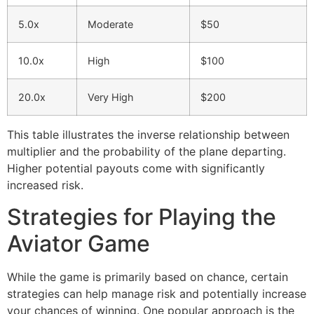
5.0x
Moderate
$50
10.0x
High
$100
20.0x
Very High
$200
This table illustrates the inverse relationship between
multiplier and the probability of the plane departing.
Higher potential payouts come with significantly
increased risk.
Strategies for Playing the
Aviator Game
While the game is primarily based on chance, certain
strategies can help manage risk and potentially increase
your chances of winning. One popular approach is the