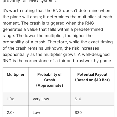
provably fair RNG systems.
It’s worth noting that the RNG doesn’t determine when
the plane will crash; it determines the multiplier at each
moment. The crash is triggered when the RNG
generates a value that falls within a predetermined
range. The lower the multiplier, the higher the
probability of a crash. Therefore, while the exact timing
of the crash remains unknown, the risk increases
exponentially as the multiplier grows. A well-designed
RNG is the cornerstone of a fair and trustworthy game.
Multiplier
Probability of
Potential Payout
Crash
(Based on $10 Bet)
(Approximate)
1.0x
Very Low
$10
2.0x
Low
$20