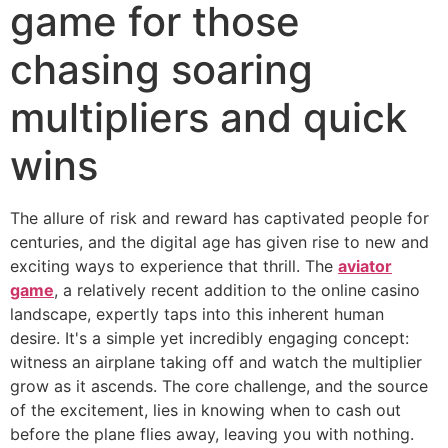
game for those
chasing soaring
multipliers and quick
wins
The allure of risk and reward has captivated people for
centuries, and the digital age has given rise to new and
exciting ways to experience that thrill. The
aviator
game
, a relatively recent addition to the online casino
landscape, expertly taps into this inherent human
desire. It's a simple yet incredibly engaging concept:
witness an airplane taking off and watch the multiplier
grow as it ascends. The core challenge, and the source
of the excitement, lies in knowing when to cash out
before the plane flies away, leaving you with nothing.