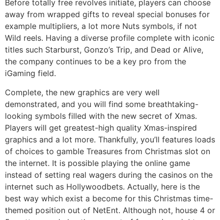
Before totally free revolves initiate, players can choose
away from wrapped gifts to reveal special bonuses for
example multipliers, a lot more Nuts symbols, if not
Wild reels. Having a diverse profile complete with iconic
titles such Starburst, Gonzo’s Trip, and Dead or Alive,
the company continues to be a key pro from the
iGaming field.
Complete, the new graphics are very well
demonstrated, and you will find some breathtaking-
looking symbols filled with the new secret of Xmas.
Players will get greatest-high quality Xmas-inspired
graphics and a lot more. Thankfully, you’ll features loads
of choices to gamble Treasures from Christmas slot on
the internet. It is possible playing the online game
instead of setting real wagers during the casinos on the
internet such as Hollywoodbets. Actually, here is the
best way which exist a become for this Christmas time-
themed position out of NetEnt. Although not, house 4 or