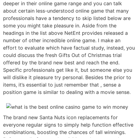
deeper in their online game range and you can talk
about certain less-understood online game that many
professionals have a tendency to skip listed below are
some you might take pleasure in. Aside from the
headings in the list above NetEnt provides released a
number of other incredible online game. I make an
effort to evaluate which have factual study, instead, you
could discuss the fresh Gifts Out of Christmas trial
offered by the brand new best and reach the end.
Specific professionals get like it, but someone else you
will dislike it pleasure try personal. Besides the prior to
items, it’s essential to just remember that , sense a
position game is similar to dealing with a movie sense.
The brand new Santa Nuts icon replacements for
everyone regular signs to simply help function effective
combinations, boosting the chances of tall winnings.