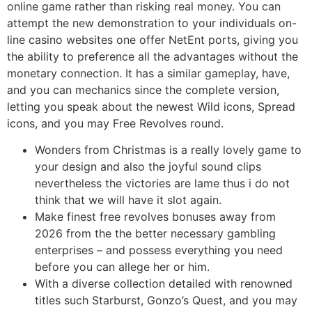
online game rather than risking real money. You can
attempt the new demonstration to your individuals on-
line casino websites one offer NetEnt ports, giving you
the ability to preference all the advantages without the
monetary connection. It has a similar gameplay, have,
and you can mechanics since the complete version,
letting you speak about the newest Wild icons, Spread
icons, and you may Free Revolves round.
Wonders from Christmas is a really lovely game to
your design and also the joyful sound clips
nevertheless the victories are lame thus i do not
think that we will have it slot again.
Make finest free revolves bonuses away from
2026 from the the better necessary gambling
enterprises – and possess everything you need
before you can allege her or him.
With a diverse collection detailed with renowned
titles such Starburst, Gonzo’s Quest, and you may