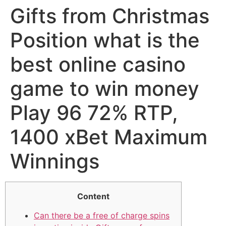
Gifts from Christmas
Position what is the
best online casino
game to win money
Play 96 72% RTP,
1400 xBet Maximum
Winnings
Content
Can there be a free of charge spins