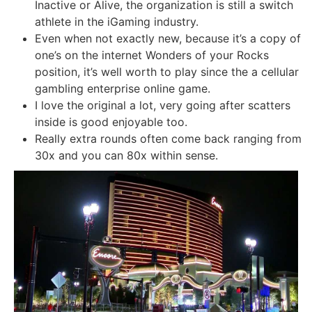
Inactive or Alive, the organization is still a switch
athlete in the iGaming industry.
Even when not exactly new, because it’s a copy of
one’s on the internet Wonders of your Rocks
position, it’s well worth to play since the a cellular
gambling enterprise online game.
I love the original a lot, very going after scatters
inside is good enjoyable too.
Really extra rounds often come back ranging from
30x and you can 80x within sense.