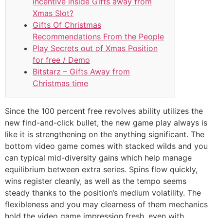
incentive inside Gifts away from
Xmas Slot?
Gifts Of Christmas
Recommendations From the People
Play Secrets out of Xmas Position
for free / Demo
Bitstarz – Gifts Away from
Christmas time
Since the 100 percent free revolves ability utilizes the
new find-and-click bullet, the new game play always is
like it is strengthening on the anything significant. The
bottom video game comes with stacked wilds and you
can typical mid-diversity gains which help manage
equilibrium between extra series. Spins flow quickly,
wins register cleanly, as well as the tempo seems
steady thanks to the position’s medium volatility.
The
flexibleness and you may clearness of them mechanics
hold the video game impression fresh, even with