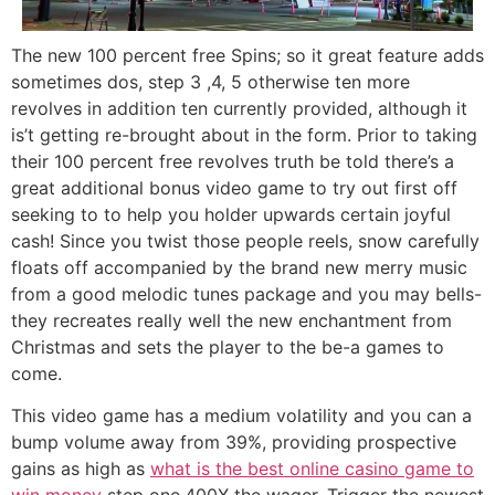
The new 100 percent free Spins; so it great feature adds
sometimes dos, step 3 ,4, 5 otherwise ten more
revolves in addition ten currently provided, although it
is’t getting re-brought about in the form. Prior to taking
their 100 percent free revolves truth be told there’s a
great additional bonus video game to try out first off
seeking to to help you holder upwards certain joyful
cash! Since you twist those people reels, snow carefully
floats off accompanied by the brand new merry music
from a good melodic tunes package and you may bells-
they recreates really well the new enchantment from
Christmas and sets the player to the be-a games to
come.
This video game has a medium volatility and you can a
bump volume away from 39%, providing prospective
gains as high as
what is the best online casino game to