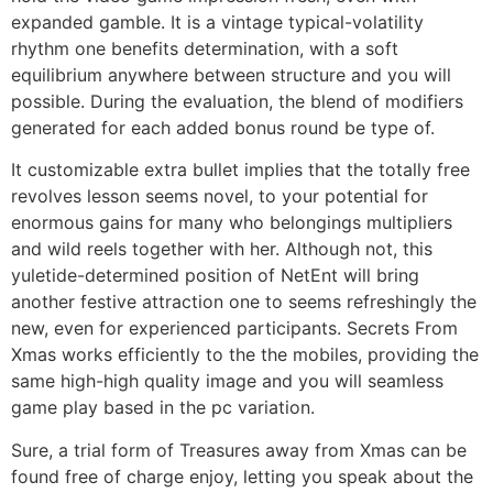
expanded gamble. It is a vintage typical-volatility
rhythm one benefits determination, with a soft
equilibrium anywhere between structure and you will
possible. During the evaluation, the blend of modifiers
generated for each added bonus round be type of.
It customizable extra bullet implies that the totally free
revolves lesson seems novel, to your potential for
enormous gains for many who belongings multipliers
and wild reels together with her. Although not, this
yuletide-determined position of NetEnt will bring
another festive attraction one to seems refreshingly the
new, even for experienced participants. Secrets From
Xmas works efficiently to the the mobiles, providing the
same high-high quality image and you will seamless
game play based in the pc variation.
Sure, a trial form of Treasures away from Xmas can be
found free of charge enjoy, letting you speak about the