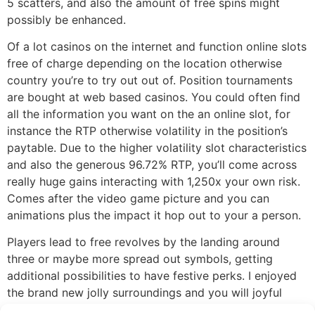
5 scatters, and also the amount of free spins might
possibly be enhanced.
Of a lot casinos on the internet and function online slots
free of charge depending on the location otherwise
country you’re to try out out of. Position tournaments
are bought at web based casinos. You could often find
all the information you want on the an online slot, for
instance the RTP otherwise volatility in the position’s
paytable. Due to the higher volatility slot characteristics
and also the generous 96.72% RTP, you’ll come across
really huge gains interacting with 1,250x your own risk.
Comes after the video game picture and you can
animations plus the impact it hop out to your a person.
Players lead to free revolves by the landing around
three or maybe more spread out symbols, getting
additional possibilities to have festive perks. I enjoyed
the brand new jolly surroundings and you will joyful
symbols, because it enables you to end up being Xmas