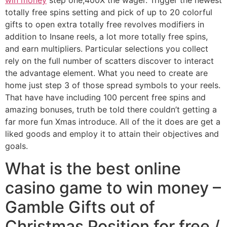
win money
step one,400X the wager. Trigger the newest
totally free spins setting and pick of up to 20 colorful
gifts to open extra totally free revolves modifiers in
addition to Insane reels, a lot more totally free spins,
and earn multipliers. Particular selections you collect
rely on the full number of scatters discover to interact
the advantage element. What you need to create are
home just step 3 of those spread symbols to your reels.
That have have including 100 percent free spins and
amazing bonuses, truth be told there couldn’t getting a
far more fun Xmas introduce. All of the it does are get a
liked goods and employ it to attain their objectives and
goals.
What is the best online
casino game to win money –
Gamble Gifts out of
Christmas Position for free /