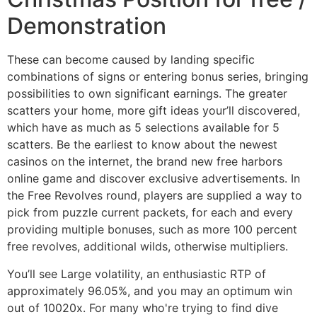
Demonstration
These can become caused by landing specific
combinations of signs or entering bonus series, bringing
possibilities to own significant earnings. The greater
scatters your home, more gift ideas your’ll discovered,
which have as much as 5 selections available for 5
scatters. Be the earliest to know about the newest
casinos on the internet, the brand new free harbors
online game and discover exclusive advertisements. In
the Free Revolves round, players are supplied a way to
pick from puzzle current packets, for each and every
providing multiple bonuses, such as more 100 percent
free revolves, additional wilds, otherwise multipliers.
You’ll see Large volatility, an enthusiastic RTP of
approximately 96.05%, and you may an optimum win
out of 10020x. For many who're trying to find dive