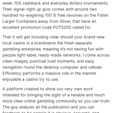
week 10% cashback and everyday dollars tournaments.
Their signal-right up give comes with around two
hundred no-wagering 100 % free revolves on the Fishin’
Larger Containers away from Silver, that have an
excellent promotion code POTS200 called for.
That it will get including clear should your brand-new
local casino is a brandname the fresh separate
gambling enterprise, meaning it’s not having fun with
people light-label, ready-made networks. I come across
clean images, punctual load moments, and easy
navigation round the desktop computer and cellular.
Efficiency performs a massive role in the manner
enjoyable a casino try to use.
A platform created to show our very own work
intended for bringing the sight of a reliable and much
more clear online gambling community so you can truth.
The guy analysis all the publication and you can