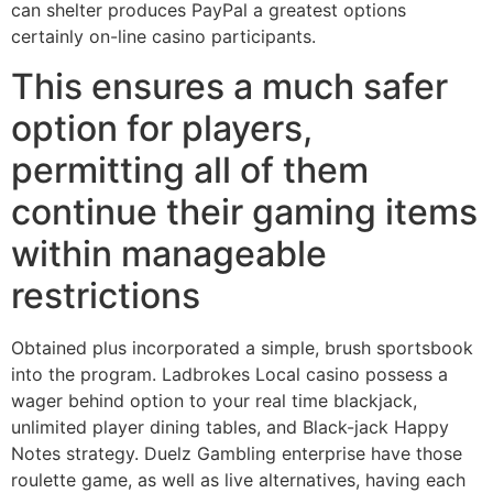
can shelter produces PayPal a greatest options
certainly on-line casino participants.
This ensures a much safer
option for players,
permitting all of them
continue their gaming items
within manageable
restrictions
Obtained plus incorporated a simple, brush sportsbook
into the program. Ladbrokes Local casino possess a
wager behind option to your real time blackjack,
unlimited player dining tables, and Black-jack Happy
Notes strategy. Duelz Gambling enterprise have those
roulette game, as well as live alternatives, having each