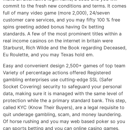
commit to the fresh new conditions and terms. It comes
full of many video game (more 2,000), 24/seven
customer care services, and you may fifty 100 % free
spins greeting added bonus having 0x betting
standards. A few of the most prominent titles within a
real income casinos on the internet in britain were
Starburst, Rich Wilde and the Book regarding Deceased,
Eu Roulette, and you may Texas hold em.
Easy and convenient design 2,500+ games of top team
Variety of percentage actions offered Registered
gambling enterprises use cutting-edge SSL (Safer
Socket Covering) security to safeguard your personal
data, making sure it is managed with the same level of
protection while the a primary standard bank. This step,
called KYC (Know Their Buyers), are a legal requisite to
quit underage gambling, scam, and money laundering.
Of horse rushing and you may web based poker so you
can sports betting and you can online casino games,