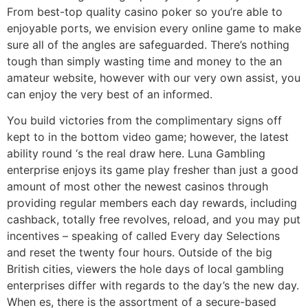
From best-top quality casino poker so you’re able to
enjoyable ports, we envision every online game to make
sure all of the angles are safeguarded. There’s nothing
tough than simply wasting time and money to the an
amateur website, however with our very own assist, you
can enjoy the very best of an informed.
You build victories from the complimentary signs off
kept to in the bottom video game; however, the latest
ability round ‘s the real draw here. Luna Gambling
enterprise enjoys its game play fresher than just a good
amount of most other the newest casinos through
providing regular members each day rewards, including
cashback, totally free revolves, reload, and you may put
incentives – speaking of called Every day Selections
and reset the twenty four hours. Outside of the big
British cities, viewers the hole days of local gambling
enterprises differ with regards to the day’s the new day.
When es, there is the assortment of a secure-based