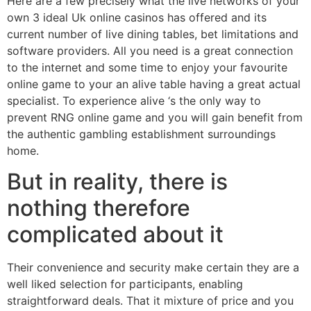
Here are a few precisely what the live networks of your
own 3 ideal Uk online casinos has offered and its
current number of live dining tables, bet limitations and
software providers. All you need is a great connection
to the internet and some time to enjoy your favourite
online game to your an alive table having a great actual
specialist. To experience alive ‘s the only way to
prevent RNG online game and you will gain benefit from
the authentic gambling establishment surroundings
home.
But in reality, there is
nothing therefore
complicated about it
Their convenience and security make certain they are a
well liked selection for participants, enabling
straightforward deals. That it mixture of price and you