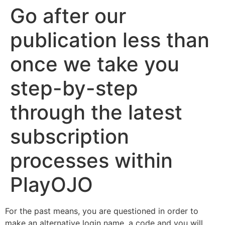
Go after our
publication less than
once we take you
step-by-step
through the latest
subscription
processes within
PlayOJO
For the past means, you are questioned in order to
make an alternative login name, a code and you will