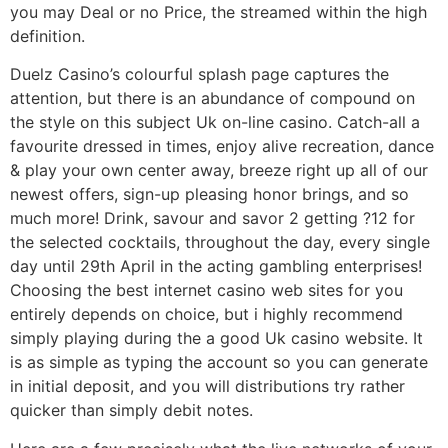
you may Deal or no Price, the streamed within the high
definition.
Duelz Casino’s colourful splash page captures the
attention, but there is an abundance of compound on
the style on this subject Uk on-line casino. Catch-all a
favourite dressed in times, enjoy alive recreation, dance
& play your own center away, breeze right up all of our
newest offers, sign-up pleasing honor brings, and so
much more! Drink, savour and savor 2 getting ?12 for
the selected cocktails, throughout the day, every single
day until 29th April in the acting gambling enterprises!
Choosing the best internet casino web sites for you
entirely depends on choice, but i highly recommend
simply playing during the a good Uk casino website. It
is as simple as typing the account so you can generate
in initial deposit, and you will distributions try rather
quicker than simply debit notes.