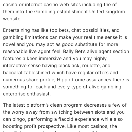
casino or internet casino web sites including the of
them into the Gambling establishment United kingdom
website.
Entertaining has like top bets, chat possibilities, and
gambling limitations can make your real time sense it is
novel and you may act as good substitute for more
reasonable live agent feel. Bally Bet’s alive agent section
features a keen immersive and you may highly
interactive sense having blackjack, roulette, and
baccarat tablesbined which have regular offers and
numerous share profile, Hippodrome assurances there is
something for each and every type of alive gambling
enterprise enthusiast.
The latest platform’s clean program decreases a few of
the worry away from switching between slots and you
can bingo, performing a flaccid experience while also
boosting profit prospective. Like most casinos, the