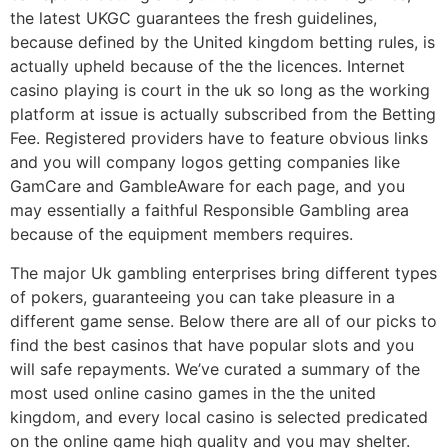
the latest UKGC guarantees the fresh guidelines,
because defined by the United kingdom betting rules, is
actually upheld because of the the licences. Internet
casino playing is court in the uk so long as the working
platform at issue is actually subscribed from the Betting
Fee. Registered providers have to feature obvious links
and you will company logos getting companies like
GamCare and GambleAware for each page, and you
may essentially a faithful Responsible Gambling area
because of the equipment members requires.
The major Uk gambling enterprises bring different types
of pokers, guaranteeing you can take pleasure in a
different game sense. Below there are all of our picks to
find the best casinos that have popular slots and you
will safe repayments. We’ve curated a summary of the
most used online casino games in the the united
kingdom, and every local casino is selected predicated
on the online game high quality and you may shelter.