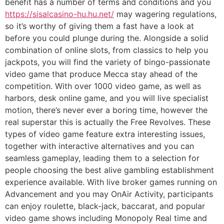
benefit has a number of terms and conditions and you
https://sisalcasino-hu.hu.net/
may wagering regulations,
so it’s worthy of giving them a fast have a look at
before you could plunge during the. Alongside a solid
combination of online slots, from classics to help you
jackpots, you will find the variety of bingo-passionate
video game that produce Mecca stay ahead of the
competition. With over 1000 video game, as well as
harbors, desk online game, and you will live specialist
motion, there’s never ever a boring time, however the
real superstar this is actually the Free Revolves. These
types of video game feature extra interesting issues,
together with interactive alternatives and you can
seamless gameplay, leading them to a selection for
people choosing the best alive gambling establishment
experience available. With live broker games running on
Advancement and you may OnAir Activity, participants
can enjoy roulette, black-jack, baccarat, and popular
video game shows including Monopoly Real time and