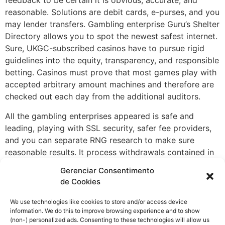
feedback to be certain it is obvious, accurate, and
reasonable. Solutions are debit cards, e-purses, and you
may lender transfers. Gambling enterprise Guru’s Shelter
Directory allows you to spot the newest safest internet.
Sure, UKGC-subscribed casinos have to pursue rigid
guidelines into the equity, transparency, and responsible
betting. Casinos must prove that most games play with
accepted arbitrary amount machines and therefore are
checked out each day from the additional auditors.
All the gambling enterprises appeared is safe and
leading, playing with SSL security, safer fee providers,
and you can separate RNG research to make sure
reasonable results. It process withdrawals contained in
this twelve�twenty four hours and show high-RTP
Gerenciar Consentimento
position online game out of top team. 888 Casino is
de Cookies
among the longest-powering online casinos,
nevertheless however remains ahead having reducing-
We use technologies like cookies to store and/or access device
information. We do this to improve browsing experience and to show
border have. These platforms consistently give an
(non-) personalized ads. Consenting to these technologies will allow us
excellent user sense, combining punctual, secure