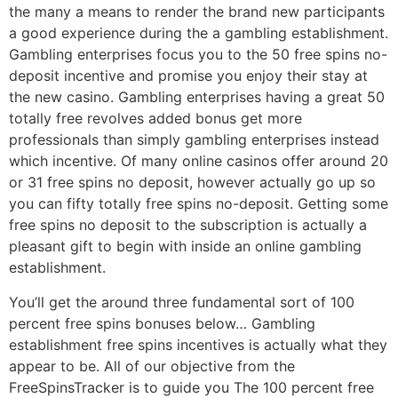
the many a means to render the brand new participants
a good experience during the a gambling establishment.
Gambling enterprises focus you to the 50 free spins no-
deposit incentive and promise you enjoy their stay at
the new casino. Gambling enterprises having a great 50
totally free revolves added bonus get more
professionals than simply gambling enterprises instead
which incentive. Of many online casinos offer around 20
or 31 free spins no deposit, however actually go up so
you can fifty totally free spins no-deposit. Getting some
free spins no deposit to the subscription is actually a
pleasant gift to begin with inside an online gambling
establishment.
You’ll get the around three fundamental sort of 100
percent free spins bonuses below… Gambling
establishment free spins incentives is actually what they
appear to be. All of our objective from the
FreeSpinsTracker is to guide you The 100 percent free