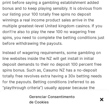
print before saying a gambling establishment added
bonus and to keep playing sensibly. It is obvious from
our listing your 100 totally free spins no deposit
winnings a real income product sales arrive in the
multiple greatest-level United kingdom casinos. If you
don’t’re also to play the new 100 no wagering free
spins, you need to complete the betting conditions just
before withdrawing the payouts.
Instead of wagering requirements, some gambling on
line websites inside the NZ will get install in initial
deposit demands to their no deposit 100 percent free
spins bonus. Such as, Casumo NZ has a no-deposit
totally free revolves extra having a 30x betting needs
for the payouts. Betting conditions (referred to as
“playthrough criteria”) usually appear because the
fundamental on each subscribe no put added bonus –
Gerenciar Consentimento
100 percent free spins incentives provided. Such fine
de Cookies
print can affect utilizing, allege, and money aside such