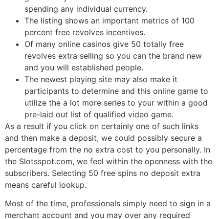
spending any individual currency.
The listing shows an important metrics of 100
percent free revolves incentives.
Of many online casinos give 50 totally free
revolves extra selling so you can the brand new
and you will established people.
The newest playing site may also make it
participants to determine and this online game to
utilize the a lot more series to your within a good
pre-laid out list of qualified video game.
As a result if you click on certainly one of such links
and then make a deposit, we could possibly secure a
percentage from the no extra cost to you personally. In
the Slotsspot.com, we feel within the openness with the
subscribers. Selecting 50 free spins no deposit extra
means careful lookup.
Most of the time, professionals simply need to sign in a
merchant account and you may over any required