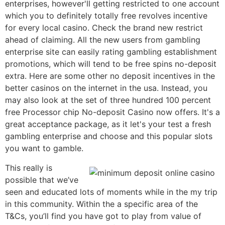
enterprises, however'll getting restricted to one account
which you to definitely totally free revolves incentive
for every local casino. Check the brand new restrict
ahead of claiming. All the new users from gambling
enterprise site can easily rating gambling establishment
promotions, which will tend to be free spins no-deposit
extra. Here are some other no deposit incentives in the
better casinos on the internet in the usa. Instead, you
may also look at the set of three hundred 100 percent
free Processor chip No-deposit Casino now offers. It's a
great acceptance package, as it let's your test a fresh
gambling enterprise and choose and this popular slots
you want to gamble.
This really is
possible that we’ve
seen and educated lots of moments while in the my trip
in this community. Within the a specific area of the
T&Cs, you’ll find you have got to play from value of