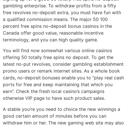
gambling enterprise. To withdraw profits from a fifty
free revolves no-deposit extra, you must have fun with
a qualified commission means. The major 50 100
percent free spins no-deposit bonus casinos in the
Canada offer good value, reasonable incentive
terminology, and you can high quality game.
You will find now somewhat various online casinos
offering 50 totally free spins no deposit. To get the
latest no-put revolves, consider gambling establishment
promo users or remark internet sites. As a whole book
cards, no-deposit bonuses enable you to “play real cash
ports for free and keep maintaining that which you
earn”. Check the fresh local casino’s campaigns
otherwise VIP page to have such product sales.
A stable you’re you need to choice the new winnings a
good certain amount of minutes before you can
withdraw him or her. The new gaming web site may also