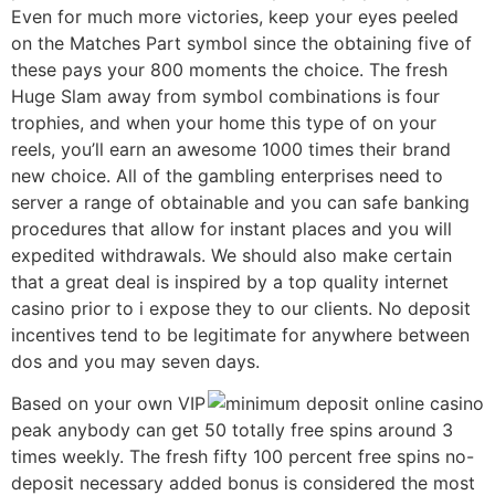
Even for much more victories, keep your eyes peeled
on the Matches Part symbol since the obtaining five of
these pays your 800 moments the choice. The fresh
Huge Slam away from symbol combinations is four
trophies, and when your home this type of on your
reels, you’ll earn an awesome 1000 times their brand
new choice. All of the gambling enterprises need to
server a range of obtainable and you can safe banking
procedures that allow for instant places and you will
expedited withdrawals. We should also make certain
that a great deal is inspired by a top quality internet
casino prior to i expose they to our clients. No deposit
incentives tend to be legitimate for anywhere between
dos and you may seven days.
Based on your own VIP
peak anybody can get 50 totally free spins around 3
times weekly. The fresh fifty 100 percent free spins no-
deposit necessary added bonus is considered the most