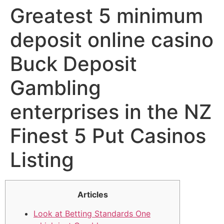
Greatest 5 minimum
deposit online casino
Buck Deposit
Gambling
enterprises in the NZ
Finest 5 Put Casinos
Listing
Articles
Look at Betting Standards One