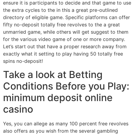
ensure it is participants to decide and that game to use
the extra cycles to the in this a great pre-outlined
directory of eligible game. Specific platforms can offer
fifty no-deposit totally free revolves to the a great
unmarried game, while others will get suggest to them
for the various video game of one or more company.
Let’s start out that have a proper research away from
exactly what it setting to play having 50 totally free
spins no-deposit!
Take a look at Betting
Conditions Before you Play:
minimum deposit online
casino
Yes, you can allege as many 100 percent free revolves
also offers as you wish from the several gambling