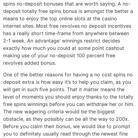
spins no-deposit bonuses that are worth saying. A no-
deposit totally free spins bonus is amongst the better a
means to enjoy the top online slots at the casino
internet sites. Most free revolves no deposit incentives
has a really short time-frame from anywhere between
2-1 week. An advantage’ winnings restrict decides
exactly how much you could at some point cashout
making use of your no-deposit 100 percent free
revolves added bonus.
One of the better reasons for having a no cost spins no
deposit extra is how easy it’s to help you claim, as you
will get in such five points. That it matter means the
level of moments you should enjoy thanks to the totally
free spins winnings before you can withdraw her or him.
The new wagering criteria would be the biggest
obstacle, as they possibly can be all the way to 200x.
Before you claim their bonus, we would like to prompt
you to definitely usually read through the newest fine