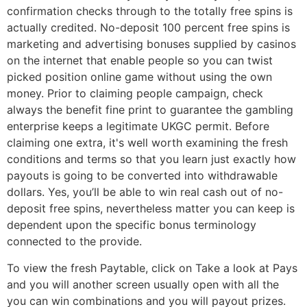
confirmation checks through to the totally free spins is
actually credited. No-deposit 100 percent free spins is
marketing and advertising bonuses supplied by casinos
on the internet that enable people so you can twist
picked position online game without using the own
money. Prior to claiming people campaign, check
always the benefit fine print to guarantee the gambling
enterprise keeps a legitimate UKGC permit. Before
claiming one extra, it's well worth examining the fresh
conditions and terms so that you learn just exactly how
payouts is going to be converted into withdrawable
dollars. Yes, you’ll be able to win real cash out of no-
deposit free spins, nevertheless matter you can keep is
dependent upon the specific bonus terminology
connected to the provide.
To view the fresh Paytable, click on Take a look at Pays
and you will another screen usually open with all the
you can win combinations and you will payout prizes.