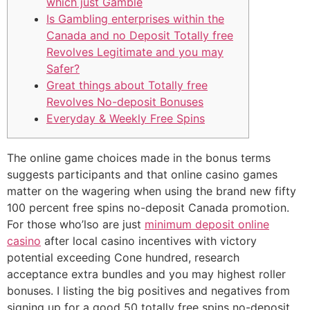
which just Gamble
Is Gambling enterprises within the
Canada and no Deposit Totally free
Revolves Legitimate and you may
Safer?
Great things about Totally free
Revolves No-deposit Bonuses
Everyday & Weekly Free Spins
The online game choices made in the bonus terms
suggests participants and that online casino games
matter on the wagering when using the brand new fifty
100 percent free spins no-deposit Canada promotion.
For those who’lso are just
minimum deposit online
casino
after local casino incentives with victory
potential exceeding Cone hundred, research
acceptance extra bundles and you may highest roller
bonuses.
I listing the big positives and negatives from
signing up for a good 50 totally free spins no-deposit