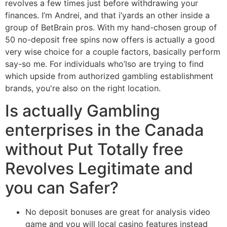
revolves a few times just before withdrawing your
finances. I’m Andrei, and that i’yards an other inside a
group of BetBrain pros. With my hand-chosen group of
50 no-deposit free spins now offers is actually a good
very wise choice for a couple factors, basically perform
say-so me. For individuals who’lso are trying to find
which upside from authorized gambling establishment
brands, you're also on the right location.
Is actually Gambling
enterprises in the Canada
without Put Totally free
Revolves Legitimate and
you can Safer?
No deposit bonuses are great for analysis video
game and you will local casino features instead