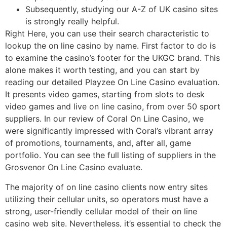
Subsequently, studying our A-Z of UK casino sites
is strongly really helpful.
Right Here, you can use their search characteristic to
lookup the on line casino by name. First factor to do is
to examine the casino’s footer for the UKGC brand. This
alone makes it worth testing, and you can start by
reading our detailed Playzee On Line Casino evaluation.
It presents video games, starting from slots to desk
video games and live on line casino, from over 50 sport
suppliers. In our review of Coral On Line Casino, we
were significantly impressed with Coral’s vibrant array
of promotions, tournaments, and, after all, game
portfolio. You can see the full listing of suppliers in the
Grosvenor On Line Casino evaluate.
The majority of on line casino clients now entry sites
utilizing their cellular units, so operators must have a
strong, user-friendly cellular model of their on line
casino web site. Nevertheless, it’s essential to check the