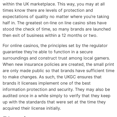
within the UK marketplace. This way, you may at all
times know there are levels of protection and
expectations of quality no matter where you’re taking
half in. The greatest on-line on line casino sites have
stood the check of time, so many brands are launched
then exit of business within a 12 months or two.
For online casinos, the principles set by the regulator
guarantee they’re able to function in a secure
surroundings and construct trust among local gamers.
When new insurance policies are created, the small print
are only made public so that brands have sufficient time
to make changes. As such, the UKGC ensures that
brands it licenses implement one of the best
information protection and security. They may also be
audited once in a while simply to verify that they keep
up with the standards that were set at the time they
acquired their license initially.