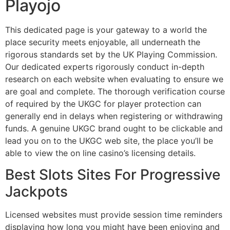
Playojo
This dedicated page is your gateway to a world the
place security meets enjoyable, all underneath the
rigorous standards set by the UK Playing Commission.
Our dedicated experts rigorously conduct in-depth
research on each website when evaluating to ensure we
are goal and complete. The thorough verification course
of required by the UKGC for player protection can
generally end in delays when registering or withdrawing
funds. A genuine UKGC brand ought to be clickable and
lead you on to the UKGC web site, the place you’ll be
able to view the on line casino’s licensing details.
Best Slots Sites For Progressive
Jackpots
Licensed websites must provide session time reminders
displaying how long you might have been enjoying and