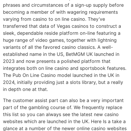
phrases and circumstances of a sign-up supply before
becoming a member of with wagering requirements
varying from casino to on line casino. They’ve
transferred that data of Vegas casinos to construct a
sleek, dependable reside platform on-line featuring a
huge range of video games, together with lightning
variants of all the favored casino classics. A well-
established name in the US, BetMGM UK launched in
2023 and now presents a polished platform that
integrates both on line casino and sportsbook features.
The Pub On Line Casino model launched in the UK in
2024, initially providing just a slots library, but a really
in depth one at that.
The customer assist part can also be a very important
part of the gambling course of. We frequently replace
this list so you can always see the latest new casino
websites which are launched in the UK. Here Is a take a
glance at a number of the newer online casino websites