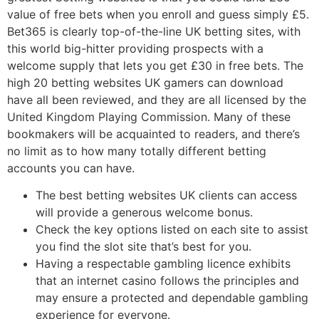
value of free bets when you enroll and guess simply £5.
Bet365 is clearly top-of-the-line UK betting sites, with
this world big-hitter providing prospects with a
welcome supply that lets you get £30 in free bets. The
high 20 betting websites UK gamers can download
have all been reviewed, and they are all licensed by the
United Kingdom Playing Commission. Many of these
bookmakers will be acquainted to readers, and there’s
no limit as to how many totally different betting
accounts you can have.
The best betting websites UK clients can access
will provide a generous welcome bonus.
Check the key options listed on each site to assist
you find the slot site that’s best for you.
Having a respectable gambling licence exhibits
that an internet casino follows the principles and
may ensure a protected and dependable gambling
experience for everyone.