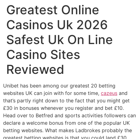
Greatest Online
Casinos Uk 2026
Safest Uk On Line
Casino Sites
Reviewed
Unibet has been among our greatest 20 betting
websites UK can join with for some time,
cazeus
and
that’s partly right down to the fact that you might get
£30 in bonuses whenever you register and bet £10.
Head over to Betfred and sports activities followers can
declare a welcome bonus from one of the popular UK
betting websites. What makes Ladbrokes probably the
greatest betting websites is that you could land £30