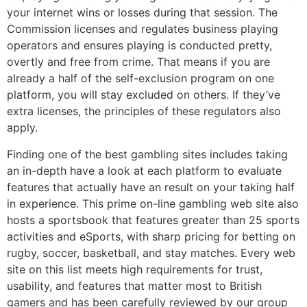
your internet wins or losses during that session. The
Commission licenses and regulates business playing
operators and ensures playing is conducted pretty,
overtly and free from crime. That means if you are
already a half of the self-exclusion program on one
platform, you will stay excluded on others. If they’ve
extra licenses, the principles of these regulators also
apply.
Finding one of the best gambling sites includes taking
an in-depth have a look at each platform to evaluate
features that actually have an result on your taking half
in experience. This prime on-line gambling web site also
hosts a sportsbook that features greater than 25 sports
activities and eSports, with sharp pricing for betting on
rugby, soccer, basketball, and stay matches. Every web
site on this list meets high requirements for trust,
usability, and features that matter most to British
gamers and has been carefully reviewed by our group