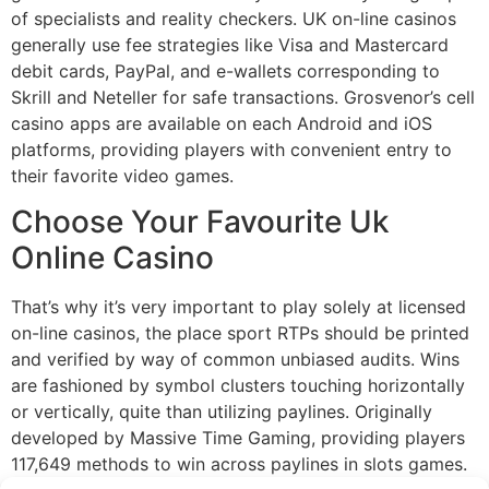
of specialists and reality checkers. UK on-line casinos
generally use fee strategies like Visa and Mastercard
debit cards, PayPal, and e-wallets corresponding to
Skrill and Neteller for safe transactions. Grosvenor’s cell
casino apps are available on each Android and iOS
platforms, providing players with convenient entry to
their favorite video games.
Choose Your Favourite Uk
Online Casino
That’s why it’s very important to play solely at licensed
on-line casinos, the place sport RTPs should be printed
and verified by way of common unbiased audits. Wins
are fashioned by symbol clusters touching horizontally
or vertically, quite than utilizing paylines. Originally
developed by Massive Time Gaming, providing players
117,649 methods to win across paylines in slots games.