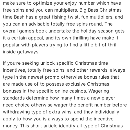
make sure to optimize your enjoy number which have
free spins and you can multipliers. Big Bass Christmas
time Bash has a great fishing twist, fun multipliers, and
you can an advisable totally free spins round. The
overall game’s book undertake the holiday season gets
it a certain appeal, and its own thrilling have make it
popular with players trying to find a little bit of thrill
inside getaways.
If you’re seeking unlock specific Christmas time
incentives, totally free spins, and other rewards, always
type in the newest promo otherwise bonus rules that
are made use of to possess exclusive Christmas
bonuses in the specific online casinos. Wagering
standards determine how many times a new player
need choice otherwise wager the benefit number before
withdrawing type of extra wins, and they individually
apply to how you is always to spend the incentive
money. This short article identify all type of Christmas