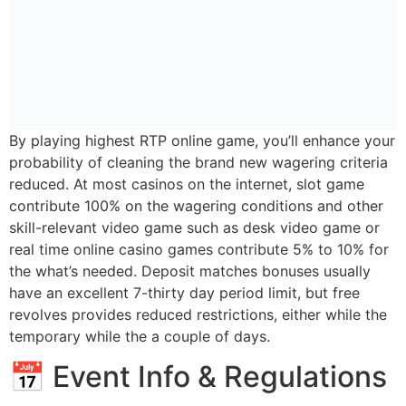
By playing highest RTP online game, you’ll enhance your
probability of cleaning the brand new wagering criteria
reduced. At most casinos on the internet, slot game
contribute 100% on the wagering conditions and other
skill-relevant video game such as desk video game or
real time online casino games contribute 5% to 10% for
the what’s needed. Deposit matches bonuses usually
have an excellent 7-thirty day period limit, but free
revolves provides reduced restrictions, either while the
temporary while the a couple of days.