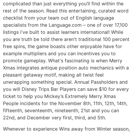
complicated than just everything you’ll find within the
rest of the season. Read this entertaining, curated word
checklist from your team out of English language
specialists from the Language.com – one of over 17,100
listings i've built to assist learners international!
While
you are truth be told there aren't traditional 100 percent
free spins, the game boasts other enjoyable have for
example multipliers and you can incentives you to
promote gameplay. What's fascinating is when Merry
Xmas integrates antique position auto mechanics with a
pleasant getaway motif, making all twist feel
unwrapping something special. Annual Passholders and
you will Disney Trips Bar Players can save $10 for every
ticket to help you Mickey’s Extremely Merry Xmas
People incidents for the November 8th, 11th, 12th, 14th,
fifteenth, seventeenth, nineteenth, 21st and you can
22nd, and December very first, third, and 5th.
Whenever to experience Wins away from Winter season,