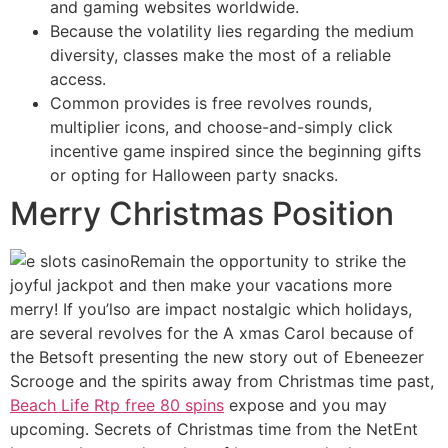
and gaming websites worldwide.
Because the volatility lies regarding the medium
diversity, classes make the most of a reliable
access.
Common provides is free revolves rounds,
multiplier icons, and choose-and-simply click
incentive game inspired since the beginning gifts
or opting for Halloween party snacks.
Merry Christmas Position
Remain the opportunity to strike the
joyful jackpot and then make your vacations more
merry! If you’lso are impact nostalgic which holidays,
are several revolves for the A xmas Carol because of
the Betsoft presenting the new story out of Ebeneezer
Scrooge and the spirits away from Christmas time past,
Beach Life Rtp free 80 spins
expose and you may
upcoming. Secrets of Christmas time from the NetEnt