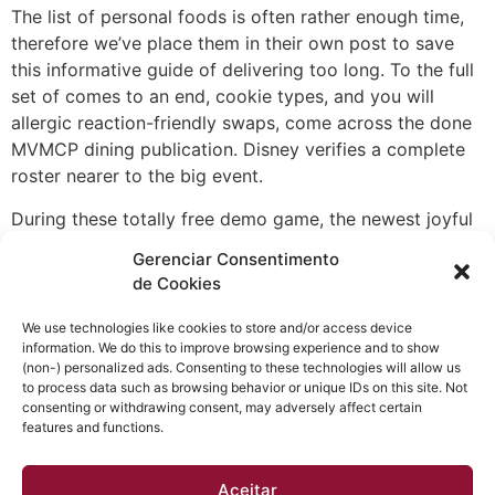
📅 Event Info & Regulations
The list of personal foods is often rather enough time,
therefore we’ve place them in their own post to save
this informative guide of delivering too long. To the full
set of comes to an end, cookie types, and you will
allergic reaction-friendly swaps, come across the done
MVMCP dining publication. Disney verifies a complete
roster nearer to the big event.
Gerenciar Consentimento
de Cookies
During these totally free demo game, the newest joyful
ambiance is together with the action away from
We use technologies like cookies to store and/or access device
streaming wins and you may moving forward reel
information. We do this to improve browsing experience and to show
(non-) personalized ads. Consenting to these technologies will allow us
models, performing an interesting sense. The new game
to process data such as browsing behavior or unique IDs on this site. Not
play is frequently straightforward, targeting line
consenting or withdrawing consent, may adversely affect certain
victories and easy nuts has, making them a place to
features and functions.
start exploring Xmas slot demonstrations.
BeGambleAware is another team that can help bettors
Aceitar