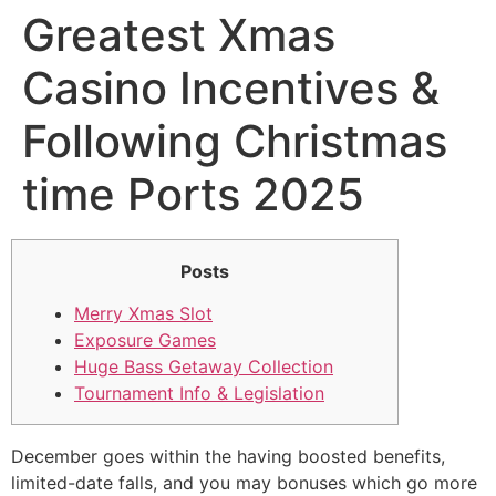
Greatest Xmas
Casino Incentives &
Following Christmas
time Ports 2025
Posts
Merry Xmas Slot
Exposure Games
Huge Bass Getaway Collection
Tournament Info & Legislation
December goes within the having boosted benefits,
limited-date falls, and you may bonuses which go more