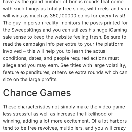
have as the grand number of bonus rounds that come
with such things as totally free spins, wild reels, and you
will wins as much as 350,100000 coins for every twist!
The guy in person reality-monitors the posts printed for
the SweepsKings and you can utilizes his huge iGaming
sale sense to keep the website feeling fresh. Be sure to
read the campaign info per extra to your the platform
involved – this will help you to learn the actual
conditions, dates, and people required actions must
allege and you may earn. See titles with large volatility,
feature expenditures, otherwise extra rounds which can
size on the large profits.
Chance Games
These characteristics not simply make the video game
less stressful as well as increase the likelihood of
winning, adding a lot more excitement. Of a lot harbors
tend to be free revolves, multipliers, and you will crazy