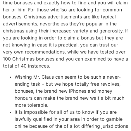
time bonuses and exactly how to find and you will claim
her or him. For those who’lso are looking for common
bonuses, Christmas advertisements are like typical
advertisements, nevertheless they’re popular in the
christmas using their increased variety and generosity. If
you are looking in order to claim a bonus but they are
not knowing in case it is practical, you can trust our
very own recommendations, while we have tested over
100 Christmas bonuses and you can examined to have a
total of 40 instances.
Wishing Mr. Claus can seem to be such a never-
ending task – but we hope totally free revolves,
bonuses, the brand new iPhones and money
honours can make the brand new wait a bit much
more tolerable.
It is impossible for all of us to know if you are
lawfully qualified in your area in order to gamble
online because of the of a lot differing jurisdictions