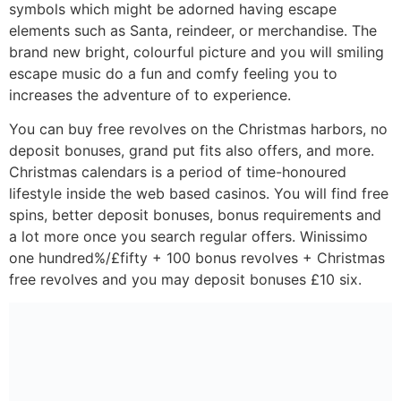
symbols which might be adorned having escape
elements such as Santa, reindeer, or merchandise. The
brand new bright, colourful picture and you will smiling
escape music do a fun and comfy feeling you to
increases the adventure of to experience.
You can buy free revolves on the Christmas harbors, no
deposit bonuses, grand put fits also offers, and more.
Christmas calendars is a period of time-honoured
lifestyle inside the web based casinos. You will find free
spins, better deposit bonuses, bonus requirements and
a lot more once you search regular offers. Winissimo
one hundred%/£fifty + 100 bonus revolves + Christmas
free revolves and you may deposit bonuses £10 six.