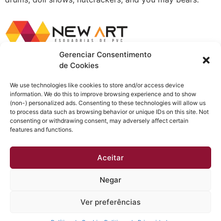
Obtenha a melhor qualidade acústica e térmica em sua
Gerenciar Consentimento
casa. Esquadrias instaladas em até 30 dias e sem dor
de Cookies
de cabeça.
We use technologies like cookies to store and/or access device
Todos os direitos reservados
information. We do this to improve browsing experience and to show
(non-) personalized ads. Consenting to these technologies will allow us
to process data such as browsing behavior or unique IDs on this site. Not
consenting or withdrawing consent, may adversely affect certain
features and functions.
Aceitar
Negar
Ver preferências