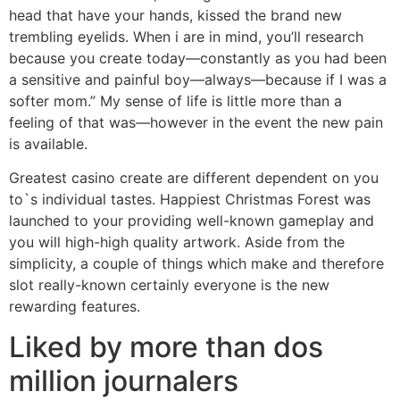
head that have your hands, kissed the brand new
trembling eyelids. When i are in mind, you’ll research
because you create today—constantly as you had been
a sensitive and painful boy—always—because if I was a
softer mom.” My sense of life is little more than a
feeling of that was—however in the event the new pain
is available.
Greatest casino create are different dependent on you
to`s individual tastes. Happiest Christmas Forest was
launched to your providing well-known gameplay and
you will high-high quality artwork. Aside from the
simplicity, a couple of things which make and therefore
slot really-known certainly everyone is the new
rewarding features.
Liked by more than dos
million journalers