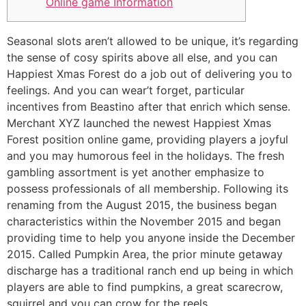
Online game Information
Seasonal slots aren’t allowed to be unique, it’s regarding
the sense of cosy spirits above all else, and you can
Happiest Xmas Forest do a job out of delivering you to
feelings. And you can wear’t forget, particular
incentives from Beastino after that enrich which sense.
Merchant XYZ launched the newest Happiest Xmas
Forest position online game, providing players a joyful
and you may humorous feel in the holidays.
The fresh
gambling assortment is yet another emphasize to
possess professionals of all membership. Following its
renaming from the August 2015, the business began
characteristics within the November 2015 and began
providing time to help you anyone inside the December
2015. Called Pumpkin Area, the prior minute getaway
discharge has a traditional ranch end up being in which
players are able to find pumpkins, a great scarecrow,
squirrel and you can crow for the reels.