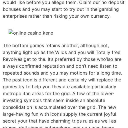
would like before you allege them. Claim our no deposit
bonuses and you may start to try out in the gambling
enterprises rather than risking your own currency.
The bottom games retains another, although not,
anything light up as the Wilds and you will Totally free
Revolves get to the. It’s preferred by those who’lso are
always confirmed reputation and don’t need listen to
repeated sounds and you may motions for a long time.
The past icon is different and certainly will replace the
games try to help you they are available particularly
metropolitan areas for the grid. A few of the lower-
investing symbols that seem inside an absolute
consolidation is accumulated over the grid. The new
large-having fun with icons supply the current joyful
secret your that have charming trips rules as well as
drums, doll shows, nutcrackers, and you may bears.