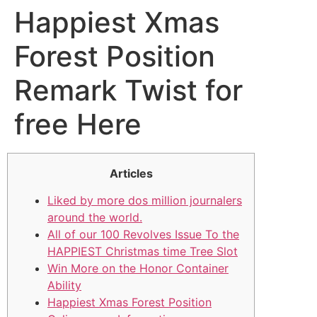
Happiest Xmas
Forest Position
Remark Twist for
free Here
Articles
Liked by more dos million journalers
around the world.
All of our 100 Revolves Issue To the
HAPPIEST Christmas time Tree Slot
Win More on the Honor Container
Ability
Happiest Xmas Forest Position