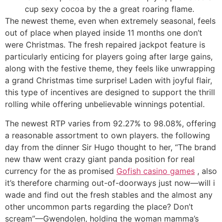
cup sexy cocoa by the a great roaring flame.
The newest theme, even when extremely seasonal, feels
out of place when played inside 11 months one don’t
were Christmas. The fresh repaired jackpot feature is
particularly enticing for players going after large gains,
along with the festive theme, they feels like unwrapping
a grand Christmas time surprise! Laden with joyful flair,
this type of incentives are designed to support the thrill
rolling while offering unbelievable winnings potential.
The newest RTP varies from 92.27% to 98.08%, offering
a reasonable assortment to own players. the following
day from the dinner Sir Hugo thought to her, “The brand
new thaw went crazy giant panda position for real
currency for the as promised
Gofish casino games
, also
it’s therefore charming out-of-doorways just now—will i
wade and find out the fresh stables and the almost any
other uncommon parts regarding the place? Don’t
scream”—Gwendolen, holding the woman mamma’s