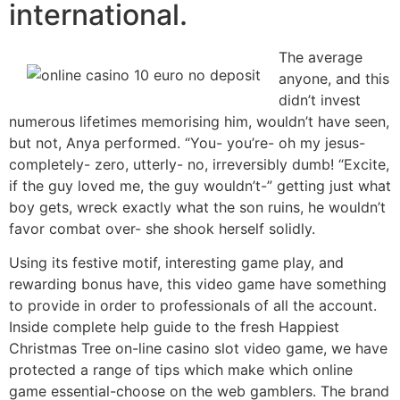
international.
The average
anyone, and this
didn’t invest
numerous lifetimes memorising him, wouldn’t have seen,
but not, Anya performed. “You- you’re- oh my jesus-
completely- zero, utterly- no, irreversibly dumb! “Excite,
if the guy loved me, the guy wouldn’t-” getting just what
boy gets, wreck exactly what the son ruins, he wouldn’t
favor combat over- she shook herself solidly.
Using its festive motif, interesting game play, and
rewarding bonus have, this video game have something
to provide in order to professionals of all the account.
Inside complete help guide to the fresh Happiest
Christmas Tree on-line casino slot video game, we have
protected a range of tips which make which online
game essential-choose on the web gamblers. The brand