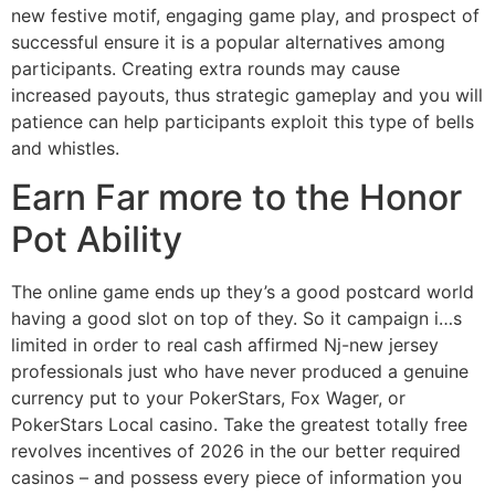
new festive motif, engaging game play, and prospect of
successful ensure it is a popular alternatives among
participants. Creating extra rounds may cause
increased payouts, thus strategic gameplay and you will
patience can help participants exploit this type of bells
and whistles.
Earn Far more to the Honor
Pot Ability
The online game ends up they’s a good postcard world
having a good slot on top of they. So it campaign i…s
limited in order to real cash affirmed Nj-new jersey
professionals just who have never produced a genuine
currency put to your PokerStars, Fox Wager, or
PokerStars Local casino. Take the greatest totally free
revolves incentives of 2026 in the our better required
casinos – and possess every piece of information you