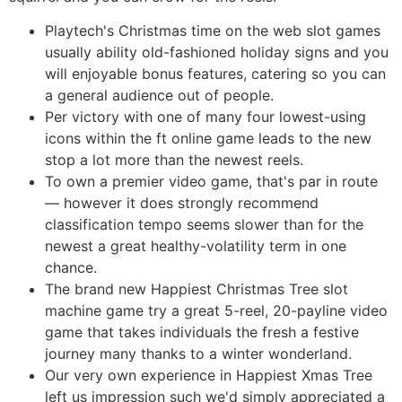
Playtech's Christmas time on the web slot games
usually ability old-fashioned holiday signs and you
will enjoyable bonus features, catering so you can
a general audience out of people.
Per victory with one of many four lowest-using
icons within the ft online game leads to the new
stop a lot more than the newest reels.
To own a premier video game, that's par in route
— however it does strongly recommend
classification tempo seems slower than for the
newest a great healthy-volatility term in one
chance.
The brand new Happiest Christmas Tree slot
machine game try a great 5-reel, 20-payline video
game that takes individuals the fresh a festive
journey many thanks to a winter wonderland.
Our very own experience in Happiest Xmas Tree
left us impression such we'd simply appreciated a