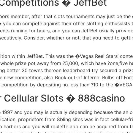
n Competitions � JeffBet
ors member, after that slots tournaments may just be the o
ou can compete against their other slotting enthusiasts t
aments running for hours, and you can JeffBet usually provi
cutively. Consider, whether or not, that you need to getti
tion within JeffBet. This was the �Vegas Reel Stars’ conte
 whole prize pot away from ?5,000, which have ?one,five h
ding better 20 towns thereon leaderboard try secured a priz
e new competition, also Book out-of Inferno, Bulbs off For
s competition by depositing no less than ?10 to the �VEGAS
r Cellular Slots � 888casino
 1997 and you may is actually depending because the an o
tion, proprietors from 8bling sites was in fact cellular-frie
ino harbors and you will roulette app can be acquired from 