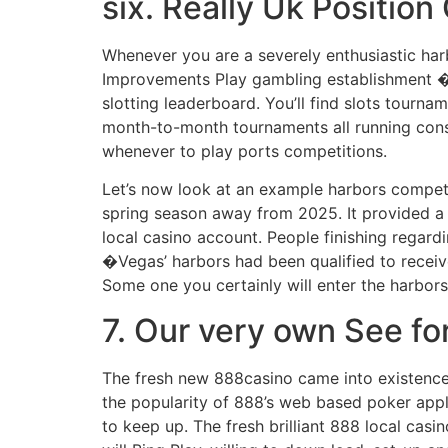
six. Really Uk Positio
Whenever you are a severely enthusiastic harb
Improvements Play gambling establishment � y
slotting leaderboard. You’ll find slots tourn
month-to-month tournaments all running conse
whenever to play ports competitions.
Let’s now look at an example harbors competi
spring season away from 2025. It provided a
local casino account. People finishing regar
�Vegas’ harbors had been qualified to receiv
Some one you certainly will enter the harbor
7. Our very own See fo
The fresh new 888casino came into existence
the popularity of 888’s web based poker applica
to keep up. The fresh brilliant 888 local cas