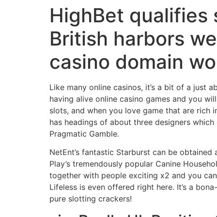
HighBet qualifies
British harbors we
casino domain wo
Like many online casinos, it’s a bit of a just
having alive online casino games and you will
slots, and when you love game that are rich 
has headings of about three designers which 
Pragmatic Gamble.
NetEnt’s fantastic Starburst can be obtained 
Play’s tremendously popular Canine Household 
together with people exciting x2 and you can
Lifeless is even offered right here. It’s a bo
pure slotting crackers!