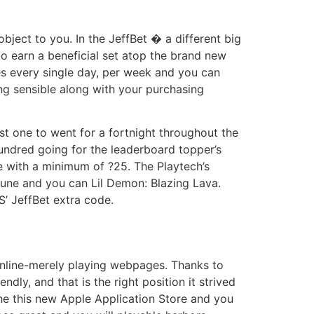
bject to you. In the JeffBet � a different big
o earn a beneficial set atop the brand new
des every single day, per week and you can
ng sensible along with your purchasing
st one to went for a fortnight throughout the
undred going for the leaderboard topper’s
e with a minimum of ?25. The Playtech’s
tune and you can Lil Demon: Blazing Lava.
’ JeffBet extra code.
nline-merely playing webpages. Thanks to
ndly, and that is the right position it strived
the this new Apple Application Store and you