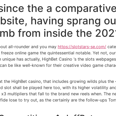
 since the a comparativ
bsite, having sprang out
mb from inside the 202
 about all-rounder and you may
https://slotstars-se.com/
cater
 freeze online game the quintessential notable. Yet not, ou
in unique has actually, HighBet Casino ‘s the slots webpag
can be like well-known for their creative video game chara
at the HighBet casino, that includes growing wilds plus the
slot shall be played here too, with its higher volatility a
 x3 multipliers that fall to the brand new reels when. The 
na-fide lose to try out, as the certainly are the follow-up