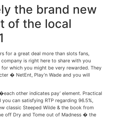
ely the brand new
 of the local
1
s for a great deal more than slots fans,
r company is right here to share with you
es for which you might be very rewarded. They
cter � NetEnt, Play’n Wade and you will
 �each other indicates pay’ element. Practical
nd you can satisfying RTP regarding 96.5%,
new classic Steeped Wilde & the book from
s Tome off Dry and Tome out of Madness � the